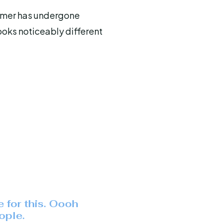
omer has undergone
ooks noticeably different
e for this. Oooh
ople.