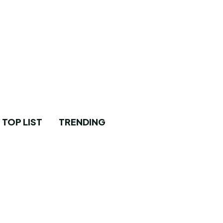
TOP LIST
TRENDING