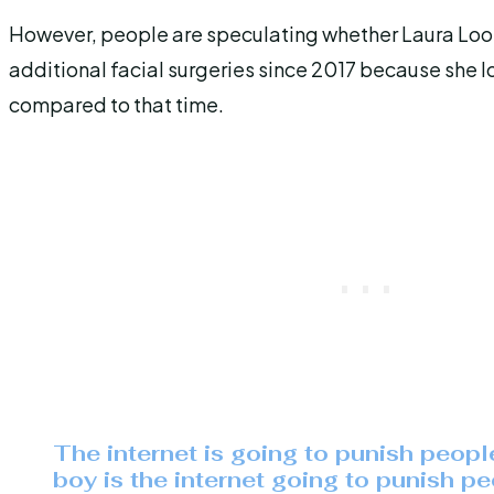
However, people are speculating whether Laura Lo
additional facial surgeries since 2017 because she l
compared to that time.
The internet is going to punish peopl
boy is the internet going to punish pe