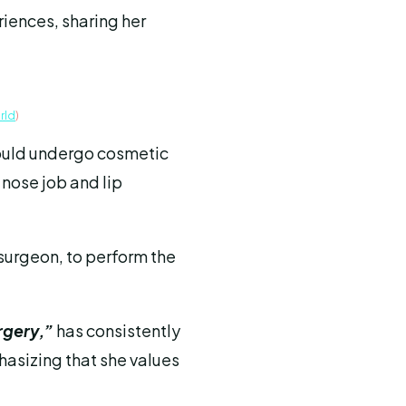
iences, sharing her
rld
)
ould undergo cosmetic
 nose job and lip
surgeon, to perform the
rgery,”
has consistently
asizing that she values