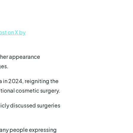
ost on X by
d her appearance
ges.
 in 2024, reigniting the
tional cosmetic surgery.
icly discussed surgeries
 many people expressing