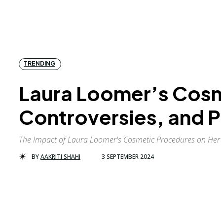
TRENDING
Laura Loomer’s Cosm
Controversies, and P
The Impact of Laura Loomer's Cosmetic Procedures on Her 
BY
AAKRITI SHAHI
3 SEPTEMBER 2024