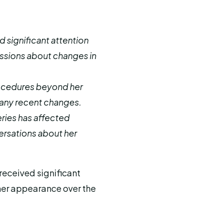
 significant attention
ssions about changes in
rocedures beyond her
any recent changes.
ries has affected
ersations about her
 received significant
 her appearance over the