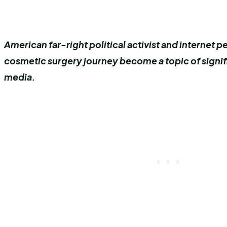
American far-right political activist and internet p
cosmetic surgery journey become a topic of signifi
media.