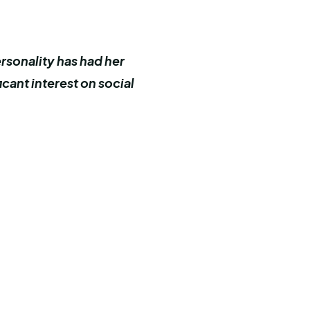
ersonality has had her
cant interest on social