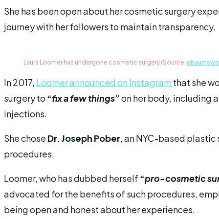
She has been open about her cosmetic surgery exper
journey with her followers to maintain transparency.
Laura Loomer has undergone cosmetic surgery (Source:
ebaumswo
In 2017,
Loomer announced on Instagram
that she w
surgery to
“fix a few things”
on her body, including a
injections.
She chose
Dr. Joseph Pober
, an NYC-based plastic 
procedures.
Loomer, who has dubbed herself
“pro-cosmetic su
advocated for the benefits of such procedures, emph
being open and honest about her experiences.