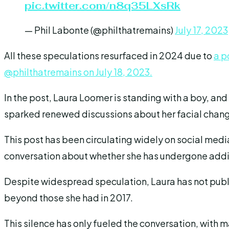
pic.twitter.com/n8q35LXsRk
— Phil Labonte (@philthatremains)
July 17, 2023
All these speculations resurfaced in 2024 due to
a p
@philthatremains on July 18, 2023.
In the post, Laura Loomer is standing with a boy, an
sparked renewed discussions about her facial chan
This post has been circulating widely on social media
conversation about whether she has undergone addi
Despite widespread speculation, Laura has not publ
beyond those she had in 2017.
This silence has only fueled the conversation, with