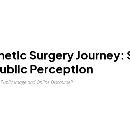
etic Surgery Journey: 
ublic Perception
Public Image and Online Discourse!!