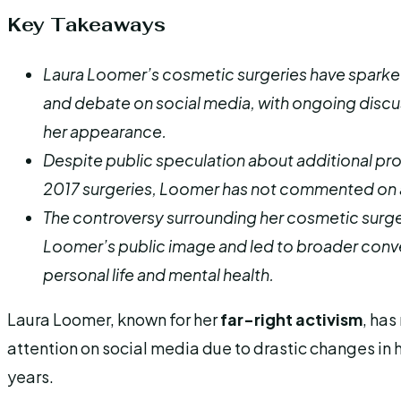
Key Takeaways
Laura Loomer’s cosmetic surgeries have sparked
and debate on social media, with ongoing discu
her appearance.
Despite public speculation about additional p
2017 surgeries, Loomer has not commented on 
The controversy surrounding her cosmetic surge
Loomer’s public image and led to broader conv
personal life and mental health.
Laura Loomer, known for her
far-right activism
, has
attention on social media due to drastic changes in
years.