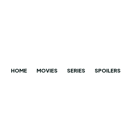
HOME
MOVIES
SERIES
SPOILERS