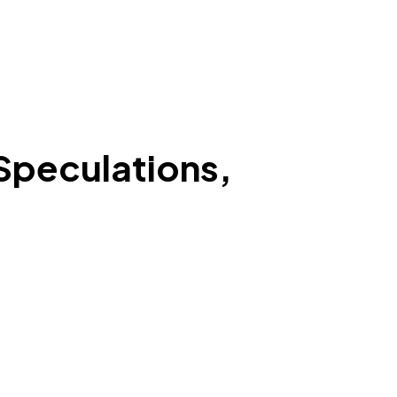
Speculations,