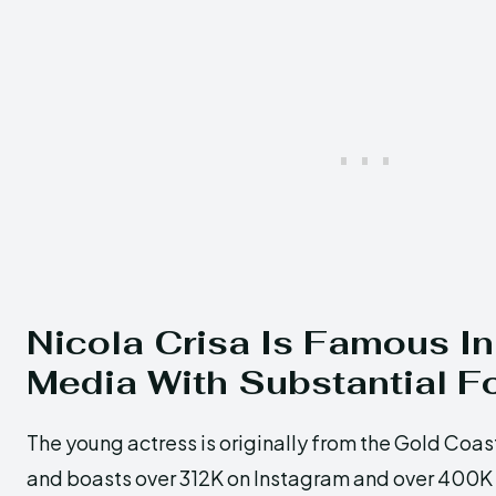
Nicola Crisa Is Famous In
Media With Substantial F
The young actress is originally from the Gold Coast
and boasts over 312K on Instagram and over 400K o