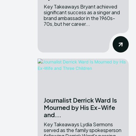
Key Takeaways Bryant achieved
significant success as a singer and
brand ambassador in the 1960s-
70s, but her career...
Journalist Derrick Ward Is
Mourned by His Ex-Wife
and...
Key Takeaways Lydia Sermons
served as the family spokesperson
following Derrick Ward's passing