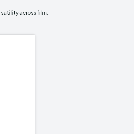
atility across film,