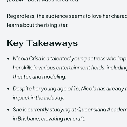
Regardless, the audience seems to love her charact
learn about the rising star.
Key Takeaways
Nicola Crisa is a talented young actress who im
her skills in various entertainment fields, including
theater, and modeling.
Despite her young age of 16, Nicola has already 
impact in the industry.
She is currently studying at Queensland Academi
in Brisbane, elevating her craft.