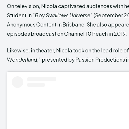
On television, Nicola captivated audiences with he
Student in “
Boy Swallows Universe”
(September 20
Anonymous Content in Brisbane. She also appeared
episodes broadcast on Channel 10 Peach in 2019.
Likewise, in theater, Nicola took on the lead role of 
Wonderland
,” presented by Passion Productions in