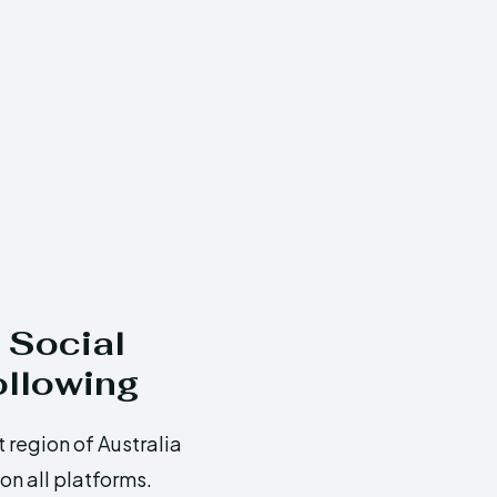
 Social
ollowing
 region of Australia
n all platforms.