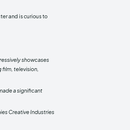
er and is curious to
pressively showcases
 film, television,
made a significant
es Creative Industries