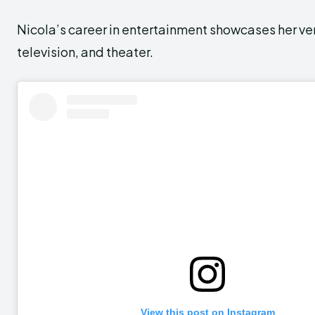
Nicola’s career in entertainment showcases her vers
television, and theater.
View this post on Instagram