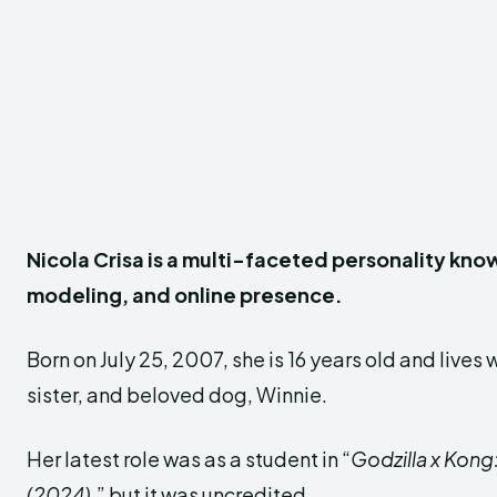
Nicola Crisa is a multi-faceted personality know
modeling, and online presence.
Born on July 25, 2007, she is 16 years old and lives 
sister, and beloved dog, Winnie.
Her latest role was as a student in “
Godzilla x Kong
(2024)
,” but it was uncredited.