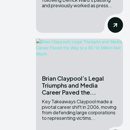
and previously worked as press...
Brian Claypool’s Legal
Triumphs and Media
Career Paved the...
Key Takeaways Claypool made a
pivotal career shift in 2006, moving
from defending large corporations
to representing victims...