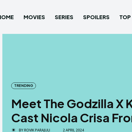
HOME
MOVIES
SERIES
SPOILERS
TOP 
TRENDING
Meet The Godzilla X
Cast Nicola Crisa Fr
BY
ROVIK PARAJULI
2 APRIL 2024