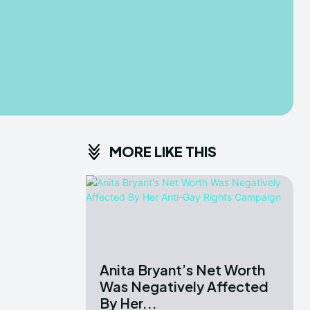
MORE LIKE THIS
Anita Bryant’s Net Worth
Was Negatively Affected
By Her...