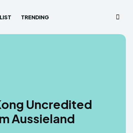
LIST
TRENDING
 Kong Uncredited
om Aussieland