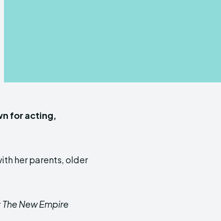
n for acting,
with her parents, older
: The New Empire