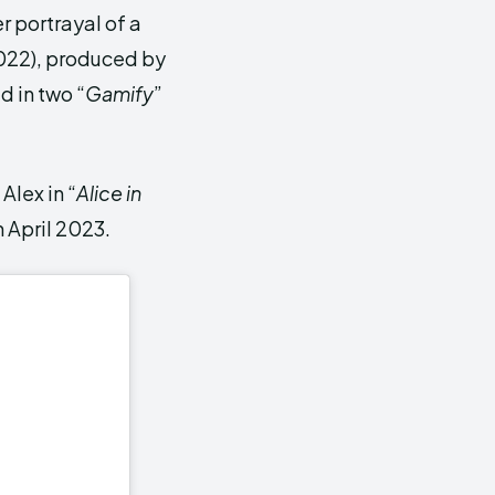
r portrayal of a
22), produced by
 in two “
Gamify
”
Alex in “
Alice in
 April 2023.