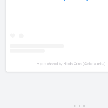
A post shared by Nicola Crisa (@nicola.crisa)