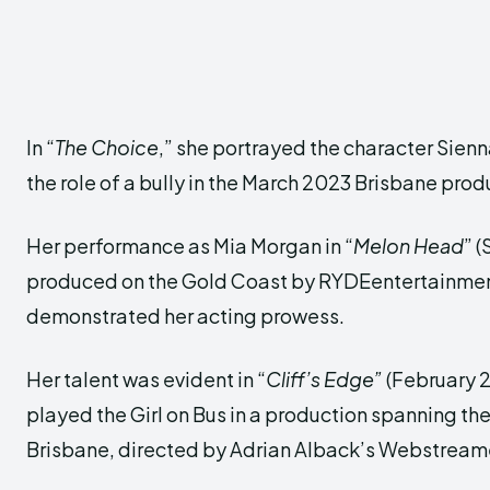
In “
The Choice
,” she portrayed the character Sienn
the role of a bully in the March 2023 Brisbane prod
Her performance as Mia Morgan in “
Melon Head
” 
produced on the Gold Coast by RYDEentertainment
demonstrated her acting prowess.
Her talent was evident in “
Cliff’s Edge”
(February 2
played the Girl on Bus in a production spanning t
Brisbane, directed by Adrian Alback’s Webstream