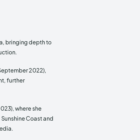
a, bringing depth to
uction.
(September 2022),
, further
023), where she
he Sunshine Coast and
edia.