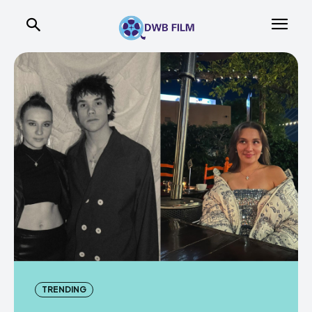
TRENDING