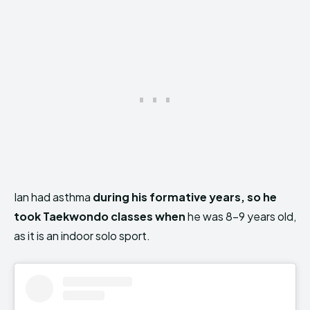
Ian had asthma
during his formative years, so he
took Taekwondo classes when
he was 8-9 years old,
as it is an indoor solo sport.