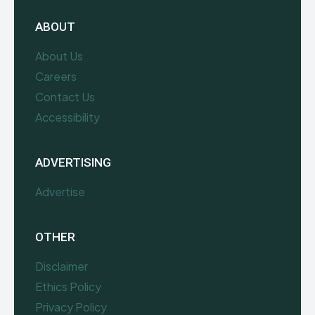
ABOUT
About Us
Careers
Contact Us
Accessibility
ADVERTISING
Advertise
OTHER
Disclaimer
Ethics Policy
Privacy Policy