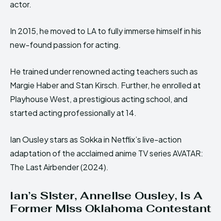
actor.
In 2015, he moved to LA to fully immerse himself in his
new-found passion for acting.
He trained under renowned acting teachers such as
Margie Haber and Stan Kirsch. Further, he enrolled at
Playhouse West, a prestigious acting school, and
started acting professionally at 14.
Ian Ousley stars as Sokka in Netflix’s live-action
adaptation of the acclaimed anime TV series AVATAR:
The Last Airbender (2024).
Ian’s Sister, Annelise Ousley, Is A
Former Miss Oklahoma Contestant