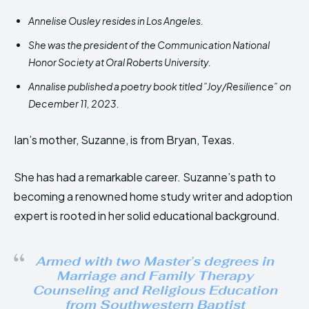
Annelise Ousley resides in Los Angeles.
She was the president of the Communication National
Honor Society at Oral Roberts University.
Annalise published a poetry book titled ”Joy/Resilience” on
December 11, 2023.
Ian’s mother, Suzanne, is from Bryan, Texas.
She has had a remarkable career. Suzanne’s path to
becoming a renowned home study writer and adoption
expert is rooted in her solid educational background.
Armed with two Master’s degrees in
Marriage and Family Therapy
Counseling and Religious Education
from Southwestern Baptist