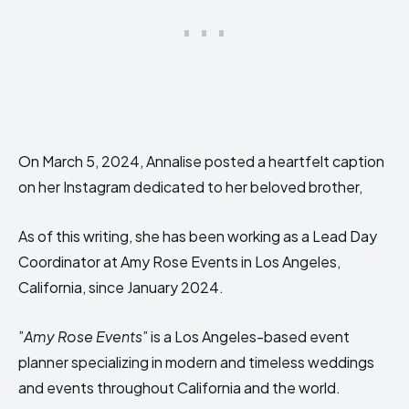
On March 5, 2024, Annalise posted a heartfelt caption
on her Instagram dedicated to her beloved brother,
As of this writing, she has been working as a Lead Day
Coordinator at Amy Rose Events in Los Angeles,
California, since January 2024.
”
Amy Rose Events
” is a Los Angeles-based event
planner specializing in modern and timeless weddings
and events throughout California and the world.