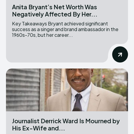
Anita Bryant’s Net Worth Was
Negatively Affected By Her...
Key Takeaways Bryant achieved significant
success as a singer and brand ambassador in the
1960s-70s, but her career...
Journalist Derrick Ward Is Mourned by
His Ex-Wife and...