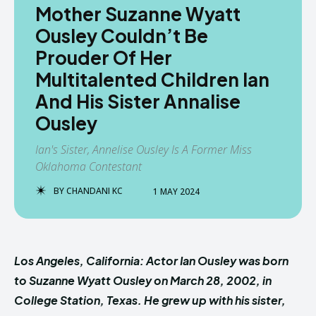
Mother Suzanne Wyatt
Ousley Couldn’t Be
Prouder Of Her
Multitalented Children Ian
And His Sister Annalise
Ousley
Ian's Sister, Annelise Ousley Is A Former Miss
Oklahoma Contestant
BY
CHANDANI KC
1 MAY 2024
Los Angeles, California: Actor Ian Ousley was born
to Suzanne Wyatt Ousley on March 28, 2002, in
College Station, Texas. He grew up with his sister,