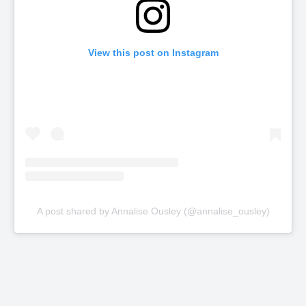
View this post on Instagram
A post shared by Annalise Ousley (@annalise_ousley)