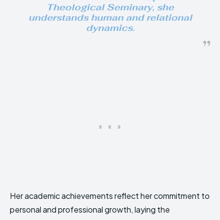
Theological Seminary, she
understands human and relational
dynamics.
Her academic achievements reflect her commitment to
personal and professional growth, laying the