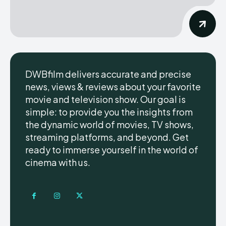
DWBfilm delivers accurate and precise
news, views & reviews about your favorite
movie and television show. Our goal is
simple: to provide you the insights from
the dynamic world of movies, TV shows,
streaming platforms, and beyond. Get
ready to immerse yourself in the world of
cinema with us.