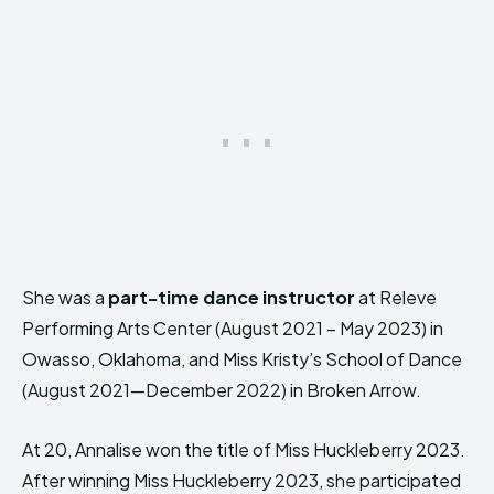
She was a
part-time dance instructor
at Releve
Performing Arts Center (August 2021 – May 2023) in
Owasso, Oklahoma, and Miss Kristy’s School of Dance
(August 2021—December 2022) in Broken Arrow.
At 20, Annalise won the title of Miss Huckleberry 2023.
After winning Miss Huckleberry 2023, she participated