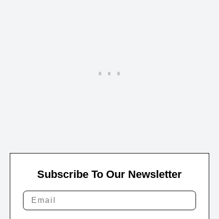
Subscribe To Our Newsletter