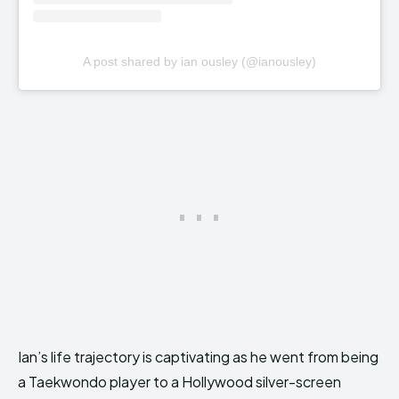
A post shared by ian ousley (@ianousley)
Ian’s life trajectory is captivating as he went from being
a Taekwondo player to a Hollywood silver-screen