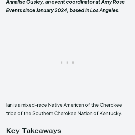
Annalise Ousley, an event coordinator at Amy Rose
Events since January 2024, based in Los Angeles.
Ian is a mixed-race Native American of the Cherokee
tribe of the Southern Cherokee Nation of Kentucky.
Key Takeaways