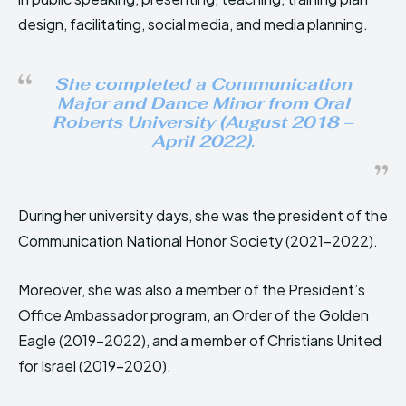
design, facilitating, social media, and media planning.
She completed a Communication
Major and Dance Minor from Oral
Roberts University (August 2018 –
April 2022).
During her university days, she was the president of the
Communication National Honor Society (2021-2022).
Moreover, she was also a member of the President’s
Office Ambassador program, an Order of the Golden
Eagle (2019-2022), and a member of Christians United
for Israel (2019-2020).