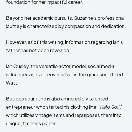
foundation for her impactful career.
Beyond her academic pursuits, Suzanne’s professional
journey is characterized by compassion and dedication.
However, as of this writing, information regarding Ian’s
father has not been revealed.
Ian Ousley, the versatile actor, model, social media
influencer, and voiceover artist, is the grandson of Ted
Watt.
Besides acting, he is also an incredibly talented
entrepreneur who started his clothing line, ”
Kaló Soil
,”
which utilizes vintage items and repurposes them into
unique, timeless pieces.