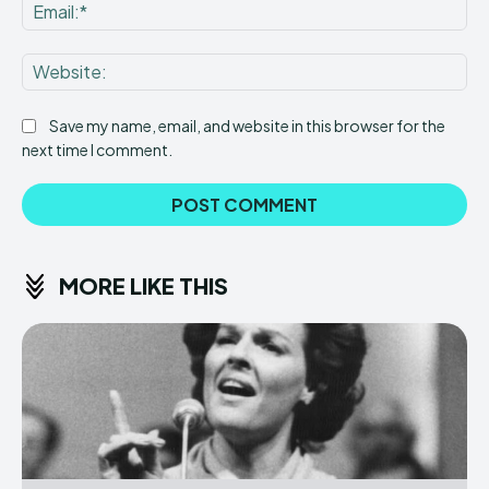
Ema
Web
Save my name, email, and website in this browser for the
next time I comment.
MORE LIKE THIS