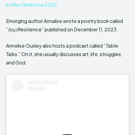
in Miss Oklahoma 2023.
Emerging author Annalise wrote a poetry book called
”
Joy/Resilience”
published on December 11, 2023.
Annelise Ousley also hosts a podcast called “
Table
Talks
.” On it, she usually discusses art, life, struggles,
and God.