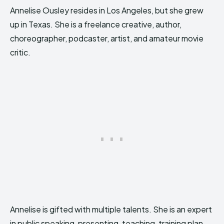
Annelise Ousley resides in Los Angeles, but she grew
up in Texas. She is a freelance creative, author,
choreographer, podcaster, artist, and amateur movie
critic.
Annelise is gifted with multiple talents. She is an expert
in public speaking, presenting, teaching, training plan