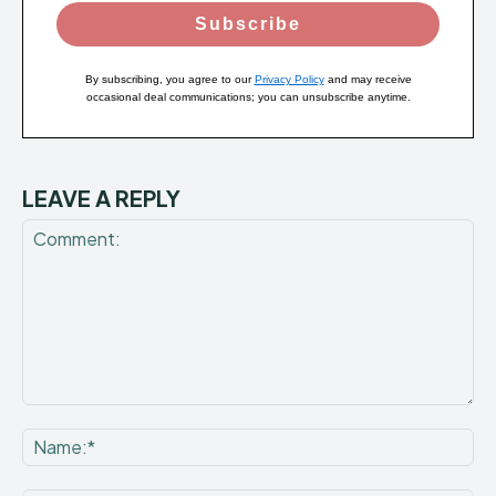
Subscribe
By subscribing, you agree to our
Privacy Policy
and may receive
occasional deal communications; you can unsubscribe anytime.
LEAVE A REPLY
Comment:
Na