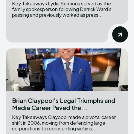
Key Takeaways Lydia Sermons served as the
family spokesperson following Derrick Ward's
passing and previously worked as press...
Brian Claypool’s Legal Triumphs and
Media Career Paved the...
Key Takeaways Claypool made a pivotal career
shift in 2006, moving from defending large
corporations to representing victims...