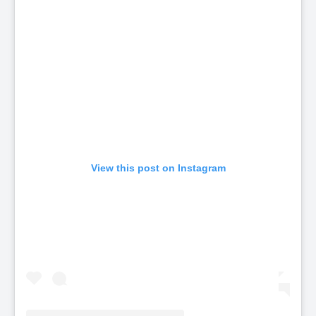
View this post on Instagram