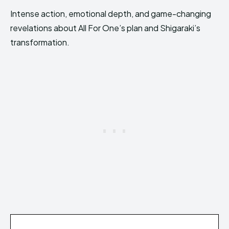
Intense action, emotional depth, and game-changing
revelations about All For One’s plan and Shigaraki’s
transformation.