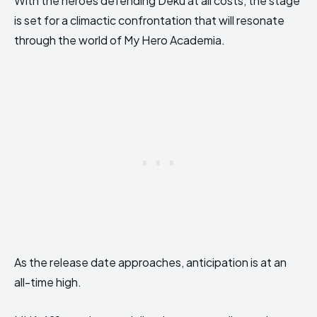
With the heroes defending Deku at all costs, the stage
is set for a climactic confrontation that will resonate
through the world of My Hero Academia.
As the release date approaches, anticipation is at an
all-time high.