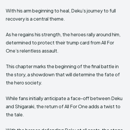
With his arm beginning to heal, Deku’s journey to full
recovery is a central theme.
As he regains his strength, the heroes rally around him,
determined to protect their trump card from All For
One’s relentless assault.
This chapter marks the beginning of the final battle in
the story, a showdown that will determine the fate of
the hero society.
While fans initially anticipate a face-off between Deku
and Shigaraki, the return of All For One adds a twist to
the tale.