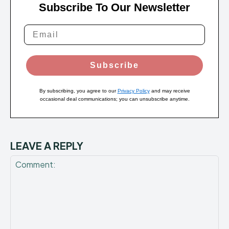
Subscribe To Our Newsletter
Subscribe
By subscribing, you agree to our
Privacy Policy
and may receive
occasional deal communications; you can unsubscribe anytime.
LEAVE A REPLY