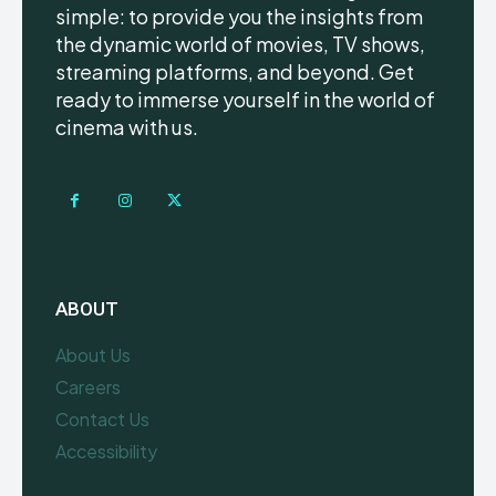
simple: to provide you the insights from
the dynamic world of movies, TV shows,
streaming platforms, and beyond. Get
ready to immerse yourself in the world of
cinema with us.
ABOUT
About Us
Careers
Contact Us
Accessibility