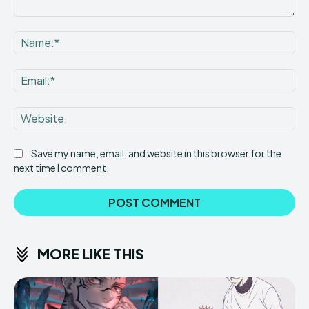
Comment:
Na
Ema
Web
Save my name, email, and website in this browser for the
next time I comment.
MORE LIKE THIS