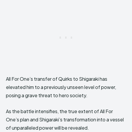
All For One’s transfer of Quirks to Shigaraki has
elevated him to a previously unseen level of power,
posing a grave threat to hero society.
As the battle intensifies, the true extent of All For
One’s plan and Shigaraki’s transformation into a vessel
of unparalleled power will be revealed.