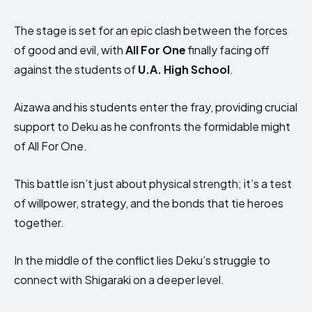
The stage is set for an epic clash between the forces
of good and evil, with
All For One
finally facing off
against the students of
U.A. High School
.
Aizawa and his students enter the fray, providing crucial
support to Deku as he confronts the formidable might
of All For One.
This battle isn’t just about physical strength; it’s a test
of willpower, strategy, and the bonds that tie heroes
together.
In the middle of the conflict lies Deku’s struggle to
connect with Shigaraki on a deeper level.