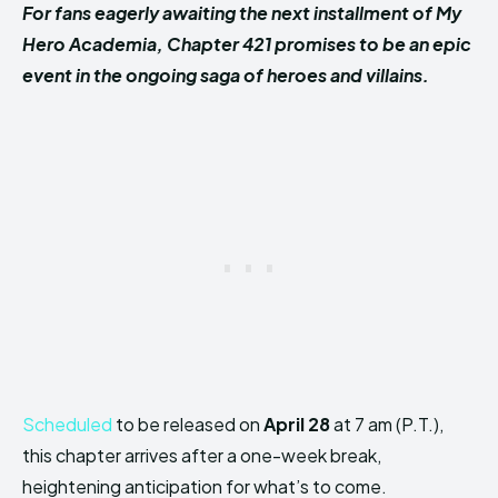
For fans eagerly awaiting the next installment of My
Hero Academia, Chapter 421 promises to be an epic
event in the ongoing saga of heroes and villains.
Scheduled
to be released on
April 28
at 7 am (P.T.),
this chapter arrives after a one-week break,
heightening anticipation for what’s to come.