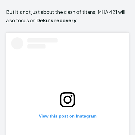
But it’s not just about the clash of titans; MHA 421 will
also focus on
Deku’s recovery
.
View this post on Instagram