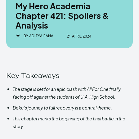
My Hero Academia
Chapter 421: Spoilers &
Analysis
BY
ADITYA RANA
21 APRIL 2024
Key Takeaways
The stage is set for an epic clash with All For One finally
facing off against the students of U.A. High School.
Deku’s journey to full recovery is a central theme.
This chapter marks the beginning of the final battle in the
story