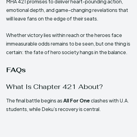
MHA 421 promises to deliver heart-pounding action,
emotional depth, and game-changing revelations that
will leave fans on the edge of their seats.
Whether victory lies within reach or the heroes face
immeasurable odds remains to be seen, but one thing is
certain: the fate of hero society hangs in the balance.
FAQs
What Is Chapter 421 About?
The final battle begins as
All For One
clashes with U.A.
students, while Deku’s recovery is central.