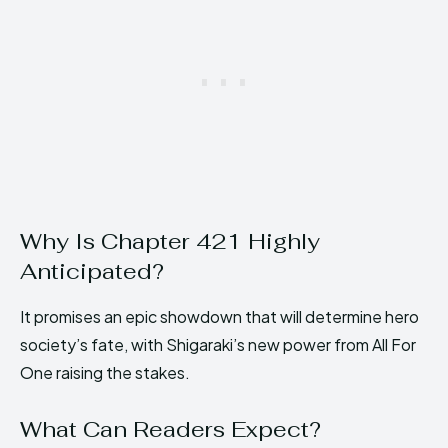
Why Is Chapter 421 Highly
Anticipated?
It promises an epic showdown that will determine hero
society’s fate, with Shigaraki’s new power from All For
One raising the stakes.
What Can Readers Expect?