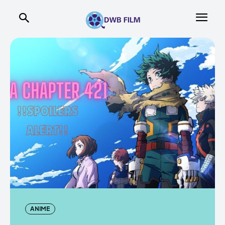
ANIME