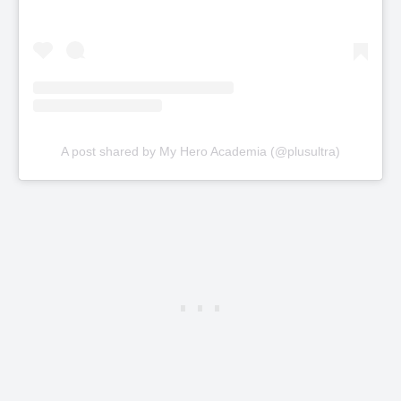
A post shared by My Hero Academia (@plusultra)