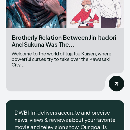
Brotherly Relation Between Jin Itadori
And Sukuna Was The...
Welcome to the world of Jujutsu Kaisen, where
powerful curses try to take over the Kawasaki
City...
DWBfilm delivers accurate and precise
news, views & reviews about your favorite
movie and television show. Our goal is