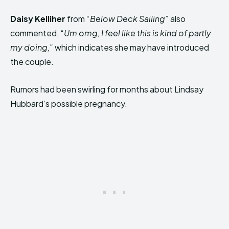
Daisy Kelliher
from
“Below Deck Sailing”
also
commented, “
Um omg, I feel like this is kind of partly
my doing,”
which indicates she may have introduced
the couple.
Rumors had been swirling for months about Lindsay
Hubbard’s possible pregnancy.