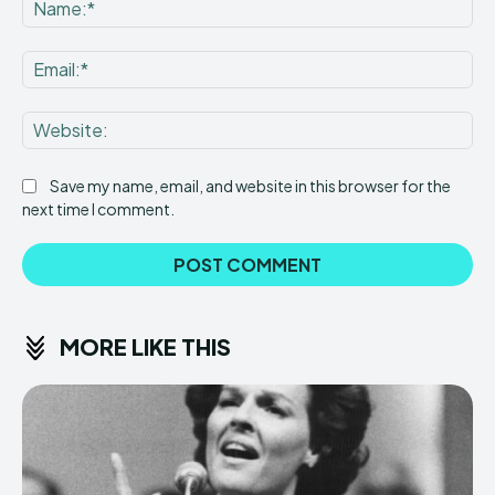
Na
Ema
Web
Save my name, email, and website in this browser for the
next time I comment.
MORE LIKE THIS