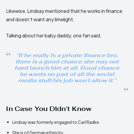
Likewise, Lindsay mentioned that he works in finance
and doesn’t want any limelight.
Talking about her baby daddy, one fan said,
“If he really is a private finance bro,
there is a good chance she may not
hard launch him at all. Good chance
he wants no part of all the social
media stuff/his job won’t allow it.”
In Case You Didn’t Know
Lindsay was formerly engaged to Carl Radke.
She is of German ethnicity.