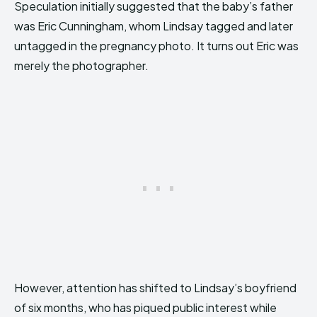
Speculation initially suggested that the baby’s father
was Eric Cunningham, whom Lindsay tagged and later
untagged in the pregnancy photo. It turns out Eric was
merely the photographer.
However, attention has shifted to Lindsay’s boyfriend
of six months, who has piqued public interest while