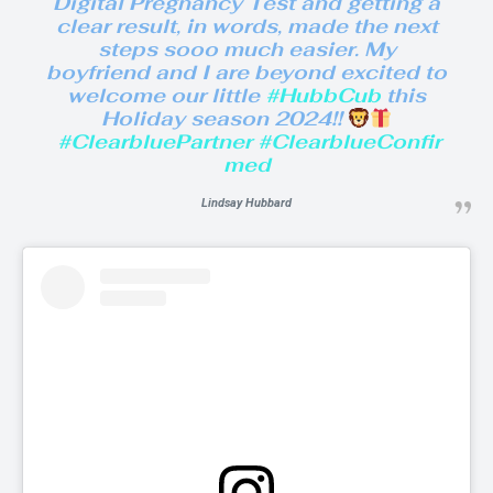
Digital Pregnancy Test and getting a
clear result, in words, made the next
steps sooo much easier. My
boyfriend and I are beyond excited to
welcome our little
#HubbCub
this
Holiday season 2024!!
#ClearbluePartner
#ClearblueConfir
med
Lindsay Hubbard