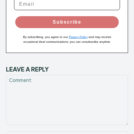
Subscribe
By subscribing, you agree to our
Privacy Policy
and may receive
occasional deal communications; you can unsubscribe anytime.
LEAVE A REPLY
Comment: