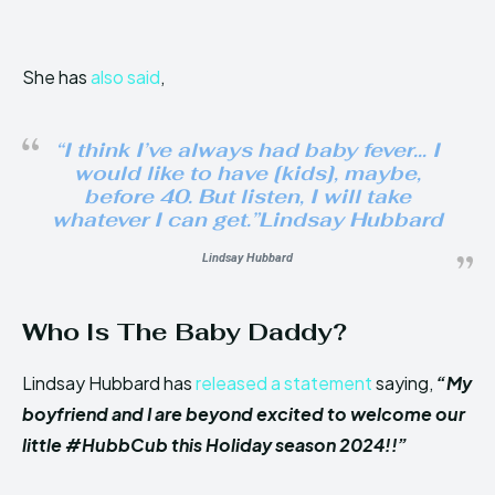
She has
also said
,
“I think I’ve always had baby fever… I
would like to have [kids], maybe,
before 40. But listen, I will take
whatever I can get.”Lindsay Hubbard
Lindsay Hubbard
Who Is The Baby Daddy?
Lindsay Hubbard has
released a statement
saying,
“My
boyfriend and I are beyond excited to welcome our
little #HubbCub this Holiday season 2024!!”