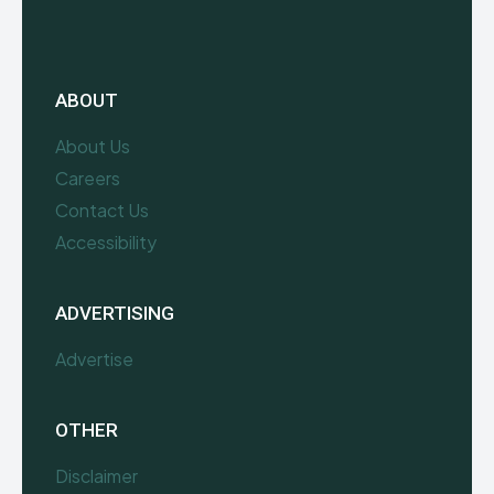
ABOUT
About Us
Careers
Contact Us
Accessibility
ADVERTISING
Advertise
OTHER
Disclaimer