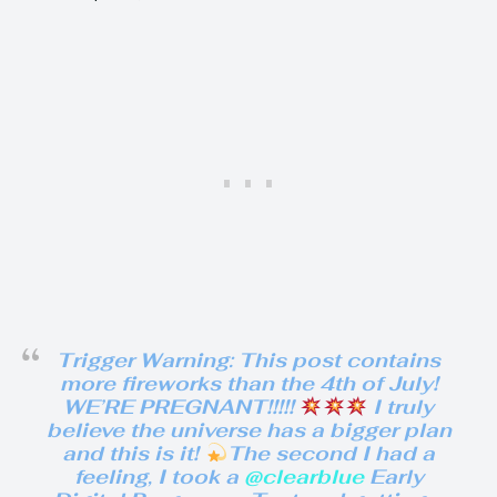
Trigger Warning: This post contains
more fireworks than the 4th of July!
WE’RE PREGNANT!!!!!
I truly
believe the universe has a bigger plan
and this is it!
The second I had a
feeling, I took a
@clearblue
Early