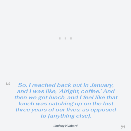
So, I reached back out in January,
and I was like, ‘Alright, coffee.’ And
then we got lunch, and I feel like that
lunch was catching up on the last
three years of our lives, as opposed
to [anything else].
Lindsay Hubbard