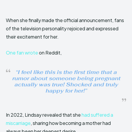
When she finally made the official announcement, fans
of the television personality rejoiced and expressed
their excitement for her.
One fan wrote
on Reddit,
“I feel like this is the first time that a
rumor about someone being pregnant
actually was true! Shocked and truly
happy for her!”
In 2022, Lindsay revealed that she
had suffered a
miscarriage
, sharing how becoming a mother had
always been her deepest desire.