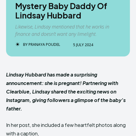
Mystery Baby Daddy Of
Lindsay Hubbard
Likewise, Lindsay mentioned that he works in
finance and doesn’t want any limelight.
BY
PRANAYA POUDEL
5 JULY 2024
Lindsay Hubbard has made a surprising
announcement: she is pregnant! Partnering with
Clearblue, Lindsay shared the exciting news on
Instagram, giving followers a glimpse of the baby’s
father.
In her post, she included a few heartfelt photos along
with a caption,