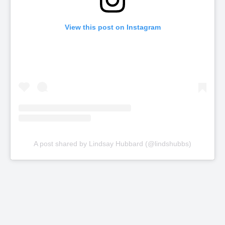
View this post on Instagram
A post shared by Lindsay Hubbard (@lindshubbs)