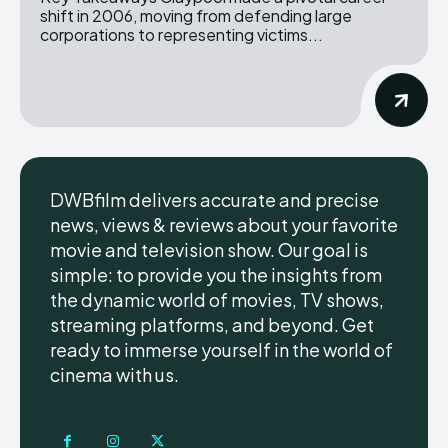
shift in 2006, moving from defending large
corporations to representing victims...
DWBfilm delivers accurate and precise
news, views & reviews about your favorite
movie and television show. Our goal is
simple: to provide you the insights from
the dynamic world of movies, TV shows,
streaming platforms, and beyond. Get
ready to immerse yourself in the world of
cinema with us.