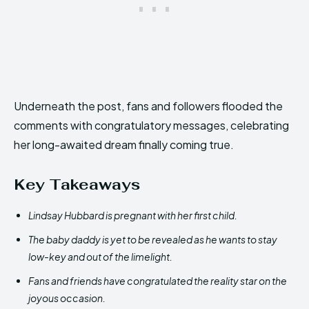
Underneath the post, fans and followers flooded the
comments with congratulatory messages, celebrating
her long-awaited dream finally coming true.
Key Takeaways
Lindsay Hubbard is pregnant with her first child.
The baby daddy is yet to be revealed as he wants to stay
low-key and out of the limelight.
Fans and friends have congratulated the reality star on the
joyous occasion.