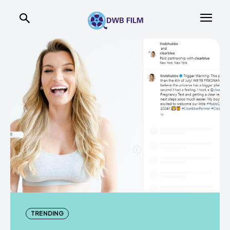
TRENDING