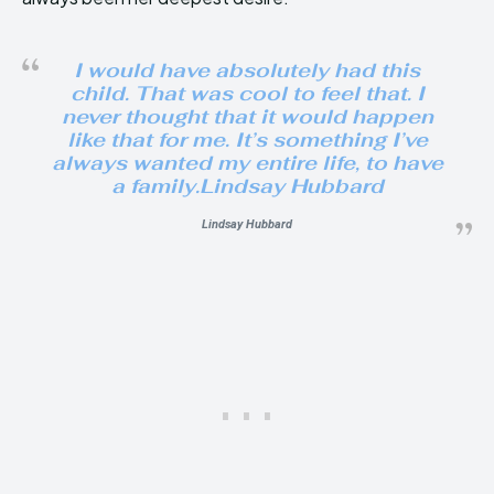
I would have absolutely had this
child. That was cool to feel that. I
never thought that it would happen
like that for me. It’s something I’ve
always wanted my entire life, to have
a family.Lindsay Hubbard
Lindsay Hubbard