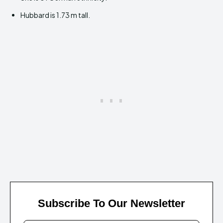
Hubbard is 1.73 m tall.
Subscribe To Our Newsletter