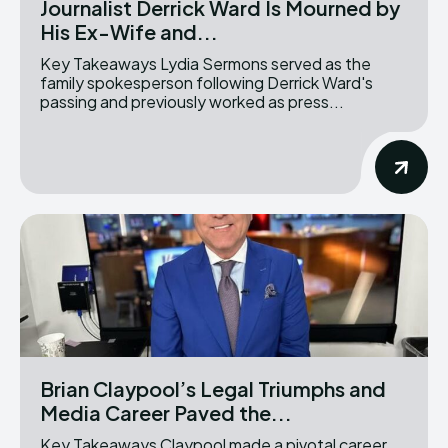
Journalist Derrick Ward Is Mourned by
His Ex-Wife and...
Key Takeaways Lydia Sermons served as the
family spokesperson following Derrick Ward's
passing and previously worked as press...
Brian Claypool’s Legal Triumphs and
Media Career Paved the...
Key Takeaways Claypool made a pivotal career