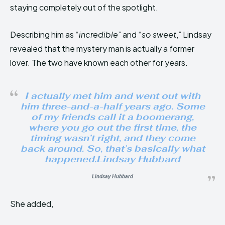
staying completely out of the spotlight.
Describing him as “
incredible
” and “
so sweet
,” Lindsay
revealed that the mystery man is actually a former
lover. The two have known each other for years.
I actually met him and went out with
him three-and-a-half years ago. Some
of my friends call it a boomerang,
where you go out the first time, the
timing wasn’t right, and they come
back around. So, that’s basically what
happened.Lindsay Hubbard
Lindsay Hubbard
She added,