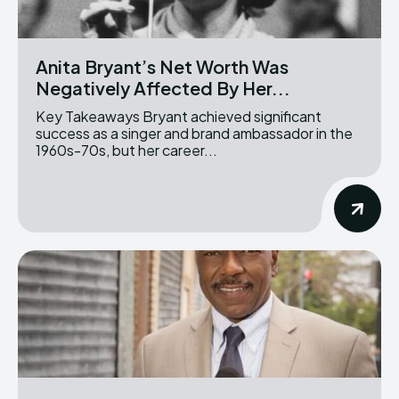
Anita Bryant’s Net Worth Was
Negatively Affected By Her...
Key Takeaways Bryant achieved significant
success as a singer and brand ambassador in the
1960s-70s, but her career...