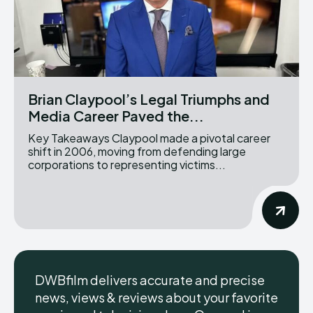
Brian Claypool’s Legal Triumphs and
Media Career Paved the...
Key Takeaways Claypool made a pivotal career
shift in 2006, moving from defending large
corporations to representing victims...
DWBfilm delivers accurate and precise
news, views & reviews about your favorite