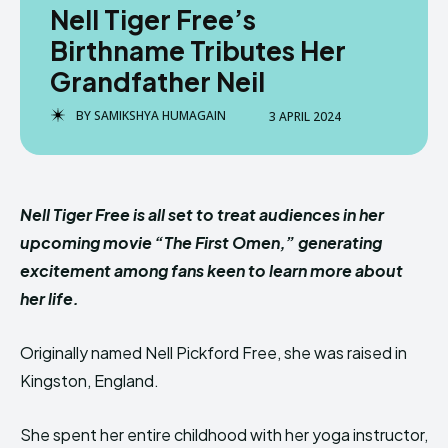
Nell Tiger Free’s
Birthname Tributes Her
Grandfather Neil
BY
SAMIKSHYA HUMAGAIN
3 APRIL 2024
Nell Tiger Free is all set to treat audiences in her
upcoming movie “The First Omen,” generating
excitement among fans keen to learn more about
her life.
Originally named Nell Pickford Free, she was raised in
Kingston, England.
She spent her entire childhood with her yoga instructor,