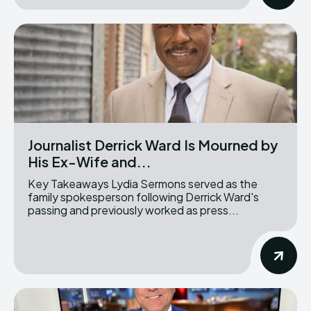
Journalist Derrick Ward Is Mourned by
His Ex-Wife and...
Key Takeaways Lydia Sermons served as the
family spokesperson following Derrick Ward's
passing and previously worked as press...