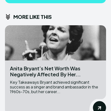
MORE LIKE THIS
Anita Bryant’s Net Worth Was
Negatively Affected By Her...
Key Takeaways Bryant achieved significant
success as a singer and brand ambassador in the
1960s-70s, but her career...