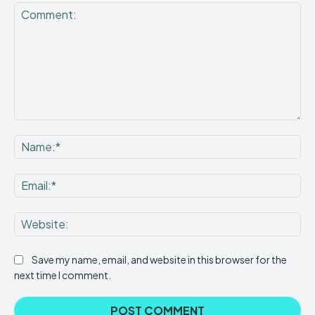
Comment:
Na
Ema
Web
Save my name, email, and website in this browser for the
next time I comment.