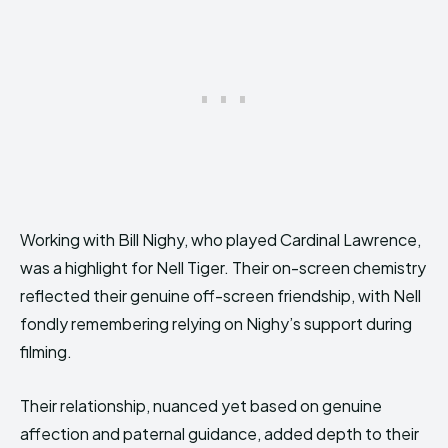
Working with Bill Nighy, who played Cardinal Lawrence,
was a highlight for Nell Tiger. Their on-screen chemistry
reflected their genuine off-screen friendship, with Nell
fondly remembering relying on Nighy’s support during
filming.
Their relationship, nuanced yet based on genuine
affection and paternal guidance, added depth to their