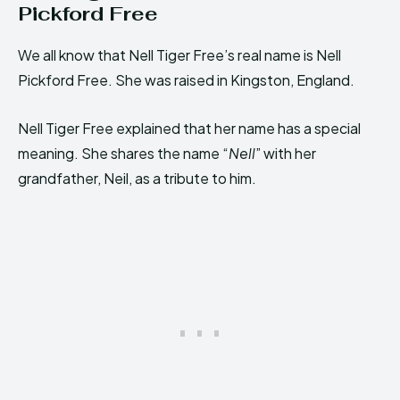
Pickford Free
We all know that Nell Tiger Free’s real name is Nell
Pickford Free. She was raised in Kingston, England.
Nell Tiger Free explained that her name has a special
meaning. She shares the name “
Nell
” with her
grandfather, Neil, as a tribute to him.