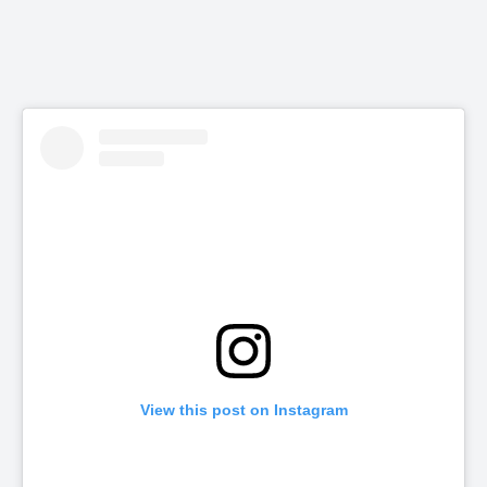
View this post on Instagram