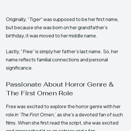
Originally, “
Tiger
” was supposed to be her first name,
but because she was born on her grandfather’s
birthday, it was moved to her middle name.
Lastly, “
Free
” is simply her father’s last name. So, her
name reflects familial connections and personal
significance.
Passionate About Horror Genre &
The First Omen Role
Free was excited to explore the horror genre with her
role in ‘
The First Omen
,’ as she’s a devoted fan of such
films. When she first read the script, she was excited
and approached it as an actress and a fan.