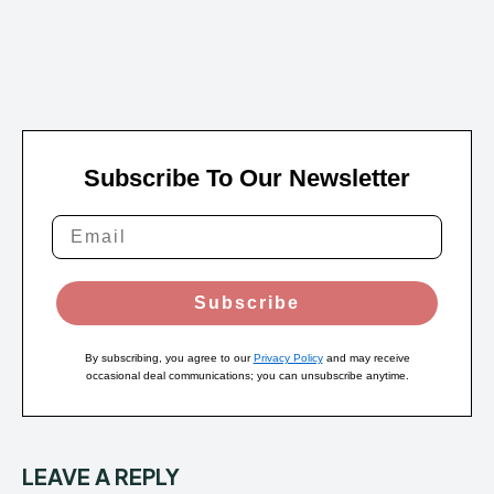
Subscribe To Our Newsletter
Subscribe
By subscribing, you agree to our
Privacy Policy
and may receive
occasional deal communications; you can unsubscribe anytime.
LEAVE A REPLY