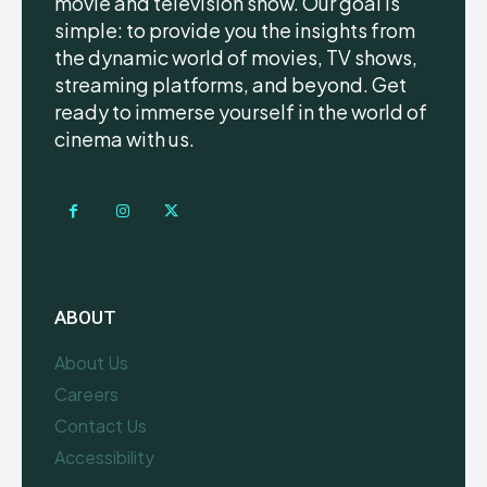
movie and television show. Our goal is
simple: to provide you the insights from
the dynamic world of movies, TV shows,
streaming platforms, and beyond. Get
ready to immerse yourself in the world of
cinema with us.
ABOUT
About Us
Careers
Contact Us
Accessibility