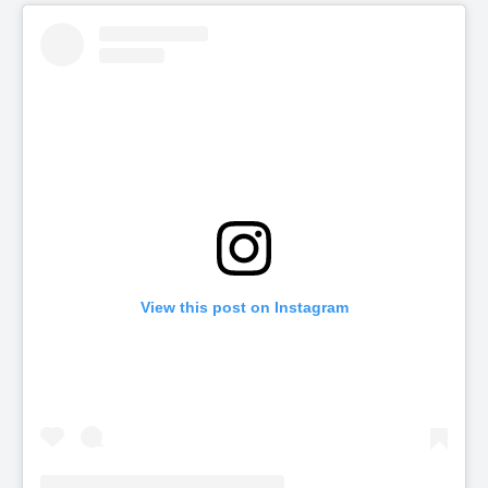
View this post on Instagram