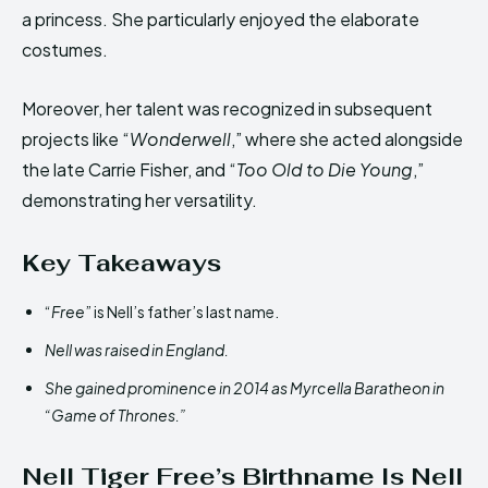
a princess. She particularly enjoyed the elaborate
costumes.
Moreover, her talent was recognized in subsequent
projects like “
Wonderwell
,” where she acted alongside
the late Carrie Fisher, and “
Too Old to Die Young
,”
demonstrating her versatility.
Key Takeaways
“
Free
” is Nell’s father’s last name.
Nell was raised in England.
She gained prominence in 2014 as Myrcella Baratheon in
“Game of Thrones.”
Nell Tiger Free’s Birthname Is Nell