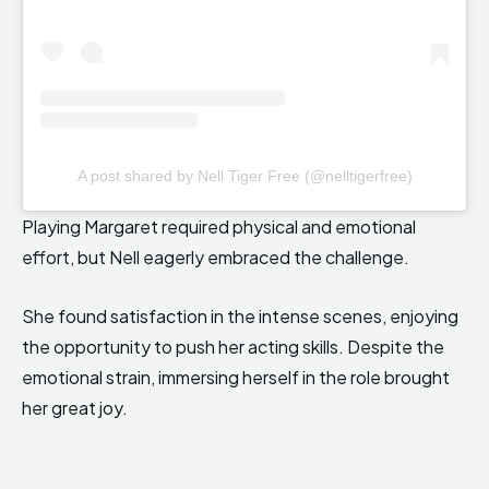
A post shared by Nell Tiger Free (@nelltigerfree)
Playing Margaret required physical and emotional
effort, but Nell eagerly embraced the challenge.
She found satisfaction in the intense scenes, enjoying
the opportunity to push her acting skills. Despite the
emotional strain, immersing herself in the role brought
her great joy.