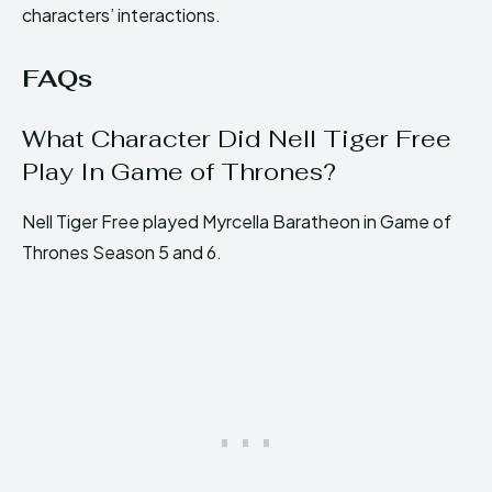
characters’ interactions.
FAQs
What Character Did Nell Tiger Free
Play In Game of Thrones?
Nell Tiger Free played Myrcella Baratheon in Game of
Thrones Season 5 and 6.