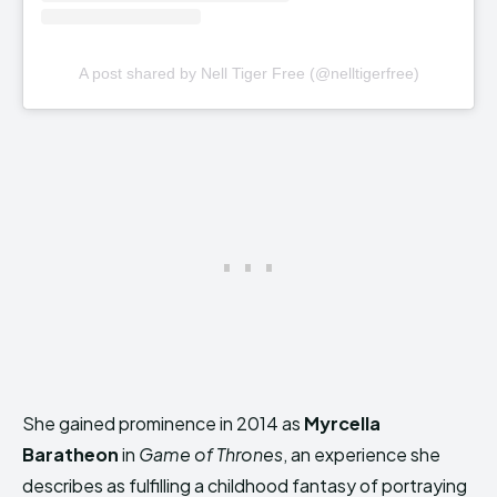
A post shared by Nell Tiger Free (@nelltigerfree)
She gained prominence in 2014 as
Myrcella
Baratheon
in
Game of Thrones
, an experience she
describes as fulfilling a childhood fantasy of portraying