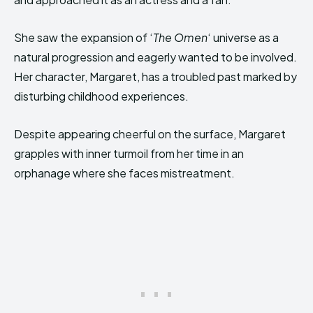
She saw the expansion of ‘
The Omen
‘ universe as a
natural progression and eagerly wanted to be involved.
Her character, Margaret, has a troubled past marked by
disturbing childhood experiences.
Despite appearing cheerful on the surface, Margaret
grapples with inner turmoil from her time in an
orphanage where she faces mistreatment.