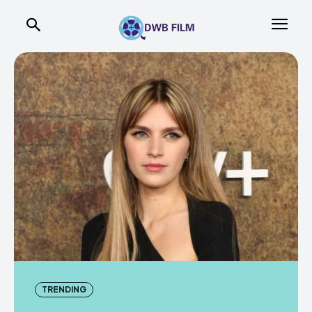
TRENDING