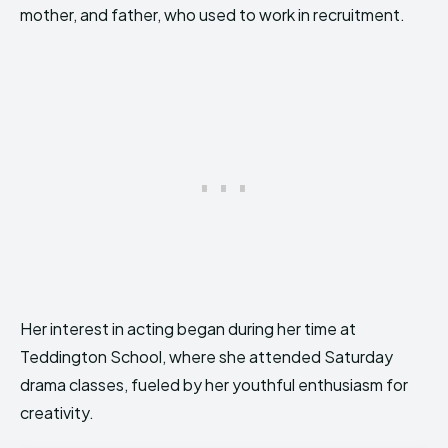
mother, and father, who used to work in recruitment.
Her interest in acting began during her time at
Teddington School, where she attended Saturday
drama classes, fueled by her youthful enthusiasm for
creativity.