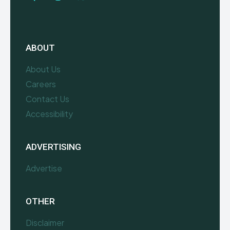
ABOUT
About Us
Careers
Contact Us
Accessibility
ADVERTISING
Advertise
OTHER
Disclaimer