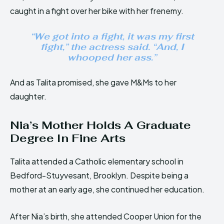
caught in a fight over her bike with her frenemy.
“We got into a fight, it was my first
fight,” the actress said. “And, I
whooped her ass.”
And as Talita promised, she gave M&Ms to her
daughter.
Nia’s Mother Holds A Graduate
Degree In Fine Arts
Talita attended a Catholic elementary school in
Bedford-Stuyvesant, Brooklyn. Despite being a
mother at an early age, she continued her education.
After Nia’s birth, she attended Cooper Union for the