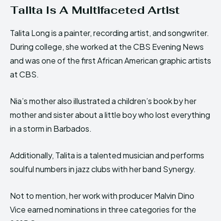
Talita Is A Multifaceted Artist
Talita Long is a painter, recording artist, and songwriter.
During college, she worked at the CBS Evening News
and was one of the first African American graphic artists
at CBS.
Nia’s mother also illustrated a children’s book by her
mother and sister about a little boy who lost everything
in a storm in Barbados.
Additionally, Talita is a talented musician and performs
soulful numbers in jazz clubs with her band Synergy.
Not to mention, her work with producer Malvin Dino
Vice earned nominations in three categories for the