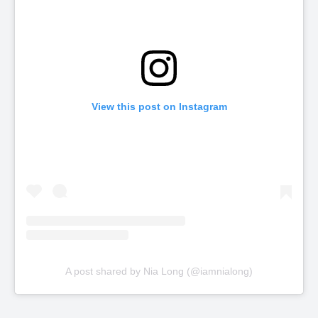
View this post on Instagram
A post shared by Nia Long (@iamnialong)