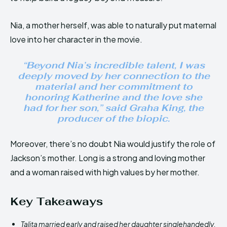
Nia, a mother herself, was able to naturally put maternal
love into her character in the movie.
“Beyond Nia’s incredible talent, I was
deeply moved by her connection to the
material and her commitment to
honoring Katherine and the love she
had for her son,” said Graha King, the
producer of the biopic.
Moreover, there’s no doubt Nia would justify the role of
Jackson’s mother. Long is a strong and loving mother
and a woman raised with high values by her mother.
Key Takeaways
Talita married early and raised her daughter singlehandedly.