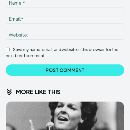
Na
Ema
Web
Save my name, email, and website in this browser for the
next time I comment.
MORE LIKE THIS