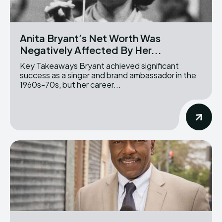
Anita Bryant’s Net Worth Was
Negatively Affected By Her...
Key Takeaways Bryant achieved significant
success as a singer and brand ambassador in the
1960s-70s, but her career...