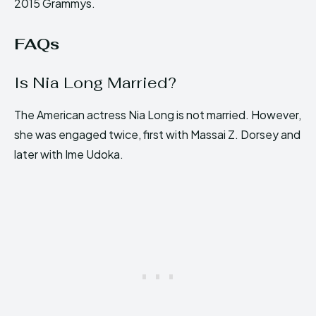
2015 Grammys.
FAQs
Is Nia Long Married?
The American actress Nia Long is not married. However,
she was engaged twice, first with Massai Z. Dorsey and
later with Ime Udoka.