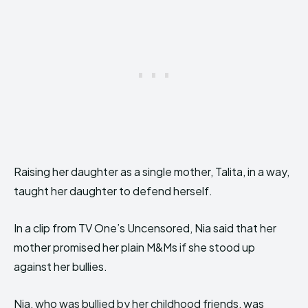
Raising her daughter as a single mother, Talita, in a way,
taught her daughter to defend herself.
In a clip from TV One’s Uncensored, Nia said that her
mother promised her plain M&Ms if she stood up
against her bullies.
Nia, who was bullied by her childhood friends, was