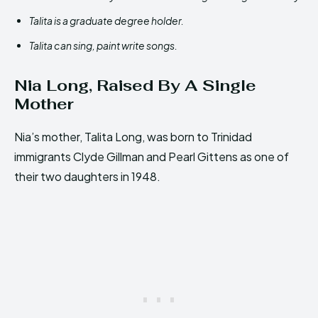
Talita is a graduate degree holder.
Talita can sing, paint write songs.
Nia Long, Raised By A Single
Mother
Nia’s mother, Talita Long, was born to Trinidad
immigrants Clyde Gillman and Pearl Gittens as one of
their two daughters in 1948.