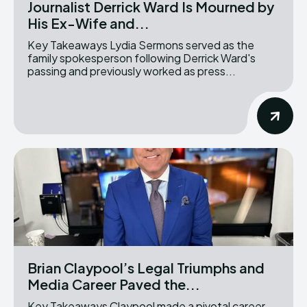
Journalist Derrick Ward Is Mourned by
His Ex-Wife and...
Key Takeaways Lydia Sermons served as the
family spokesperson following Derrick Ward's
passing and previously worked as press...
Brian Claypool’s Legal Triumphs and
Media Career Paved the...
Key Takeaways Claypool made a pivotal career