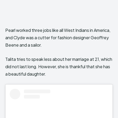
Pearl worked three jobs like all West Indians in America,
and Clyde was a cutter for fashion designer Geoffrey
Beene and a sailor.
Talita tries to speak less about her marriage at 21, which
did not last long. However, she is thankful that she has
a beautiful daughter.