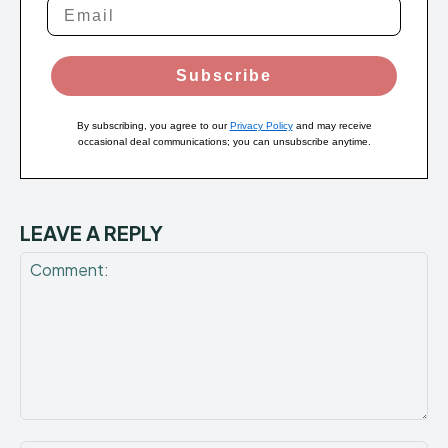
Subscribe
By subscribing, you agree to our
Privacy Policy
and may receive
occasional deal communications; you can unsubscribe anytime.
LEAVE A REPLY
Comment: