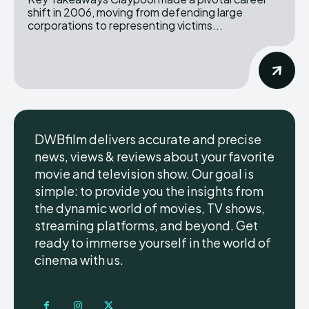
shift in 2006, moving from defending large
corporations to representing victims...
DWBfilm delivers accurate and precise
news, views & reviews about your favorite
movie and television show. Our goal is
simple: to provide you the insights from
the dynamic world of movies, TV shows,
streaming platforms, and beyond. Get
ready to immerse yourself in the world of
cinema with us.