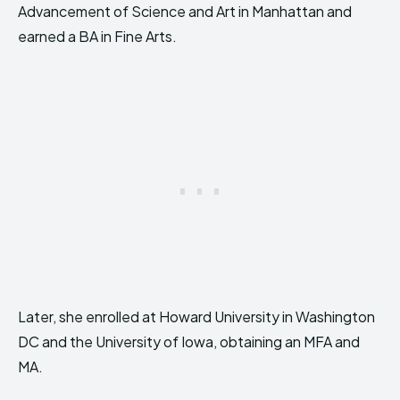
Advancement of Science and Art in Manhattan and
earned a BA in Fine Arts.
Later, she enrolled at Howard University in Washington
DC and the University of Iowa, obtaining an MFA and
MA.