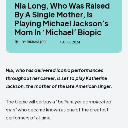
Nia Long, Who Was Raised
By A Single Mother, Is
Playing Michael Jackson’s
Mom In ‘Michael’ Biopic
BY
BIKRAM JIREL
4 APRIL 2024
Nia, who has delivered iconic performances
throughout her career, is set to play Katherine
Jackson, the mother of the late American singer.
The biopic will portray a “
brilliant yet complicated
man
” who became known as one of the greatest
performers of all time.