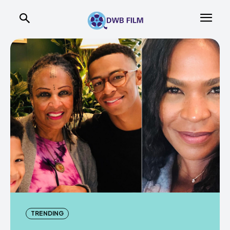
TRENDING