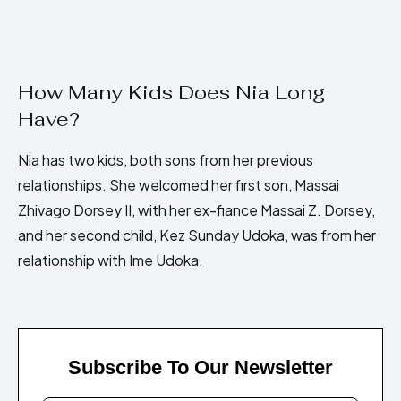
How Many Kids Does Nia Long
Have?
Nia has two kids, both sons from her previous
relationships. She welcomed her first son, Massai
Zhivago Dorsey II, with her ex-fiance Massai Z. Dorsey,
and her second child, Kez Sunday Udoka, was from her
relationship with Ime Udoka.
Subscribe To Our Newsletter