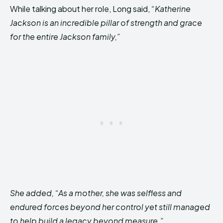
While talking about her role, Long said,
“Katherine
Jackson is an incredible pillar of strength and grace
for the entire Jackson family,”
She added, “As a mother, she was selfless and
endured forces beyond her control yet still managed
to help build a legacy beyond measure.”