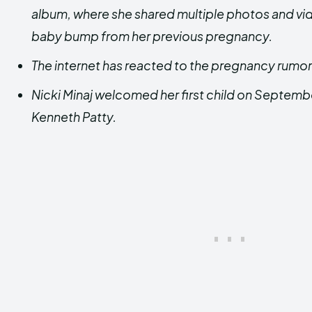
album, where she shared multiple photos and v
baby bump from her previous pregnancy.
The internet has reacted to the pregnancy rumor 
Nicki Minaj welcomed her first child on Septemb
Kenneth Patty.