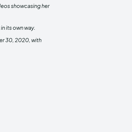
ideos showcasing her
in its own way.
er 30, 2020, with