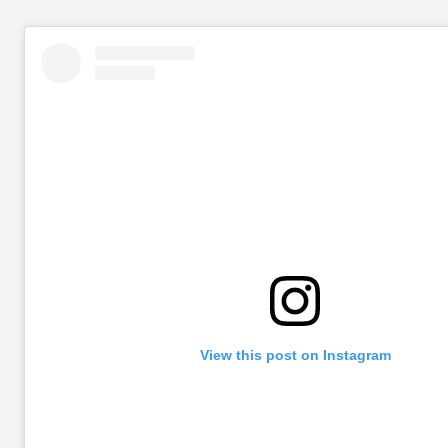
View this post on Instagram