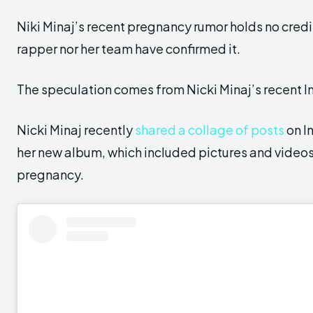
Niki Minaj’s recent pregnancy rumor holds no credib
rapper nor her team have confirmed it.
The speculation comes from Nicki Minaj’s recent 
Nicki Minaj recently
shared a collage of posts
on I
her new album, which included pictures and videos
pregnancy.