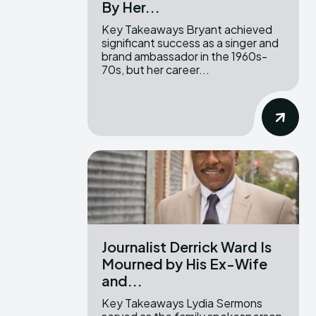
By Her...
Key Takeaways Bryant achieved
significant success as a singer and
brand ambassador in the 1960s-
70s, but her career...
Journalist Derrick Ward Is
Mourned by His Ex-Wife
and...
Key Takeaways Lydia Sermons