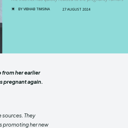
BY
VIBHAB TIMSINA
27 AUGUST 2024
from her earlier
is pregnant again.
e sources.
They
ts promoting her new