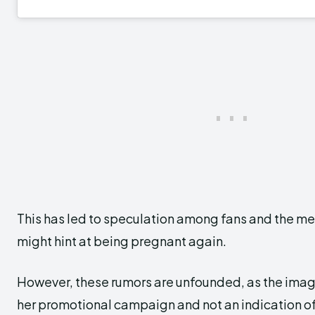
This has led to speculation among fans and the me
might hint at being pregnant again.
However, these rumors are unfounded, as the imag
her promotional campaign and not an indication of