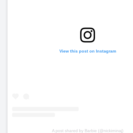
View this post on Instagram
A post shared by Barbie (@nickiminaj)