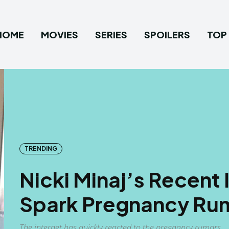
HOME
MOVIES
SERIES
SPOILERS
TOP 
TRENDING
Nicki Minaj’s Recent
Spark Pregnancy Ru
The internet has quickly reacted to the pregnancy rumors