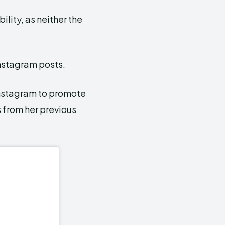
ility, as neither the
Instagram posts.
nstagram to promote
 from her previous