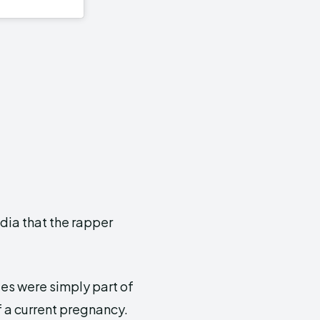
dia that the rapper
es were simply part of
 a current pregnancy.