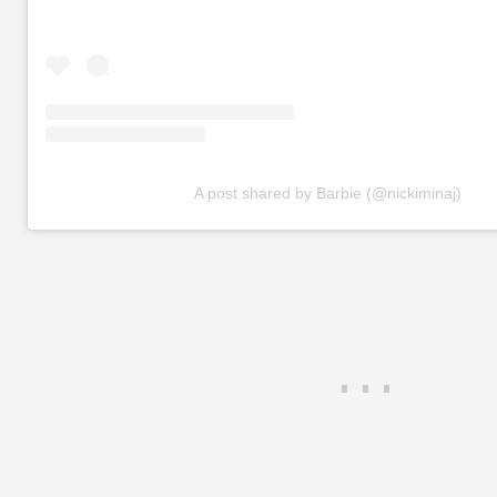
A post shared by Barbie (@nickiminaj)