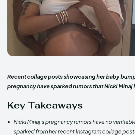
Recent collage posts showcasing her baby bump 
pregnancy have sparked rumors that Nicki Minaj 
Key Takeaways
Nicki Minaj’s pregnancy rumors have no verifiabl
sparked from her recent Instagram collage pos