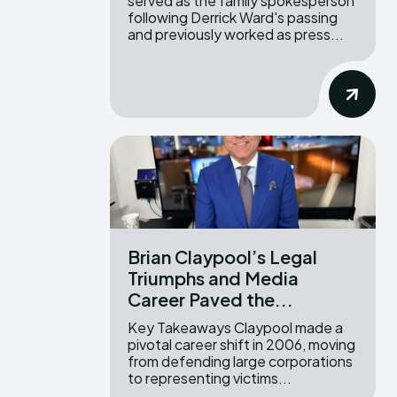
served as the family spokesperson
following Derrick Ward's passing
and previously worked as press...
Brian Claypool’s Legal
Triumphs and Media
Career Paved the...
Key Takeaways Claypool made a
pivotal career shift in 2006, moving
from defending large corporations
to representing victims...