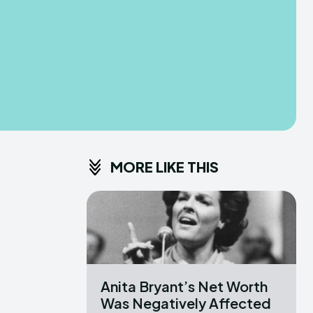
MORE LIKE THIS
Anita Bryant’s Net Worth
Was Negatively Affected