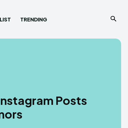
LIST
TRENDING
 Instagram Posts
mors