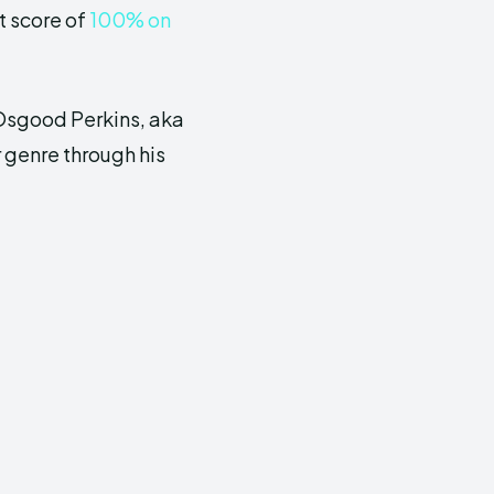
t score of
100% on
 Osgood Perkins, aka
r genre through his