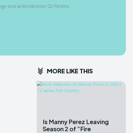
age and writer/director Oz Perkins.
MORE LIKE THIS
Is Manny Perez Leaving
Season 2 of ”Fire