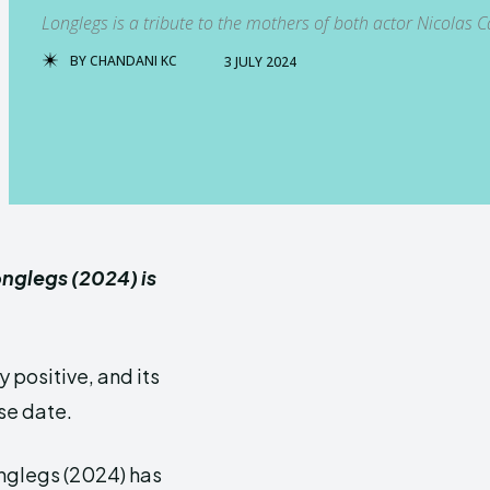
Longlegs is a tribute to the mothers of both actor Nicolas C
BY
CHANDANI KC
3 JULY 2024
onglegs (2024) is
 positive, and its
se date.
onglegs (2024) has