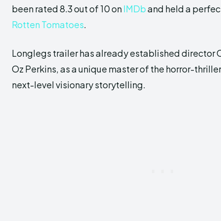
been rated 8.3 out of 10 on
IMDb
and held a perfec
Rotten Tomatoes
.
Longlegs trailer has already established director
Oz Perkins, as a unique master of the horror-thrille
next-level visionary storytelling.