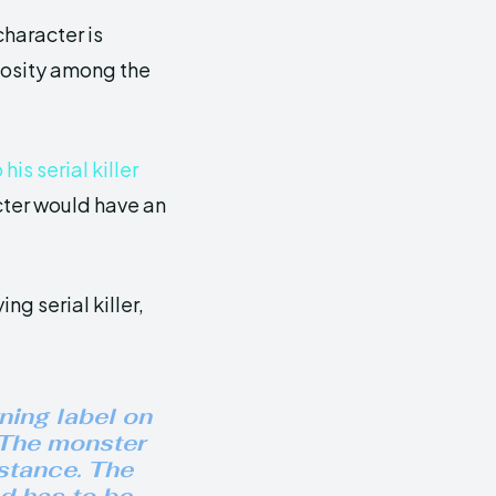
haracter is
riosity among the
is serial killer
cter would have an
ng serial killer,
rning label on
 “The monster
bstance. The