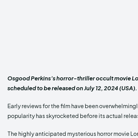
Osgood Perkins’s horror-thriller occult movie L
scheduled to be released on July 12, 2024 (USA).
Early reviews for the film have been overwhelmingly
popularity has skyrocketed before its actual relea
The highly anticipated mysterious horror movie L