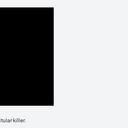
ular killer.