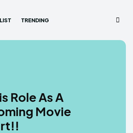
LIST
TRENDING
s Role As A
coming Movie
rt!!