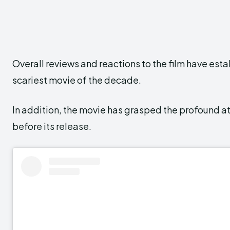
Overall reviews and reactions to the film have estab
scariest movie of the decade.
In addition, the movie has grasped the profound at
before its release.