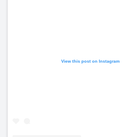
View this post on Instagram