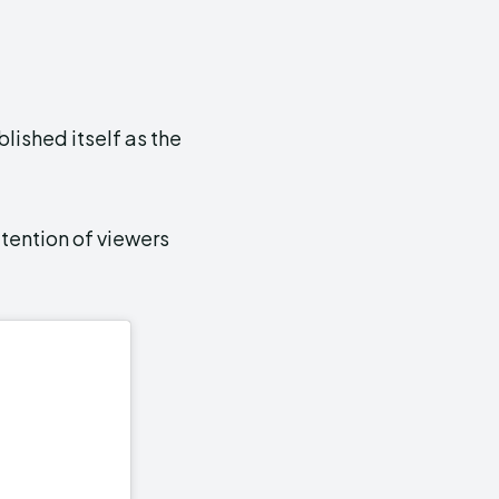
lished itself as the
tention of viewers