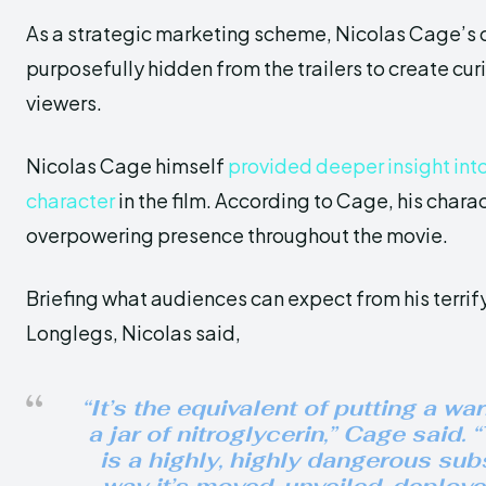
As a strategic marketing scheme, Nicolas Cage’s c
purposefully hidden from the trailers to create cu
viewers.
Nicolas Cage himself
provided deeper insight into h
character
in the film. According to Cage, his chara
overpowering presence throughout the movie.
Briefing what audiences can expect from his terrifyi
Longlegs, Nicolas said,
“It’s the equivalent of putting a wa
a jar of nitroglycerin,” Cage said.
is a highly, highly dangerous su