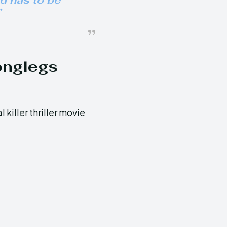
ed has to be
”
onglegs
 killer thriller movie