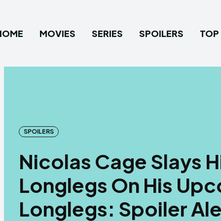
HOME
MOVIES
SERIES
SPOILERS
TOP 
SPOILERS
Nicolas Cage Slays Hi
Longlegs On His Up
Longlegs: Spoiler Ale