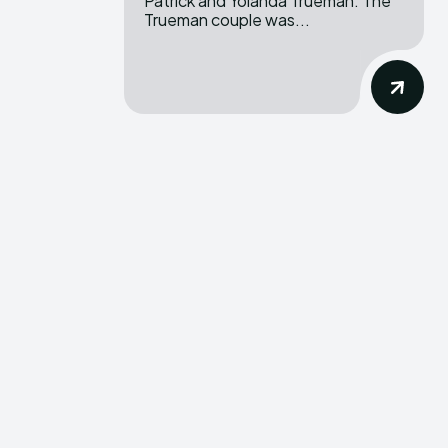
Patrick and Yolanda Trueman. The
Trueman couple was...