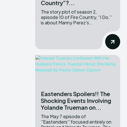
Country”?...
The story plot of season 2,
episode 10 of Fire Country, “I Do,''
is about Manny Perez's...
Eastenders Spoilers!! The
Shocking Events Involving
Yolande Trueman on...
The May 7 episode of
''Eastenders'' focused entirely on