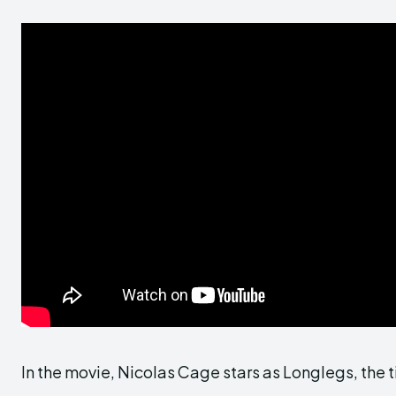
In the movie, Nicolas Cage stars as Longlegs, the tit