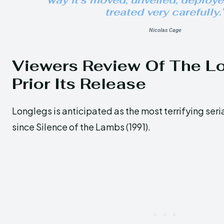
way it’s moved, unveiled, deploy
treated very carefully.
Nicolas Cage
Viewers Review Of The L
Prior Its Release
Longlegs is anticipated as the most terrifying serial
since Silence of the Lambs (1991).