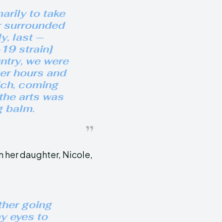
arily to take
r surrounded
y, last —
19 strain]
ntry, we were
ter hours and
ich, coming
the arts was
g balm.
n her daughter, Nicole,
ther going
y eyes to