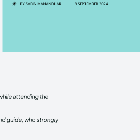
BY
SABIN MANANDHAR
9 SEPTEMBER 2024
while attending the
nd guide, who strongly