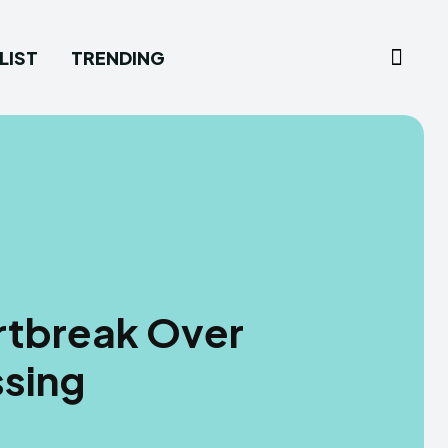
LIST
TRENDING
rtbreak Over
sing