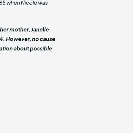
1985 when Nicole was
her mother, Janelle
24. However, no cause
ation about possible