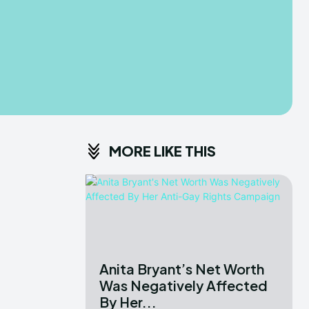
MORE LIKE THIS
Anita Bryant’s Net Worth
Was Negatively Affected
By Her...