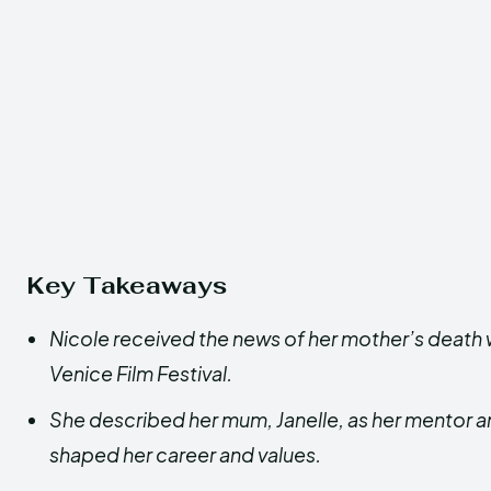
Key Takeaways
Nicole received the news of her mother’s death 
Venice Film Festival.
She described her mum, Janelle, as her mentor a
shaped her career and values.