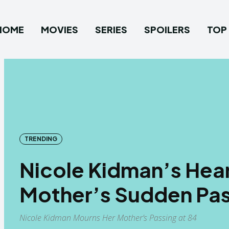
HOME
MOVIES
SERIES
SPOILERS
TOP 
TRENDING
Nicole Kidman’s Hea
Mother’s Sudden Pas
Nicole Kidman Mourns Her Mother’s Passing at 84