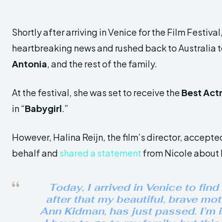
Shortly after arriving in Venice for the Film Festiva
heartbreaking news and rushed back to Australia to 
Antonia
, and the rest of the family.
At the festival, she was set to receive the
Best Act
in “
Babygirl
.”
However, Halina Reijn, the film’s director, accepte
behalf and
shared a statement
from Nicole about 
Today, I arrived in Venice to find
after that my beautiful, brave mot
Ann Kidman, has just passed. I’m 