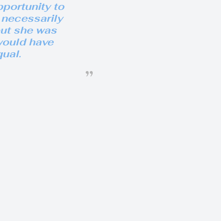
portunity to
 necessarily
but she was
would have
ual.