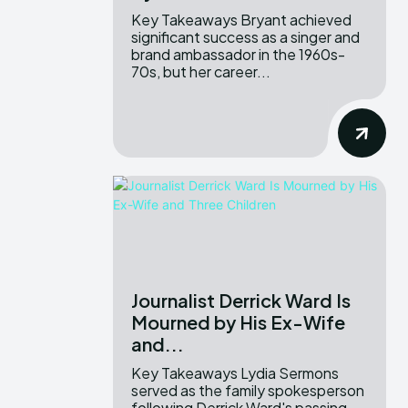
Key Takeaways Bryant achieved
significant success as a singer and
brand ambassador in the 1960s-
70s, but her career...
Journalist Derrick Ward Is
Mourned by His Ex-Wife
and...
Key Takeaways Lydia Sermons
served as the family spokesperson
following Derrick Ward's passing