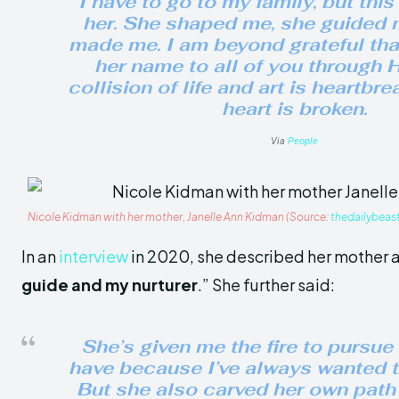
I have to go to my family, but this
her. She shaped me, she guided 
made me. I am beyond grateful that
her name to all of you through H
collision of life and art is heartbr
heart is broken.
Via
People
Nicole Kidman with her mother, Janelle Ann Kidman (Source:
thedailybeas
In an
interview
in 2020, she described her mother a
guide and my nurturer
.” She further said:
She’s given me the fire to pursue 
have because I’ve always wanted t
But she also carved her own pat