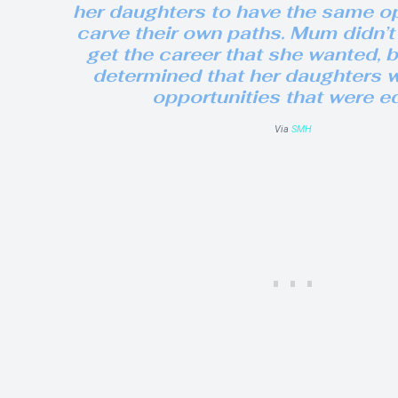
her daughters to have the same op
carve their own paths. Mum didn’t
get the career that she wanted, 
determined that her daughters 
opportunities that were eq
Via
SMH