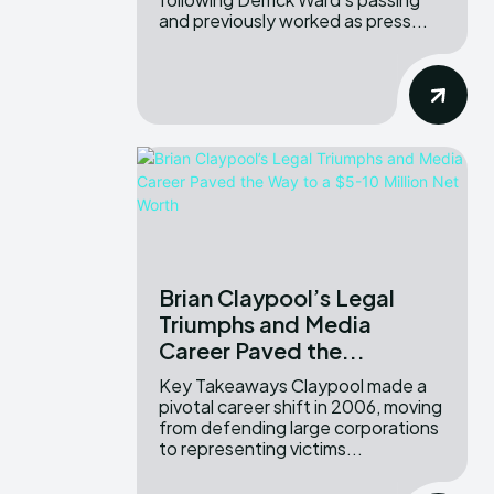
and previously worked as press...
Brian Claypool’s Legal
Triumphs and Media
Career Paved the...
Key Takeaways Claypool made a
pivotal career shift in 2006, moving
from defending large corporations
to representing victims...