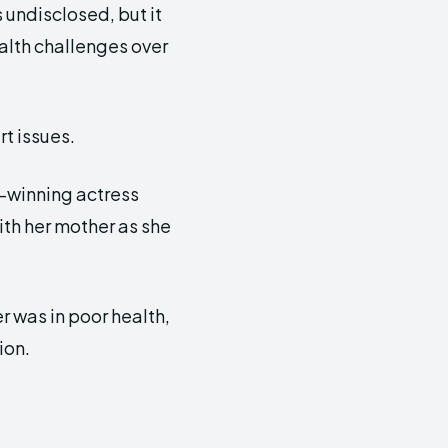
undisclosed, but it
alth challenges over
rt issues.
-winning actress
ith her mother as she
 was in poor health,
ion.