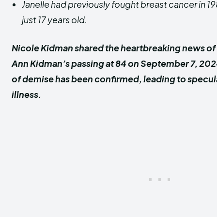
Janelle had previously fought breast cancer in 
just 17 years old.
Nicole Kidman shared the heartbreaking news of 
Ann Kidman’s passing at 84 on September 7, 20
of demise has been confirmed, leading to specul
illness.