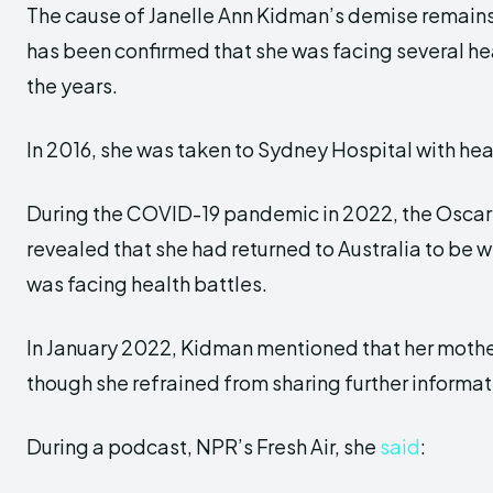
The cause of Janelle Ann Kidman’s demise remains 
has been confirmed that she was facing several he
the years.
In 2016, she was taken to Sydney Hospital with hea
During the COVID-19 pandemic in 2022, the Oscar
revealed that she had returned to Australia to be w
was facing health battles.
In January 2022, Kidman mentioned that her mother
though she refrained from sharing further informat
During a podcast, NPR’s Fresh Air, she
said
: