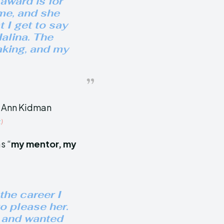
 award is for
me, and she
 I get to say
alina. The
eaking, and my
t
)
s “
my mentor, my
the career I
o please her.
h and wanted