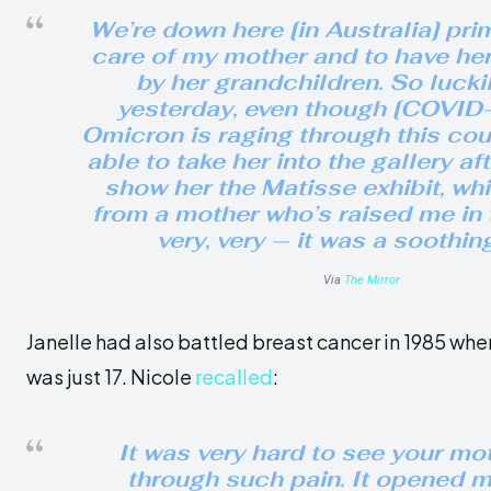
We’re down here [in Australia] prim
care of my mother and to have he
by her grandchildren. So luckil
yesterday, even though [COVID-
Omicron is raging through this cou
able to take her into the gallery af
show her the Matisse exhibit, wh
from a mother who’s raised me in 
very, very — it was a soothin
Via
The Mirror
Janelle had also battled breast cancer in 1985 whe
was just 17. Nicole
recalled
:
It was very hard to see your mo
through such pain. It opened m