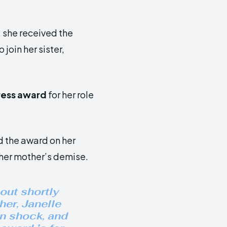
l, she received the
join her sister,
ress award
for her role
d the award on her
her mother’s demise.
 out shortly
her, Janelle
in shock, and