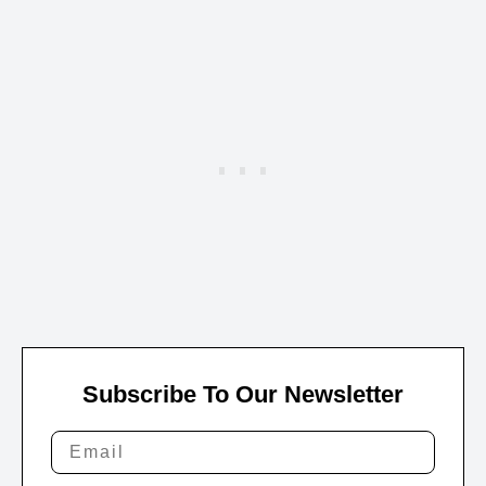
Subscribe To Our Newsletter