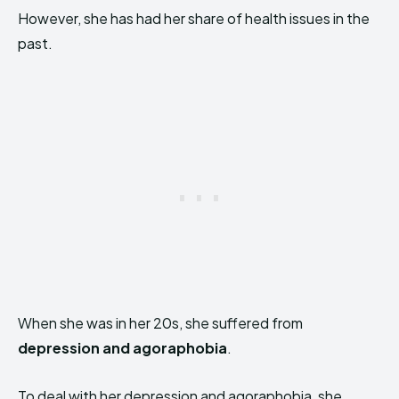
However, she has had her share of health issues in the
past.
When she was in her 20s, she suffered from
depression and agoraphobia
.
To deal with her depression and agoraphobia, she