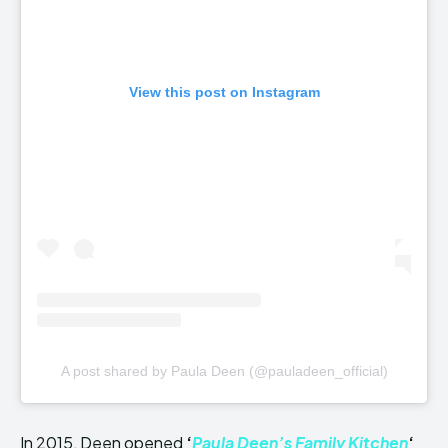
View this post on Instagram
A post shared by Paula Deen (@pauladeen_official)
In 2015, Deen opened
‘
Paula Deen’s Family Kitchen
‘