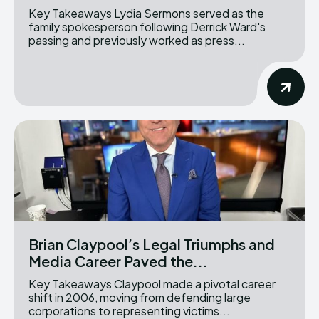
Key Takeaways Lydia Sermons served as the
family spokesperson following Derrick Ward's
passing and previously worked as press...
Brian Claypool’s Legal Triumphs and
Media Career Paved the...
Key Takeaways Claypool made a pivotal career
shift in 2006, moving from defending large
corporations to representing victims...