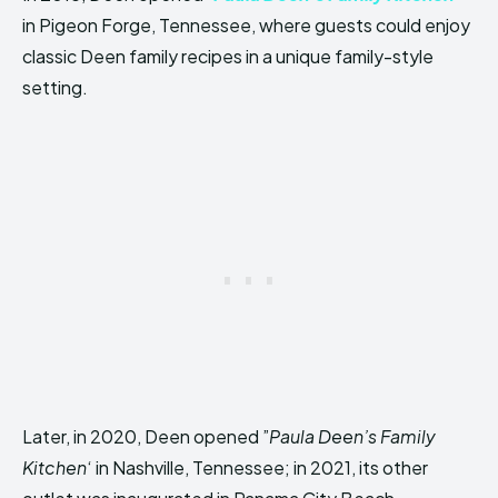
in Pigeon Forge, Tennessee, where guests could enjoy
classic Deen family recipes in a unique family-style
setting.
Later, in 2020, Deen opened ”
Paula Deen’s Family
Kitchen
‘ in Nashville, Tennessee; in 2021, its other