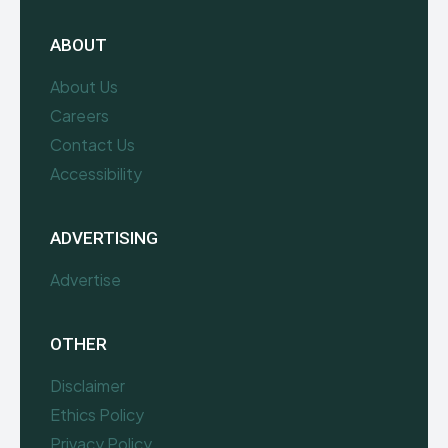
ABOUT
About Us
Careers
Contact Us
Accessibility
ADVERTISING
Advertise
OTHER
Disclaimer
Ethics Policy
Privacy Policy