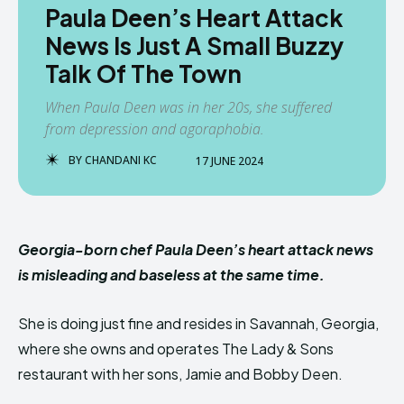
Paula Deen’s Heart Attack
News Is Just A Small Buzzy
Talk Of The Town
When Paula Deen was in her 20s, she suffered
from depression and agoraphobia.
BY
CHANDANI KC
17 JUNE 2024
Georgia-born chef Paula Deen’s heart attack news
is misleading and baseless at the same time.
She is doing just fine and resides in Savannah, Georgia,
where she owns and operates The Lady & Sons
restaurant with her sons, Jamie and Bobby Deen.