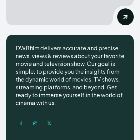
DWBfilm delivers accurate and precise
news, views & reviews about your favorite
movie and television show. Our goal is
simple: to provide you the insights from
the dynamic world of movies, TV shows,
streaming platforms, and beyond. Get
ready to immerse yourself in the world of
cinema with us.