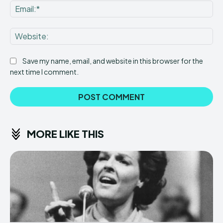
Ema
Web
Save my name, email, and website in this browser for the
next time I comment.
MORE LIKE THIS