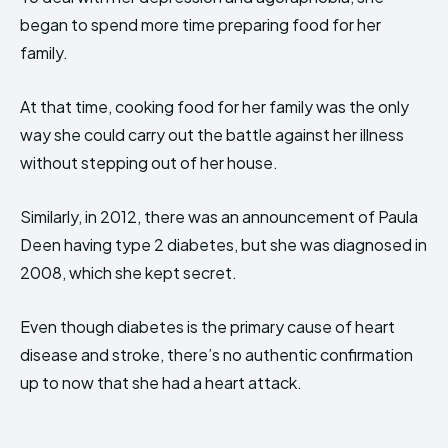
began to spend more time preparing food for her
family.
At that time, cooking food for her family was the only
way she could carry out the battle against her illness
without stepping out of her house.
Similarly, in 2012, there was an announcement of Paula
Deen having type 2 diabetes, but she was diagnosed in
2008, which she kept secret.
Even though diabetes is the primary cause of heart
disease and stroke, there’s no authentic confirmation
up to now that she had a heart attack.