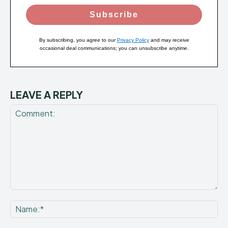
Subscribe
By subscribing, you agree to our
Privacy Policy
and may receive
occasional deal communications; you can unsubscribe anytime.
LEAVE A REPLY
Comment:
Na