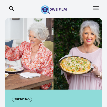
TRENDING