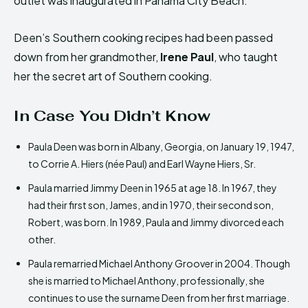
outlet was inaugurated in Panama City Beach.
Deen’s Southern cooking recipes had been passed
down from her grandmother,
Irene Paul
, who taught
her the secret art of Southern cooking.
In Case You Didn’t Know
Paula Deen was born in Albany, Georgia, on January 19, 1947,
to Corrie A. Hiers (née Paul) and Earl Wayne Hiers, Sr.
Paula married Jimmy Deen in 1965 at age 18. In 1967, they
had their first son, James, and in 1970, their second son,
Robert, was born. In 1989, Paula and Jimmy divorced each
other.
Paula remarried Michael Anthony Groover in 2004. Though
she is married to Michael Anthony, professionally, she
continues to use the surname Deen from her first marriage.