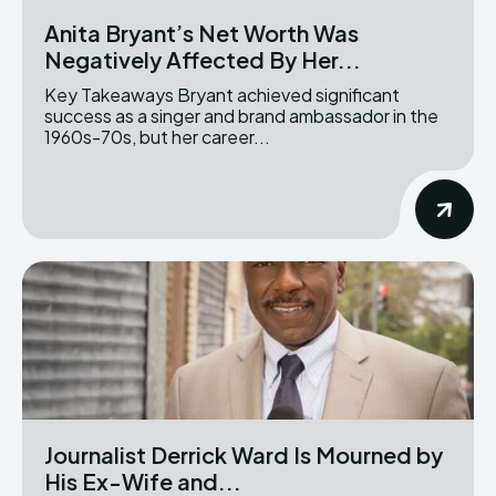
Anita Bryant’s Net Worth Was
Negatively Affected By Her...
Key Takeaways Bryant achieved significant
success as a singer and brand ambassador in the
1960s-70s, but her career...
Journalist Derrick Ward Is Mourned by
His Ex-Wife and...