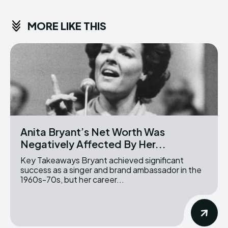
MORE LIKE THIS
Anita Bryant’s Net Worth Was
Negatively Affected By Her...
Key Takeaways Bryant achieved significant
success as a singer and brand ambassador in the
1960s-70s, but her career...