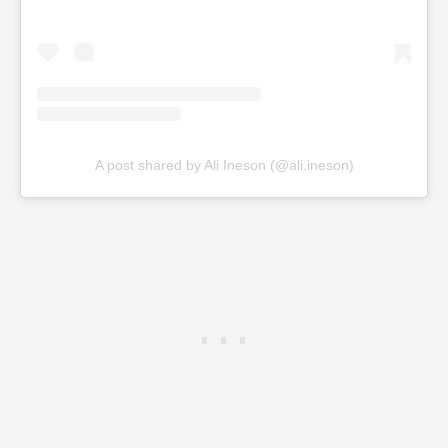
A post shared by Ali Ineson (@ali.ineson)