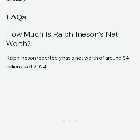
FAQs
How Much is Ralph Ineson’s Net
Worth?
Ralph Ineson reportedly has a net worth of around $4
million as of 2024.