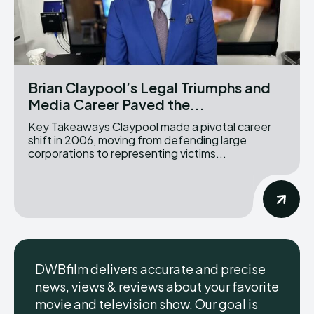
Brian Claypool’s Legal Triumphs and
Media Career Paved the...
Key Takeaways Claypool made a pivotal career
shift in 2006, moving from defending large
corporations to representing victims...
DWBfilm delivers accurate and precise
news, views & reviews about your favorite
movie and television show. Our goal is