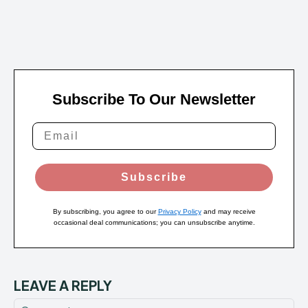
Subscribe To Our Newsletter
Subscribe
By subscribing, you agree to our
Privacy Policy
and may receive
occasional deal communications; you can unsubscribe anytime.
LEAVE A REPLY