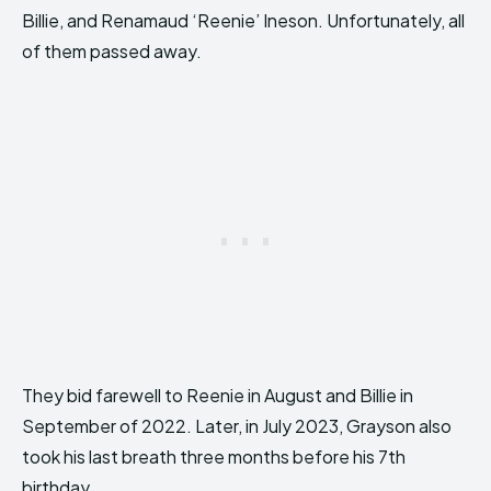
Billie, and Renamaud ‘Reenie’ Ineson. Unfortunately, all
of them passed away.
They bid farewell to Reenie in August and Billie in
September of 2022. Later, in July 2023, Grayson also
took his last breath three months before his 7th
birthday.