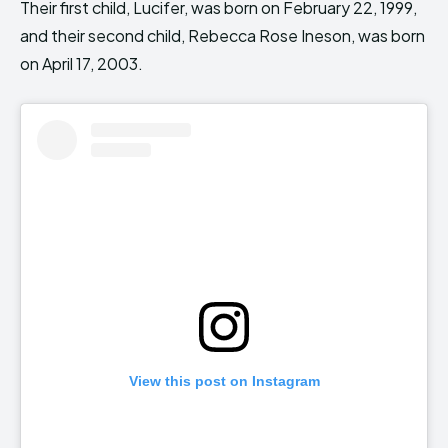
Their first child, Lucifer, was born on February 22, 1999,
and their second child, Rebecca Rose Ineson, was born
on April 17, 2003.
View this post on Instagram