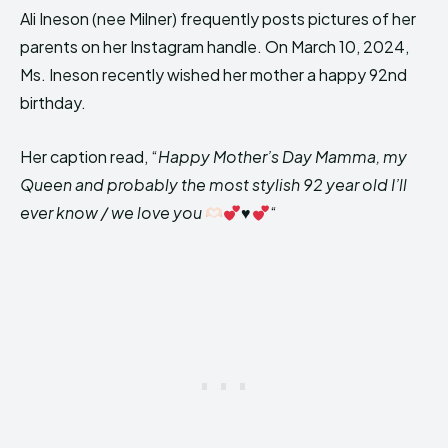
Ali Ineson (nee Milner) frequently posts pictures of her
parents on her Instagram handle. On March 10, 2024,
Ms. Ineson recently wished her mother a happy 92nd
birthday.
Her caption read, “
Happy Mother’s Day Mamma, my
Queen and probably the most stylish 92 year old I’ll
ever know / we love you
♥️
“