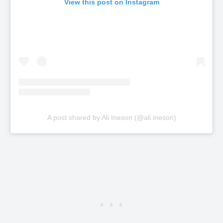
View this post on Instagram
A post shared by Ali Ineson (@ali.ineson)