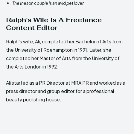
The Ineson couple is an avid pet lover.
Ralph’s Wife Is A Freelance
Content Editor
Ralph’s wife, Ali, completed her Bachelor of Arts from
the University of Roehampton in 1991. Later, she
completed her Master of Arts from the University of
the Arts London in 1992.
Ali started as a PR Director at MRA PR and worked as a
press director and group editor for a professional
beauty publishing house.