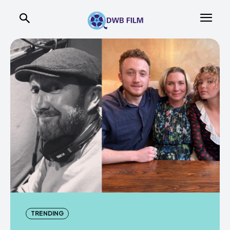
TRENDING