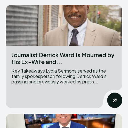
Journalist Derrick Ward Is Mourned by
His Ex-Wife and...
Key Takeaways Lydia Sermons served as the
family spokesperson following Derrick Ward's
passing and previously worked as press...