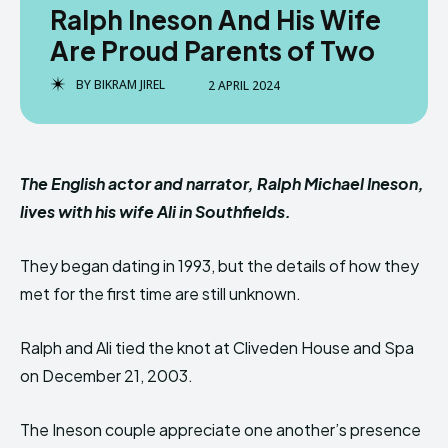
Ralph Ineson And His Wife
Are Proud Parents of Two
BY
BIKRAM JIREL
2 APRIL 2024
The English actor and narrator, Ralph Michael Ineson,
lives with his wife Ali in Southfields.
They began dating in 1993, but the details of how they
met for the first time are still unknown.
Ralph and Ali tied the knot at Cliveden House and Spa
on December 21, 2003.
The Ineson couple appreciate one another’s presence