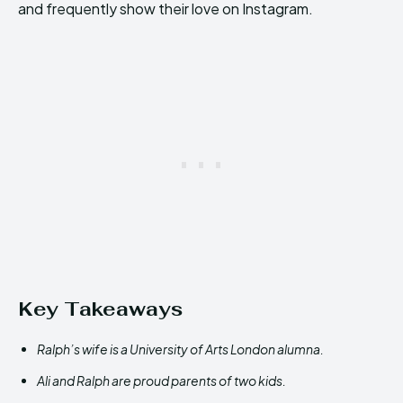
and frequently show their love on Instagram.
Key Takeaways
Ralph’s wife is a University of Arts London alumna.
Ali and Ralph are proud parents of two kids.