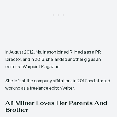
In August 2012, Ms. Ineson joined RI Media as a PR
Director, and in 2013, she landed another gig as an
editor at Warpaint Magazine.
She left all the company affiliations in 2017 and started
working as a freelance editor/writer.
Ali Milner Loves Her Parents And
Brother