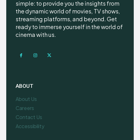
simple: to provide you the insights from
the dynamic world of movies, TV shows,
streaming platforms, and beyond. Get
ready to immerse yourself in the world of
cinema with us.
ABOUT
About Us
Careers
Contact Us
Accessibility