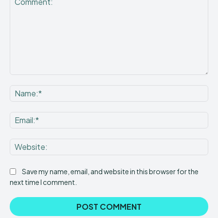
Comment:
Na
Ema
Web
Save my name, email, and website in this browser for the
next time I comment.