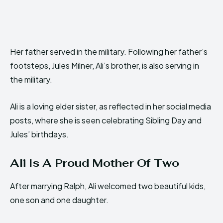
Her father served in the military. Following her father’s
footsteps, Jules Milner, Ali’s brother, is also serving in
the military.
Ali is a loving elder sister, as reflected in her social media
posts, where she is seen celebrating Sibling Day and
Jules’ birthdays.
Ali Is A Proud Mother Of Two
After marrying Ralph, Ali welcomed two beautiful kids,
one son and one daughter.