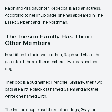
Ralph and Ali’s daughter, Rebecca, is also an actress.
According to her IMDb page, she has appeared in The
Essex Serpent and The Northman.
The Ineson Family Has Three
Other Members
In addition to their two children, Ralph and Ali are the
parents of three other members: two cats and one
dog.
Their dog is a pug named Frenchie. Similarly, their two
cats are a little black cat named Salem and another
white one named Lilith.
The Ineson couple had three other dogs, Grayson,