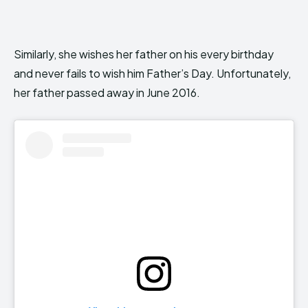
Similarly, she wishes her father on his every birthday
and never fails to wish him Father’s Day. Unfortunately,
her father passed away in June 2016.