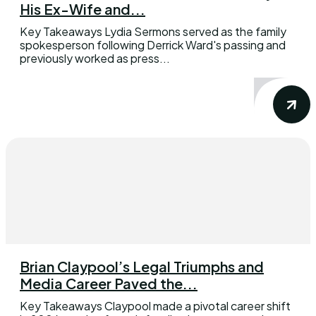
His Ex-Wife and...
Key Takeaways Lydia Sermons served as the family
spokesperson following Derrick Ward's passing and
previously worked as press...
Brian Claypool’s Legal Triumphs and
Media Career Paved the...
Key Takeaways Claypool made a pivotal career shift