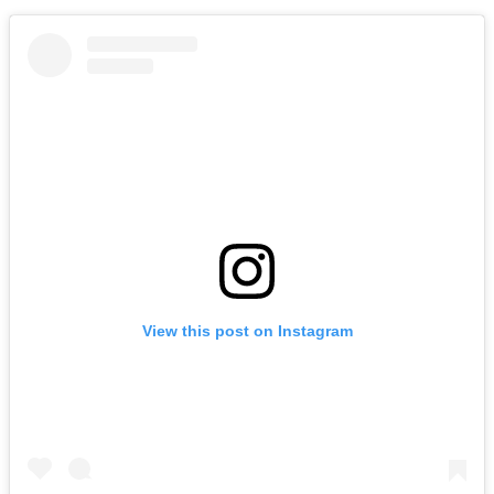
View this post on Instagram