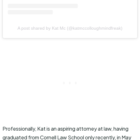
A post shared by Kat Mc (@katmccolloughmindfreak)
Professionally, Kat is an aspiring attorney at law, having
graduated from Cornell Law School only recently, in May