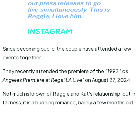
our press releases to go
live simultaneously. This is
Reggie, I love him.
INSTAGRAM
Since becoming public, the couple have attended a few
events together.
They recently attended the premiere of the “
1992 Los
Angeles Premiere at Regal LA Live
” on August 27, 2024.
Not much is known of Reggie and Kat’s relationship, but in
fairness, it is a budding romance, barely a few months old.