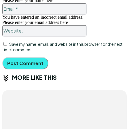
Please enter your name here
Email:*
You have entered an incorrect email address!
Please enter your email address here
Website:
Save my name, email, and website in this browser for the next
time I comment.
MORE LIKE THIS