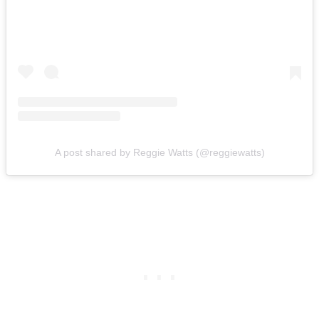
A post shared by Reggie Watts (@reggiewatts)