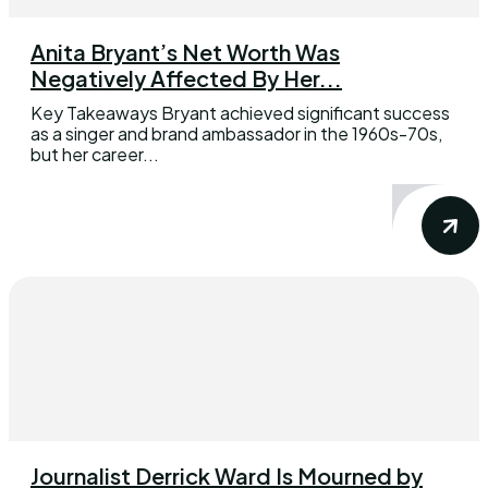
Anita Bryant’s Net Worth Was
Negatively Affected By Her...
Key Takeaways Bryant achieved significant success
as a singer and brand ambassador in the 1960s-70s,
but her career...
Journalist Derrick Ward Is Mourned by