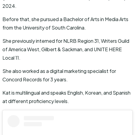
2024.
Before that, she pursued a Bachelor of Arts in Media Arts
from the University of South Carolina.
She previously interned for NLRB Region 31, Writers Guild
of America West, Gilbert & Sackman, and UNITE HERE
Local 11.
She also worked as a digital marketing specialist for
Concord Records for 3 years.
Kat is multilingual and speaks English, Korean, and Spanish
at different proficiency levels.