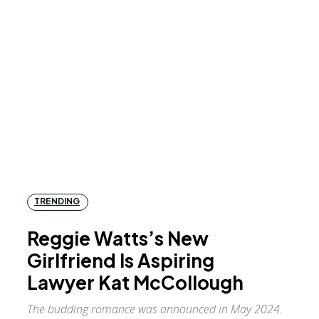
TRENDING
Reggie Watts’s New
Girlfriend Is Aspiring
Lawyer Kat McCollough
The budding romance was announced in May 2024.