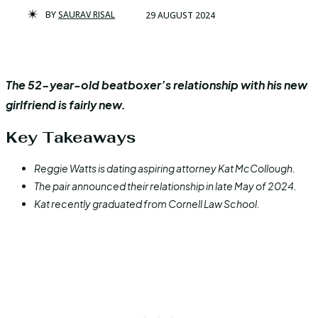
BY
SAURAV RISAL
29 AUGUST 2024
The 52-year-old beatboxer’s relationship with his new
girlfriend is fairly new.
Key Takeaways
Reggie Watts is dating aspiring attorney Kat McCollough.
The pair announced their relationship in late May of 2024.
Kat recently graduated from Cornell Law School.