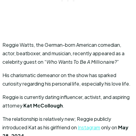
Reggie Watts, the German-born American comedian,
actor, beatboxer, and musician, recently appeared as a
celebrity guest on “
Who Wants To Be A Millionaire?
”
His charismatic demeanor on the show has sparked
curiosity regarding his personal life, especially his love life.
Reggie is currently dating influencer, activist, and aspiring
attorney
Kat McCollough
.
The relationship is relatively new; Reggie publicly
introduced Kat as his girlfriend on
Instagram
only on
May
28, 2024
.