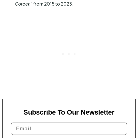
Corden
” from 2015 to 2023.
Subscribe To Our Newsletter