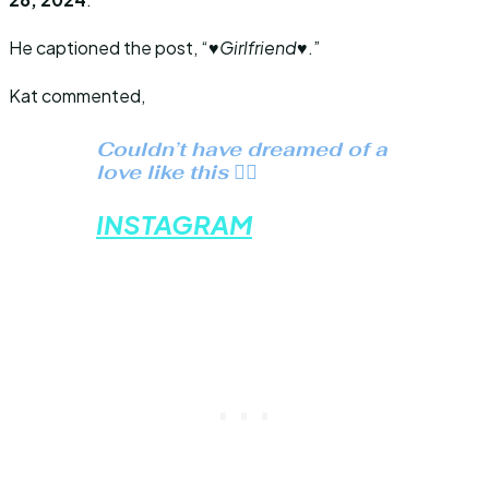
He captioned the post, “
♥️Girlfriend♥️
.”
Kat commented,
Couldn’t have dreamed of a
love like this ❤️‍🔥
INSTAGRAM