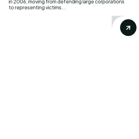
in 2006, moving from defending large corporations
to representing victims...
DWBfilm delivers accurate and precise
news, views & reviews about your favorite
movie and television show. Our goal is
simple: to provide you the insights from the
dynamic world of movies, TV shows,
streaming platforms, and beyond. Get
ready to immerse yourself in the world of
cinema with us.