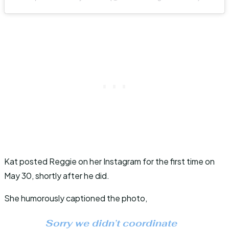
Kat posted Reggie on her Instagram for the first time on
May 30, shortly after he did.
She humorously captioned the photo,
Sorry we didn’t coordinate