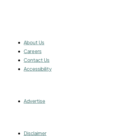
ABOUT
About Us
Careers
Contact Us
Accessibility
ADVERTISING
Advertise
OTHER
Disclaimer