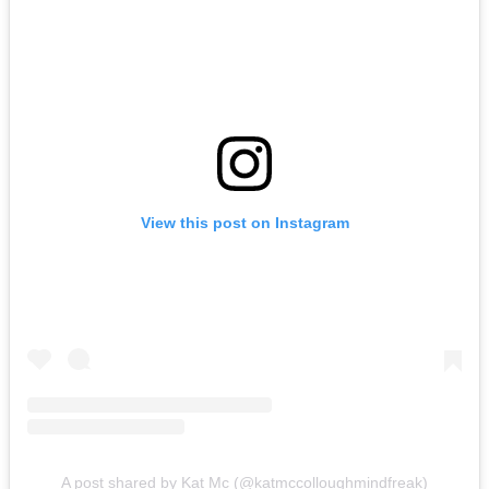
View this post on Instagram
A post shared by Kat Mc (@katmccolloughmindfreak)