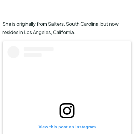
She is originally from Salters, South Carolina, but now
resides in Los Angeles, California.
View this post on Instagram