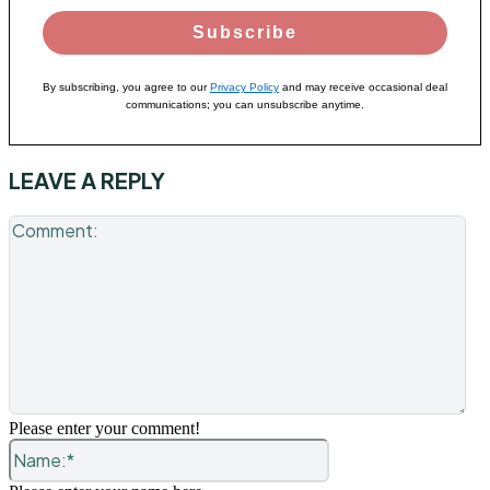
Subscribe
By subscribing, you agree to our
Privacy Policy
and may receive occasional deal
communications; you can unsubscribe anytime.
LEAVE A REPLY
Co
Please enter your comment!
Name:*