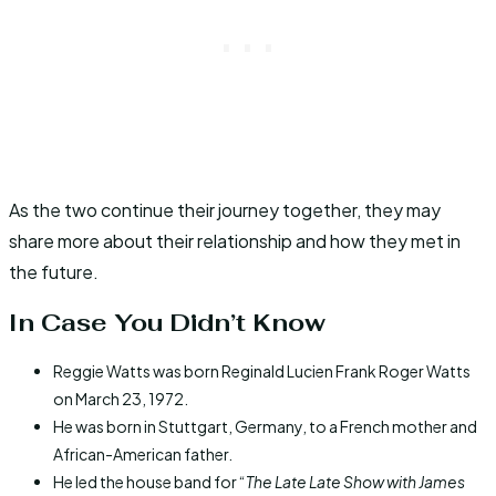
As the two continue their journey together, they may
share more about their relationship and how they met in
the future.
In Case You Didn’t Know
Reggie Watts was born Reginald Lucien Frank Roger Watts
on March 23, 1972.
He was born in Stuttgart, Germany, to a French mother and
African-American father.
He led the house band for “
The Late Late Show with James