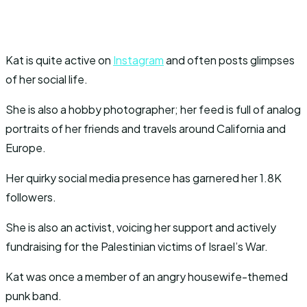
Kat is quite active on
Instagram
and often posts glimpses
of her social life.
She is also a hobby photographer; her feed is full of analog
portraits of her friends and travels around California and
Europe.
Her quirky social media presence has garnered her 1.8K
followers.
She is also an activist, voicing her support and actively
fundraising for the Palestinian victims of Israel’s War.
Kat was once a member of an angry housewife-themed
punk band.