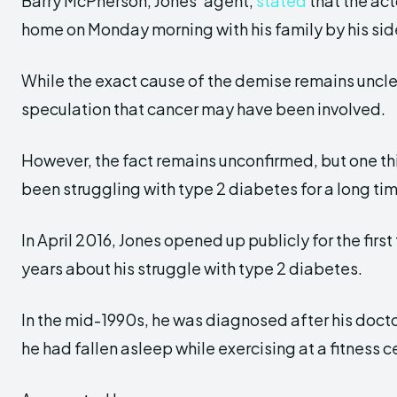
Barry McPherson, Jones’ agent,
stated
that the ac
home on Monday morning with his family by his sid
While the exact cause of the demise remains unclea
speculation that cancer may have been involved.
However, the fact remains unconfirmed, but one thin
been struggling with type 2 diabetes for a long ti
In April 2016, Jones opened up publicly for the first
years about his struggle with type 2 diabetes.
In the mid-1990s, he was diagnosed after his docto
he had fallen asleep while exercising at a fitness c