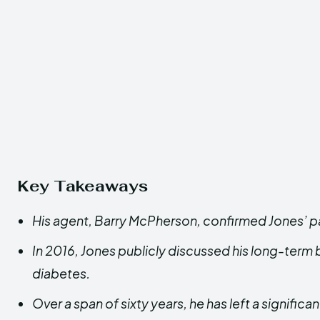
Key Takeaways
His agent, Barry McPherson, confirmed Jones’ p
In 2016, Jones publicly discussed his long-term b
diabetes.
Over a span of sixty years, he has left a significa