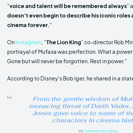
“
voice and talent will be remembered always
” 
doesn’t even begin to describe his iconic roles
cinema forever.
“
On
Instagram
, “
The Lion King
” co-director Rob Min
portrayal of Mufasa was perfection. What a power
Gone but will never be forgotten. Rest in power.”
According to Disney’s Bob Iger, he shared in a sta
From the gentle wisdom of Muf
menacing threat of Darth Vader,
Jones gave voice to some of th
characters in cinema hist
Via
Thewaltdisneycompany