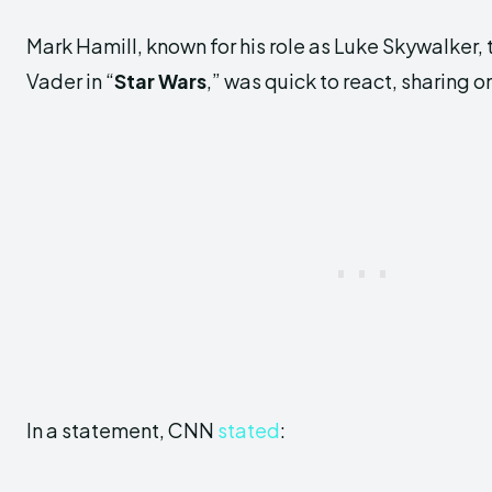
Mark Hamill, known for his role as Luke Skywalker, 
Vader in “
Star Wars
,” was quick to react, sharing o
In a statement, CNN
stated
: