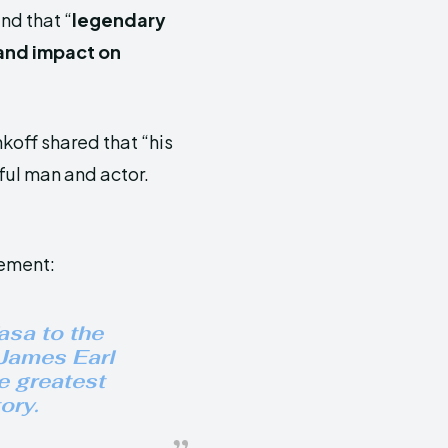
and that “
legendary
 and impact on
koff shared that “his
ful man and actor.
tement:
asa to the
 James Earl
e greatest
ory.