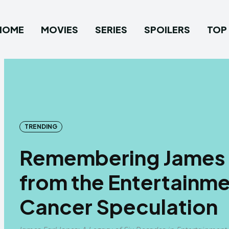
HOME
MOVIES
SERIES
SPOILERS
TOP 
TRENDING
Remembering James E
from the Entertainm
Cancer Speculation