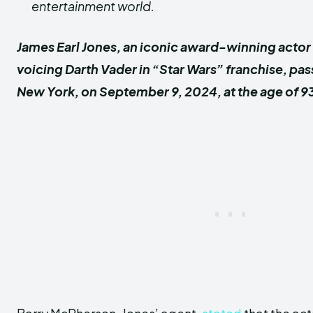
entertainment world.
James Earl Jones, an iconic award-winning actor
voicing Darth Vader in “Star Wars” franchise, pa
New York, on September 9, 2024, at the age of 9