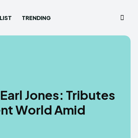
LIST
TRENDING
arl Jones: Tributes
ent World Amid