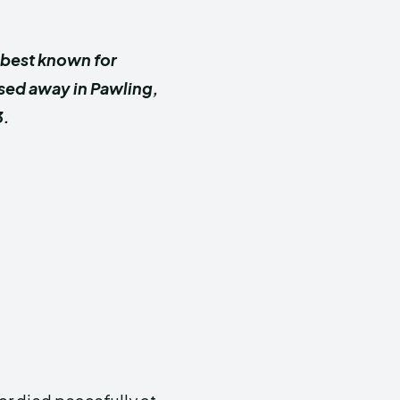
 best known for
ssed away in Pawling,
3.