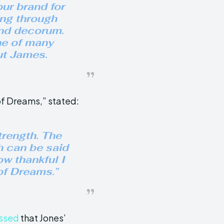
ur brand for
ng through
and decorum.
ne of many
ut James.
of Dreams,” stated:
trength. The
h can be said
ow thankful I
 of Dreams.”
ssed
that Jones’