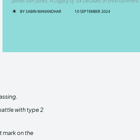
James Earl Jones: A Legacy of Six Decades in Entertainment
BY
SABIN MANANDHAR
10 SEPTEMBER 2024
assing.
attle with type 2
nt mark on the