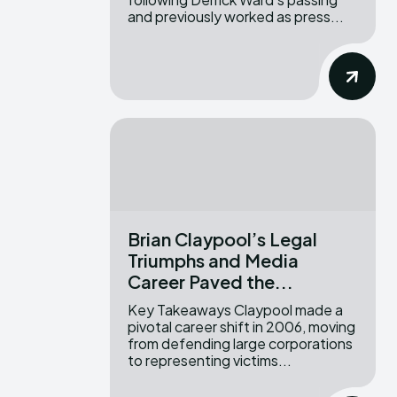
and previously worked as press...
Brian Claypool’s Legal
Triumphs and Media
Career Paved the...
Key Takeaways Claypool made a
pivotal career shift in 2006, moving
from defending large corporations
to representing victims...