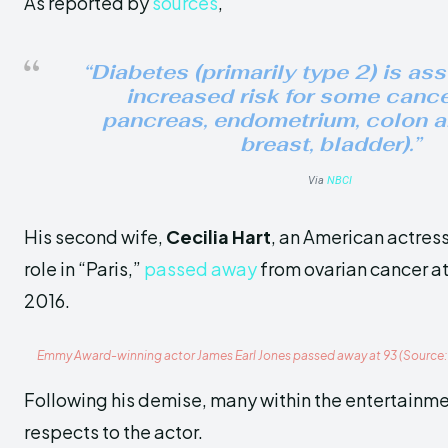
As reported by
sources
,
“Diabetes (primarily type 2) is as
increased risk for some cancer
pancreas, endometrium, colon a
breast, bladder).”
Via
NBCI
His second wife,
Cecilia Hart
, an American actress
role in “Paris,”
passed away
from ovarian cancer at
2016.
Emmy Award-winning actor James Earl Jones passed away at 93 (Source
Following his demise, many within the entertainmen
respects to the actor.