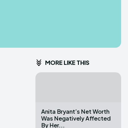
MORE LIKE THIS
Anita Bryant’s Net Worth
Was Negatively Affected
By Her...