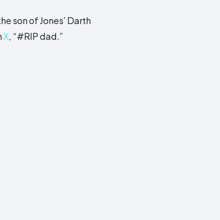
the son of Jones’ Darth
n
X
, “#RIP dad.”