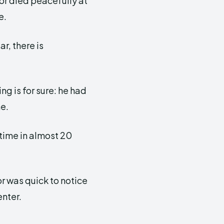
tor died peacefully at
e.
r, there is
g is for sure: he had
me.
 time in almost 20
r was quick to notice
enter.