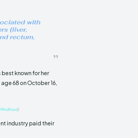
sociated with
s (liver,
nd rectum,
 best known for her
 age 68 on October 16,
:
Mindfood
)
t industry paid their