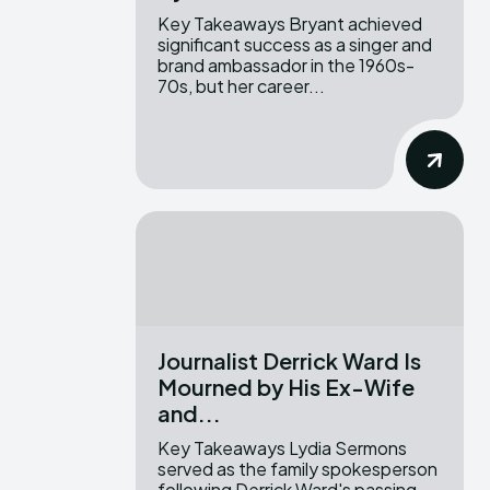
Key Takeaways Bryant achieved
significant success as a singer and
brand ambassador in the 1960s-
70s, but her career...
Journalist Derrick Ward Is
Mourned by His Ex-Wife
and...
Key Takeaways Lydia Sermons
served as the family spokesperson
following Derrick Ward's passing