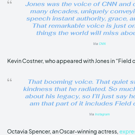
Jones was the voice of CNN and o
many decades, uniquely conveyi
speech instant authority, grace, 
That remarkable voice is just o
things the world will miss abo
Via
CNN
Kevin Costner, who appeared with Jones in “Field 
That booming voice. That quiet s
kindness that he radiated. So muc
about his legacy, so I’ll just say h
am that part of it includes Field
Via
Instagram
Octavia Spencer, an Oscar-winning actress,
expre