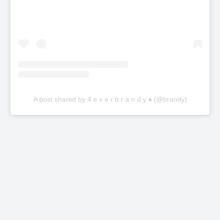
A post shared by 4 e v e r b r a n d y ♠️ (@brandy)