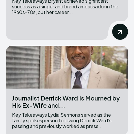
Key Takeaways Bryant achieved significant
success as a singer and brand ambassador in the
1960s-70s, but her career...
Journalist Derrick Ward Is Mourned by
His Ex-Wife and...
Key Takeaways Lydia Sermons served as the
family spokesperson following Derrick Ward's
passing and previously worked as press...