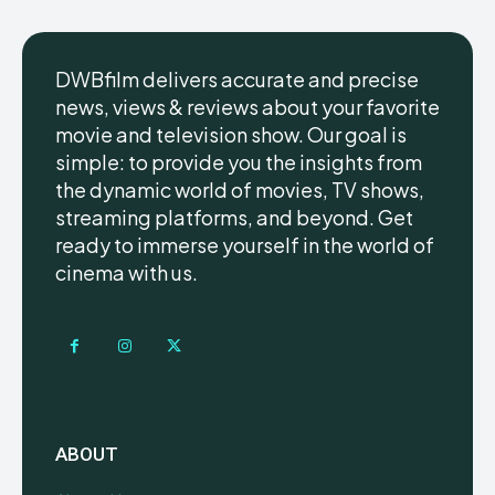
DWBfilm delivers accurate and precise
news, views & reviews about your favorite
movie and television show. Our goal is
simple: to provide you the insights from
the dynamic world of movies, TV shows,
streaming platforms, and beyond. Get
ready to immerse yourself in the world of
cinema with us.
ABOUT