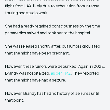
flight from LAX, likely due to exhaustion from intense
touring and studio work.
She had already regained consciousness by the time
paramedics arrived and took her to the hospital.
She was released shortly after, but rumors circulated
that she might have been pregnant.
However, these rumors were debunked. Again, in 2022,
Brandy was hospitalized,
as per TMZ
. They reported
that she might have had a seizure.
However, Brandy has had no history of seizures until
that point.