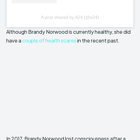
A post shared by A24 (@a24)
Although Brandy Norwood is currently healthy, she did
have a
couple of health scares
in the recent past.
In 2017, Brandy Norwood lost consciousness after a