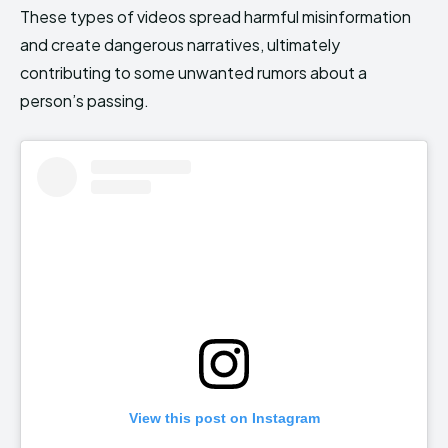
These types of videos spread harmful misinformation
and create dangerous narratives, ultimately
contributing to some unwanted rumors about a
person’s passing.
View this post on Instagram