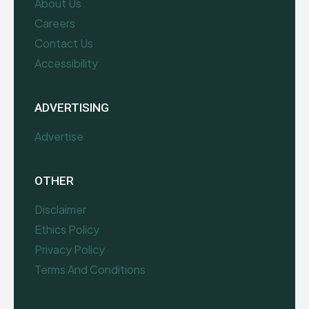
About Us
Careers
Contact Us
Accessibility
ADVERTISING
Advertise
OTHER
Disclaimer
Ethics Policy
Privacy Policy
Terms And Conditions