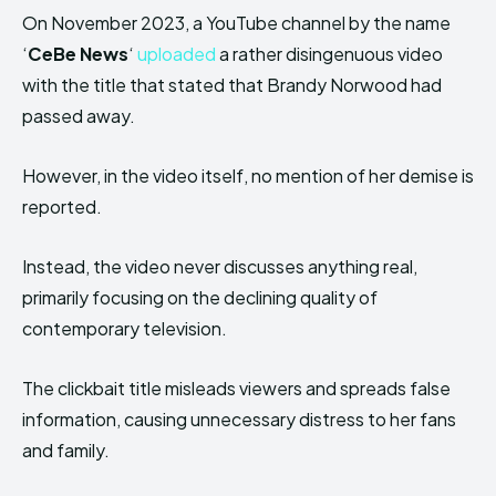
On November 2023, a YouTube channel by the name
‘
CeBe News
‘
uploaded
a rather disingenuous video
with the title that stated that Brandy Norwood had
passed away.
However, in the video itself, no mention of her demise is
reported.
Instead, the video never discusses anything real,
primarily focusing on the declining quality of
contemporary television.
The clickbait title misleads viewers and spreads false
information, causing unnecessary distress to her fans
and family.