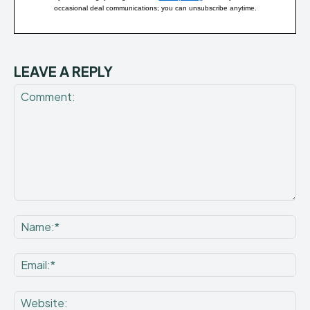
occasional deal communications; you can unsubscribe anytime.
LEAVE A REPLY
Comment:
Na
Ema
Web