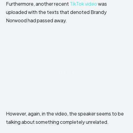
Furthermore, another recent
TikTok video
was
uploaded with the texts that denoted Brandy
Norwood had passed away.
However, again, in the video, the speaker seems to be
talking about something completely unrelated.