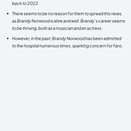
back to 2022.
There seems to be no reason for them to spread this news,
as Brandy Norwood is alive and well.
Brandy’s career seems
to be thriving, both as a musician and an actress.
However, in the past, Brandy Norwood has been admitted
to the hospital numerous times, sparking concern for fans.