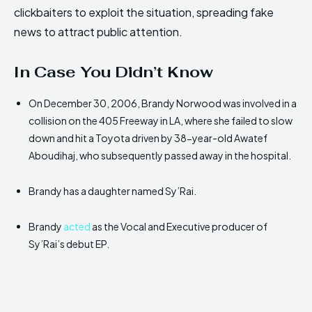
clickbaiters to exploit the situation, spreading fake
news to attract public attention.
In Case You Didn’t Know
On December 30, 2006, Brandy Norwood was involved in a
collision on the 405 Freeway in LA, where she failed to slow
down and hit a Toyota driven by 38-year-old Awatef
Aboudihaj, who subsequently passed away in the hospital.
Brandy has a daughter named Sy’Rai.
Brandy
acted
as the Vocal and Executive producer of
Sy’Rai’s debut EP.