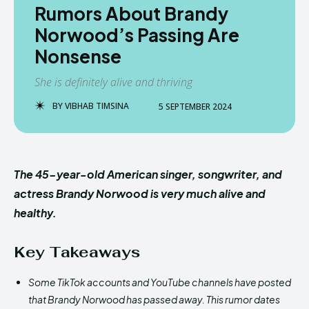
Rumors About Brandy
Norwood’s Passing Are
Nonsense
She is definitely alive and thriving
BY
VIBHAB TIMSINA
5 SEPTEMBER 2024
The 45-year-old American singer, songwriter, and
actress Brandy Norwood is very much alive and
healthy.
Key Takeaways
Some TikTok accounts and YouTube channels have posted
that Brandy Norwood has passed away. This rumor dates