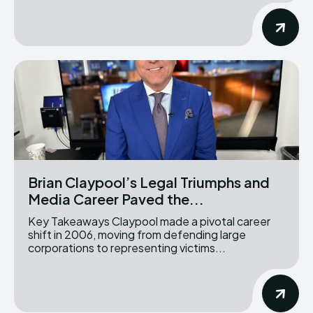
Brian Claypool’s Legal Triumphs and
Media Career Paved the...
Key Takeaways Claypool made a pivotal career
shift in 2006, moving from defending large
corporations to representing victims...