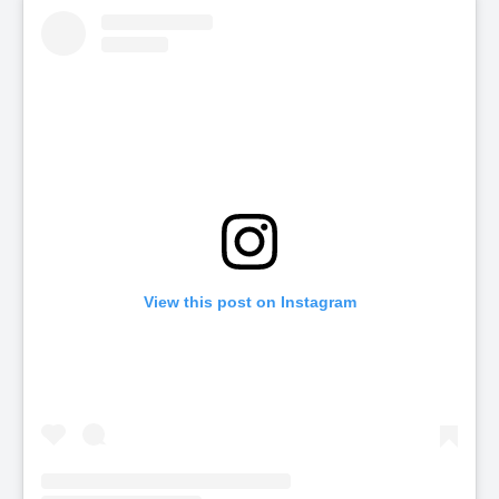
View this post on Instagram