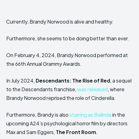
Currently, Brandy Norwood is alive and healthy.
Furthermore, she seems to be doing better than ever.
On February 4, 2024, Brandy Norwood performed at
the 66th Annual Grammy Awards.
In July 2024,
Descendants: The Rise of Red
, a sequel
to the Descendants franchise,
was released
, where
Brandy Norwood reprised the role of Cinderella.
Furthermore, Brandy is also
starring as Belinda
in the
upcoming A24’s psychological horror film by directors
Max and Sam Eggers,
The Front Room
.