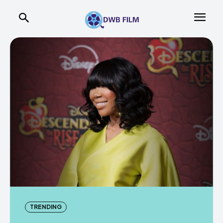
TRENDING