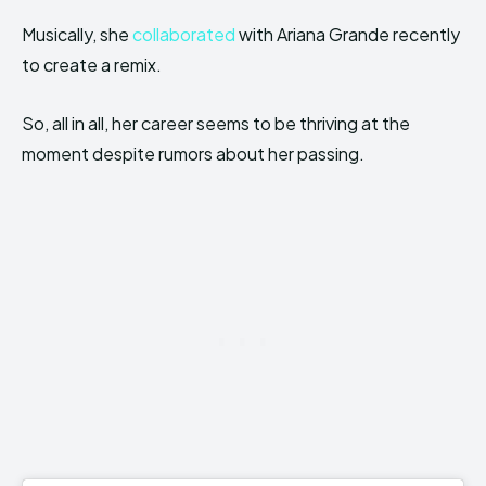
Musically, she
collaborated
with Ariana Grande recently
to create a remix.
So, all in all, her career seems to be thriving at the
moment despite rumors about her passing.