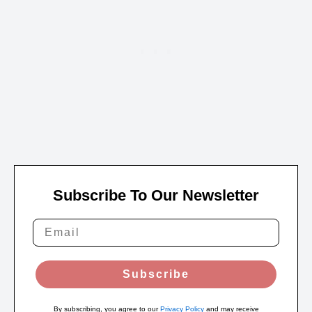
Subscribe To Our Newsletter
Subscribe
By subscribing, you agree to our
Privacy Policy
and may receive