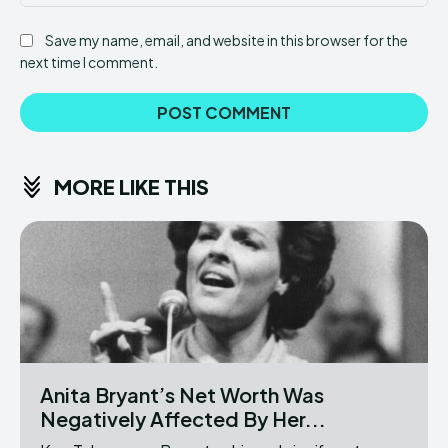
Save my name, email, and website in this browser for the
next time I comment.
MORE LIKE THIS
Anita Bryant’s Net Worth Was
Negatively Affected By Her...