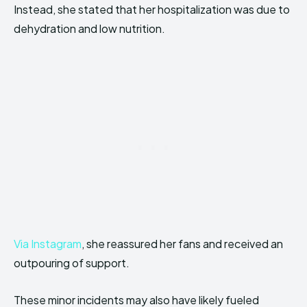
Instead, she stated that her hospitalization was due to
dehydration and low nutrition.
Via Instagram
, she reassured her fans and received an
outpouring of support.
These minor incidents may also have likely fueled