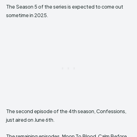
The Season 5 of the series is expected to come out
sometime in 2025.
The second episode of the 4th season, Confessions,
just aired on June 6th.
The remaining episodes, Moon To Blood, Calm Before,