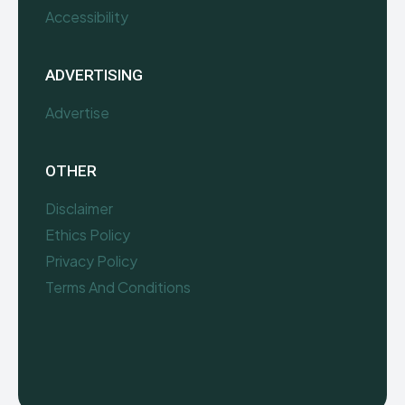
Accessibility
ADVERTISING
Advertise
OTHER
Disclaimer
Ethics Policy
Privacy Policy
Terms And Conditions