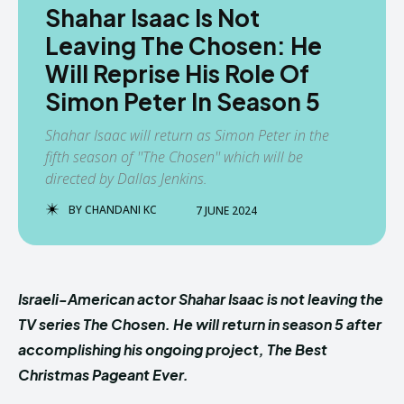
Shahar Isaac Is Not
Leaving The Chosen: He
Will Reprise His Role Of
Simon Peter In Season 5
Shahar Isaac will return as Simon Peter in the
fifth season of ''The Chosen'' which will be
directed by Dallas Jenkins.
BY
CHANDANI KC
7 JUNE 2024
Israeli-American actor Shahar Isaac is not leaving the
TV series The Chosen. He will return in season 5 after
accomplishing his ongoing project, The Best
Christmas Pageant Ever.