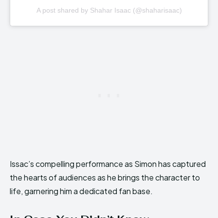
A post shared by Shahar Isaac (@shaharisaac)
Issac’s compelling performance as Simon has captured
the hearts of audiences as he brings the character to
life, garnering him a dedicated fan base.