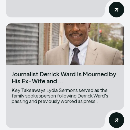
Journalist Derrick Ward Is Mourned by
His Ex-Wife and...
Key Takeaways Lydia Sermons served as the
family spokesperson following Derrick Ward's
passing and previously worked as press...