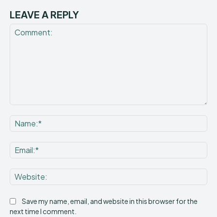
LEAVE A REPLY
Comment:
Na
Ema
Web
Save my name, email, and website in this browser for the
next time I comment.