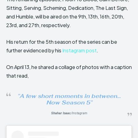
Sitting, Serving, Scheming, Dedication, The Last Sign,
and Humble, will be aired on the 9th, 13th, 16th, 20th,
23rd, and 27th, respectively.
His return for the 5th season of the series can be
further evidenced by his
Instagram post
.
On April 13, he shared a collage of photos with a caption
that read,
”
A few short moments in between…
Now Season 5
”
Shahar Isaac
/Instagram