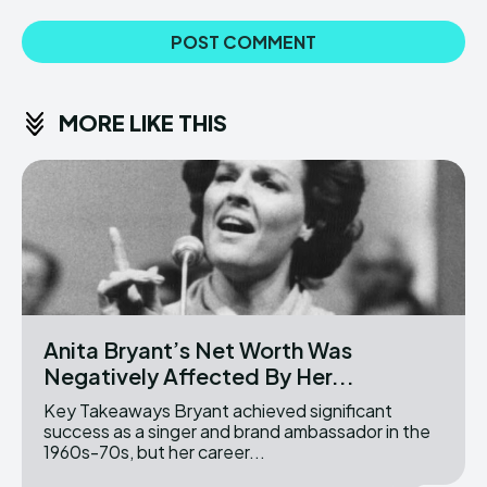
MORE LIKE THIS
Anita Bryant’s Net Worth Was
Negatively Affected By Her...
Key Takeaways Bryant achieved significant
success as a singer and brand ambassador in the
1960s-70s, but her career...