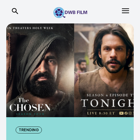
TRENDING