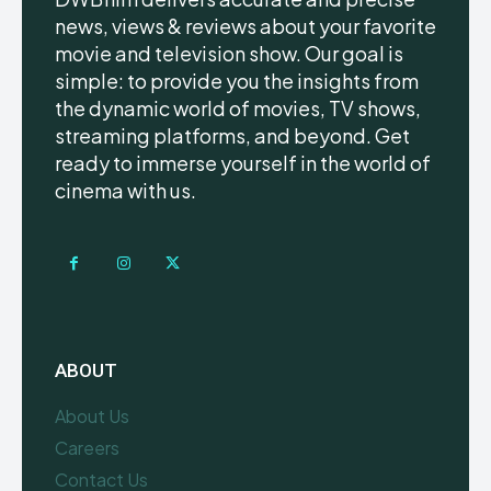
news, views & reviews about your favorite
movie and television show. Our goal is
simple: to provide you the insights from
the dynamic world of movies, TV shows,
streaming platforms, and beyond. Get
ready to immerse yourself in the world of
cinema with us.
ABOUT
About Us
Careers
Contact Us