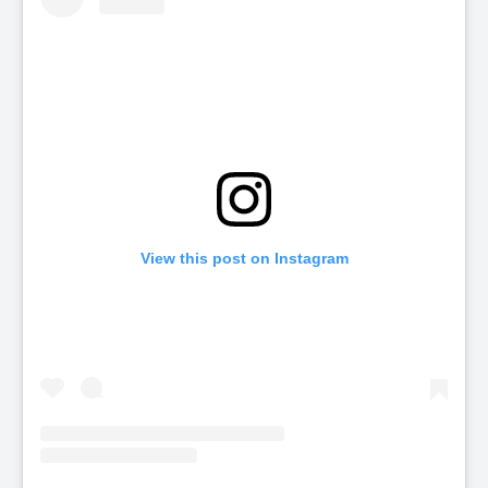
View this post on Instagram