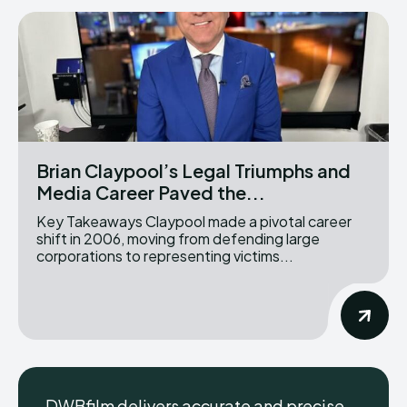
Brian Claypool’s Legal Triumphs and
Media Career Paved the...
Key Takeaways Claypool made a pivotal career
shift in 2006, moving from defending large
corporations to representing victims...
DWBfilm delivers accurate and precise