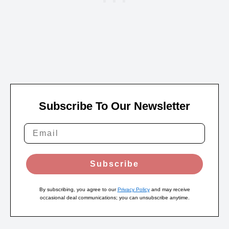
Subscribe To Our Newsletter
Subscribe
By subscribing, you agree to our
Privacy Policy
and may receive
occasional deal communications; you can unsubscribe anytime.