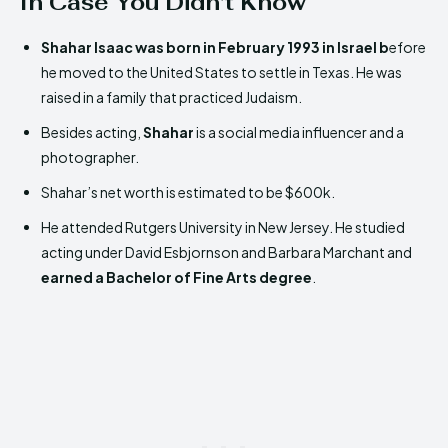
In Case You Didn’t Know
Shahar Isaac was born in February 1993 in Israel b
efore
he moved to the United States to settle in Texas. He was
raised in a family that practiced Judaism.
Besides acting,
Shahar
is a social media influencer and a
photographer.
Shahar’s net worth is estimated to be $600k.
He attended Rutgers University in New Jersey. He studied
acting under David Esbjornson and Barbara Marchant and
earned a Bachelor of Fine Arts degree
.