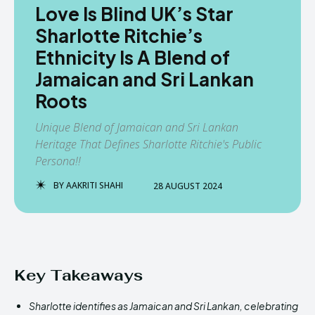
Love Is Blind UK’s Star
Sharlotte Ritchie’s
Ethnicity Is A Blend of
Jamaican and Sri Lankan
Roots
Unique Blend of Jamaican and Sri Lankan
Heritage That Defines Sharlotte Ritchie's Public
Persona!!
BY
AAKRITI SHAHI
28 AUGUST 2024
Key Takeaways
Sharlotte identifies as Jamaican and Sri Lankan, celebrating