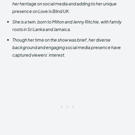
her heritage on social media and adding to her unique
presence on Love Is Blind UK.
She is a twin, born to Milton and Jenny Ritchie, with family
roots in Sri Lanka and Jamaica.
Though her time on the show was brief, her diverse
background and engaging social media presence have
captured viewers’ interest.