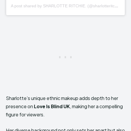
A
post shared by SHARLOTTE RITCHIE. (@sharlotteritchie)
Sharlotte’s unique ethnic makeup adds depth to her
presence on
Love Is Blind UK
, making her a compelling
figure for viewers.
Her diverse background not only sets her apart but also