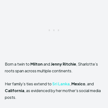
Born a twin to
Milton
and
Jenny Ritchie
, Sharlotte’s
roots span across multiple continents.
Her family’s ties extend to
Sri Lanka
,
Mexico
, and
California
, as evidenced by her mother’s social media
posts.