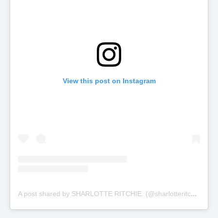
View this post on Instagram
A
post shared by SHARLOTTE RITCHIE. (@sharlotteritchie)