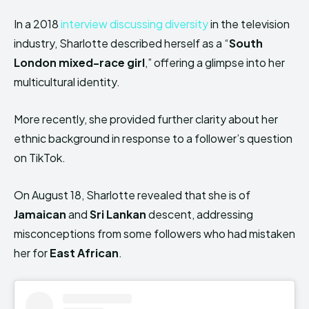
In a 2018
interview discussing diversity
in the television
industry, Sharlotte described herself as a “
South
London mixed-race girl
,” offering a glimpse into her
multicultural identity.
More recently, she provided further clarity about her
ethnic background in response to a follower’s question
on TikTok.
On August 18, Sharlotte revealed that she is of
Jamaican
and
Sri Lankan
descent, addressing
misconceptions from some followers who had mistaken
her for
East African
.