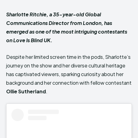
Sharlotte Ritchie, a 35-year-old Global
Communications Director from London, has
emerged as one of the most intriguing contestants
on Love Is Blind UK.
Despite her limited screen time in the pods, Sharlotte’s
journey on the show and her diverse cultural heritage
has captivated viewers, sparking curiosity about her
background and her connection with fellow contestant
Ollie Sutherland
.