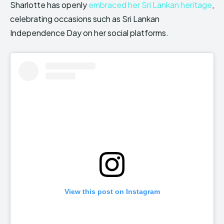
Sharlotte has openly
embraced her Sri Lankan heritage
,
celebrating occasions such as Sri Lankan
Independence Day on her social platforms.
View this post on Instagram