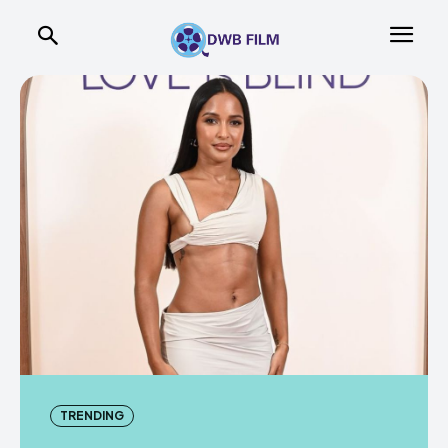
TRENDING