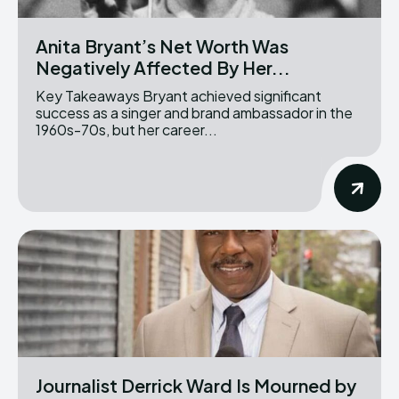
Anita Bryant’s Net Worth Was
Negatively Affected By Her...
Key Takeaways Bryant achieved significant
success as a singer and brand ambassador in the
1960s-70s, but her career...
Journalist Derrick Ward Is Mourned by