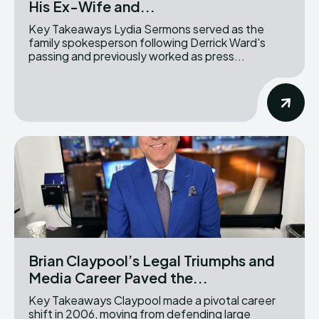
His Ex-Wife and...
Key Takeaways Lydia Sermons served as the
family spokesperson following Derrick Ward's
passing and previously worked as press...
Brian Claypool’s Legal Triumphs and
Media Career Paved the...
Key Takeaways Claypool made a pivotal career
shift in 2006, moving from defending large