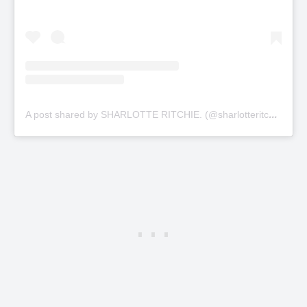
A
post shared by SHARLOTTE RITCHIE. (@sharlotteritchie)