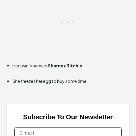
Her twin’s name is
Sharnez Ritchie
.
She freezes her egg to buy some time.
Subscribe To Our Newsletter