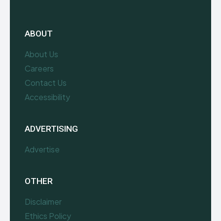
ABOUT
About Us
Careers
Contact Us
Accessibility
ADVERTISING
Advertise
OTHER
Disclaimer
Ethics Policy