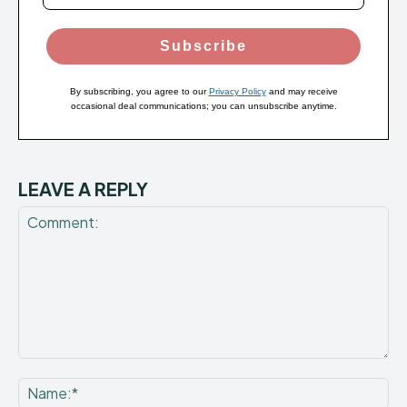
Subscribe
By subscribing, you agree to our
Privacy Policy
and may receive
occasional deal communications; you can unsubscribe anytime.
LEAVE A REPLY
Comment:
Na