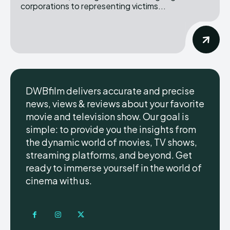
corporations to representing victims...
DWBfilm delivers accurate and precise
news, views & reviews about your favorite
movie and television show. Our goal is
simple: to provide you the insights from
the dynamic world of movies, TV shows,
streaming platforms, and beyond. Get
ready to immerse yourself in the world of
cinema with us.