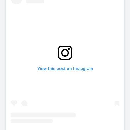
View this post on Instagram