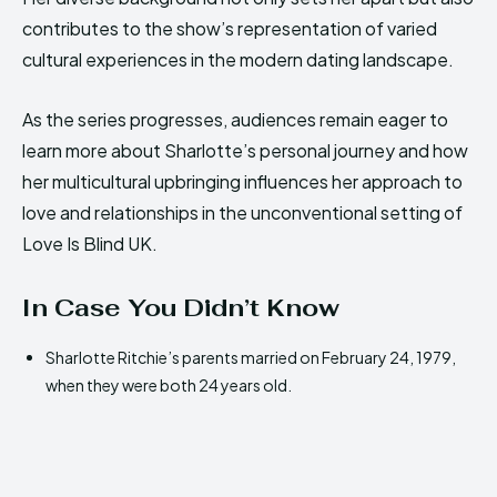
contributes to the show’s representation of varied
cultural experiences in the modern dating landscape.
As the series progresses, audiences remain eager to
learn more about Sharlotte’s personal journey and how
her multicultural upbringing influences her approach to
love and relationships in the unconventional setting of
Love Is Blind UK.
In Case You Didn’t Know
Sharlotte Ritchie’s parents married on February 24, 1979,
when they were both 24 years old.