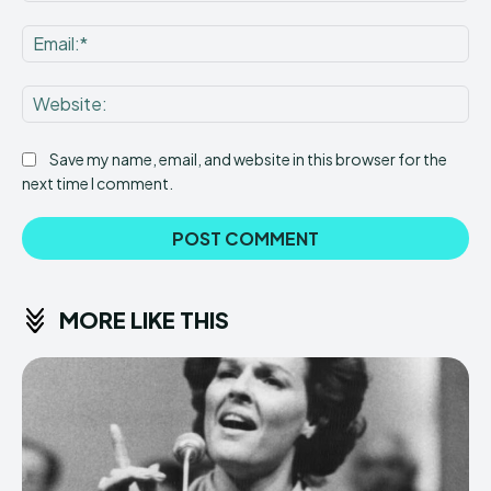
Ema
Web
Save my name, email, and website in this browser for the
next time I comment.
MORE LIKE THIS