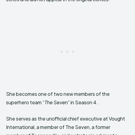
She becomes one of two new members of the
superhero team “
The Seve
n” in Season 4.
She serves as the unofficial chief executive at Vought
International, a member of The Seven, a former