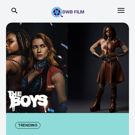
TRENDING