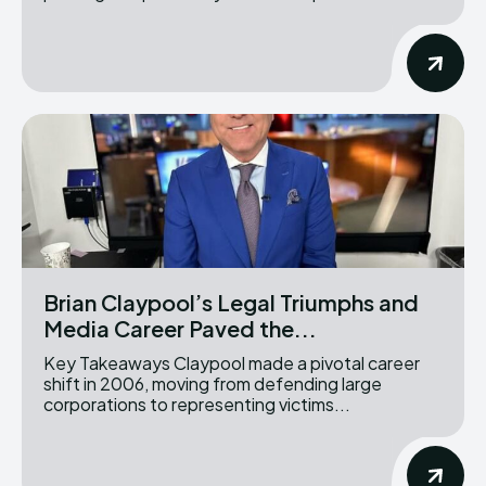
Brian Claypool’s Legal Triumphs and
Media Career Paved the...
Key Takeaways Claypool made a pivotal career
shift in 2006, moving from defending large
corporations to representing victims...