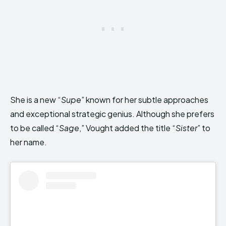
She is a new “
Supe
” known for her subtle approaches
and exceptional strategic genius. Although she prefers
to be called “
Sage
,” Vought added the title “
Sister
” to
her name.