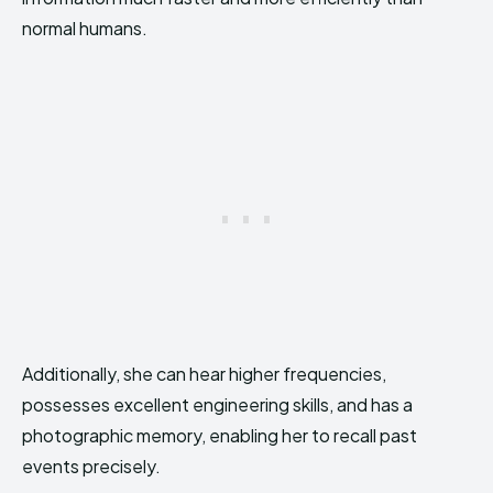
normal humans.
Additionally, she can hear higher frequencies,
possesses excellent engineering skills, and has a
photographic memory, enabling her to recall past
events precisely.