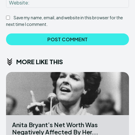
Web
Save my name, email, and website in this browser for the
next time I comment.
MORE LIKE THIS
Anita Bryant’s Net Worth Was
Negatively Affected By Her...