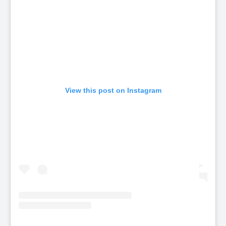
View this post on Instagram