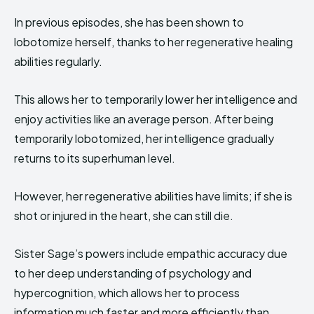
In previous episodes, she has been shown to
lobotomize herself, thanks to her regenerative healing
abilities regularly.
This allows her to temporarily lower her intelligence and
enjoy activities like an average person. After being
temporarily lobotomized, her intelligence gradually
returns to its superhuman level.
However, her regenerative abilities have limits; if she is
shot or injured in the heart, she can still die.
Sister Sage’s powers include empathic accuracy due
to her deep understanding of psychology and
hypercognition, which allows her to process
information much faster and more efficiently than