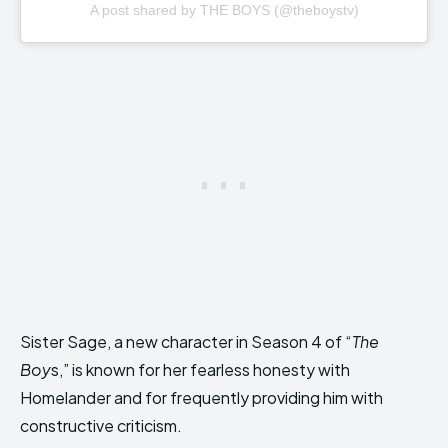
A post shared by THE BOYS (@theboystv)
Sister Sage, a new character in Season 4 of “
The
Boy
s,” is known for her fearless honesty with
Homelander and for frequently providing him with
constructive criticism.