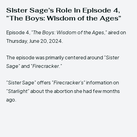
Sister Sage’s Role in Episode 4,
”The Boys: Wisdom of the Ages”
Episode 4, ”
The Boys: Wisdom of the Ages
,” aired on
Thursday, June 20, 2024.
The episode was primarily centered around ”
Sister
Sage
” and ”
Firecracker
.”
”
Sister Sage
” offers ”
Firecracker’s
” information on
”
Starlight
” about the abortion she had few months
ago.