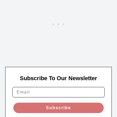
Subscribe To Our Newsletter
Subscribe