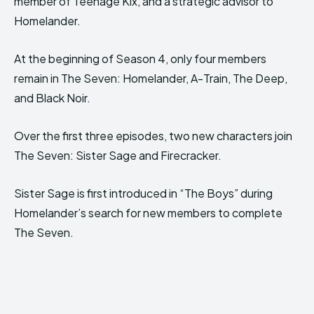
member of Teenage Kix, and a strategic advisor to
Homelander.
At the beginning of Season 4, only four members
remain in The Seven: Homelander, A-Train, The Deep,
and Black Noir.
Over the first three episodes, two new characters join
The Seven: Sister Sage and Firecracker.
Sister Sage is first introduced in “The Boys” during
Homelander’s search for new members to complete
The Seven.