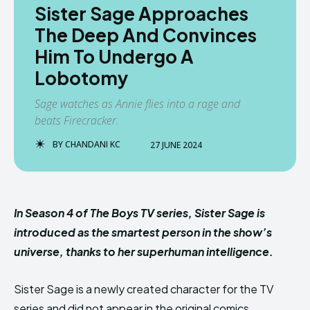
Sister Sage Approaches
The Deep And Convinces
Him To Undergo A
Lobotomy
Sage watches as Annie flies into a rage and
beats Firecracker.
BY
CHANDANI KC
27 JUNE 2024
In Season 4 of The Boys TV series, Sister Sage is
introduced as the smartest person in the show’s
universe, thanks to her superhuman intelligence.
Sister Sage is a newly created character for the TV
series and did not appear in the original comics.