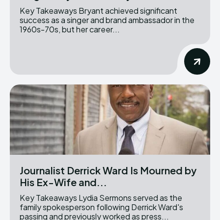
Key Takeaways Bryant achieved significant
success as a singer and brand ambassador in the
1960s-70s, but her career...
Journalist Derrick Ward Is Mourned by
His Ex-Wife and...
Key Takeaways Lydia Sermons served as the
family spokesperson following Derrick Ward's
passing and previously worked as press...