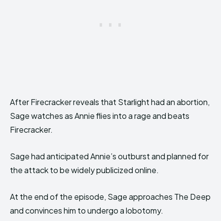
After Firecracker reveals that Starlight had an abortion,
Sage watches as Annie flies into a rage and beats
Firecracker.
Sage had anticipated Annie’s outburst and planned for
the attack to be widely publicized online.
At the end of the episode, Sage approaches The Deep
and convinces him to undergo a lobotomy.