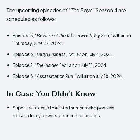
The upcoming episodes of “
The Boys
” Season 4 are
scheduled as follows:
Episode 5, “
Beware of the Jabberwock, My Son
,” will air on
Thursday, June 27, 2024.
Episode 6, “
Dirty Business
,” will air on July 4, 2024.
Episode 7, “
The Insider
,” will air on July 11, 2024.
Episode 8, “
Assassination Run
,” will air on July 18, 2024.
In Case You Didn’t Know
Supes are a race of mutated humans who possess
extraordinary powers and inhuman abilities.