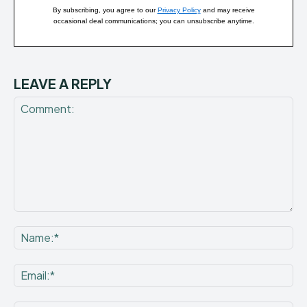
By subscribing, you agree to our
Privacy Policy
and may receive
occasional deal communications; you can unsubscribe anytime.
LEAVE A REPLY
Comment:
Na
Ema