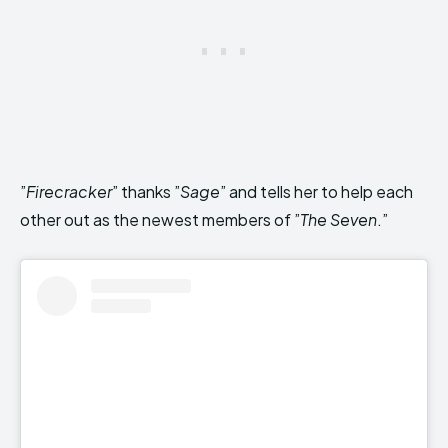
”
Firecracker
” thanks ”
Sage
” and tells her to help each
other out as the newest members of ”
The Seven
.”