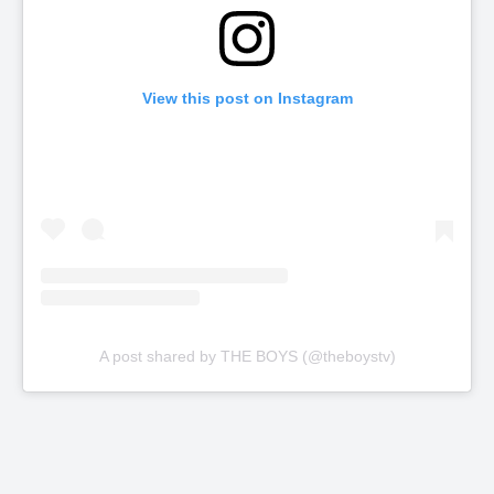
View this post on Instagram
A post shared by THE BOYS (@theboystv)