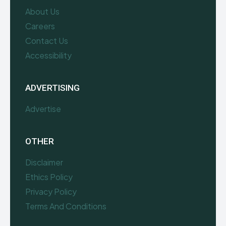
About Us
Careers
Contact Us
Accessibility
ADVERTISING
Advertise
OTHER
Disclaimer
Ethics Policy
Privacy Policy
Terms And Conditions