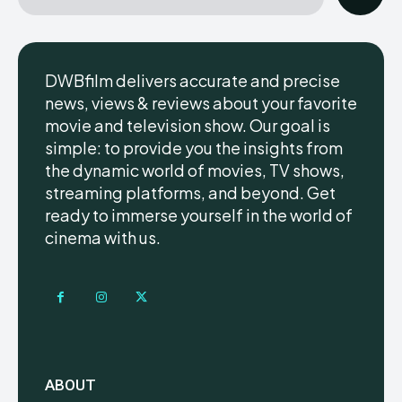
DWBfilm delivers accurate and precise
news, views & reviews about your favorite
movie and television show. Our goal is
simple: to provide you the insights from
the dynamic world of movies, TV shows,
streaming platforms, and beyond. Get
ready to immerse yourself in the world of
cinema with us.
ABOUT