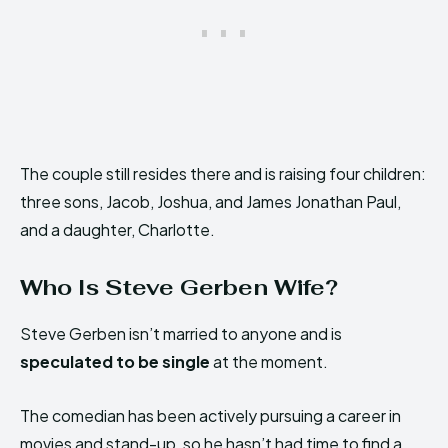
The couple still resides there and is raising four children:
three sons, Jacob, Joshua, and James Jonathan Paul,
and a daughter, Charlotte.
Who Is Steve Gerben Wife?
Steve Gerben isn’t married to anyone and is
speculated to be single
at the moment.
The comedian has been actively pursuing a career in
movies and stand-up, so he hasn’t had time to find a