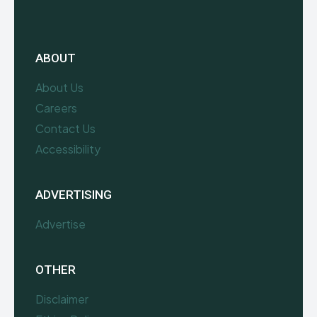
ABOUT
About Us
Careers
Contact Us
Accessibility
ADVERTISING
Advertise
OTHER
Disclaimer