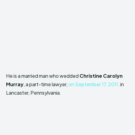
He is a married man who wedded
Christine Carolyn
Murray
, a part-time lawyer,
on September 17, 2011,
in
Lancaster, Pennsylvania.