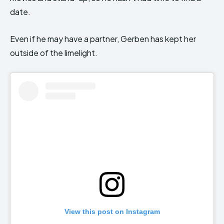
date.
Even if he may have a partner, Gerben has kept her
outside of the limelight.
View this post on Instagram