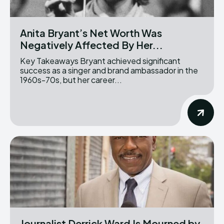
Anita Bryant’s Net Worth Was
Negatively Affected By Her...
Key Takeaways Bryant achieved significant
success as a singer and brand ambassador in the
1960s-70s, but her career...
Journalist Derrick Ward Is Mourned by