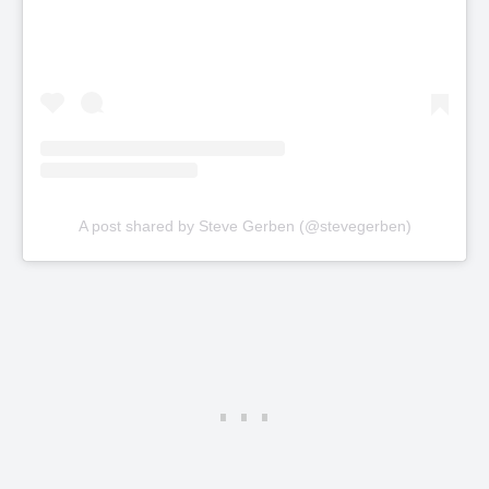
A post shared by Steve Gerben (@stevegerben)