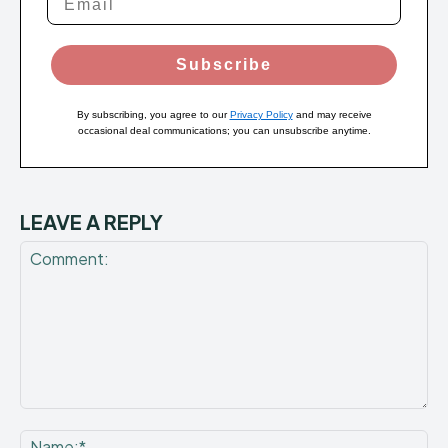
Subscribe
By subscribing, you agree to our
Privacy Policy
and may receive
occasional deal communications; you can unsubscribe anytime.
LEAVE A REPLY
Comment:
Na