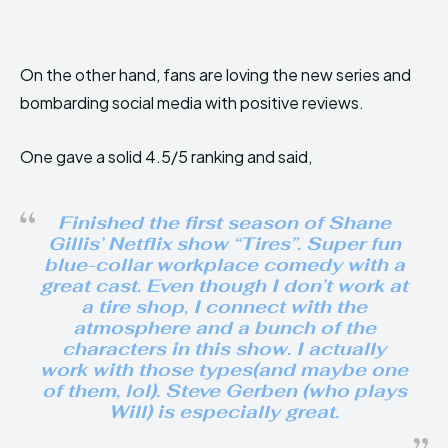
On the other hand, fans are loving the new series and
bombarding social media with positive reviews.
One gave a solid 4.5/5 ranking and said,
Finished the first season of Shane
Gillis’ Netflix show “Tires”. Super fun
blue-collar workplace comedy with a
great cast. Even though I don’t work at
a tire shop, I connect with the
atmosphere and a bunch of the
characters in this show. I actually
work with those types(and maybe one
of them, lol). Steve Gerben (who plays
Will) is especially great.