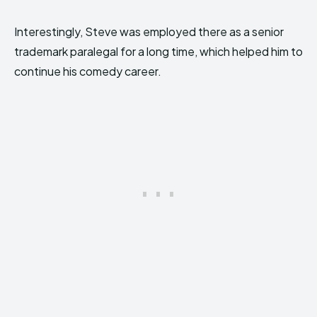
Interestingly, Steve was employed there as a senior
trademark paralegal for a long time, which helped him to
continue his comedy career.