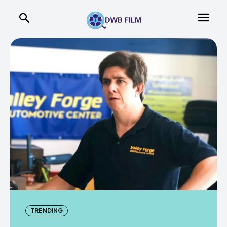
TRENDING