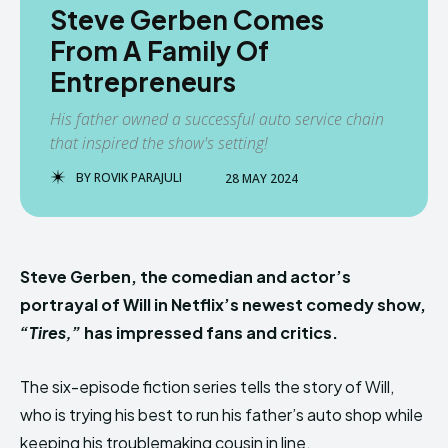
Steve Gerben Comes
From A Family Of
Entrepreneurs
His father owned a successful auto service chain
that inspired the show's setting!
BY
ROVIK PARAJULI
28 MAY 2024
Steve Gerben, the comedian and actor’s
portrayal of Will in Netflix’s newest comedy show,
“Tires,”
has impressed fans and critics.
The six-episode fiction series tells the story of Will,
who is trying his best to run his father’s auto shop while
keeping his troublemaking cousin in line.