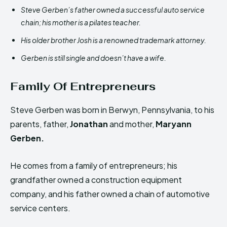
Steve Gerben’s father owned a successful auto service
chain; his mother is a pilates teacher.
His older brother Josh is a renowned trademark attorney.
Gerben is still single and doesn’t have a wife.
Family Of Entrepreneurs
Steve Gerben was born in Berwyn, Pennsylvania, to his
parents, father,
Jonathan
and mother,
Maryann
Gerben.
He comes from a family of entrepreneurs; his
grandfather owned a construction equipment
company, and his father owned a chain of automotive
service centers.