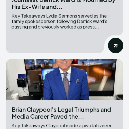
His Ex-Wife and...
Key Takeaways Lydia Sermons served as the
family spokesperson following Derrick Ward's
passing and previously worked as press...
Brian Claypool’s Legal Triumphs and
Media Career Paved the...
Key Takeaways Claypool made a pivotal career