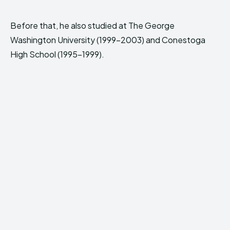
Before that, he also studied at The George
Washington University (1999-2003) and Conestoga
High School (1995-1999).