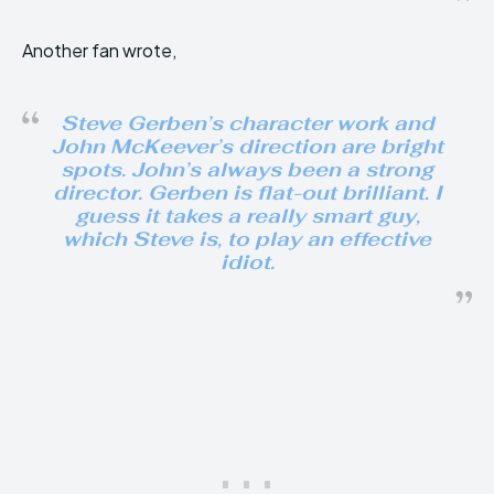
Another fan wrote,
Steve Gerben’s character work and
John McKeever’s direction are bright
spots. John’s always been a strong
director. Gerben is flat-out brilliant. I
guess it takes a really smart guy,
which Steve is, to play an effective
idiot.