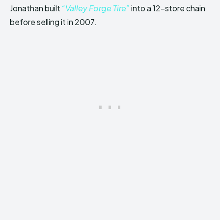
Jonathan built
“Valley Forge Tire”
into a 12-store chain
before selling it in 2007.