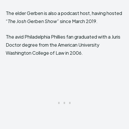
The elder Gerben is also a podcast host, having hosted
“The Josh Gerben Show”
since March 2019.
The avid Philadelphia Phillies fan graduated with a Juris
Doctor degree from the American University
Washington College of Law in 2006.