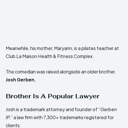
Meanwhile, his mother, Maryann, is a pilates teacher at
Club La Maison Health & Fitness Complex.
The comedian was raised alongside an older brother,
Josh Gerben.
Brother Is A Popular Lawyer
Josh is a trademark attorney and founder of
“Gerben
IP,”
a law firm
with 7,300+ trademarks registered for
clients.