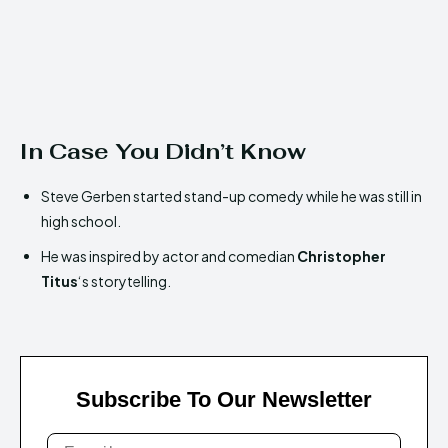
In Case You Didn’t Know
Steve Gerben started stand-up comedy while he was still in
high school.
He was inspired by actor and comedian
Christopher
Titus
‘s storytelling.
Subscribe To Our Newsletter