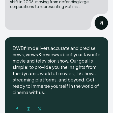
shift in 2006, moving from defending large
corporations to representing victims...
DWBfilm delivers accurate and precise
news, views & reviews about your favorite
movie and television show. Our goal is
simple: to provide you the insights from
the dynamic world of movies, TV shows,
streaming platforms, and beyond. Get
ready to immerse yourself in the world of
cinema with us.