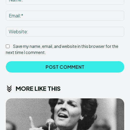
Ema
Web
Save my name, email, and website in this browser for the
next time I comment.
MORE LIKE THIS