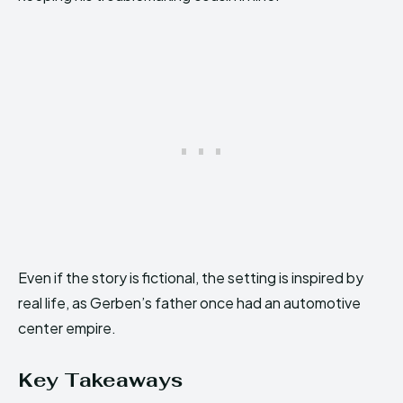
Even if the story is fictional, the setting is inspired by
real life, as Gerben’s father once had an automotive
center empire.
Key Takeaways