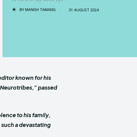
BY
MANISH TAMANG
31 AUGUST 2024
ditor known for his
 “Neurotribes,” passed
ence to his family,
n such a devastating