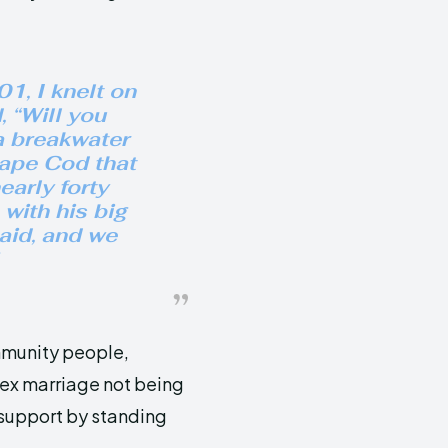
1, I knelt on
 “Will you
a breakwater
Cape Cod that
early forty
 with his big
said, and we
munity people,
sex marriage not being
 support by standing