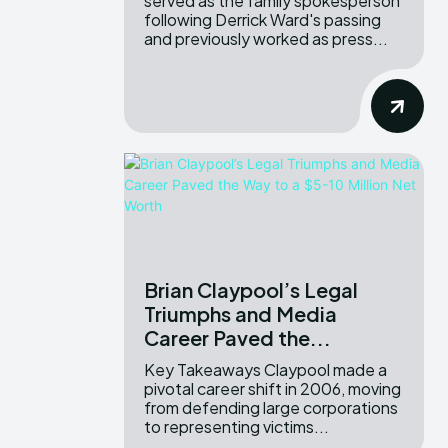
served as the family spokesperson
following Derrick Ward's passing
and previously worked as press...
Brian Claypool’s Legal
Triumphs and Media
Career Paved the...
Key Takeaways Claypool made a
pivotal career shift in 2006, moving
from defending large corporations
to representing victims...