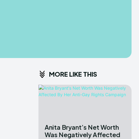
MORE LIKE THIS
Anita Bryant’s Net Worth
Was Negatively Affected