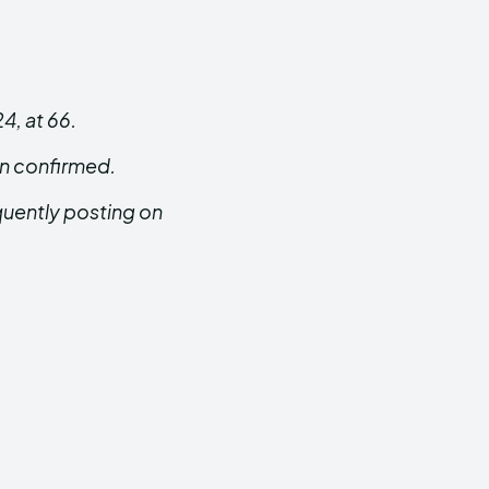
, at 66.
en confirmed.
quently posting on