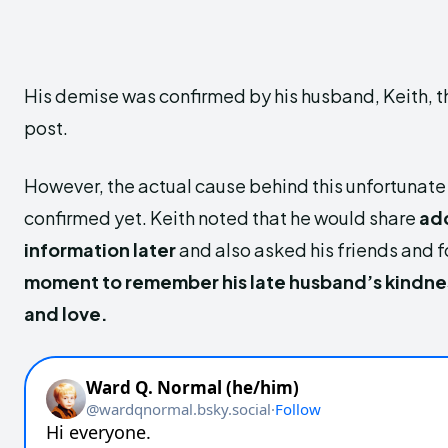
His demise was confirmed
by his husband, Keith, 
post.
However, the actual cause behind this unfortunate
confirmed yet. Keith noted that he would
share
add
information
later
and also asked his friends and f
moment to remember his late husband’s kindne
and love.