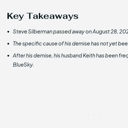
Key Takeaways
Steve Silberman passed away on August 28, 2024
The specific cause of his demise has not yet be
After his demise, his husband Keith has been fre
BlueSky.