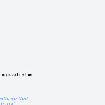
 who gave him this
ith, so that
to us”