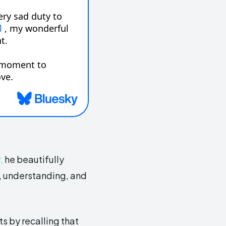
,
he beautifully
s, understanding, and
ts by recalling that