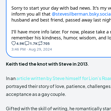
Keith tied the knot with Steve in 2013
.
In an
article written by Steve himself for Lion’s Roar
portrayed their story of love, patience, challenge
acceptance as a gay couple.
Gifted with the skill of writing, he romantically star