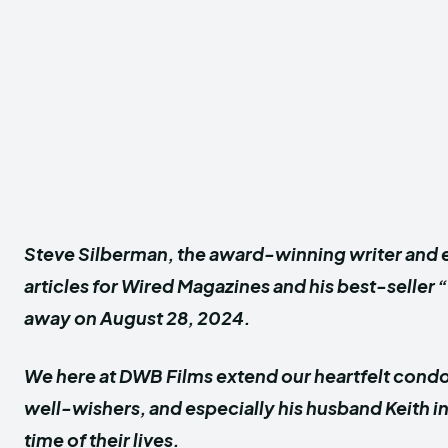
Steve Silberman, the award-winning writer and e
articles for Wired Magazines and his best-seller
away on August 28, 2024.
We here at DWB Films extend our heartfelt condol
well-wishers, and especially his husband Keith i
time of their lives.