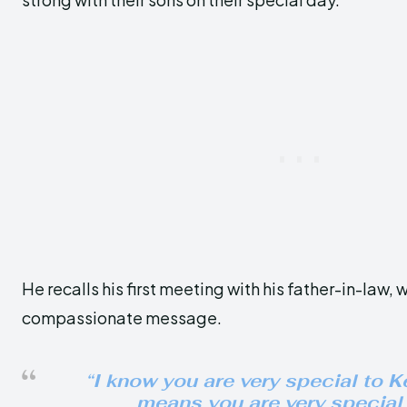
He recalls his first meeting with his father-in-law,
compassionate message.
“I know you are very special to Ke
means you are very special 