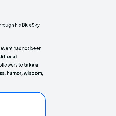
through his BlueSky
 event has not been
itional
ollowers to
take a
ss, humor, wisdom,