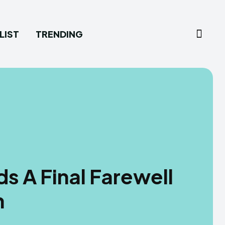
LIST
TRENDING
s A Final Farewell
h