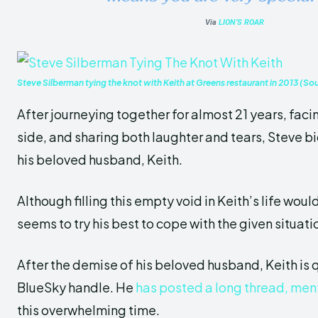
Via
LION’S ROAR
Steve Silberman tying the knot with Keith at Greens restaurant in 2013 (So
After journeying together for almost 21 years, fac
side, and sharing both laughter and tears, Steve bid
his beloved husband, Keith.
Although filling this empty void in Keith’s life would
seems to try his best to cope with the given situati
After the demise of his beloved husband, Keith is
q
BlueSky handl
e. He
has posted a long thread, ment
this overwhelming time.