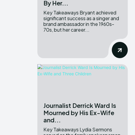
By Her...
Key Takeaways Bryant achieved
significant success as a singer and
brand ambassador in the 1960s-
70s, but her career...
Journalist Derrick Ward Is
Mourned by His Ex-Wife
and...
Key Takeaways Lydia Sermons