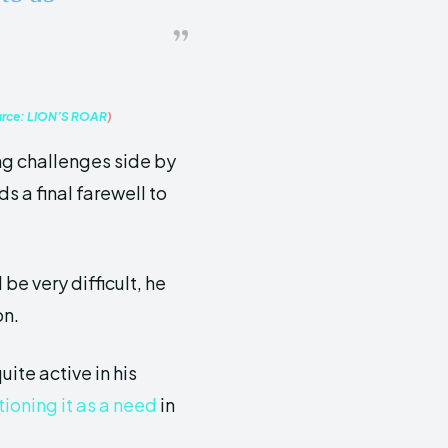
urce:
LION’S ROAR
)
ing challenges side by
s a final farewell to
 be very difficult, he
on.
uite active in his
ioning it as a need
in