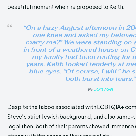
beautiful moment when he proposed to Keith.
“On a hazy August afternoon in 200
one knee and asked my beloved,
marry me?” We were standing on 
in front of a weathered house on 
my family had been renting for n
years. Keith looked tenderly at me
blue eyes. “Of course, I will,” he 
both burst into tears.”
Via
LION’S ROAR
Despite the taboo associated with LGBTQIA+ com
Steve’s strict Jewish background, and also same-
legal then, both of their parents showed immense
strong with their sons on their special day.