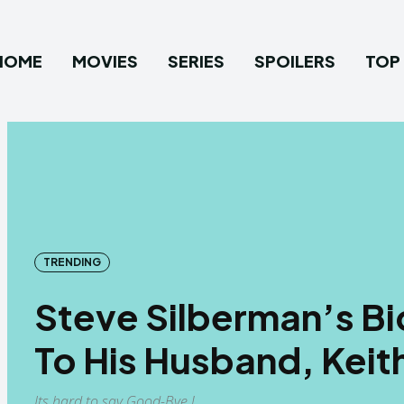
HOME
MOVIES
SERIES
SPOILERS
TOP 
TRENDING
Steve Silberman’s Bid
To His Husband, Keit
Its hard to say Good-Bye !