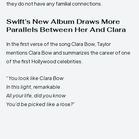
they do not have any familial connections.
Swift’s New Album Draws More
Parallels Between Her And Clara
In the first verse of the song Clara Bow, Taylor
mentions Clara Bow and summarizes the career of one
of the first Hollywood celebrities.
“You look like Clara Bow
In this light, remarkable
All your life, did you know
You’d be picked like a rose?”