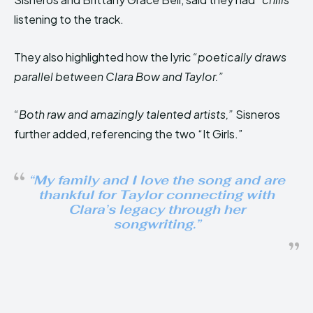
listening to the track.
They also highlighted how the lyric
“poetically draws
parallel between Clara Bow and Taylor.”
“Both raw and amazingly talented artists,”
Sisneros
further added, referencing the two “It Girls.”
“My family and I love the song and are
thankful for Taylor connecting with
Clara’s legacy through her
songwriting.”