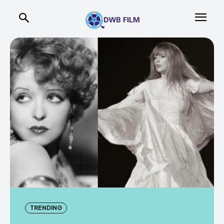
TRENDING