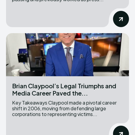
Brian Claypool’s Legal Triumphs and
Media Career Paved the...
Key Takeaways Claypool made a pivotal career
shift in 2006, moving from defending large
corporations to representing victims...