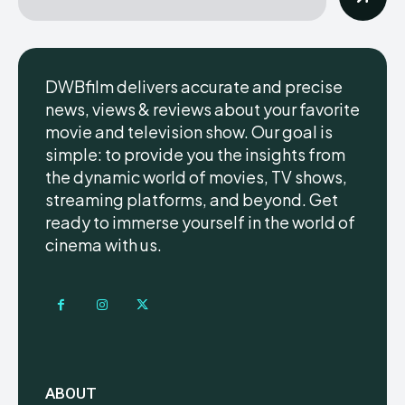
DWBfilm delivers accurate and precise
news, views & reviews about your favorite
movie and television show. Our goal is
simple: to provide you the insights from
the dynamic world of movies, TV shows,
streaming platforms, and beyond. Get
ready to immerse yourself in the world of
cinema with us.
ABOUT