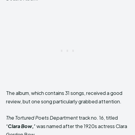
The album, which contains 31 songs, received a good
review, but one song particularly grabbed attention.
The Tortured Poets Department
track no. 16, titled
‘
Clara Bow
,’
was named after the 1920s actress Clara
Gordon Bow.