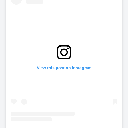
View this post on Instagram