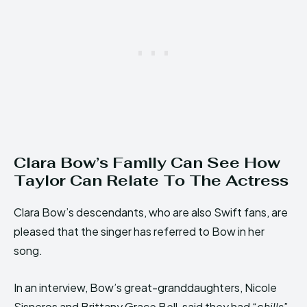
Clara Bow’s Family Can See How
Taylor Can Relate To The Actress
Clara Bow’s descendants, who are also Swift fans, are
pleased that the singer has referred to Bow in her
song.
In an interview, Bow’s great-granddaughters, Nicole
Sisneros and Brittany Grace Bell, said they had “
chills
”