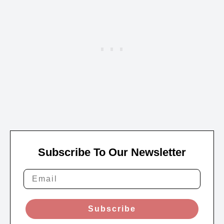
Subscribe To Our Newsletter
Subscribe