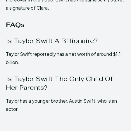
a signature of Clara.
FAQs
Is Taylor Swift A Billionaire?
Taylor Swift reportedly has a net worth of around $1.1
billion.
Is Taylor Swift The Only Child Of
Her Parents?
Taylor has a younger brother, Austin Swift, who is an
actor.