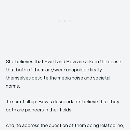
She believes that Swift and Bow are alike in the sense
that both of them are/were unapologetically
themselves despite the media noise and societal
norms.
To sum it all up, Bow’s descendants believe that they
both are pioneers in their fields.
And, to address the question of them being related, no,