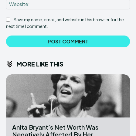
Web
Save my name, email, and website in this browser for the
next time I comment.
MORE LIKE THIS
Anita Bryant’s Net Worth Was
Negatively Affected By Her...