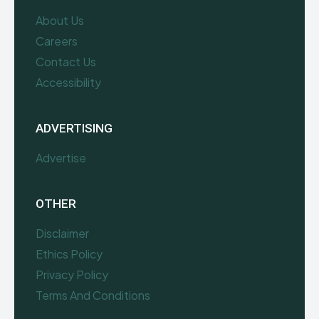
About Us
Careers
Contact Us
Accessibility
ADVERTISING
Advertise
OTHER
Disclaimer
Ethics Policy
Privacy Policy
Terms And Conditions