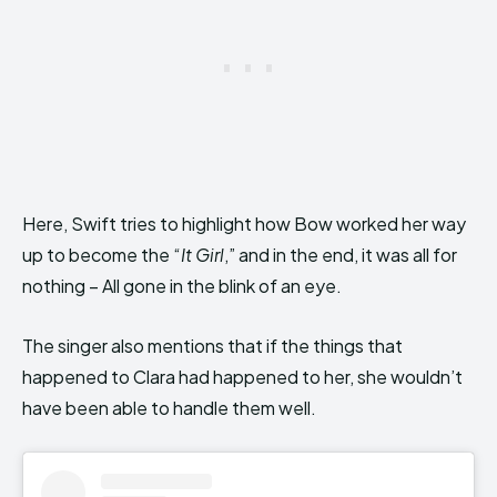
Here, Swift tries to highlight how Bow worked her way
up to become the “
It Girl
,” and in the end, it was all for
nothing – All gone in the blink of an eye.
The singer also mentions that if the things that
happened to Clara had happened to her, she wouldn’t
have been able to handle them well.