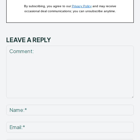
By subscribing, you agree to our
Privacy Policy
and may receive
occasional deal communications; you can unsubscribe anytime.
LEAVE A REPLY
Comment:
Na
Ema