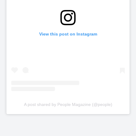
View this post on Instagram
A post shared by People Magazine (@people)