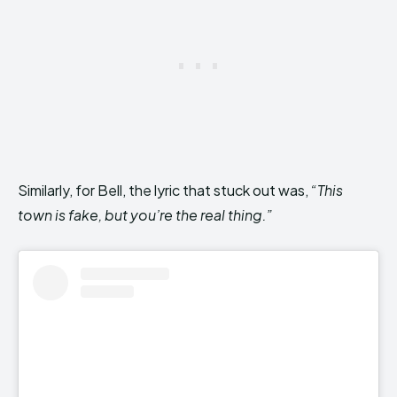
Similarly, for Bell, the lyric that stuck out was,
“This
town is fake, but you’re the real thing.”