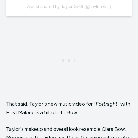
A post shared by Taylor Swift (@taylorswift)
That said, Taylor’s new music video for
“Fortnight”
with
Post Malone is a tribute to Bow.
Taylor’s makeup and overall look resemble Clara Bow.
Moreover, in the video, Swift has the same sultry state,