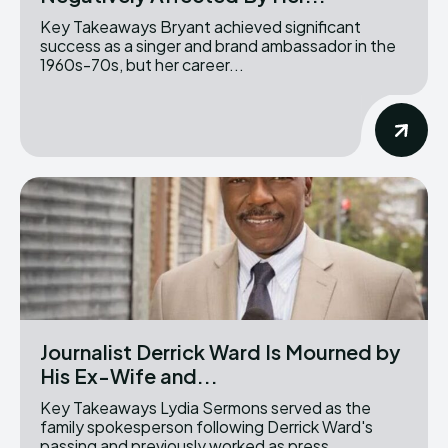
Key Takeaways Bryant achieved significant
success as a singer and brand ambassador in the
1960s-70s, but her career...
Journalist Derrick Ward Is Mourned by
His Ex-Wife and...
Key Takeaways Lydia Sermons served as the
family spokesperson following Derrick Ward's
passing and previously worked as press...