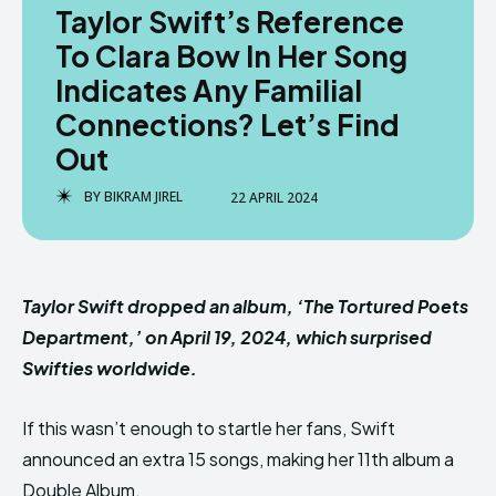
Taylor Swift’s Reference
To Clara Bow In Her Song
Indicates Any Familial
Connections? Let’s Find
Out
BY
BIKRAM JIREL
22 APRIL 2024
Taylor Swift dropped an album, ‘The Tortured Poets
Department,’ on April 19, 2024, which surprised
Swifties worldwide.
If this wasn’t enough to startle her fans, Swift
announced an extra 15 songs, making her 11th album a
Double Album.