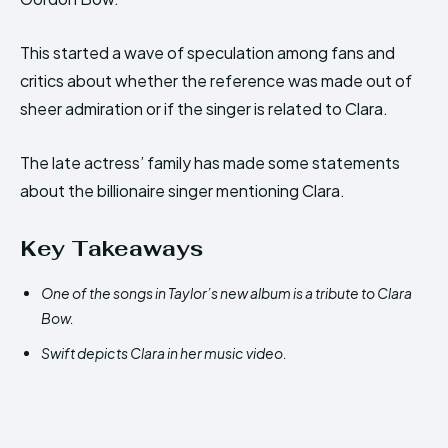
This started a wave of speculation among fans and
critics about whether the reference was made out of
sheer admiration or if the singer is related to Clara.
The late actress’ family has made some statements
about the billionaire singer mentioning Clara.
Key Takeaways
One of the songs in Taylor’s new album is a tribute to Clara
Bow.
Swift depicts Clara in her music video.