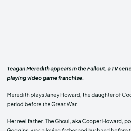
Teagan Meredith appears in the Fallout, a TV seri
playing video game franchise.
Meredith plays Janey Howard, the daughter of Coo
period before the Great War.
Her reel father, The Ghoul, aka Cooper Howard, p
Goggins, was a loving father and husband before t