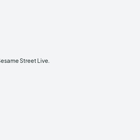
Sesame Street Live.