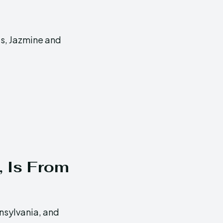
ts, Jazmine and
, Is From
nsylvania, and