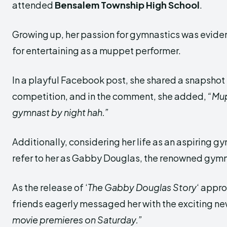
attended
Bensalem Township High School
.
Growing up, her passion for gymnastics was eviden
for entertaining as a muppet performer.
In a playful Facebook post, she shared a snapsho
competition, and in the comment, she added,
“Mu
gymnast by night hah.”
Additionally, considering her life as an aspiring g
refer to her as Gabby Douglas, the renowned gymn
As the release of ‘
The Gabby Douglas Story
‘ appr
friends eagerly messaged her with the exciting n
movie premieres on Saturday.”