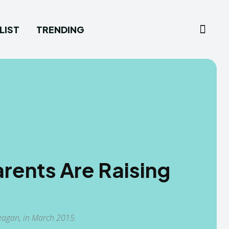
LIST
TRENDING
rents Are Raising
Teagan, in March 2015.