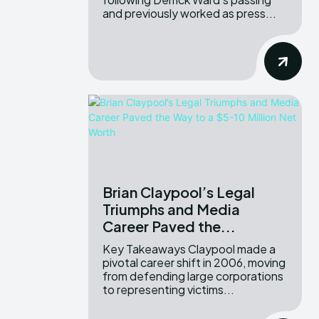
and previously worked as press...
Brian Claypool’s Legal
Triumphs and Media
Career Paved the...
Key Takeaways Claypool made a
pivotal career shift in 2006, moving
from defending large corporations
to representing victims...