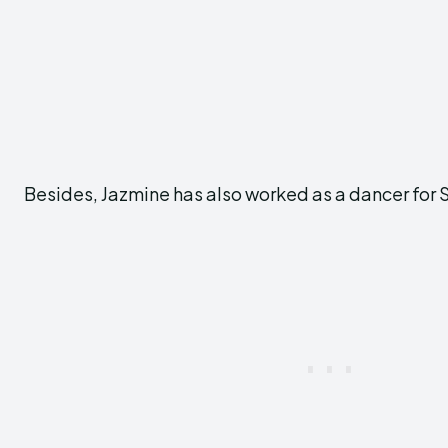
Besides, Jazmine has also worked as a dancer for 