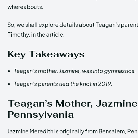
whereabouts.
So, we shall explore details about Teagan’s paren
Timothy, in the article.
Key Takeaways
Teagan’s mother, Jazmine, was into gymnastics.
Teagan’s parents tied the knot in 2019.
Teagan’s Mother, Jazmine
Pennsylvania
Jazmine Meredith is originally from Bensalem, Pen