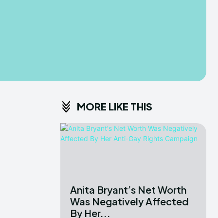
MORE LIKE THIS
Anita Bryant’s Net Worth
Was Negatively Affected
By Her...