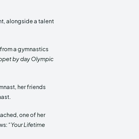
t, alongside a talent
t from a gymnastics
ppet by day Olympic
ymnast, her friends
ast.
oached, one of her
ews:
“Your Lifetime