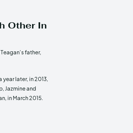
h Other In
Teagan’s father,
 year later, in 2013,
ip, Jazmine and
an, in March 2015.