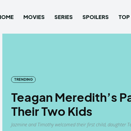
HOME
MOVIES
SERIES
SPOILERS
TOP 
TRENDING
Teagan Meredith’s Pa
Their Two Kids
Jazmine and Timothy welcomed their first child, daughter 