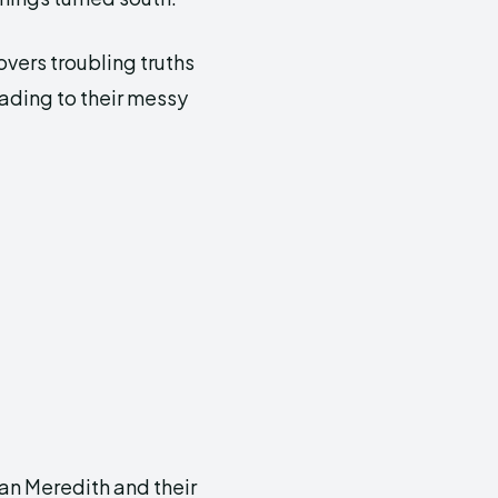
vers troubling truths
eading to their messy
an Meredith and their