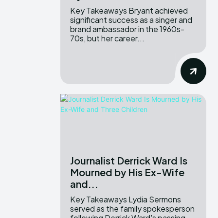
Key Takeaways Bryant achieved
significant success as a singer and
brand ambassador in the 1960s-
70s, but her career...
Journalist Derrick Ward Is
Mourned by His Ex-Wife
and...
Key Takeaways Lydia Sermons
served as the family spokesperson
following Derrick Ward's passing