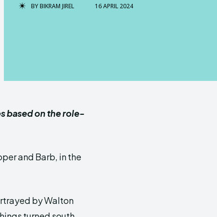
BY
BIKRAM JIREL
16 APRIL 2024
es based on the role-
per and Barb, in the
ortrayed by Walton
hings turned south.