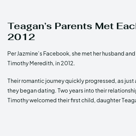
Teagan’s Parents Met Eac
2012
Per Jazmine’s Facebook, she met her husband and 
Timothy Meredith, in 2012.
Their romantic journey quickly progressed, as just a
they began dating. Two years into their relationsh
Timothy welcomed their first child, daughter Teag