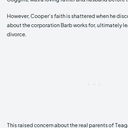
However, Cooper’s faith is shattered when he disco
about the corporation Barb works for, ultimately l
divorce.
This raised concern about the real parents of Teag