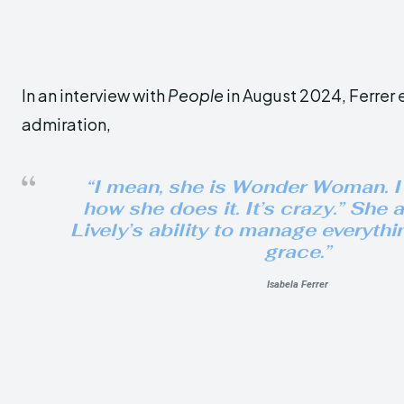
In an interview with
People
in August 2024, Ferrer 
admiration,
“I mean, she is Wonder Woman. I
how she does it. It’s crazy.” She 
Lively’s ability to manage everythi
grace.”
Isabela Ferrer