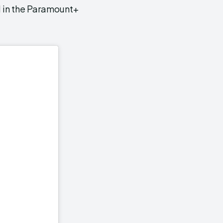
 in the Paramount+