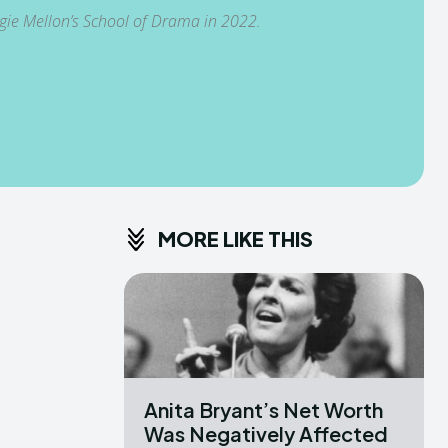
egie Mellon’s School of Drama in 2022.
MORE LIKE THIS
Anita Bryant’s Net Worth
Was Negatively Affected