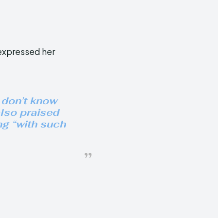
expressed her
 don’t know
also praised
ng “with such