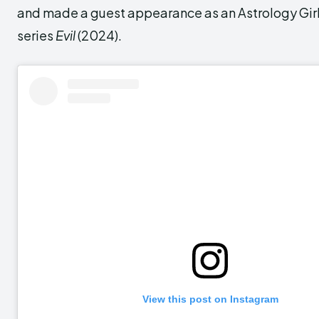
and made a guest appearance as an Astrology Girl
series
Evil
(2024).
View this post on Instagram