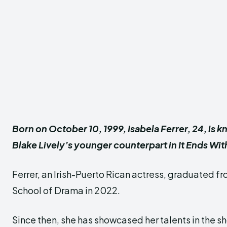
Born on October 10, 1999, Isabela Ferrer, 24, is k
Blake Lively’s younger counterpart in It Ends Wit
Ferrer, an Irish-Puerto Rican actress, graduated f
School of Drama in 2022.
Since then, she has showcased her talents in the sh