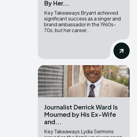
By Her...
Key Takeaways Bryant achieved
significant success as a singer and
brand ambassador in the 1960s-
70s, but her career...
Journalist Derrick Ward Is
Mourned by His Ex-Wife
and...
Key Takeaways Lydia Sermons