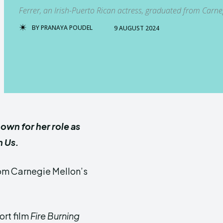
Ferrer, an Irish-Puerto Rican actress, graduated from Carn
BY
PRANAYA POUDEL
9 AUGUST 2024
nown for her role as
h Us.
rom Carnegie Mellon’s
ort film
Fire Burning