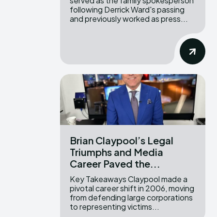
served as the family spokesperson
following Derrick Ward's passing
and previously worked as press...
Brian Claypool’s Legal
Triumphs and Media
Career Paved the...
Key Takeaways Claypool made a
pivotal career shift in 2006, moving
from defending large corporations
to representing victims...