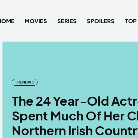
HOME
MOVIES
SERIES
SPOILERS
TOP 
TRENDING
The 24 Year-Old Actr
Spent Much Of Her C
Northern Irish Count