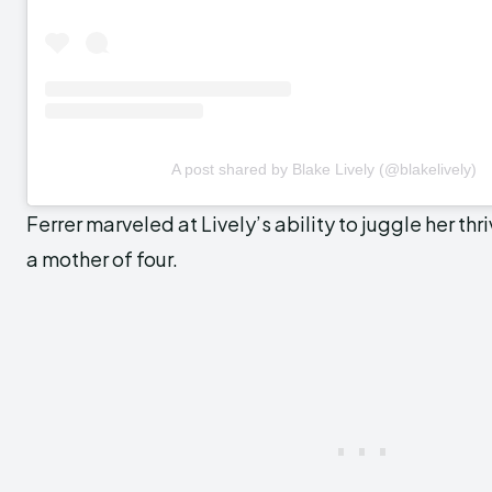
A post shared by Blake Lively (@blakelively)
Ferrer marveled at Lively’s ability to juggle her thr
a mother of four.