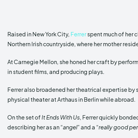
Raised in New York City,
Ferrer
spent much of her c
Northern Irish countryside, where her mother resid
At Carnegie Mellon, she honed her craft by performi
in student films, and producing plays.
Ferrer also broadened her theatrical expertise by
physical theater at Arthaus in Berlin while abroad.
On the set of
It Ends With Us
, Ferrer quickly bonded
describing her as an “
angel
” and a “
really good pe