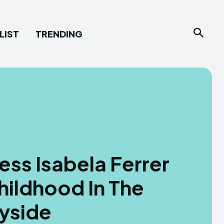
LIST
TRENDING
ess Isabela Ferrer
hildhood In The
ryside