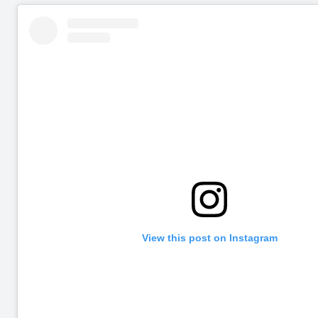
View this post on Instagram