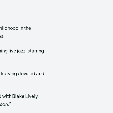
hildhood in the
es.
ng live jazz, starring
 studying devised and
 with Blake Lively,
rson
.”