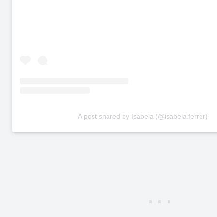
A post shared by Isabela (@isabela.ferrer)