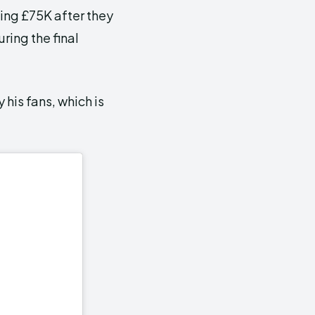
ing £75K after they
ing the final
 his fans, which is