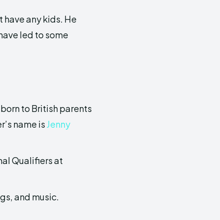
t have any kids. He
 have led to some
born to British parents
er’s name is
Jenny
al Qualifiers at
ogs, and music.