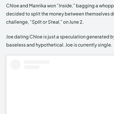
Chloe and Manrika won ”
Inside
,” bagging a whopp
decided to split the money between themselves dur
challenge, “
Split or Steal
,” on June 2.
Joe dating Chloe is just a speculation generated by
baseless and hypothetical. Joe is currently single.