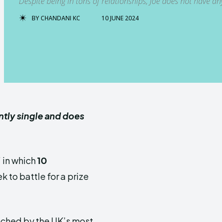
Despite being in tons of relationships, Joe does not have any
BY
CHANDANI KC
10 JUNE 2024
ently single and does
” in which
10
k to battle for a prize
unched by the UK’s most