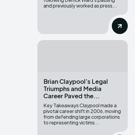
and previously worked as press...
Brian Claypool’s Legal
Triumphs and Media
Career Paved the...
Key Takeaways Claypool made a
pivotal career shift in 2006, moving
from defending large corporations
to representing victims...