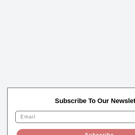
Subscribe To Our Newslet
Subscribe