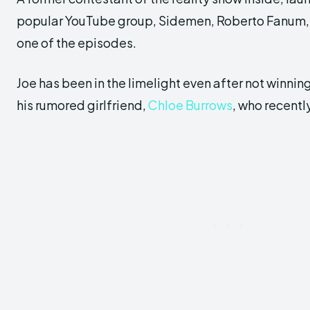
popular YouTube group, Sidemen, Roberto Fanum, 
one of the episodes.
Joe has been in the limelight even after not winni
his rumored girlfriend,
Chloe Burrows
, who recently