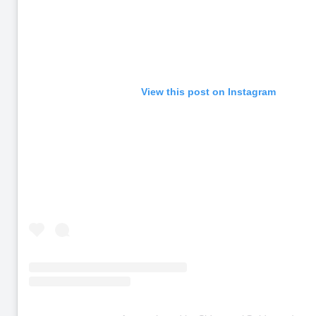
View this post on Instagram