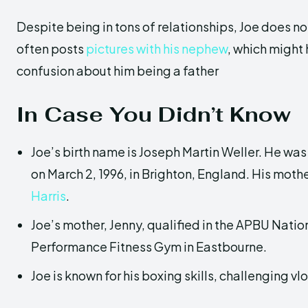
Despite being in tons of relationships, Joe does no
often posts
pictures with his nephew
, which might
confusion about him being a father
In Case You Didn’t Know
Joe’s birth name is Joseph Martin Weller. He was 
on March 2, 1996, in Brighton, England. His moth
Harris
.
Joe’s mother, Jenny, qualified in the APBU Nation
Performance Fitness Gym in Eastbourne.
Joe is known for his boxing skills, challenging vl