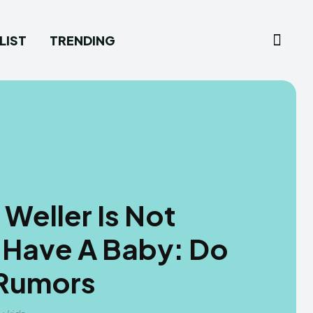
LIST
TRENDING
Weller Is Not
 Have A Baby: Do
 Rumors