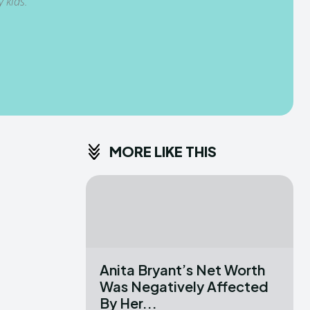
 kids.
MORE LIKE THIS
Anita Bryant’s Net Worth
Was Negatively Affected
By Her...