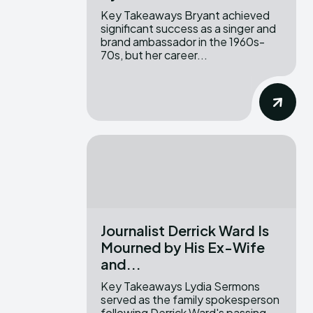
Key Takeaways Bryant achieved
significant success as a singer and
brand ambassador in the 1960s-
70s, but her career...
Journalist Derrick Ward Is
Mourned by His Ex-Wife
and...
Key Takeaways Lydia Sermons
served as the family spokesperson
following Derrick Ward's passing