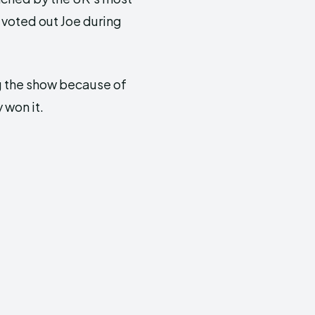
voted out Joe during
ng the show because of
 won it.