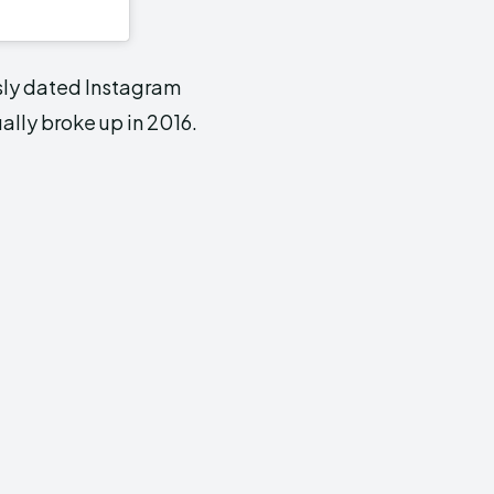
sly dated Instagram
ally broke up in 2016.