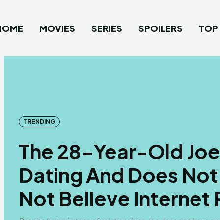
HOME
MOVIES
SERIES
SPOILERS
TOP 
TRENDING
The 28-Year-Old Joe 
Dating And Does Not
Not Believe Internet