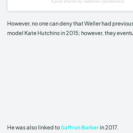
A post shared by Sidemen (@sidemen)
However, no one can deny that Weller had previou
model Kate Hutchins in 2015; however, they eventu
He was also linked to
Saffron Barker
in 2017.