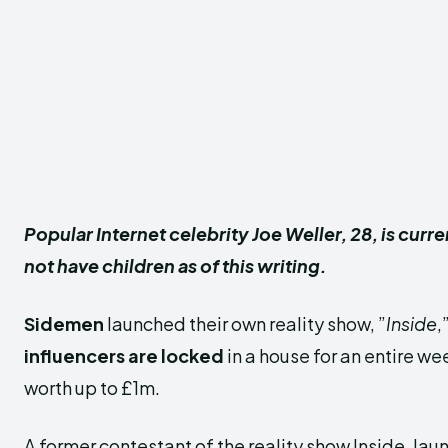
Popular Internet celebrity Joe Weller, 28, is curr
not have children as of this writing.
Sidemen
launched their own reality show, ”
Inside
,
influencers are locked
in a house for an entire wee
worth up to £1m.
A former contestant of the reality show Inside, la