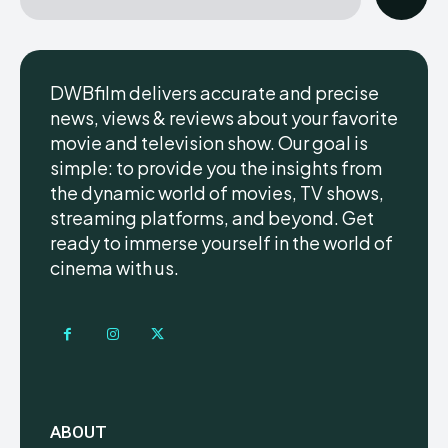
DWBfilm delivers accurate and precise
news, views & reviews about your favorite
movie and television show. Our goal is
simple: to provide you the insights from
the dynamic world of movies, TV shows,
streaming platforms, and beyond. Get
ready to immerse yourself in the world of
cinema with us.
ABOUT