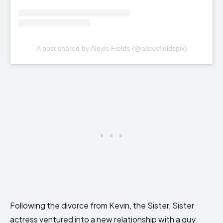
A post shared by Alexis Fields (@alexisfieldspix)
Following the divorce from Kevin, the Sister, Sister
actress ventured into a new relationship with a guy