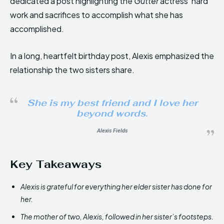
dedicated a post highlighting the
Gutter
actress’ hard
work and sacrifices to accomplish what she has
accomplished.
In a long, heartfelt birthday post, Alexis emphasized the
relationship the two sisters share.
She is my best friend and I love her
beyond words.
Alexis Fields
Key Takeaways
Alexis is grateful for everything her elder sister has done for
her.
The mother of two, Alexis, followed in her sister’s footsteps.