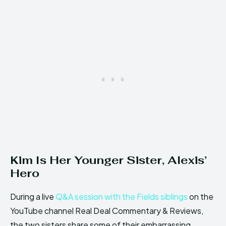
Kim Is Her Younger Sister, Alexis’
Hero
During a live
Q&A session with the Fields siblings
on the
YouTube channel Real Deal Commentary & Reviews,
the two sisters share some of their embarrassing