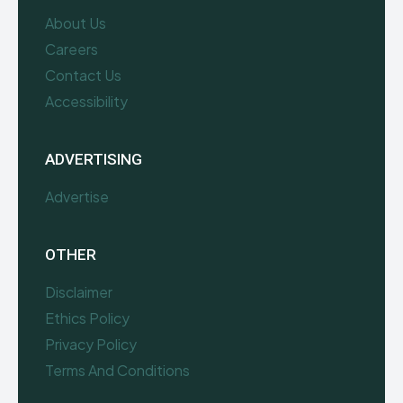
About Us
Careers
Contact Us
Accessibility
ADVERTISING
Advertise
OTHER
Disclaimer
Ethics Policy
Privacy Policy
Terms And Conditions