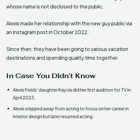
whose name is not disclosed to the public.
Alexis made her relationship with the new guy public via
an Instagram post in October 2022.
Since then, they have been going to various vacation
destinations and spending quality time together.
In Case You Didn’t Know
Alexis Fields’ daughter Kaycie did her first audition for TV in
April 2023.
Alexis stepped away from acting to focus on her career in
interior design but later resumed acting.