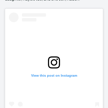
View this post on Instagram