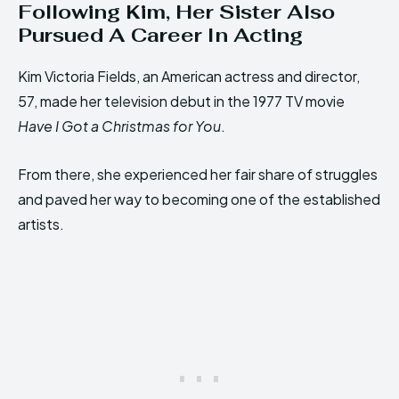
Following Kim, Her Sister Also
Pursued A Career In Acting
Kim Victoria Fields, an American actress and director,
57, made her television debut in the 1977 TV movie
Have I Got a Christmas for You
.
From there, she experienced her fair share of struggles
and paved her way to becoming one of the established
artists.