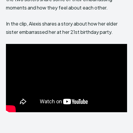
moments and how they feel about each other.
In the clip, Alexis shares a story about how her elder
sister embarrassed her at her 21st birthday party.