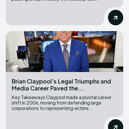
Brian Claypool’s Legal Triumphs and
Media Career Paved the...
Key Takeaways Claypool made a pivotal career
shift in 2006, moving from defending large
corporations to representing victims...