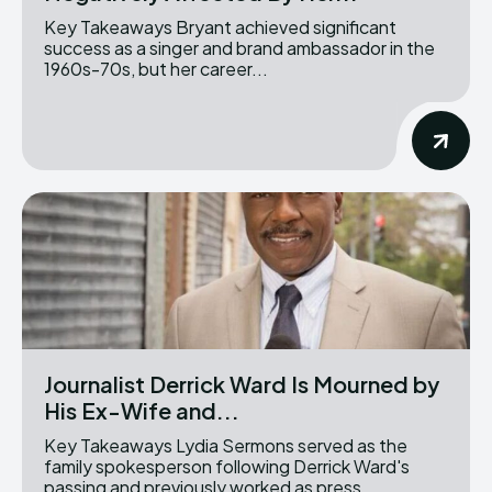
Key Takeaways Bryant achieved significant
success as a singer and brand ambassador in the
1960s-70s, but her career...
Journalist Derrick Ward Is Mourned by
His Ex-Wife and...
Key Takeaways Lydia Sermons served as the
family spokesperson following Derrick Ward's
passing and previously worked as press...