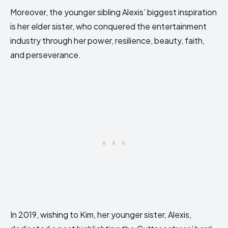
Moreover, the younger sibling Alexis’ biggest inspiration
is her elder sister, who conquered the entertainment
industry through her power, resilience, beauty, faith,
and perseverance.
In 2019, wishing to Kim, her younger sister, Alexis,