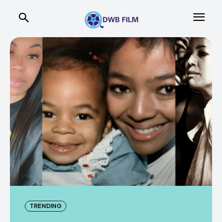
TRENDING