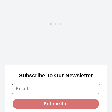
Subscribe To Our Newsletter
Subscribe