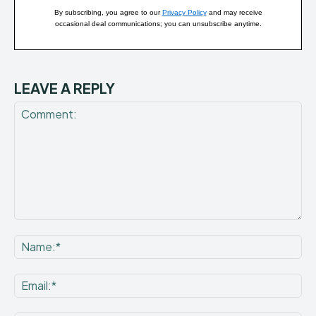
By subscribing, you agree to our
Privacy Policy
and may receive
occasional deal communications; you can unsubscribe anytime.
LEAVE A REPLY
Comment:
Na
Ema