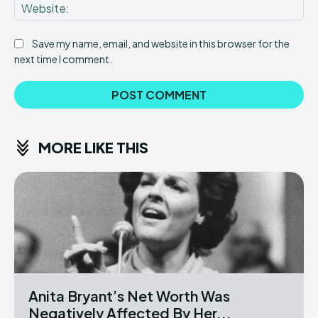
Web
Save my name, email, and website in this browser for the
next time I comment.
MORE LIKE THIS
Anita Bryant’s Net Worth Was
Negatively Affected By Her...