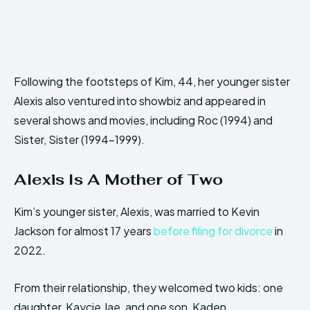
Following the footsteps of Kim, 44, her younger sister
Alexis also ventured into showbiz and appeared in
several shows and movies, including Roc (1994) and
Sister, Sister (1994-1999).
Alexis Is A Mother of Two
Kim’s younger sister, Alexis, was married to Kevin
Jackson for almost 17 years
before filing for divorce
in
2022.
From their relationship, they welcomed two kids: one
daughter, Kaycie Jae, and one son, Kaden.