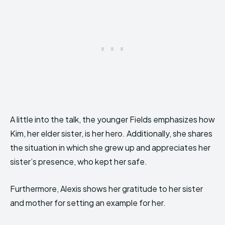
A little into the talk, the younger Fields emphasizes how
Kim, her elder sister, is her hero. Additionally, she shares
the situation in which she grew up and appreciates her
sister’s presence, who kept her safe.
Furthermore, Alexis shows her gratitude to her sister
and mother for setting an example for her.