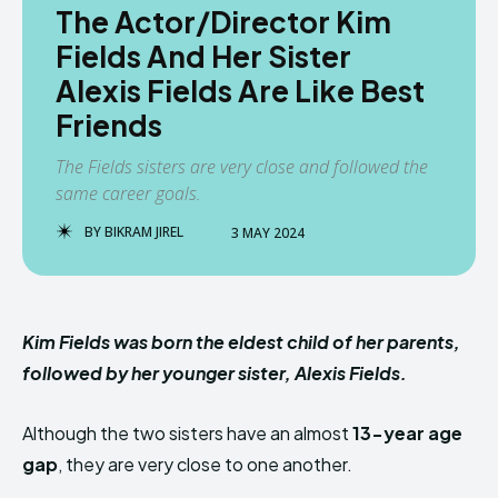
The Actor/Director Kim
Fields And Her Sister
Alexis Fields Are Like Best
Friends
The Fields sisters are very close and followed the
same career goals.
BY
BIKRAM JIREL
3 MAY 2024
Kim Fields was born the eldest child of her parents,
followed by her younger sister, Alexis Fields.
Although the two sisters have an almost
13-year age
gap
, they are very close to one another.