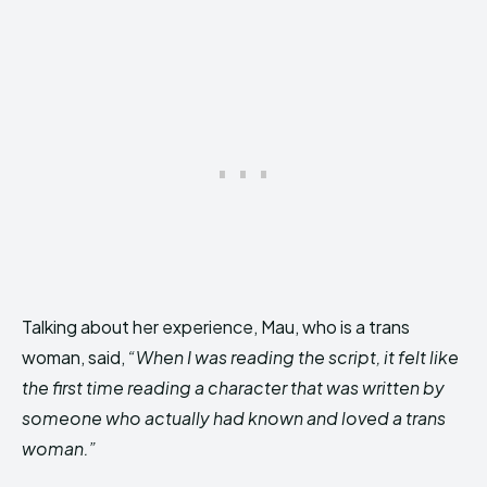
Talking about her experience, Mau, who is a trans
woman, said,
“When I was reading the script, it felt like
the first time reading a character that was written by
someone who actually had known and loved a trans
woman.”