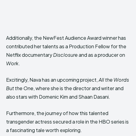
Additionally, the NewFest Audience Award winner has
contributed her talents as a Production Fellow for the
Netflix documentary
Disclosure
and as a producer on
Work
.
Excitingly, Nava has an upcoming project,
All the Words
But the One
, where she is the director and writer and
also stars with Domenic Kim and Shaan Dasani.
Furthermore, the journey of how this talented
transgender actress secured a role in the HBO series is
a fascinating tale worth exploring.