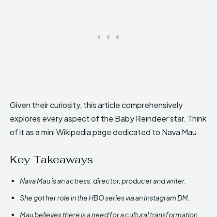
Given their curiosity, this article comprehensively
explores every aspect of the Baby Reindeer star. Think
of it as a mini Wikipedia page dedicated to Nava Mau.
Key Takeaways
Nava Mau is an actress, director, producer and writer.
She got her role in the HBO series via an Instagram DM.
Mau believes there is a need for a cultural transformation.