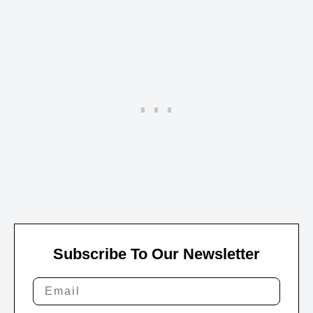
Subscribe To Our Newsletter