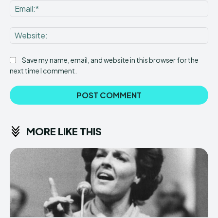
Ema
Web
Save my name, email, and website in this browser for the
next time I comment.
MORE LIKE THIS