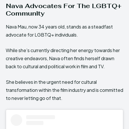
Nava Advocates For The LGBTQ+
Community
Nava Mau, now 34 years old, stands as a steadfast
advocate for LGBTQ+ individuals.
While she’s currently directing her energy towards her
creative endeavors, Nava often finds herself drawn
back to cultural and political work in film and TV.
She believes in the urgent need for cultural
transformation within the film industry and is committed
to never letting go of that.