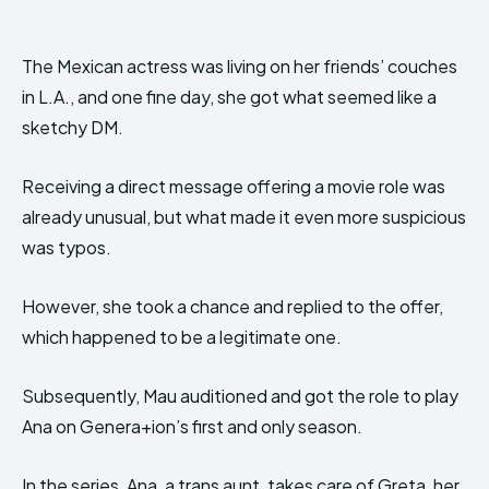
The Mexican actress was living on her friends’ couches
in L.A., and one fine day, she got what seemed like a
sketchy DM.
Receiving a direct message offering a movie role was
already unusual, but what made it even more suspicious
was typos.
However, she took a chance and replied to the offer,
which happened to be a legitimate one.
Subsequently, Mau auditioned and got the role to play
Ana on Genera+ion’s first and only season.
In the series, Ana, a trans aunt, takes care of Greta, her