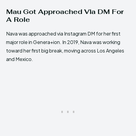
Mau Got Approached Via DM For
A Role
Nava was approached via Instagram DM for her first
major role in Genera+ion. In 2019, Nava was working
toward her first big break, moving across Los Angeles
and Mexico.