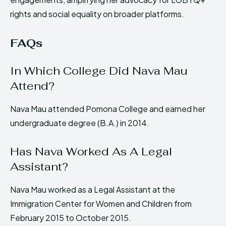
rights and social equality on broader platforms.
FAQs
In Which College Did Nava Mau
Attend?
Nava Mau attended Pomona College and earned her
undergraduate degree (B.A.) in 2014.
Has Nava Worked As A Legal
Assistant?
Nava Mau worked as a Legal Assistant at the
Immigration Center for Women and Children from
February 2015 to October 2015.