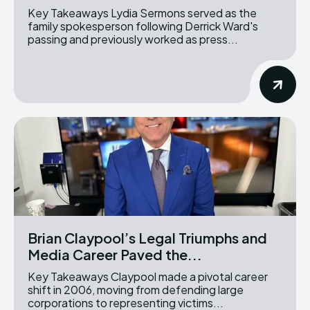
Key Takeaways Lydia Sermons served as the
family spokesperson following Derrick Ward's
passing and previously worked as press...
Brian Claypool’s Legal Triumphs and
Media Career Paved the...
Key Takeaways Claypool made a pivotal career
shift in 2006, moving from defending large
corporations to representing victims...