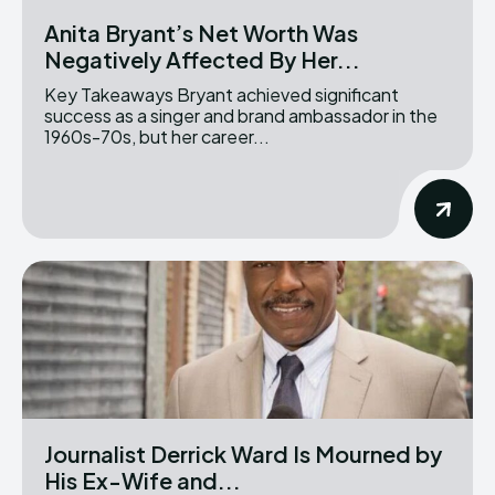
Anita Bryant’s Net Worth Was
Negatively Affected By Her...
Key Takeaways Bryant achieved significant
success as a singer and brand ambassador in the
1960s-70s, but her career...
Journalist Derrick Ward Is Mourned by
His Ex-Wife and...