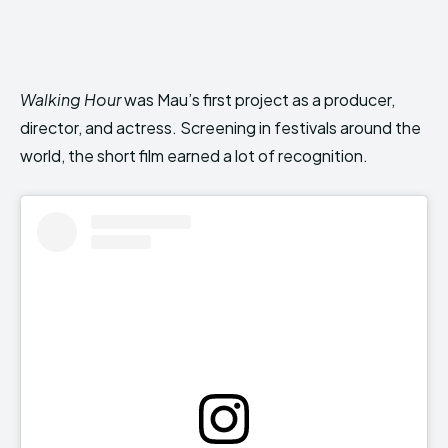
Walking Hour
was Mau’s first project as a producer,
director, and actress. Screening in festivals around the
world, the short film earned a lot of recognition.