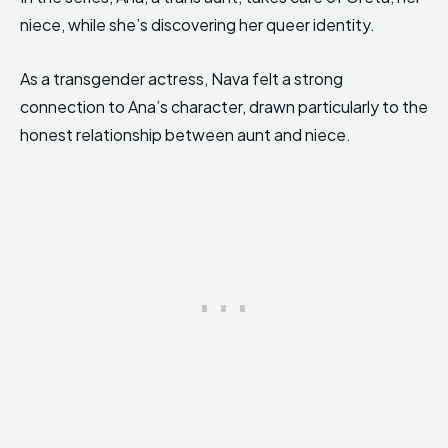
niece, while she’s discovering her queer identity.
As a transgender actress, Nava felt a strong
connection to Ana’s character, drawn particularly to the
honest relationship between aunt and niece.