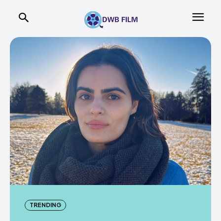
TRENDING