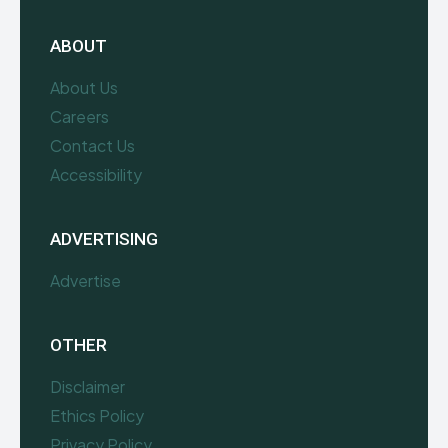
ABOUT
About Us
Careers
Contact Us
Accessibility
ADVERTISING
Advertise
OTHER
Disclaimer
Ethics Policy
Privacy Policy