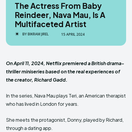
The Actress From Baby
Reindeer, Nava Mau, Is A
Multifaceted Artist
BY
BIKRAM JIREL
15 APRIL 2024
On April 11, 2024, Netflix premiered a British drama-
thriller miniseries based on the real experiences of
the creator, Richard Gadd.
In the series, Nava Mau plays Teri, an American therapist
who has lived in London for years.
She meets the protagonist, Donny, played by Richard,
through a dating app.