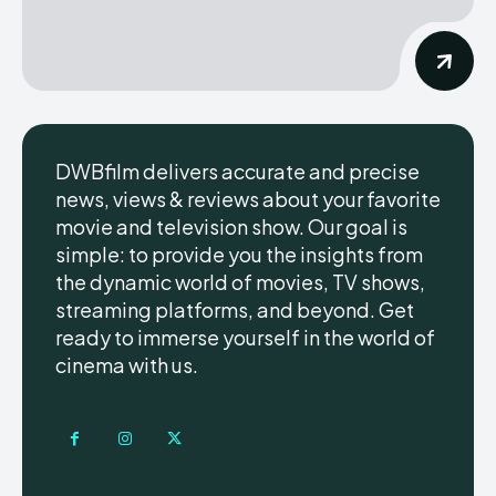
DWBfilm delivers accurate and precise
news, views & reviews about your favorite
movie and television show. Our goal is
simple: to provide you the insights from
the dynamic world of movies, TV shows,
streaming platforms, and beyond. Get
ready to immerse yourself in the world of
cinema with us.