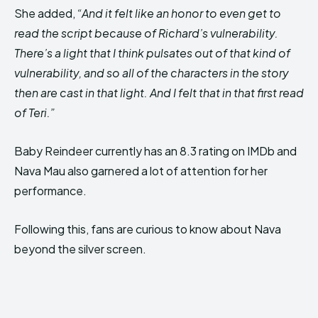
She added,
“And it felt like an honor to even get to
read the script because of Richard’s vulnerability.
There’s a light that I think pulsates out of that kind of
vulnerability, and so all of the characters in the story
then are cast in that light. And I felt that in that first read
of Teri.”
Baby Reindeer currently has an 8.3 rating on IMDb and
Nava Mau also garnered a lot of attention for her
performance.
Following this, fans are curious to know about Nava
beyond the silver screen.