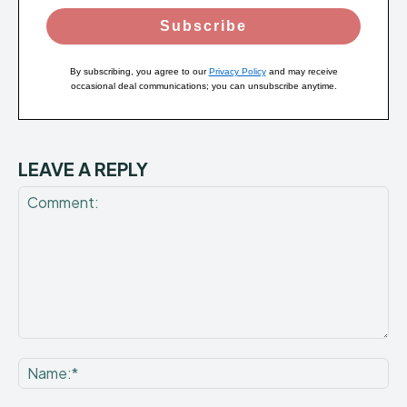
Subscribe
By subscribing, you agree to our
Privacy Policy
and may receive
occasional deal communications; you can unsubscribe anytime.
LEAVE A REPLY
Comment:
Na