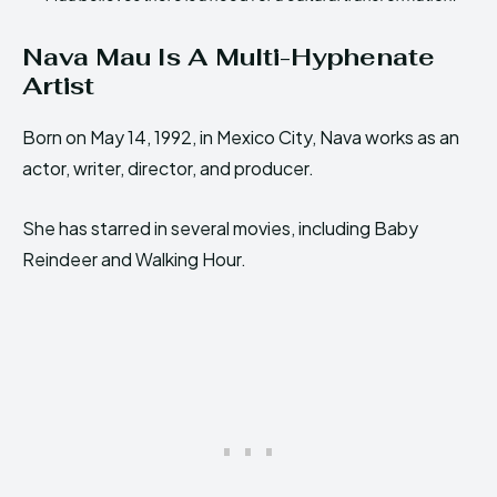
Nava Mau Is A Multi-Hyphenate
Artist
Born on May 14, 1992, in Mexico City, Nava works as an
actor, writer, director, and producer.
She has starred in several movies, including Baby
Reindeer and Walking Hour.