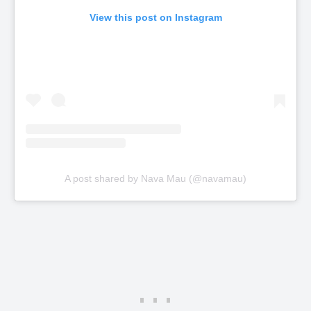
View this post on Instagram
A post shared by Nava Mau (@navamau)