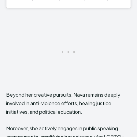
Beyond her creative pursuits, Nava remains deeply
involved in anti-violence efforts, healing justice
initiatives, and political education.
Moreover, she actively engages in public speaking
engagements, amplifying her advocacy for LGBTQ+