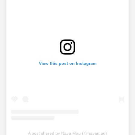
View this post on Instagram
A post shared by Nava Mau (@navamau)