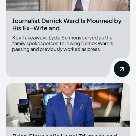
Journalist Derrick Ward Is Mourned by
His Ex-Wife and...
Key Takeaways Lydia Sermons served as the
family spokesperson following Derrick Ward's
passing and previously worked as press...