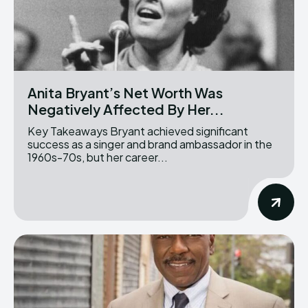
Anita Bryant’s Net Worth Was
Negatively Affected By Her...
Key Takeaways Bryant achieved significant
success as a singer and brand ambassador in the
1960s-70s, but her career...