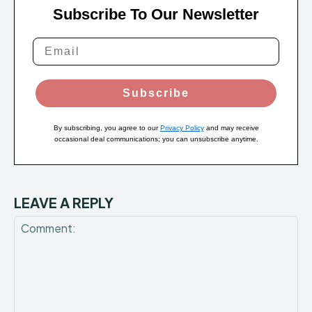
Subscribe To Our Newsletter
Subscribe
By subscribing, you agree to our
Privacy Policy
and may receive
occasional deal communications; you can unsubscribe anytime.
LEAVE A REPLY