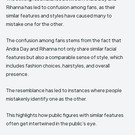
Rihanna has led to confusion among fans, as their
similar features and styles have caused many to
mistake one for the other.
The confusion among fans stems from the fact that
Andra Day and Rihanna not only share similar facial
features but also a comparable sense of style, which
includes fashion choices, hairstyles, and overall
presence.
The resemblance has led to instances where people
mistakenly identify one as the other.
This highlights how public figures with similar features
often get intertwined in the public’s eye.