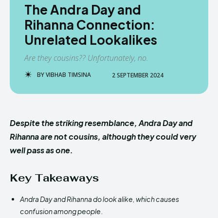
The Andra Day and
Rihanna Connection:
Unrelated Lookalikes
Are they cousins?? Unfortunately, no.
BY
VIBHAB TIMSINA
2 SEPTEMBER 2024
Despite the striking resemblance, Andra Day and
Rihanna are not cousins, although they could very
well pass as one.
Key Takeaways
Andra Day and Rihanna do look alike, which causes
confusion among people
.