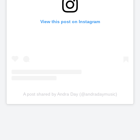
View this post on Instagram
A post shared by Andra Day (@andradaymusic)