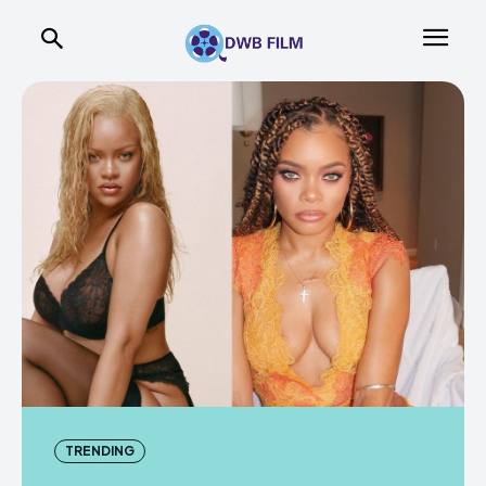
TRENDING