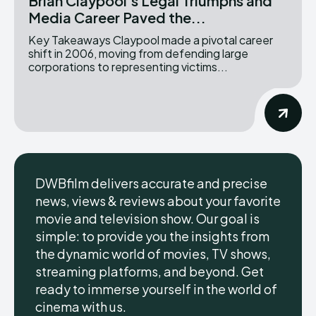
Brian Claypool’s Legal Triumphs and
Media Career Paved the...
Key Takeaways Claypool made a pivotal career
shift in 2006, moving from defending large
corporations to representing victims...
DWBfilm delivers accurate and precise
news, views & reviews about your favorite
movie and television show. Our goal is
simple: to provide you the insights from
the dynamic world of movies, TV shows,
streaming platforms, and beyond. Get
ready to immerse yourself in the world of
cinema with us.