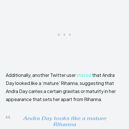
Additionally, another Twitter user
stated
that Andra
Day looked like a ‘mature’ Rihanna, suggesting that
Andra Day carries a certain gravitas or maturity in her
appearance that sets her apart from Rihanna.
Andra Day looks like a mature
Rihanna