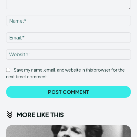
Comment:
Na
Ema
Web
Save my name, email, and website in this browser for the
next time I comment.
MORE LIKE THIS