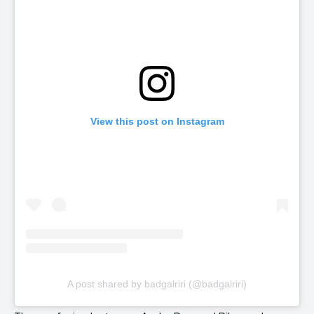
View this post on Instagram
A post shared by badgalriri (@badgalriri)