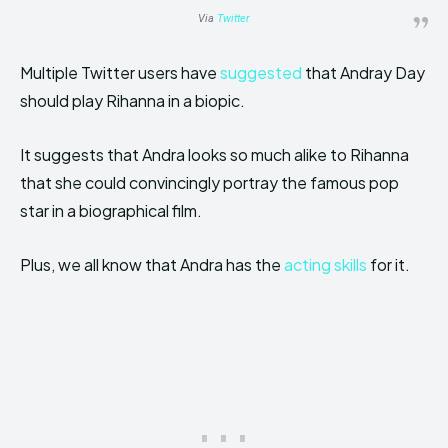
Via
Twitter
Multiple Twitter users have
suggested
that Andray Day
should play Rihanna in a biopic.
It suggests that Andra looks so much alike to Rihanna
that she could convincingly portray the famous pop
star in a biographical film.
Plus, we all know that Andra has the
acting skills
for it.