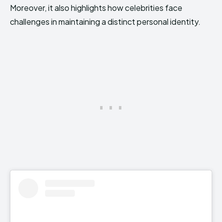
Moreover, it also highlights how celebrities face
challenges in maintaining a distinct personal identity.