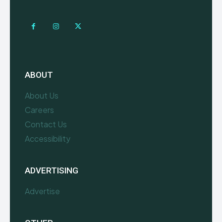
ABOUT
About Us
Careers
Contact Us
Accessibility
ADVERTISING
Advertise