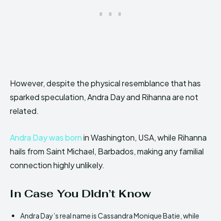
However, despite the physical resemblance that has
sparked speculation, Andra Day and Rihanna are not
related.
Andra Day was born
in Washington, USA, while Rihanna
hails from Saint Michael, Barbados, making any familial
connection highly unlikely.
In Case You Didn’t Know
Andra Day’s real name is Cassandra Monique Batie, while