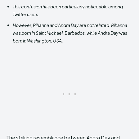
This confusion has been particularly noticeable among
Twitter users.
However, Rihanna and Andra Day are not related. Rihanna
was born in Saint Michael, Barbados, while Andra Day was
born in Washington, USA.
The striking resemblance between Andra Day and