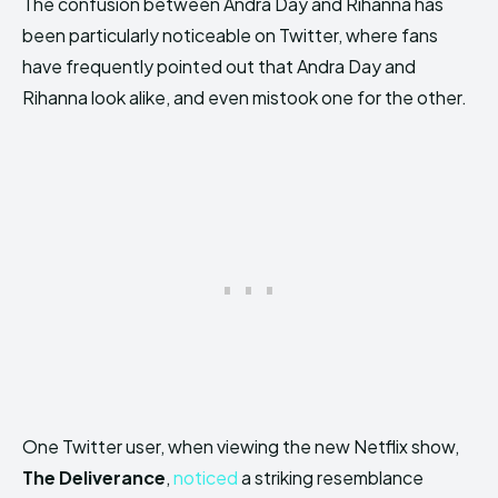
The confusion between Andra Day and Rihanna has
been particularly noticeable on Twitter, where fans
have frequently pointed out that Andra Day and
Rihanna look alike, and even mistook one for the other.
One Twitter user, when viewing the new Netflix show,
The Deliverance
,
noticed
a striking resemblance