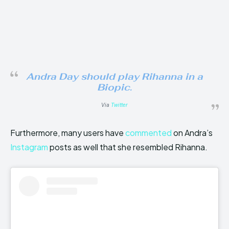
Andra Day should play Rihanna in a
Biopic.
Via
Twitter
Furthermore, many users have
commented
on Andra’s
Instagram
posts as well that she resembled Rihanna.