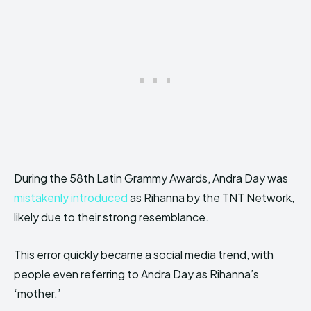
During the 58th Latin Grammy Awards, Andra Day was
mistakenly introduced
as Rihanna by the TNT Network,
likely due to their strong resemblance.
This error quickly became a social media trend, with
people even referring to Andra Day as Rihanna’s
‘mother.’