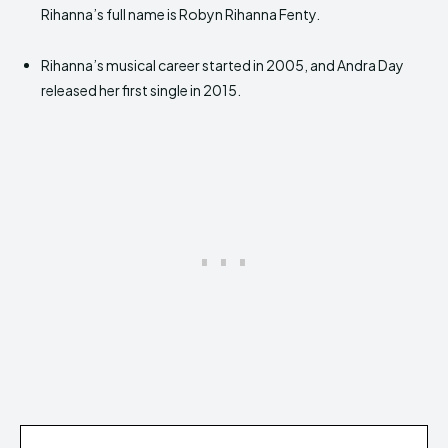
Rihanna’s full name is Robyn Rihanna Fenty.
Rihanna’s musical career started in 2005, and Andra Day
released her first single in 2015.