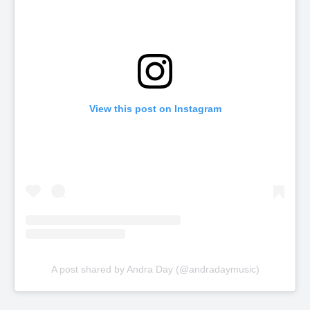
View this post on Instagram
A post shared by Andra Day (@andradaymusic)