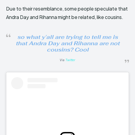
Due to their resemblance, some people speculate that
Andra Day and Rihanna might be related, like cousins.
so what y’all are trying to tell me is
that Andra Day and Rihanna are not
cousins? Cool
Via
Twitter