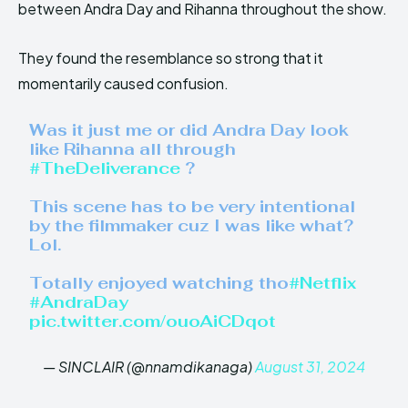
between Andra Day and Rihanna throughout the show.
They found the resemblance so strong that it
momentarily caused confusion.
Was it just me or did Andra Day look
like Rihanna all through
#TheDeliverance
?
This scene has to be very intentional
by the filmmaker cuz I was like what?
Lol.
Totally enjoyed watching tho
#Netflix
#AndraDay
pic.twitter.com/ouoAiCDqot
— SINCLAIR (@nnamdikanaga)
August 31, 2024