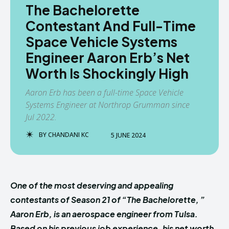
The Bachelorette
Contestant And Full-Time
Space Vehicle Systems
Engineer Aaron Erb’s Net
Worth Is Shockingly High
Aaron Erb has been a full-time Space Vehicle
Systems Engineer at Northrop Grumman since
Jul 2022.
BY
CHANDANI KC
5 JUNE 2024
One of the most deserving and appealing
contestants of Season 21 of “The Bachelorette, ”
Aaron Erb, is an aerospace engineer from Tulsa.
Based on his previous job experience, his net worth