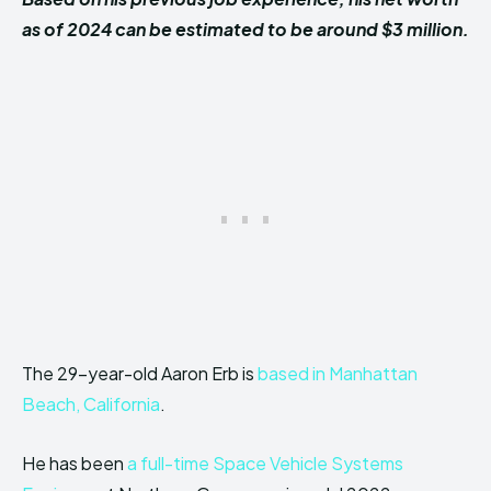
as of 2024 can be estimated to be around $3 million.
The 29-year-old Aaron Erb is
based in Manhattan
Beach, California
.
He has been
a full-time Space Vehicle Systems