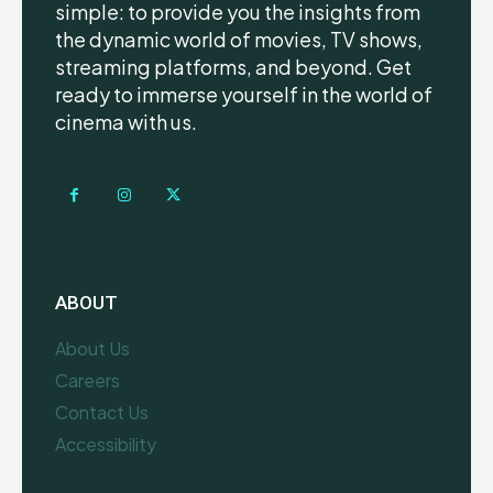
simple: to provide you the insights from
the dynamic world of movies, TV shows,
streaming platforms, and beyond. Get
ready to immerse yourself in the world of
cinema with us.
ABOUT
About Us
Careers
Contact Us
Accessibility