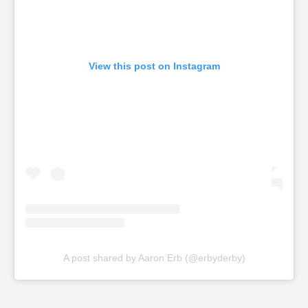
View this post on Instagram
A post shared by Aaron Erb (@erbyderby)