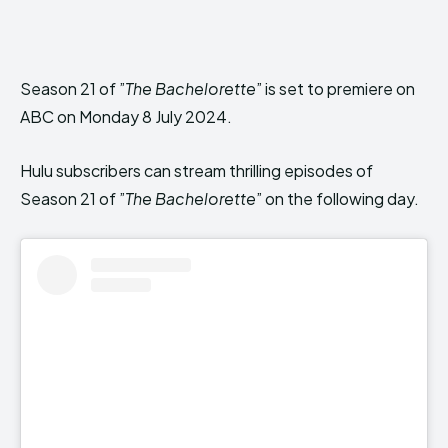
Season 21 of ”
The Bachelorette
” is set to premiere on
ABC on Monday 8 July 2024.
Hulu subscribers can stream thrilling episodes of
Season 21 of ”
The Bachelorette
” on the following day.