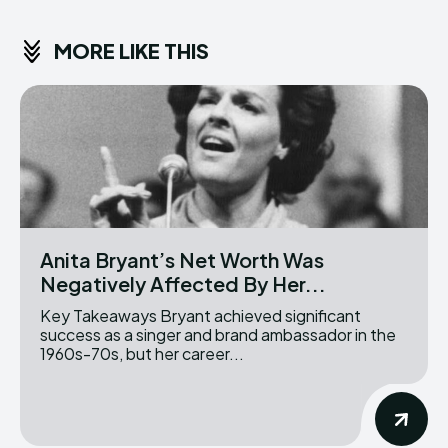
MORE LIKE THIS
Anita Bryant’s Net Worth Was
Negatively Affected By Her...
Key Takeaways Bryant achieved significant
success as a singer and brand ambassador in the
1960s-70s, but her career...