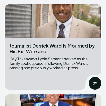
Journalist Derrick Ward Is Mourned by
His Ex-Wife and...
Key Takeaways Lydia Sermons served as the
family spokesperson following Derrick Ward's
passing and previously worked as press...