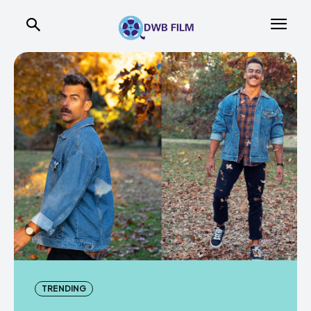
TRENDING