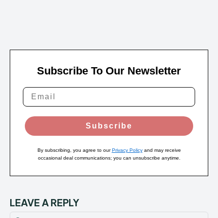
Subscribe To Our Newsletter
Subscribe
By subscribing, you agree to our
Privacy Policy
and may receive
occasional deal communications; you can unsubscribe anytime.
LEAVE A REPLY