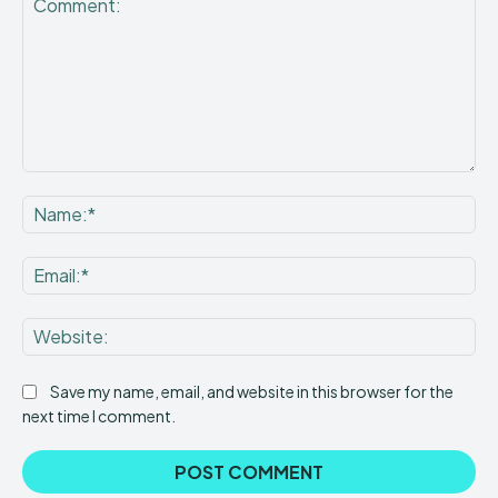
Comment:
Na
Ema
Web
Save my name, email, and website in this browser for the
next time I comment.