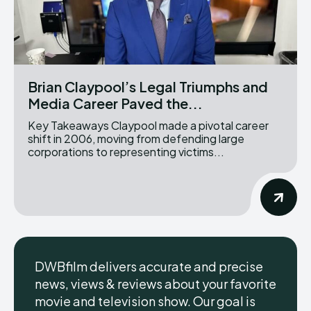
Brian Claypool’s Legal Triumphs and
Media Career Paved the...
Key Takeaways Claypool made a pivotal career
shift in 2006, moving from defending large
corporations to representing victims...
DWBfilm delivers accurate and precise
news, views & reviews about your favorite
movie and television show. Our goal is