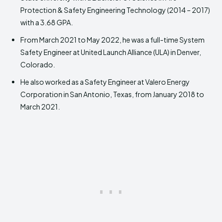
Protection & Safety Engineering Technology (2014 – 2017)
with a 3.68 GPA.
From March 2021 to May 2022, he was a full-time System
Safety Engineer at United Launch Alliance (ULA) in Denver,
Colorado.
He also worked as a Safety Engineer at Valero Energy
Corporation in San Antonio, Texas, from January 2018 to
March 2021.