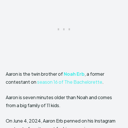
Aaron is the twin brother of
Noah Erb
, a former
contestant on
season 16 of The Bachelorette
.
Aaron is seven minutes older than Noah and comes
from a big family of 11 kids.
On June 4, 2024, Aaron Erb penned on his Instagram