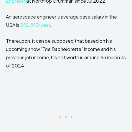
Engineer
at Northrop Grumman since Jul 2022.
An aerospace engineer’s average base salary in the
USA is
$92,593/year
.
Thereupon, it can be supposed that based on his
upcoming show ”
The Bachelorette
” income and his
previous job income, his net worth is around $3 million as
of 2024.