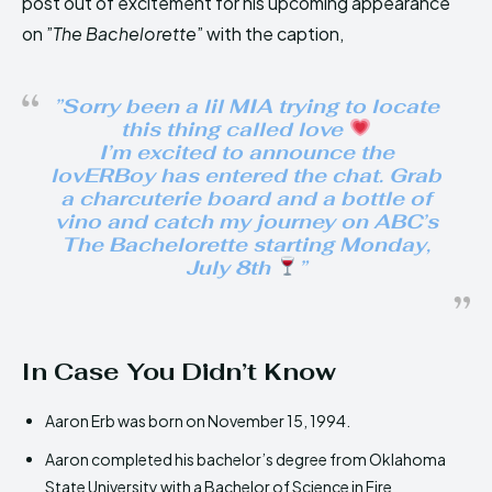
post out of excitement for his upcoming appearance
on ”
The Bachelorette
” with the caption,
”
Sorry been a lil MIA trying to locate
this thing called love
I’m excited to announce the
lovERBoy has entered the chat. Grab
a charcuterie board and a bottle of
vino and catch my journey on ABC’s
The Bachelorette starting Monday,
July 8th
”
In Case You Didn’t Know
Aaron Erb was born on November 15, 1994.
Aaron completed his bachelor’s degree from Oklahoma
State University with a Bachelor of Science in Fire