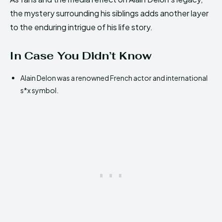
the mystery surrounding his siblings adds another layer
to the enduring intrigue of his life story.
In Case You Didn’t Know
Alain Delon was a renowned French actor and international
s*x symbol.