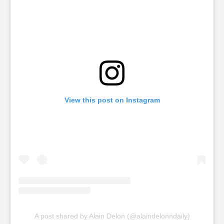
View this post on Instagram
A post shared by Alain Delon (@alaindelonndaily)