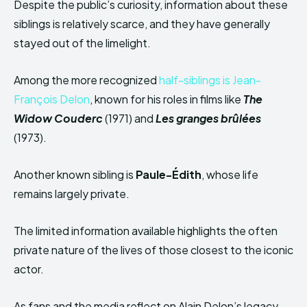
Despite the public’s curiosity, information about these
siblings is relatively scarce, and they have generally
stayed out of the limelight.
Among the more recognized
half-siblings is Jean-
François Delon
, known for his roles in films like
The
Widow Couderc
(1971) and
Les granges brûlées
(1973).
Another known sibling is
Paule-Édith
, whose life
remains largely private.
The limited information available highlights the often
private nature of the lives of those closest to the iconic
actor.
As fans and the media reflect on Alain Delon’s legacy,