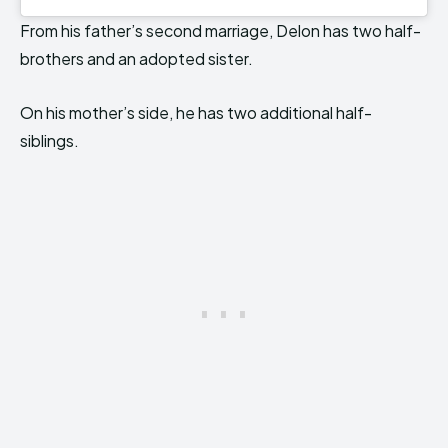
From his father’s second marriage, Delon has two half-
brothers and an adopted sister.
On his mother’s side, he has two additional half-
siblings.