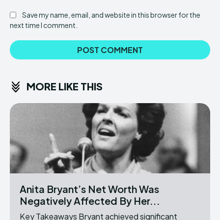
Save my name, email, and website in this browser for the
next time I comment.
MORE LIKE THIS
Anita Bryant’s Net Worth Was
Negatively Affected By Her...
Key Takeaways Bryant achieved significant