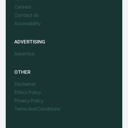
Careers
Contact Us
Accessibility
ADVERTISING
Advertise
OTHER
Disclaimer
Ethics Policy
Privacy Policy
Terms And Conditions