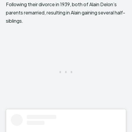
Following their divorce in 1939, both of Alain Delon’s
parents remarried, resulting in Alain gaining several half-
siblings.