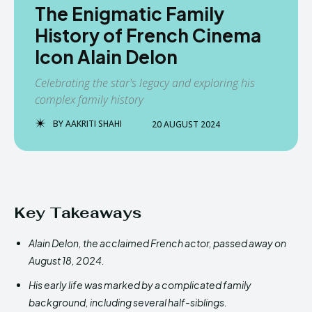
The Enigmatic Family
History of French Cinema
Icon Alain Delon
Celebrating the star's legacy and exploring his
complex family history
BY
AAKRITI SHAHI
20 AUGUST 2024
Key Takeaways
Alain Delon, the acclaimed French actor, passed away on
August 18, 2024.
His early life was marked by a complicated family
background, including several half-siblings.