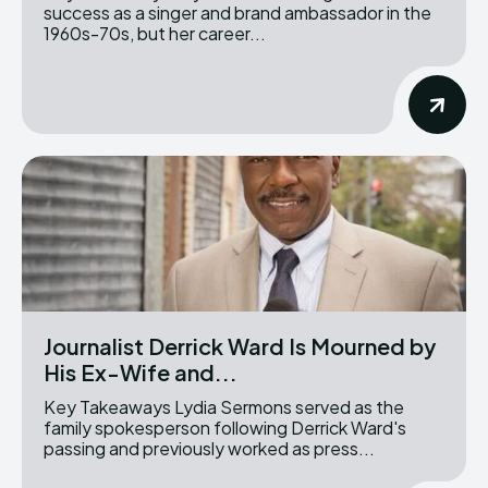
success as a singer and brand ambassador in the
1960s-70s, but her career...
Journalist Derrick Ward Is Mourned by
His Ex-Wife and...
Key Takeaways Lydia Sermons served as the
family spokesperson following Derrick Ward's
passing and previously worked as press...