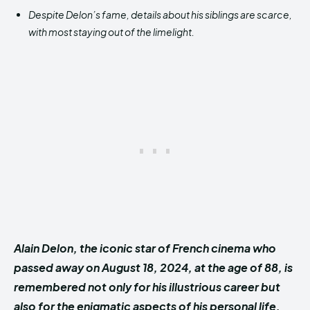
Despite Delon’s fame, details about his siblings are scarce,
with most staying out of the limelight.
Alain Delon, the iconic star of French cinema who
passed away on August 18, 2024, at the age of 88, is
remembered not only for his illustrious career but
also for the enigmatic aspects of his personal life.