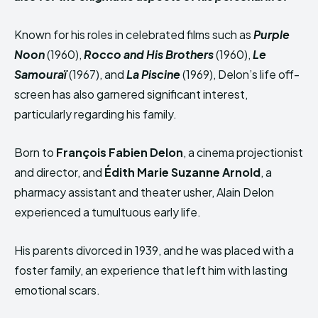
Known for his roles in celebrated films such as
Purple
Noon
(1960),
Rocco
and His Brothers
(1960),
Le
Samouraï
(1967), and
La Piscine
(1969), Delon’s life off-
screen has also garnered significant interest,
particularly regarding his family.
Born to
François Fabien Delon
, a cinema projectionist
and director, and
Édith Marie Suzanne Arnold
, a
pharmacy assistant and theater usher, Alain Delon
experienced a tumultuous early life.
His parents divorced in 1939, and he was placed with a
foster family, an experience that left him with lasting
emotional scars.