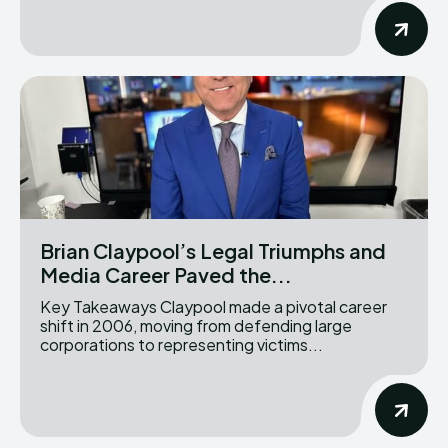
Brian Claypool’s Legal Triumphs and
Media Career Paved the...
Key Takeaways Claypool made a pivotal career
shift in 2006, moving from defending large
corporations to representing victims...