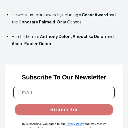
He won numerous awards, including a
César Award
and
the
Honorary Palme d’Or
at Cannes.
His children are
Anthony Delon, Anouchka Delon
and
Alain-Fabien Delon
.
Subscribe To Our Newsletter
Subscribe
By subscribing, you agree to our
Privacy Policy
and may receive