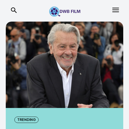
TRENDING