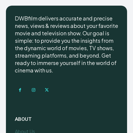
DWBfilm delivers accurate and precise
news, views & reviews about your favorite
movie and television show. Our goal is
simple: to provide you the insights from
the dynamic world of movies, TV shows,
streaming platforms, and beyond. Get
ready to immerse yourself in the world of
cinema with us.
ABOUT
About Us