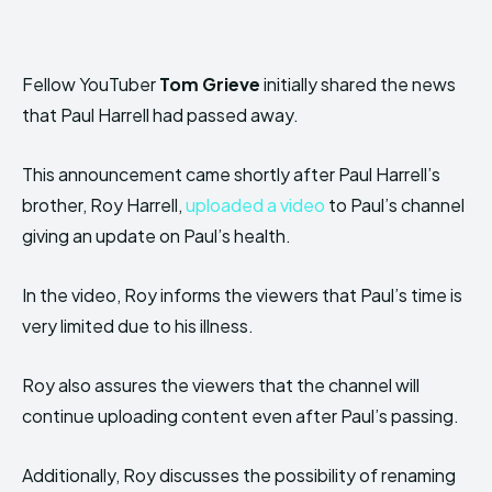
Fellow YouTuber
Tom Grieve
initially shared the news
that Paul Harrell had passed away.
This announcement came shortly after Paul Harrell’s
brother, Roy Harrell,
uploaded a video
to Paul’s channel
giving an update on Paul’s health.
In the video, Roy informs the viewers that Paul’s time is
very limited due to his illness.
Roy also assures the viewers that the channel will
continue uploading content even after Paul’s passing.
Additionally, Roy discusses the possibility of renaming