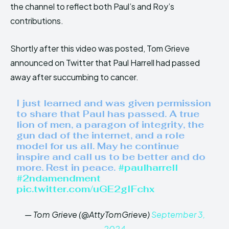
the channel to reflect both Paul’s and Roy’s
contributions.
Shortly after this video was posted, Tom Grieve
announced on Twitter that Paul Harrell had passed
away after succumbing to cancer.
I just learned and was given permission
to share that Paul has passed. A true
lion of men, a paragon of integrity, the
gun dad of the internet, and a role
model for us all. May he continue
inspire and call us to be better and do
more. Rest in peace.
#paulharrell
#2ndamendment
pic.twitter.com/uGE2gIFchx
— Tom Grieve (@AttyTomGrieve)
September 3,
2024