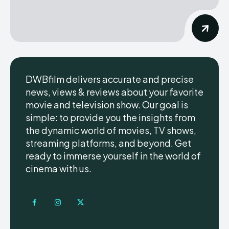
DWBfilm delivers accurate and precise
news, views & reviews about your favorite
movie and television show. Our goal is
simple: to provide you the insights from
the dynamic world of movies, TV shows,
streaming platforms, and beyond. Get
ready to immerse yourself in the world of
cinema with us.