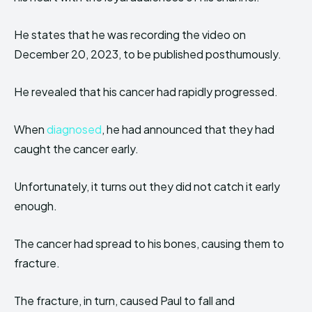
He states that he was recording the video on
December 20, 2023, to be published posthumously.
He revealed that his cancer had rapidly progressed.
When
diagnosed
, he had announced that they had
caught the cancer early.
Unfortunately, it turns out they did not catch it early
enough.
The cancer had spread to his bones, causing them to
fracture.
The fracture, in turn, caused Paul to fall and