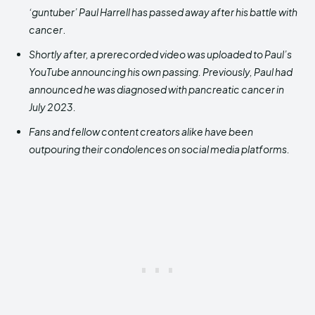
‘guntuber’ Paul Harrell has passed away after his battle with
cancer
.
Shortly after, a prerecorded video was uploaded to Paul’s
YouTube announcing his own passing. Previously, Paul had
announced he was diagnosed with pancreatic cancer in
July 2023.
Fans and fellow content
creators alike have been
outpouring their condolences on social media platforms.