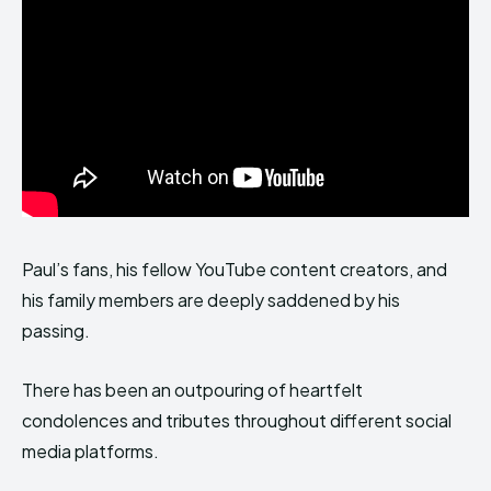
Paul’s fans, his fellow YouTube content creators, and
his family members are deeply saddened by his
passing.
There has been an outpouring of heartfelt
condolences and tributes throughout different social
media platforms.