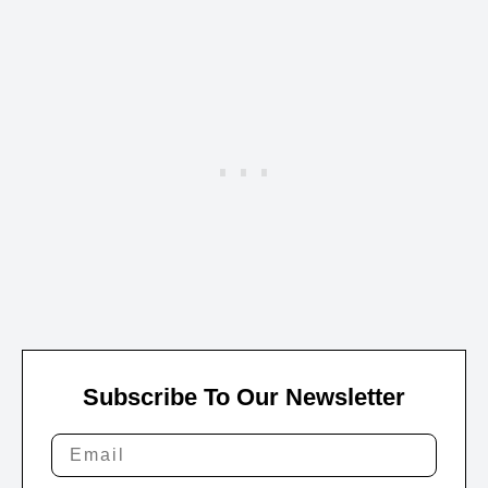
Subscribe To Our Newsletter