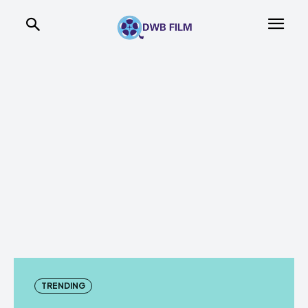
TRENDING