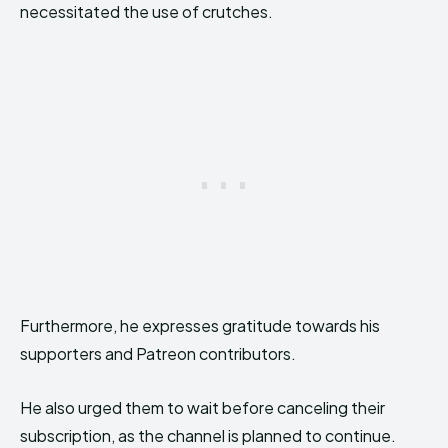
necessitated the use of crutches.
Furthermore, he expresses gratitude towards his
supporters and Patreon contributors.
He also urged them to wait before canceling their
subscription, as the channel is planned to continue.