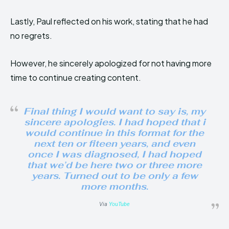
Lastly, Paul reflected on his work, stating that he had
no regrets.
However, he sincerely apologized for not having more
time to continue creating content.
Final thing I would want to say is, my
sincere apologies. I had hoped that i
would continue in this format for the
next ten or fiteen years, and even
once I was diagnosed, I had hoped
that we’d be here two or three more
years. Turned out to be only a few
more months.
Via
YouTube