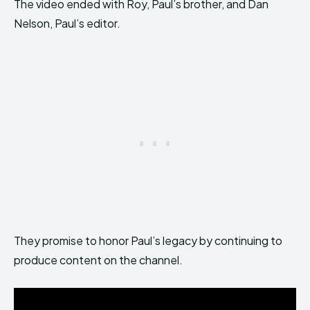
The video ended with Roy, Paul’s brother, and Dan
Nelson, Paul’s editor.
They promise to honor Paul’s legacy by continuing to
produce content on the channel.