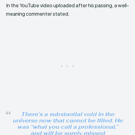
In the YouTube video uploaded after his passing, a well-
meaning commenter stated,
There’s a substantial void in the
universe now that cannot be filled. He
was “what you call a professional,”
and will be sorely missed