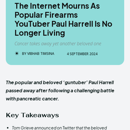
The Internet Mourns As
Popular Firearms
YouTuber Paul Harrell Is No
Longer Living
Cancer takes away yet another beloved one
BY
VIBHAB TIMSINA
4 SEPTEMBER 2024
The popular and beloved ‘guntuber’ Paul Harrell
passed away after following a challenging battle
with pancreatic cancer.
Key Takeaways
Tom Grieve announced on Twitter that the beloved