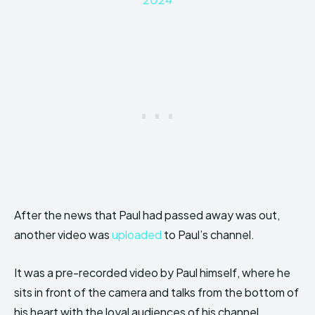
After the news that Paul had passed away was out,
another video was
uploaded
to Paul’s channel.
It was a pre-recorded video by Paul himself, where he
sits in front of the camera and talks from the bottom of
his heart with the loyal audiences of his channel.