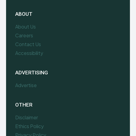
ABOUT
About Us
Careers
Contact Us
Accessibility
ADVERTISING
Advertise
OTHER
Disclaimer
Ethics Policy
Privacy Policy