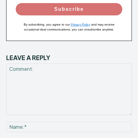
Subscribe
By subscribing, you agree to our
Privacy Policy
and may receive
occasional deal communications; you can unsubscribe anytime.
LEAVE A REPLY
Comment:
Na