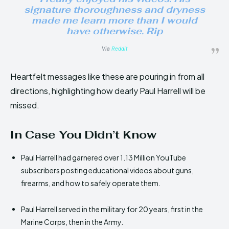
signature thoroughness and dryness
made me learn more than I would
have otherwise. Rip
Via
Reddit
Heartfelt messages like these are pouring in from all
directions, highlighting how dearly Paul Harrell will be
missed.
In Case You Didn’t Know
Paul Harrell had garnered over 1.13 Million YouTube
subscribers posting educational videos about guns,
firearms, and how to safely operate them.
Paul Harrell served in the military for 20 years, first in the
Marine Corps, then in the Army.