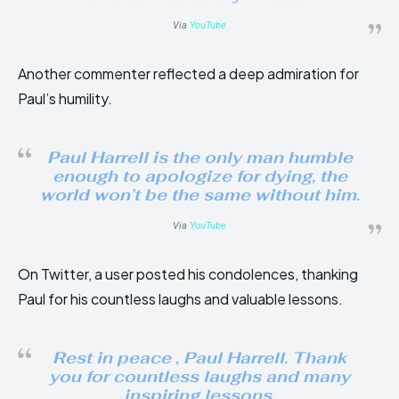
Via
YouTube
Another commenter reflected a deep admiration for
Paul’s humility.
Paul Harrell is the only man humble
enough to apologize for dying, the
world won’t be the same without him.
Via
YouTube
On Twitter, a user posted his condolences, thanking
Paul for his countless laughs and valuable lessons.
Rest in peace , Paul Harrell. Thank
you for countless laughs and many
inspiring lessons.