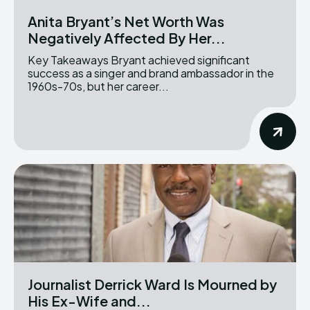
Anita Bryant’s Net Worth Was
Negatively Affected By Her...
Key Takeaways Bryant achieved significant
success as a singer and brand ambassador in the
1960s-70s, but her career...
Journalist Derrick Ward Is Mourned by
His Ex-Wife and...