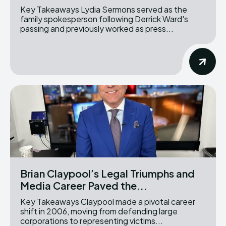
Key Takeaways Lydia Sermons served as the
family spokesperson following Derrick Ward's
passing and previously worked as press...
Brian Claypool’s Legal Triumphs and
Media Career Paved the...
Key Takeaways Claypool made a pivotal career
shift in 2006, moving from defending large
corporations to representing victims...