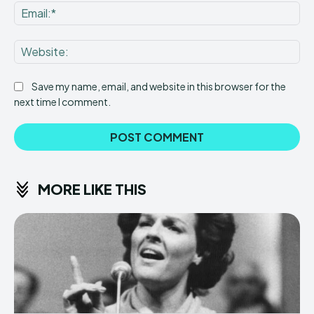
Ema
Web
Save my name, email, and website in this browser for the
next time I comment.
MORE LIKE THIS