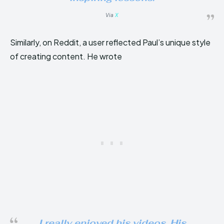
Via
X
Similarly, on Reddit, a user reflected Paul’s unique style
of creating content. He wrote
I really enjoyed his videos. His