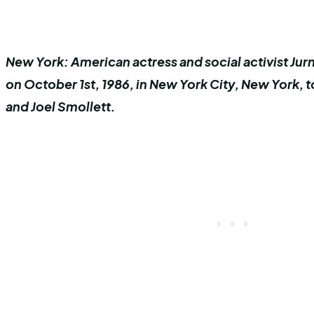
New York: American actress and social activist Ju
on October 1st, 1986, in New York City, New York, t
and Joel Smollett.