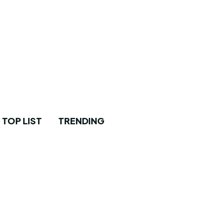
TOP LIST
TRENDING