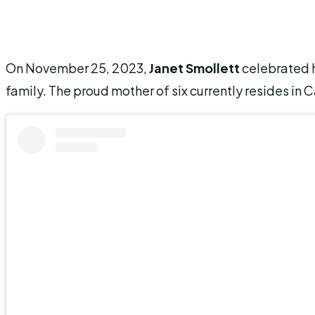
On November 25, 2023,
Janet Smollett
celebrated 
family. The proud mother of six currently resides in C