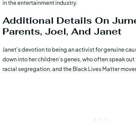
in the entertainment industry.
Additional Details On Jurn
Parents, Joel, And Janet
Janet’s devotion to being an activist for genuine ca
down into her children’s genes, who often speak out
racial segregation, and the Black Lives Matter mov