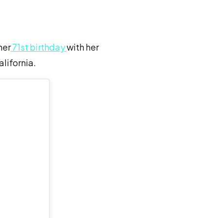
her
71st birthday
with her
alifornia.