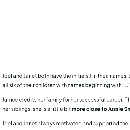
Joel and Janet both have the initials J in their name
all six of their children with names beginning with “J.
Jurnee credits her family for her successful career. T
her siblings, she is a little bit
more close to Jussie S
Joel and Janet always motivated and supported their