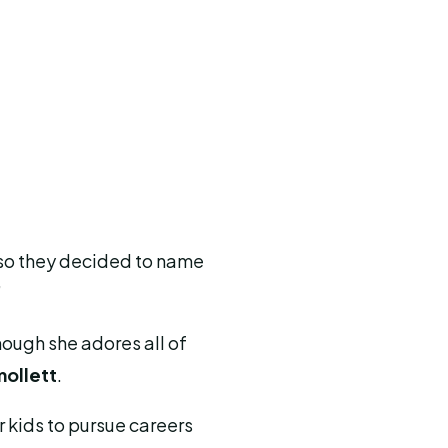
s, so they decided to name
”
hough she adores all of
mollett
.
 kids to pursue careers