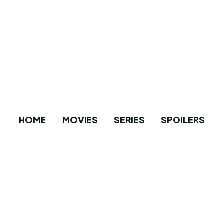
HOME
MOVIES
SERIES
SPOILERS