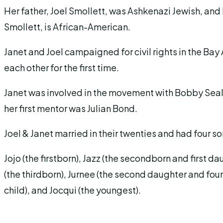
Her father, Joel Smollett, was Ashkenazi Jewish, and
Smollett, is African-American.
Janet and Joel campaigned for civil rights in the Bay
each other for the first time.
Janet was involved in the movement with Bobby Se
her first mentor was Julian Bond.
Joel & Janet married in their twenties and had four 
Jojo (the firstborn), Jazz (the secondborn and first da
(the thirdborn), Jurnee (the second daughter and fourt
child), and Jocqui (the youngest).