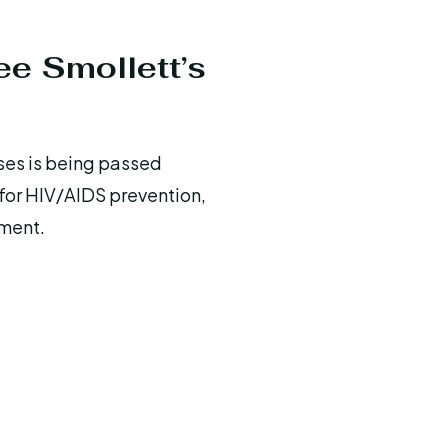
ee Smollett’s
uses is being passed
 for HIV/AIDS prevention,
ement.