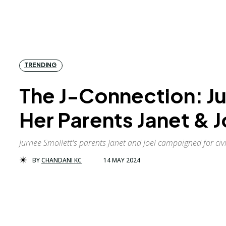
TRENDING
The J-Connection: Ju
Her Parents Janet & J
Jurnee Smollett's parents Janet and Joel campaigned for civil
BY
CHANDANI KC
14 MAY 2024