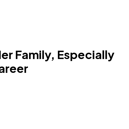
er Family, Especially
Career