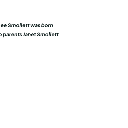
rnee Smollett was born
o parents Janet Smollett