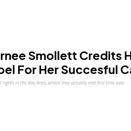
rnee Smollett Credits H
oel For Her Succesful 
 rights in the Bay Area, where they actually met first time ever.