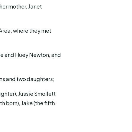
 her mother, Janet
 Area, where they met
ale and Huey Newton, and
sons and two daughters;
ughter), Jussie Smollett
h born), Jake (the fifth