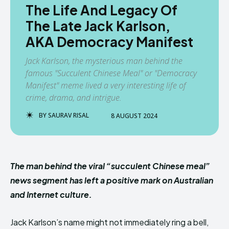
The Life And Legacy Of
The Late Jack Karlson,
AKA Democracy Manifest
Jack Karlson, the mysterious man behind the
famous "Succulent Chinese Meal" or "Democracy
Manifest" meme lived a very interesting life of
crime, drama, and intrigue.
BY
SAURAV RISAL
8 AUGUST 2024
The man behind the viral “succulent Chinese meal”
news segment has left a positive mark on Australian
and Internet culture.
Jack Karlson’s name might not immediately ring a bell,