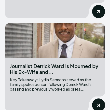
Journalist Derrick Ward Is Mourned by
His Ex-Wife and...
Key Takeaways Lydia Sermons served as the
family spokesperson following Derrick Ward's
passing and previously worked as press...