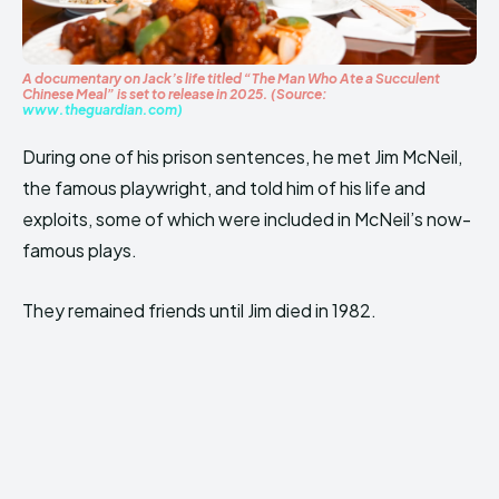
A documentary on Jack’s life titled “The Man Who Ate a Succulent
Chinese Meal” is set to release in 2025. (Source:
www.theguardian.com)
During one of his prison sentences, he met Jim McNeil,
the famous playwright, and told him of his life and
exploits, some of which were included in McNeil’s now-
famous plays.
They remained friends until Jim died in 1982.