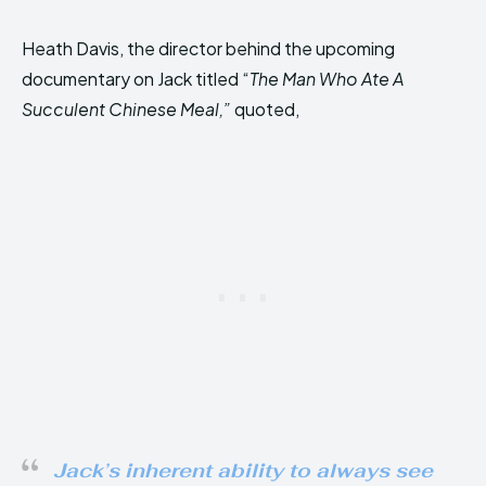
Heath Davis, the director behind the upcoming
documentary on Jack titled “
The Man Who Ate A
Succulent Chinese Meal,”
quoted,
Jack’s inherent ability to always see