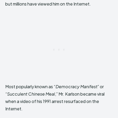
but millions have viewed him on the Internet.
Most popularly known as “
Democracy Manifest
” or
“
Succulent Chinese Meal
,” Mr. Karlson became viral
when a video of his 1991 arrest resurfaced on the
Internet.