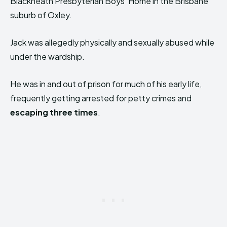
Blackheath Presbyterian Boys’ Home in the Brisbane
suburb of Oxley.
Jack was allegedly physically and sexually abused while
under the wardship.
He was in and out of prison for much of his early life,
frequently getting arrested for petty crimes and
escaping three times
.