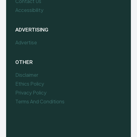
Contact Us
Accessibility
ADVERTISING
Advertise
OTHER
Disclaimer
Ethics Policy
Privacy Policy
Terms And Conditions