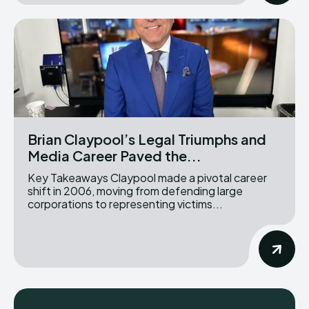
Brian Claypool’s Legal Triumphs and
Media Career Paved the...
Key Takeaways Claypool made a pivotal career
shift in 2006, moving from defending large
corporations to representing victims...