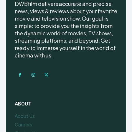
DWBfilm delivers accurate and precise
news, views & reviews about your favorite
movie and television show. Our goal is
simple: to provide you the insights from
the dynamic world of movies, TV shows,
streaming platforms, and beyond. Get
ready to immerse yourself in the world of
cinema with us.
ABOUT
About Us
Careers