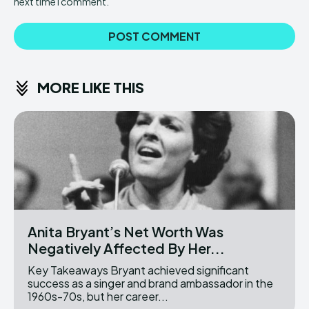
next time I comment.
MORE LIKE THIS
Anita Bryant’s Net Worth Was
Negatively Affected By Her...
Key Takeaways Bryant achieved significant
success as a singer and brand ambassador in the
1960s-70s, but her career...