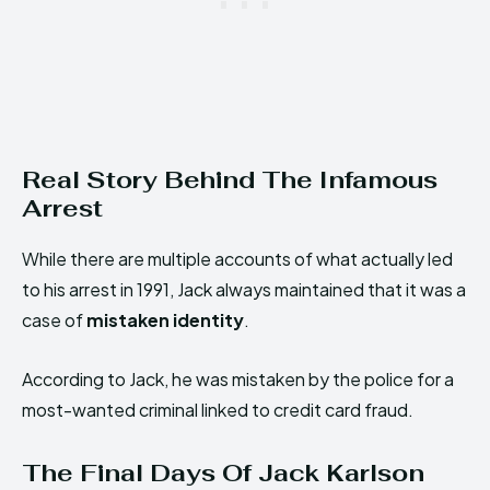
Real Story Behind The Infamous
Arrest
While there are multiple accounts of what actually led
to his arrest in 1991, Jack always maintained that it was a
case of
mistaken identity
.
According to Jack, he was mistaken by the police for a
most-wanted criminal linked to credit card fraud.
The Final Days Of Jack Karlson