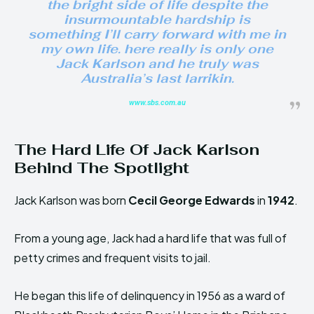
the bright side of life despite the
insurmountable hardship is
something I’ll carry forward with me in
my own life. here really is only one
Jack Karlson and he truly was
Australia’s last larrikin.
www.sbs.com.au
The Hard Life Of Jack Karlson
Behind The Spotlight
Jack Karlson was born
Cecil George Edwards
in
1942
.
From a young age, Jack had a hard life that was full of
petty crimes and frequent visits to jail.
He began this life of delinquency in 1956 as a ward of