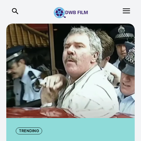
TRENDING