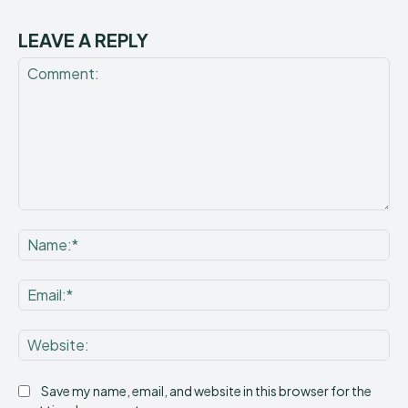
LEAVE A REPLY
Comment:
Na
Ema
Web
Save my name, email, and website in this browser for the