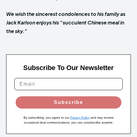
We wish the sincerest condolences to his family as
Jack Karlson enjoys his “succulent Chinese meal in
the sky.”
Subscribe To Our Newsletter
Subscribe
By subscribing, you agree to our
Privacy Policy
and may receive
occasional deal communications; you can unsubscribe anytime.