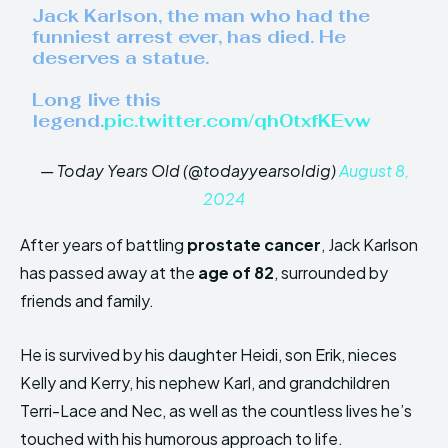
Jack Karlson, the man who had the
funniest arrest ever, has died. He
deserves a statue.
Long live this
legend.
pic.twitter.com/qh0txfKEvw
— Today Years Old (@todayyearsoldig)
August 8,
2024
After years of battling
prostate cancer
, Jack Karlson
has passed away at the
age of 82
, surrounded by
friends and family.
He is survived by his daughter Heidi, son Erik, nieces
Kelly and Kerry, his nephew Karl, and grandchildren
Terri-Lace and Nec, as well as the countless lives he’s
touched with his humorous approach to life.