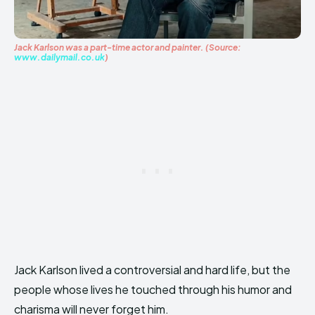
Jack Karlson was a part-time actor and painter. (Source:
www.dailymail.co.uk
)
Jack Karlson lived a controversial and hard life, but the
people whose lives he touched through his humor and
charisma will never forget him.