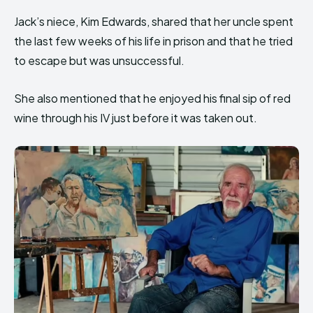
Jack’s niece, Kim Edwards, shared that her uncle spent
the last few weeks of his life in prison and that he tried
to escape but was unsuccessful.
She also mentioned that he enjoyed his final sip of red
wine through his IV just before it was taken out.