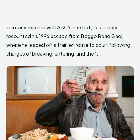
In a conversation with ABC’s Earshot, he proudly
recounted his 1996 escape from Boggo Road Gaol,
where he leaped off a train en route to court following
charges of breaking, entering, and theft.