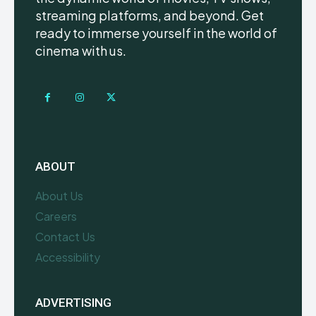
streaming platforms, and beyond. Get
ready to immerse yourself in the world of
cinema with us.
ABOUT
About Us
Careers
Contact Us
Accessibility
ADVERTISING