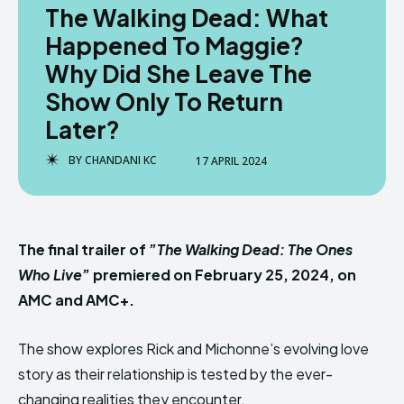
The Walking Dead: What
Happened To Maggie?
Why Did She Leave The
Show Only To Return
Later?
BY
CHANDANI KC
17 APRIL 2024
The final trailer of ”
The Walking Dead: The Ones
Who Live
” premiered on February 25, 2024, on
AMC and AMC+.
The show explores Rick and Michonne’s evolving love
story as their relationship is tested by the ever-
changing realities they encounter.