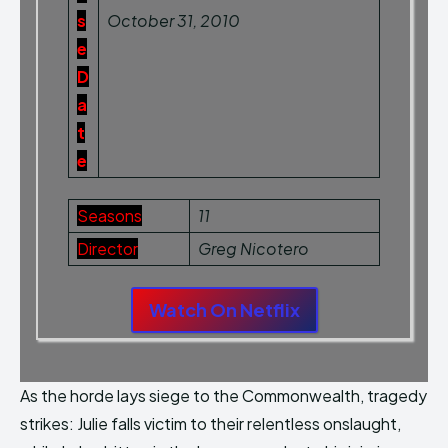
s
October 31, 2010
e
D
a
t
e
Seasons
11
Director
Greg Nicotero
Watch On Netflix
As the horde lays siege to the Commonwealth, tragedy
strikes: Julie falls victim to their relentless onslaught,