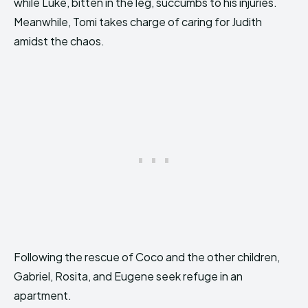
while Luke, bitten in the leg, succumbs to his injuries.
Meanwhile, Tomi takes charge of caring for Judith
amidst the chaos.
Following the rescue of Coco and the other children,
Gabriel, Rosita, and Eugene seek refuge in an
apartment.