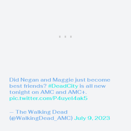
Did Negan and Maggie just become
best friends?
#DeadCity
is all new
tonight on AMC and AMC+.
pic.twitter.com/P4uyel4ak5
— The Walking Dead
(@WalkingDead_AMC)
July 9, 2023