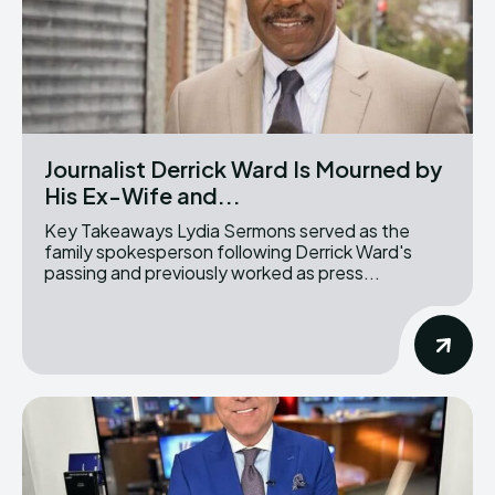
Journalist Derrick Ward Is Mourned by
His Ex-Wife and...
Key Takeaways Lydia Sermons served as the
family spokesperson following Derrick Ward's
passing and previously worked as press...