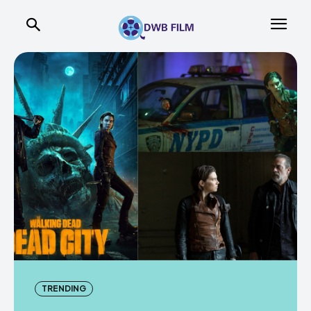
TRENDING