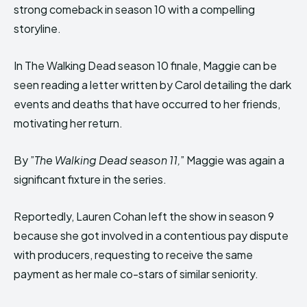
strong comeback in season 10 with a compelling
storyline.
In The Walking Dead season 10 finale, Maggie can be
seen reading a letter written by Carol detailing the dark
events and deaths that have occurred to her friends,
motivating her return.
By ”
The Walking Dead season 11,
” Maggie was again a
significant fixture in the series.
Reportedly, Lauren Cohan left the show in season 9
because she got involved in a contentious pay dispute
with producers, requesting to receive the same
payment as her male co-stars of similar seniority.