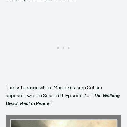
The last season where Maggie (Lauren Cohan)
appeared was on Season 11, Episode 24,
”
The Walking
Dead: Rest in Peace
.”