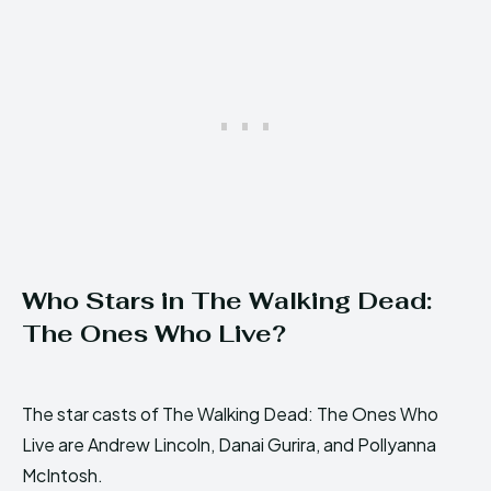
Who Stars in The Walking Dead:
The Ones Who Live?
The star casts of The Walking Dead: The Ones Who
Live are Andrew Lincoln, Danai Gurira, and Pollyanna
McIntosh.