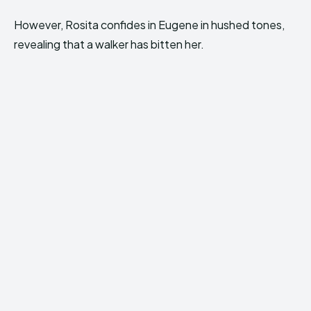
However, Rosita confides in Eugene in hushed tones,
revealing that a walker has bitten her.