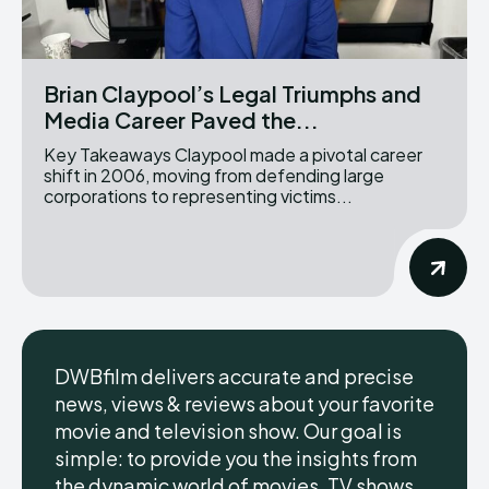
Brian Claypool’s Legal Triumphs and
Media Career Paved the...
Key Takeaways Claypool made a pivotal career
shift in 2006, moving from defending large
corporations to representing victims...
DWBfilm delivers accurate and precise
news, views & reviews about your favorite
movie and television show. Our goal is
simple: to provide you the insights from
the dynamic world of movies, TV shows,