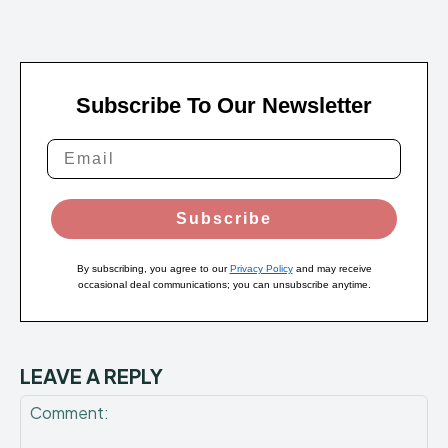
Subscribe To Our Newsletter
Subscribe
By subscribing, you agree to our
Privacy Policy
and may receive
occasional deal communications; you can unsubscribe anytime.
LEAVE A REPLY