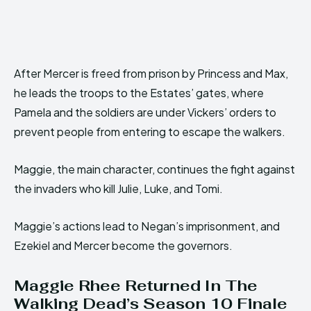
After Mercer is freed from prison by Princess and Max,
he leads the troops to the Estates’ gates, where
Pamela and the soldiers are under Vickers’ orders to
prevent people from entering to escape the walkers.
Maggie, the main character, continues the fight against
the invaders who kill Julie, Luke, and Tomi.
Maggie’s actions lead to Negan’s imprisonment, and
Ezekiel and Mercer become the governors.
Maggie Rhee Returned In The
Walking Dead’s Season 10 Finale