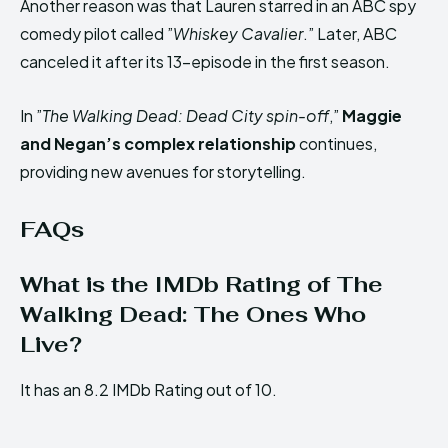
Another reason was that Lauren starred in an ABC spy
comedy pilot called ”
Whiskey Cavalier
.” Later, ABC
canceled it after its 13-episode in the first season.
In ”
The Walking Dead: Dead City spin-off
,”
Maggie
and Negan’s complex relationship
continues,
providing new avenues for storytelling.
FAQs
What is the IMDb Rating of The
Walking Dead: The Ones Who
Live?
It has an 8.2 IMDb Rating out of 10.