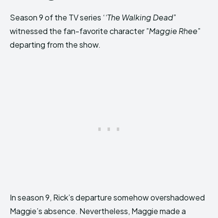
Season 9 of the TV series ‘
‘The Walking Dead
”
witnessed the fan-favorite character ”
Maggie Rhee
”
departing from the show.
In season 9, Rick’s departure somehow overshadowed
Maggie’s absence. Nevertheless, Maggie made a