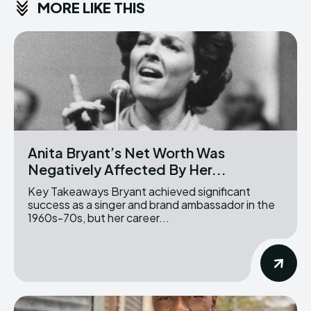
MORE LIKE THIS
Anita Bryant’s Net Worth Was
Negatively Affected By Her...
Key Takeaways Bryant achieved significant
success as a singer and brand ambassador in the
1960s-70s, but her career...