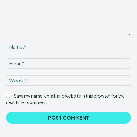
Comment:
Na
Ema
Web
Save my name, email, and website in this browser for the
next time I comment.