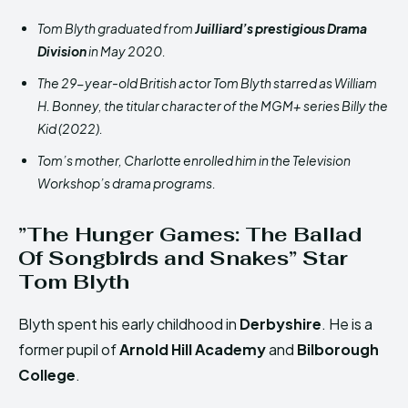
Tom Blyth graduated from
Juilliard’s prestigious Drama
Division
in May 2020.
The 29-year-old British actor Tom Blyth starred as William
H. Bonney, the titular character of the MGM+ series Billy the
Kid (2022).
Tom’s mother, Charlotte enrolled him in the Television
Workshop’s drama programs.
”The Hunger Games: The Ballad
Of Songbirds and Snakes” Star
Tom Blyth
Blyth spent his early childhood in
Derbyshire
. He is a
former pupil of
Arnold Hill Academy
and
Bilborough
College
.