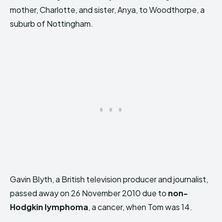
mother, Charlotte, and sister, Anya, to Woodthorpe, a
suburb of Nottingham.
Gavin Blyth, a British television producer and journalist,
passed away on 26 November 2010 due to
non-
Hodgkin lymphoma
, a cancer, when Tom was 14.