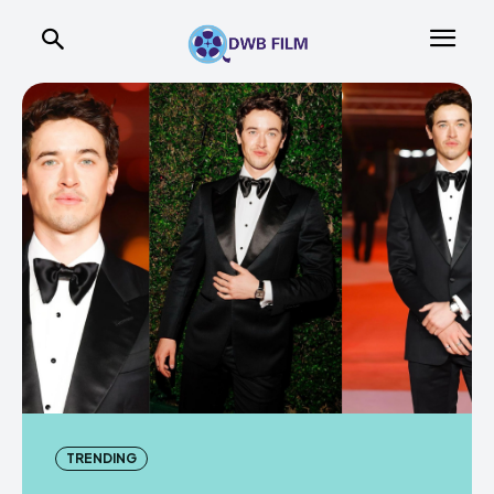
TRENDING