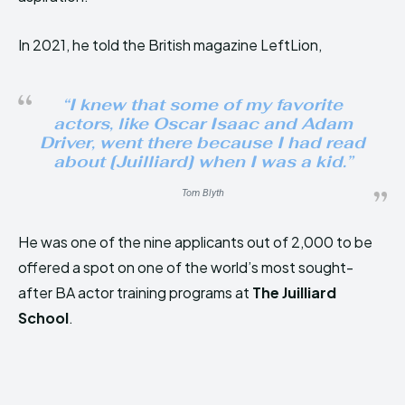
In 2021, he told the British magazine LeftLion,
“
I knew that some of my favorite
actors, like Oscar Isaac and Adam
Driver, went there because I had read
about [Juilliard] when I was a kid
.”
Tom Blyth
He was one of the nine applicants out of 2,000 to be
offered a spot on one of the world’s most sought-
after BA actor training programs at
The Juilliard
School
.