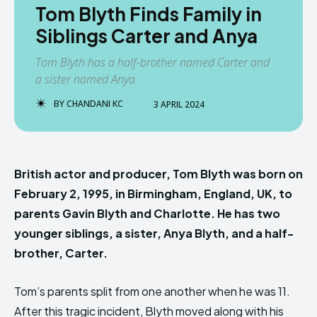
Tom Blyth Finds Family in
Siblings Carter and Anya
Tom Blyth has a half-brother named Carter and
a sister named Anya.
BY
CHANDANI KC
3 APRIL 2024
British actor and producer, Tom Blyth was born on
February 2, 1995, in Birmingham, England, UK, to
parents Gavin Blyth and Charlotte. He has two
younger siblings, a sister, Anya Blyth, and a half-
brother, Carter.
Tom’s parents split from one another when he was 11.
After this tragic incident, Blyth moved along with his