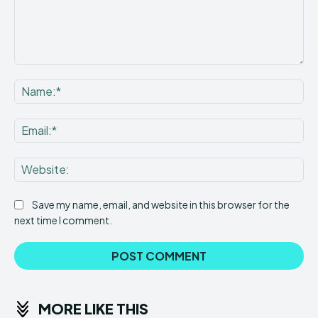
Comment:
Na
Ema
Web
Save my name, email, and website in this browser for the
next time I comment.
MORE LIKE THIS