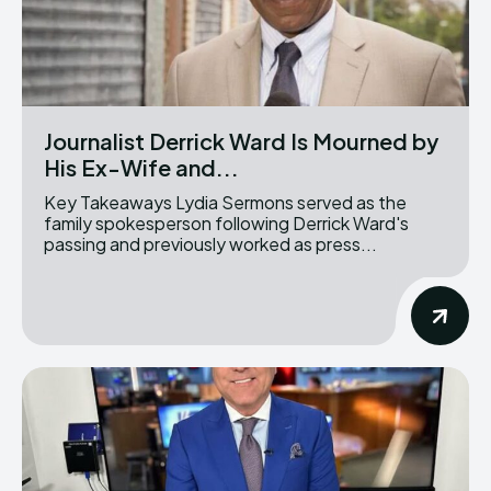
Journalist Derrick Ward Is Mourned by
His Ex-Wife and...
Key Takeaways Lydia Sermons served as the
family spokesperson following Derrick Ward's
passing and previously worked as press...