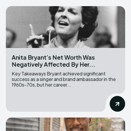
Anita Bryant’s Net Worth Was
Negatively Affected By Her...
Key Takeaways Bryant achieved significant
success as a singer and brand ambassador in the
1960s-70s, but her career...