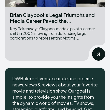
Brian Claypool’s Legal Triumphs and
Media Career Paved the...
Key Takeaways Claypool made a pivotal career
shift in 2006, moving from defending large
corporations to representing victims...
DWBfilm delivers accurate and precise
news, views & reviews about your favorite
movie and television show. Our goal is
simple: to provide you the insights from
the dynamic world of movies, TV shows,
streaming platforms, and beyond. Get