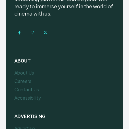
ready to immerse yourself in the world of
cinema with us.
ABOUT
About Us
Careers
Contact Us
Accessibility
ADVERTISING
Advertise