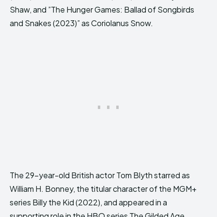
Shaw, and ”The Hunger Games: Ballad of Songbirds
and Snakes (2023)” as Coriolanus Snow.
The 29-year-old British actor Tom Blyth starred as
William H. Bonney, the titular character of the MGM+
series Billy the Kid (2022), and appeared in a
supporting role in the HBO series The Gilded Age