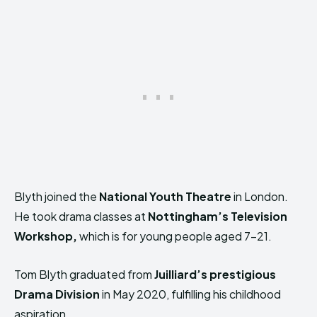
Blyth joined the
National Youth Theatre
in London.
He took drama classes at
Nottingham’s Television
Workshop,
which is for young people aged 7-21.
Tom Blyth graduated from
Juilliard’s prestigious
Drama Division
in May 2020, fulfilling his childhood
aspiration.