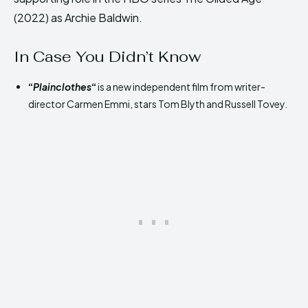
(2022) as Archie Baldwin.
In Case You Didn’t Know
“
Plainclothes
“
is a new independent film from writer-
director Carmen Emmi, stars Tom Blyth and Russell Tovey.