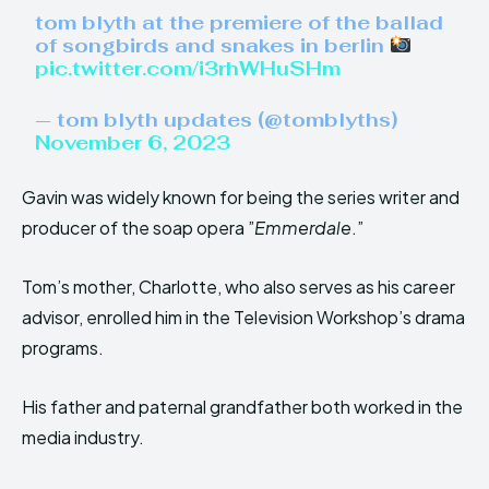
tom blyth at the premiere of the ballad
of songbirds and snakes in berlin
pic.twitter.com/i3rhWHuSHm
— tom blyth updates (@tomblyths)
November 6, 2023
Gavin was widely known for being the series writer and
producer of the soap opera ”
Emmerdale
.”
Tom’s mother, Charlotte, who also serves as his career
advisor, enrolled him in the Television Workshop’s drama
programs.
His father and paternal grandfather both worked in the
media industry.