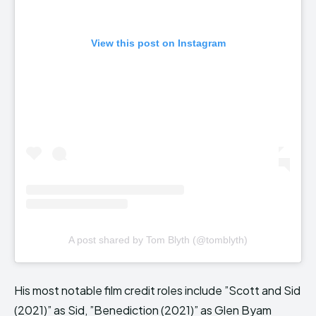
View this post on Instagram
A post shared by Tom Blyth (@tomblyth)
His most notable film credit roles include ”Scott and Sid
(2021)” as Sid, ”Benediction (2021)” as Glen Byam