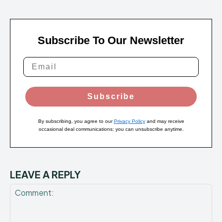
Subscribe To Our Newsletter
Subscribe
By subscribing, you agree to our
Privacy Policy
and may receive
occasional deal communications; you can unsubscribe anytime.
LEAVE A REPLY