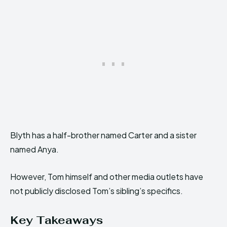
Blyth has a half-brother named Carter and a sister
named Anya.
However, Tom himself and other media outlets have
not publicly disclosed Tom’s sibling’s specifics.
Key Takeaways