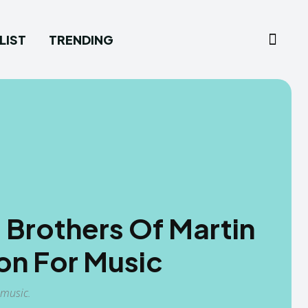
LIST
TRENDING
 Brothers Of Martin
on For Music
 music.