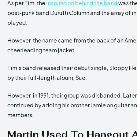
As per Tim, the
inspiration behind the band
was th
post-punk band Durutti Column and the array of i
played.
However, the name came from the back of an Amer
cheerleading team jacket.
Tim’s band released their debut single, Sloppy Hea
by their full-length album, Sue.
However, in 1991, their group was disbanded. Later
continued by adding his brother Jamie on guitar an
members.
Martin Used To Hangout A