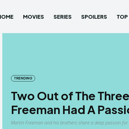
HOME
MOVIES
SERIES
SPOILERS
TOP 
TRENDING
Two Out of The Three
Freeman Had A Passi
Martin Freeman and his brothers share a deep passion for