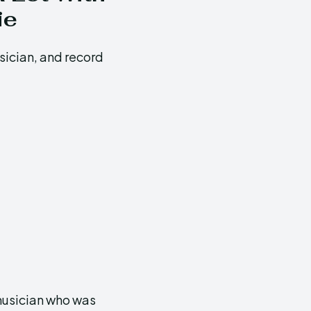
ie
sician, and record
 musician who was