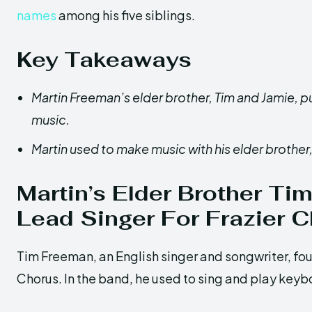
names
among his five siblings.
Key Takeaways
Martin Freeman’s elder brother, Tim and Jamie, pu
music.
Martin used to make music with his elder brother,
Martin’s Elder Brother T
Lead Singer For Frazier 
Tim Freeman, an English singer and songwriter, fo
Chorus. In the band, he used to sing and play keyb