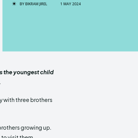
BY
BIKRAM JIREL
1 MAY 2024
s the youngest child
.
 with three brothers
 brothers growing up.
 to visit them