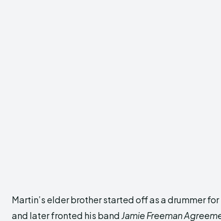
Martin’s elder brother started off as a drummer fo
and later fronted his band
Jamie Freeman Agreem