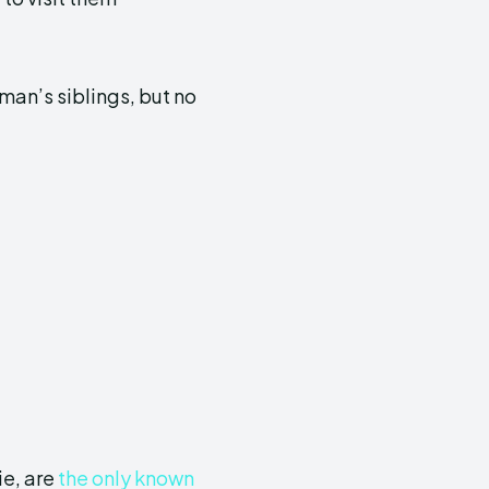
an’s siblings, but no
ie, are
the only known