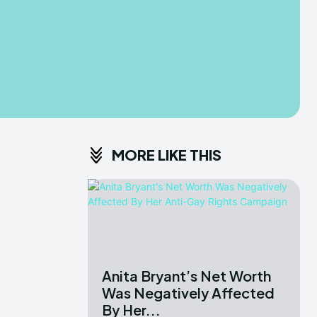
MORE LIKE THIS
Anita Bryant’s Net Worth
Was Negatively Affected
By Her...