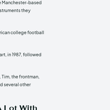
e Manchester-based
nstruments they
ican college football
rt, in 1987, followed
, Tim, the frontman,
d several other
 Lot With