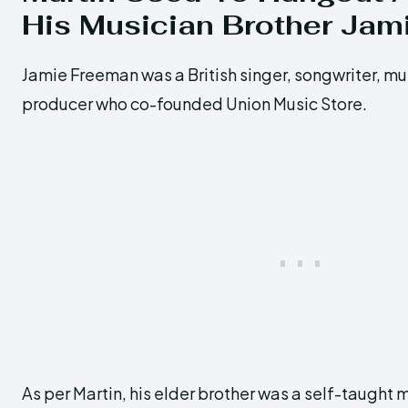
His Musician Brother Jam
Jamie Freeman was a British singer, songwriter, mu
producer who co-founded Union Music Store.
As per Martin, his elder brother was a self-taught