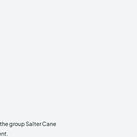
r the group Salter Cane
ent
.