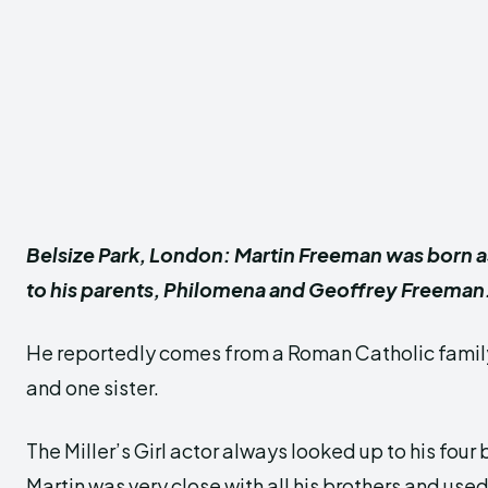
Belsize Park, London: Martin Freeman was born a
to his parents, Philomena and Geoffrey Freeman
He reportedly comes from a Roman Catholic family
and one sister.
The Miller’s Girl actor always looked up to his four
Martin was very close with all his brothers and used