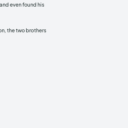
and even found his
on, the two brothers