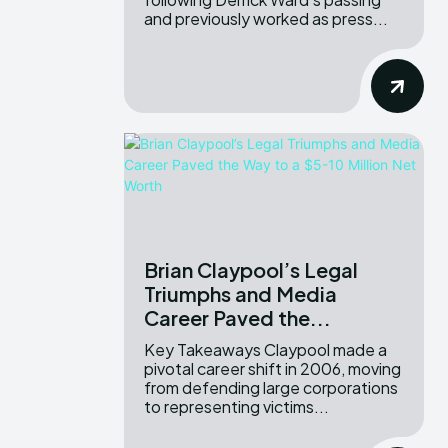
and previously worked as press...
Brian Claypool’s Legal
Triumphs and Media
Career Paved the...
Key Takeaways Claypool made a
pivotal career shift in 2006, moving
from defending large corporations
to representing victims...