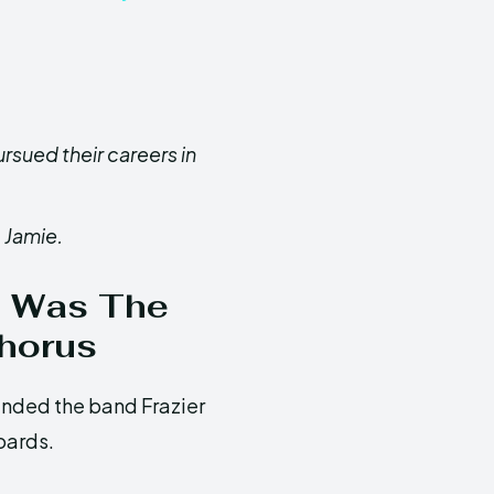
rsued their careers in
 Jamie.
im Was The
Chorus
unded the band Frazier
oards.