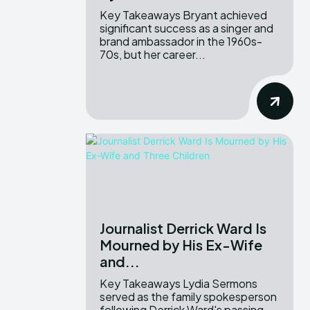
Key Takeaways Bryant achieved
significant success as a singer and
brand ambassador in the 1960s-
70s, but her career...
Journalist Derrick Ward Is
Mourned by His Ex-Wife
and...
Key Takeaways Lydia Sermons
served as the family spokesperson
following Derrick Ward's passing