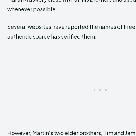
whenever possible.
Several websites have reported the names of Freem
authentic source has verified them.
However, Martin’s two elder brothers, Tim and Jam