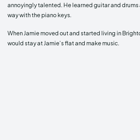
annoyingly talented. He learned guitar and drums 
way with the piano keys.
When Jamie moved out and started living in Bright
would stay at Jamie’s flat and make music.