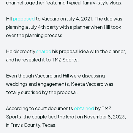
channel together featuring typical family-style vlogs.
Hill
proposed
to Vaccaro on July 4, 2021. The duo was
planning a July 4th party with a planner when Hill took
over the planning process.
He discreetly
shared
his proposal idea with the planner,
and he revealed it to TMZ Sports.
Even though Vaccaro and Hill were discussing
weddings and engagements, Keeta Vaccaro was
totally surprised by the proposal.
According to court documents
obtained
by TMZ
Sports, the couple tied the knot on November 8, 2023,
in Travis County, Texas.