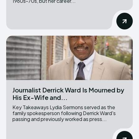
1960s-70s, but her career...
Journalist Derrick Ward Is Mourned by
His Ex-Wife and...
Key Takeaways Lydia Sermons served as the
family spokesperson following Derrick Ward's
passing and previously worked as press...