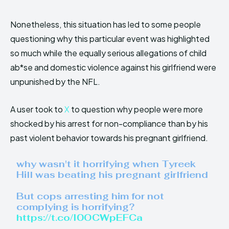
Nonetheless, this situation has led to some people
questioning why this particular event was highlighted
so much while the equally serious allegations of child
ab*se and domestic violence against his girlfriend were
unpunished by the NFL.
A user took to
X
to question why people were more
shocked by his arrest for non-compliance than by his
past violent behavior towards his pregnant girlfriend.
why wasn't it horrifying when Tyreek
Hill was beating his pregnant girlfriend
But cops arresting him for not
complying is horrifying?
https://t.co/I0OCWpEFCa