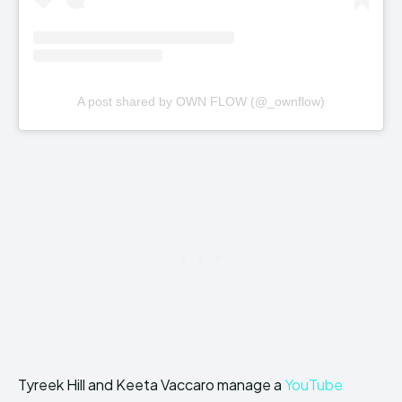
A post shared by OWN FLOW (@_ownflow)
Tyreek Hill and Keeta Vaccaro manage a
YouTube