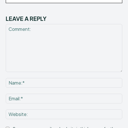
LEAVE A REPLY
Comment:
Na
Ema
Web