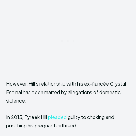
However, Hill’s relationship with his ex-fiancée Crystal
Espinal has been marred by allegations of domestic
violence.
In 2015, Tyreek Hill
pleaded
guilty to choking and
punching his pregnant girlfriend.