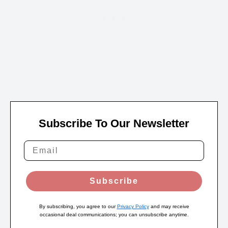
Subscribe To Our Newsletter
Subscribe
By subscribing, you agree to our
Privacy Policy
and may receive
occasional deal communications; you can unsubscribe anytime.