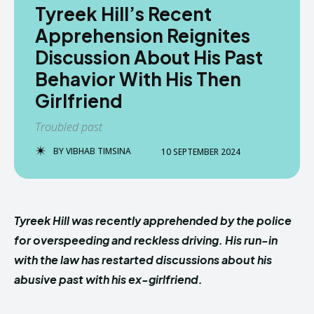
Tyreek Hill’s Recent
Apprehension Reignites
Discussion About His Past
Behavior With His Then
Girlfriend
Troubled past
BY
VIBHAB TIMSINA
10 SEPTEMBER 2024
Tyreek Hill was recently apprehended by the police
for overspeeding and reckless driving. His run-in
with the law has restarted discussions about his
abusive past with his ex-girlfriend.