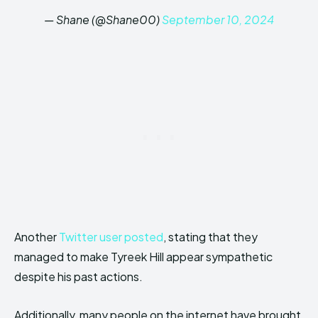
— Shane (@Shane00)
September 10, 2024
Another
Twitter user posted
, stating that they
managed to make Tyreek Hill appear sympathetic
despite his past actions.
Additionally, many people on the internet have brought