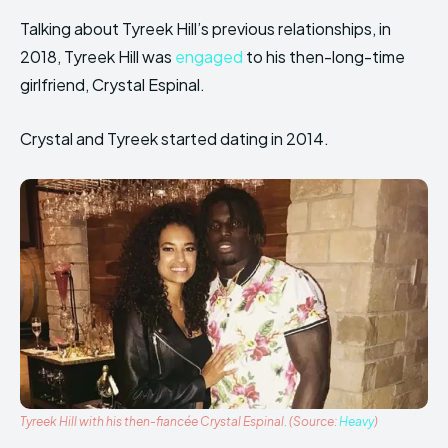
Talking about Tyreek Hill’s previous relationships, in
2018, Tyreek Hill was
engaged
to his then-long-time
girlfriend, Crystal Espinal.
Crystal and Tyreek started dating in 2014.
Tyreek Hill with his then-fiancée Crystal Espinal. (Source:
Heavy
)