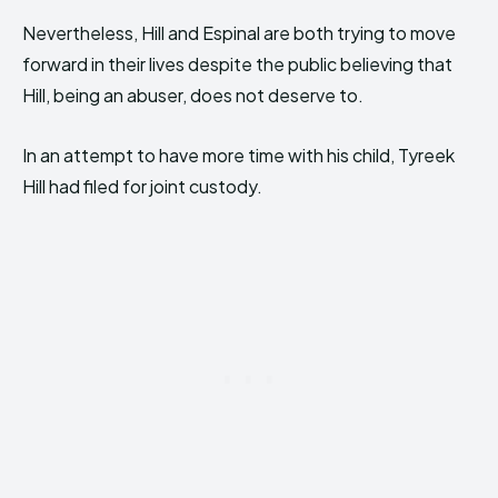
Nevertheless, Hill and Espinal are both trying to move
forward in their lives despite the public believing that
Hill, being an abuser, does not deserve to.
In an attempt to have more time with his child, Tyreek
Hill had filed for joint custody.