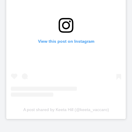
View this post on Instagram
A post shared by Keeta Hill (@keeta_vaccaro)