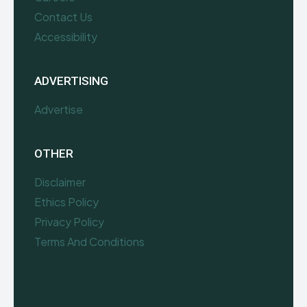
Contact Us
Accessibility
ADVERTISING
Advertise
OTHER
Disclaimer
Ethics Policy
Privacy Policy
Terms And Conditions