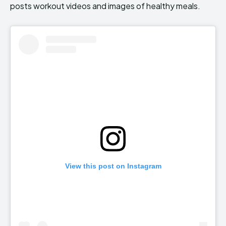
posts workout videos and images of healthy meals.
View this post on Instagram