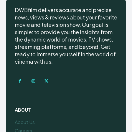
DWBfilm delivers accurate and precise
news, views & reviews about your favorite
movie and television show. Our goal is
simple: to provide you the insights from
the dynamic world of movies, TV shows,
streaming platforms, and beyond. Get
ready to immerse yourself in the world of
cinema with us.
ABOUT
About Us
Careers