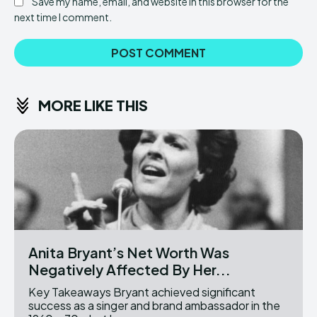
Save my name, email, and website in this browser for the
next time I comment.
MORE LIKE THIS
Anita Bryant’s Net Worth Was
Negatively Affected By Her...
Key Takeaways Bryant achieved significant
success as a singer and brand ambassador in the