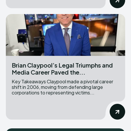
Brian Claypool’s Legal Triumphs and
Media Career Paved the...
Key Takeaways Claypool made a pivotal career
shift in 2006, moving from defending large
corporations to representing victims...