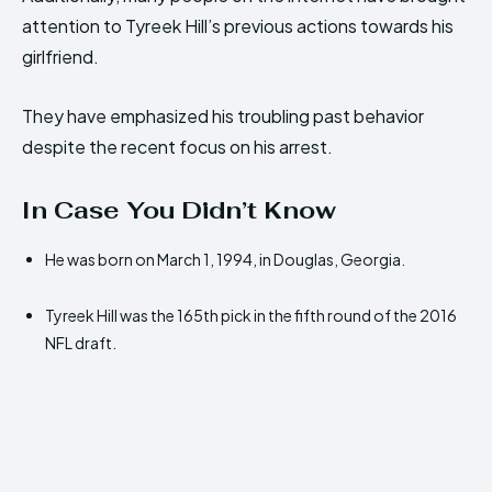
attention to Tyreek Hill’s previous actions towards his
girlfriend.
They have emphasized his troubling past behavior
despite the recent focus on his arrest.
In Case You Didn’t Know
He was born on March 1, 1994, in Douglas, Georgia.
Tyreek Hill was the 165th pick in the fifth round of the 2016
NFL draft.