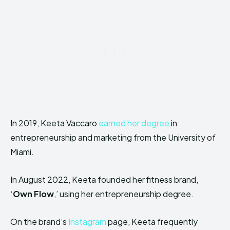
In 2019, Keeta Vaccaro
earned her degree
in
entrepreneurship and marketing from the University of
Miami.
In August 2022, Keeta founded her fitness brand,
‘
Own Flow
,’ using her entrepreneurship degree.
On the brand’s
Instagram
page, Keeta frequently