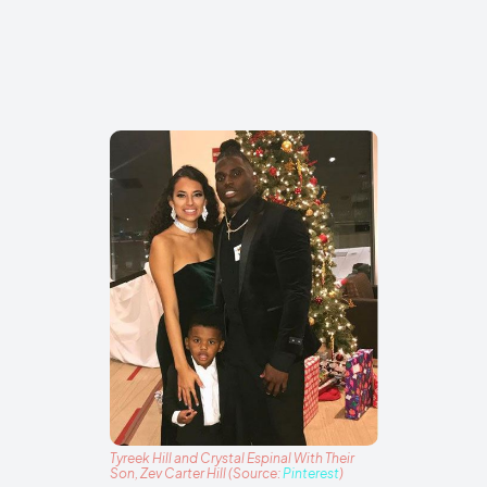
Tyreek Hill and Crystal Espinal With Their
Son, Zev Carter Hill (Source:
Pinterest
)