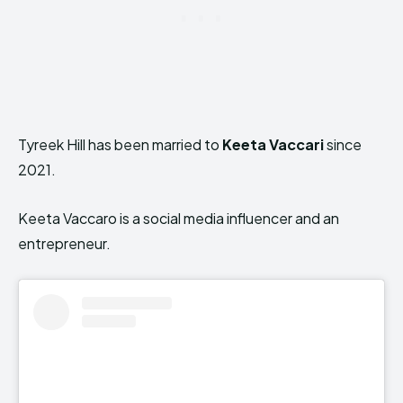
Tyreek Hill has been married to
Keeta Vaccari
since
2021.
Keeta Vaccaro is a social media influencer and an
entrepreneur.