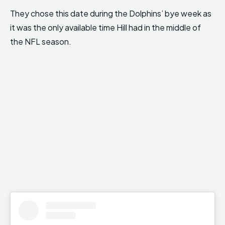
They chose this date during the Dolphins’ bye week as
it was the only available time Hill had in the middle of
the NFL season.