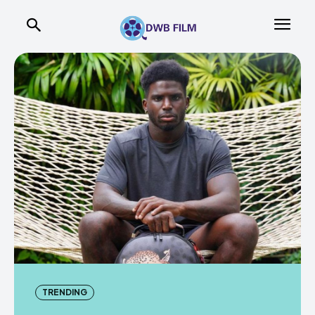
TRENDING