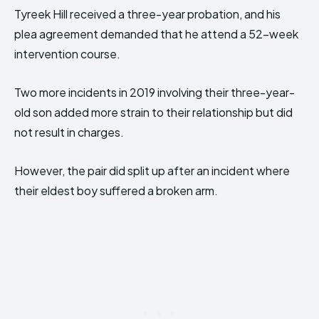
Tyreek Hill received a three-year probation, and his
plea agreement demanded that he attend a 52-week
intervention course.
Two more incidents in 2019 involving their three-year-
old son added more strain to their relationship but did
not result in charges.
However, the pair did split up after an incident where
their eldest boy suffered a broken arm.