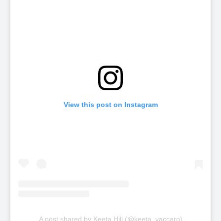
View this post on Instagram
A post shared by Keeta Hill (@keeta_vaccaro)