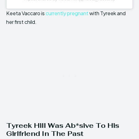
Keeta Vaccaro is
currently pregnant
with Tyreek and
her first child.
Tyreek Hill Was Ab*sive To His
Girlfriend In The Past