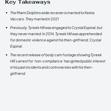
Key Takeaways
The Miami Dolphins wide receiver is married to Keeta
Vaccaro. They married in 2021
Previously, Tyreek Hill was engaged to Crystal Espinal, but
they never married.
I
n 2014, Tyreek Hill was apprehended
for domestic violence against his then-girlfriend, Crystal
Espinal.
The recent release of body cam footage showing Tyreek
Hill’s arrest for ‘non-compliance’ has ignited public interest
in his past incidents and controversies with his then-
girlfriend.