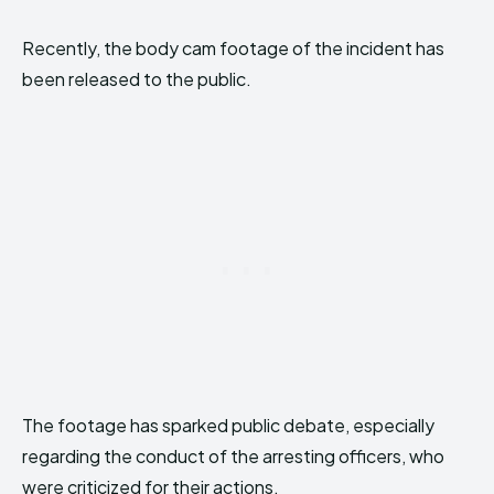
Recently, the body cam footage of the incident has
been released to the public.
The footage has sparked public debate, especially
regarding the conduct of the arresting officers, who
were criticized for their actions.