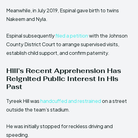
Meanwhile, in July 2019, Espinal gave birth to twins
Nakeem and Nyla.
Espinal subsequently
filed a petition
with the Johnson
County District Court to arrange supervised visits,
establish child support, and confirm paternity.
Hill’s Recent Apprehension Has
Reignited Public Interest In His
Past
Tyreek Hill was
handcuffed and restrained
on a street
outside the team’s stadium.
He was initially stopped for reckless driving and
speeding.