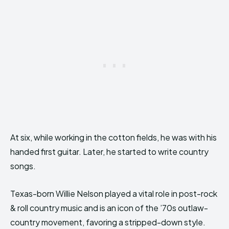
At six, while working in the cotton fields, he was with his
handed first guitar. Later, he started to write country
songs.
Texas-born Willie Nelson played a vital role in post-rock
& roll country music and is an icon of the ’70s outlaw-
country movement, favoring a stripped-down style.