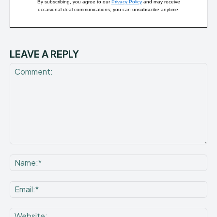
By subscribing, you agree to our
Privacy Policy
and may receive
occasional deal communications; you can unsubscribe anytime.
LEAVE A REPLY
Comment:
Na
Ema
Web