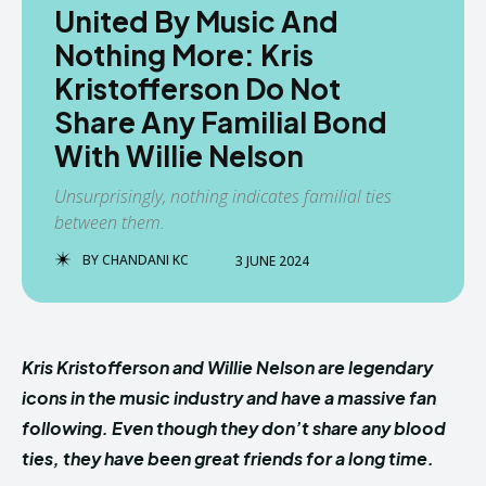
United By Music And
Nothing More: Kris
Kristofferson Do Not
Share Any Familial Bond
With Willie Nelson
Unsurprisingly, nothing indicates familial ties
between them.
BY
CHANDANI KC
3 JUNE 2024
Kris Kristofferson and Willie Nelson are legendary
icons in the music industry and have a massive fan
following. Even though they don’t share any blood
ties, they have been great friends for a long time.