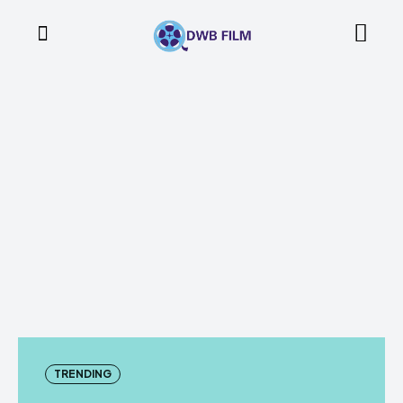
TRENDING