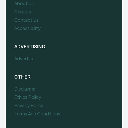
About Us
Careers
Contact Us
Accessibility
ADVERTISING
Advertise
OTHER
Disclaimer
Ethics Policy
Privacy Policy
Terms And Conditions