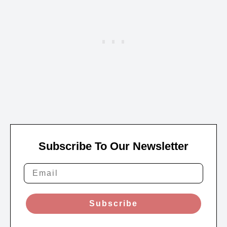
Subscribe To Our Newsletter
Subscribe