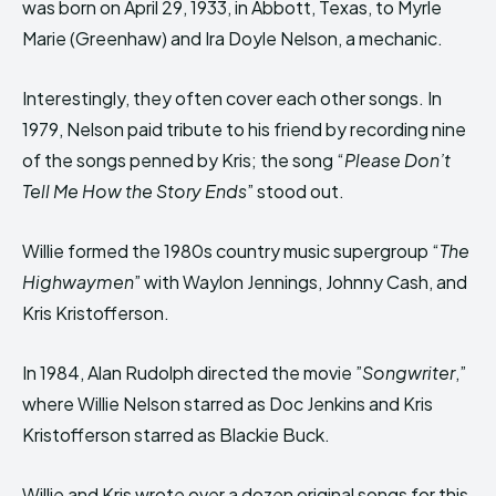
was born on April 29, 1933, in Abbott, Texas, to Myrle
Marie (Greenhaw) and Ira Doyle Nelson, a mechanic.
Interestingly, they often cover each other songs. In
1979, Nelson paid tribute to his friend by recording nine
of the songs penned by Kris; the song “
Please Don’t
Tell Me How the Story Ends
” stood out.
Willie formed the 1980s country music supergroup “
The
Highwaymen
” with Waylon Jennings, Johnny Cash, and
Kris Kristofferson.
In 1984, Alan Rudolph directed the movie ”
Songwriter
,”
where Willie Nelson starred as Doc Jenkins and Kris
Kristofferson starred as Blackie Buck.
Willie and Kris wrote over a dozen original songs for this