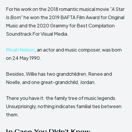
For his work on the 2018 romantic musical movie ”
A Star
Is Born
” he won the 2019 BAFTA Film Award for Original
Music and the 2020 Grammy for Best Compilation
Soundtrack For Visual Media.
Micah Nelson
, an actor and music composer, was born
on 24 May 1990.
Besides, Willie has two grandchildren, Renee and
Noelle, and one great-grandchild, Jordan.
There you have it: the family tree of music legends.
Unsurprisingly, nothing indicates familial ties between
them.
In Case You Didn’t Know