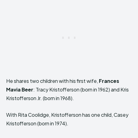
He shares two children with his first wife,
Frances
Mavia Beer
: Tracy Kristofferson (born in 1962) and Kris
Kristofferson Jr. (born in 1968).
With Rita Coolidge, Kristofferson has one child, Casey
Kristofferson (born in 1974).