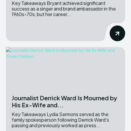
Key Takeaways Bryant achieved significant
success as a singer and brand ambassador in the
1960s-70s, but her career...
Journalist Derrick Ward Is Mourned by
His Ex-Wife and...
Key Takeaways Lydia Sermons served as the
family spokesperson following Derrick Ward's
passing and previously worked as press...