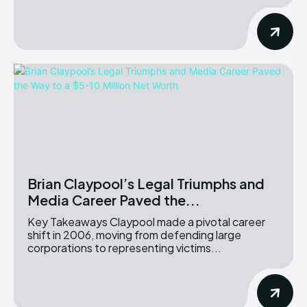
Brian Claypool’s Legal Triumphs and
Media Career Paved the...
Key Takeaways Claypool made a pivotal career
shift in 2006, moving from defending large
corporations to representing victims...