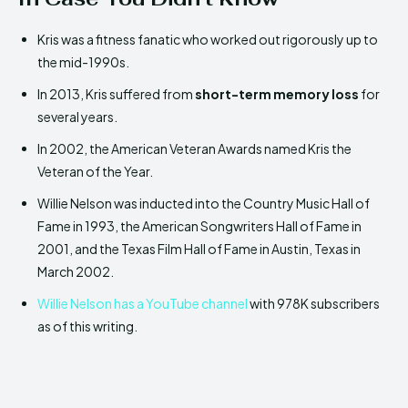
Kris was a fitness fanatic who worked out rigorously up to
the mid-1990s.
In 2013, Kris suffered from
short-term memory loss
for
several years.
In 2002, the American Veteran Awards named Kris the
Veteran of the Year.
Willie Nelson was inducted into the Country Music Hall of
Fame in 1993, the American Songwriters Hall of Fame in
2001, and the Texas Film Hall of Fame in Austin, Texas in
March 2002.
Willie Nelson has a YouTube channel
with 978K subscribers
as of this writing.