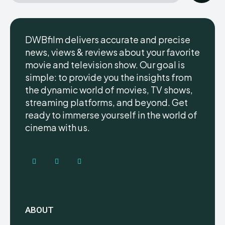
DWBfilm delivers accurate and precise
news, views & reviews about your favorite
movie and television show. Our goal is
simple: to provide you the insights from
the dynamic world of movies, TV shows,
streaming platforms, and beyond. Get
ready to immerse yourself in the world of
cinema with us.
ABOUT