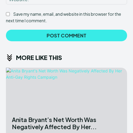
Save my name, email, and website in this browser for the
next time I comment.
MORE LIKE THIS
Anita Bryant’s Net Worth Was
Negatively Affected By Her...