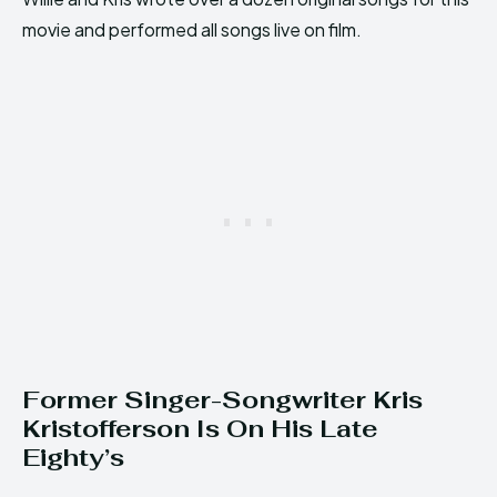
movie and performed all songs live on film.
Former Singer-Songwriter Kris
Kristofferson Is On His Late
Eighty’s