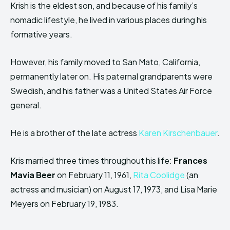
Krish is the eldest son, and because of his family’s
nomadic lifestyle, he lived in various places during his
formative years.
However, his family moved to San Mato, California,
permanently later on. His paternal grandparents were
Swedish, and his father was a United States Air Force
general.
He is a brother of the late actress
Karen Kirschenbauer
.
Kris married three times throughout his life:
Frances
Mavia Beer
on February 11, 1961,
Rita Coolidge
(an
actress and musician) on August 17, 1973, and Lisa Marie
Meyers on February 19, 1983.