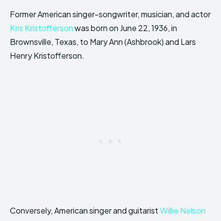
Former American singer-songwriter, musician, and actor
Kris Kristofferson
was born on June 22, 1936, in
Brownsville, Texas, to Mary Ann (Ashbrook) and Lars
Henry Kristofferson.
Conversely, American singer and guitarist
Willie Nelson