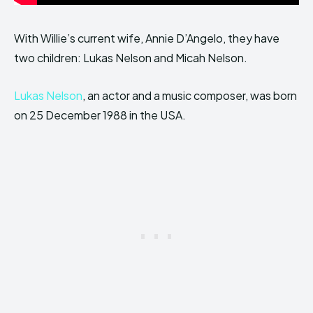
With Willie’s current wife, Annie D’Angelo, they have
two children: Lukas Nelson and Micah Nelson.
Lukas Nelson
, an actor and a music composer, was born
on 25 December 1988 in the USA.