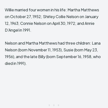
Willie married four women in his life: Martha Matthews
on October 27, 1952; Shirley Collie Nelson on January
12, 1963; Connie Nelson on April 30, 1972; and Annie
D’Angel in 1991.
Nelson and Martha Matthews had three children: Lana
Nelson (born November 11, 1953), Susie (born May 23,
1956), and the late Billy (born September 16, 1958, who
died in 1991).