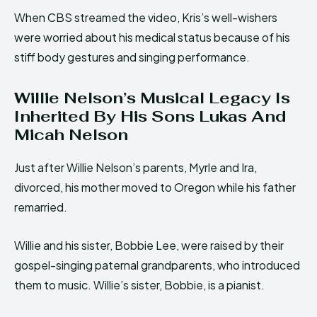
When CBS streamed the video, Kris’s well-wishers
were worried about his medical status because of his
stiff body gestures and singing performance.
Willie Nelson’s Musical Legacy Is
Inherited By His Sons Lukas And
Micah Nelson
Just after Willie Nelson’s parents, Myrle and Ira,
divorced, his mother moved to Oregon while his father
remarried.
Willie and his sister, Bobbie Lee, were raised by their
gospel-singing paternal grandparents, who introduced
them to music. Willie’s sister, Bobbie, is a pianist.