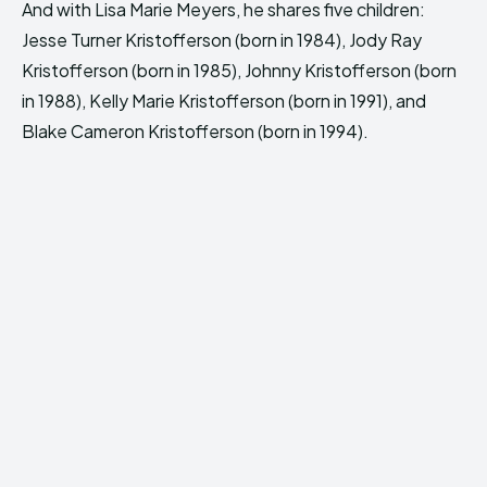
And with Lisa Marie Meyers, he shares five children:
Jesse Turner Kristofferson (born in 1984), Jody Ray
Kristofferson (born in 1985), Johnny Kristofferson (born
in 1988), Kelly Marie Kristofferson (born in 1991), and
Blake Cameron Kristofferson (born in 1994).