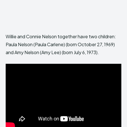
Willie and Connie Nelson together have two children:
Paula Nelson (Paula Carlene) (born October 27, 1969)
and Amy Nelson (Amy Lee) (born July 6, 1973).