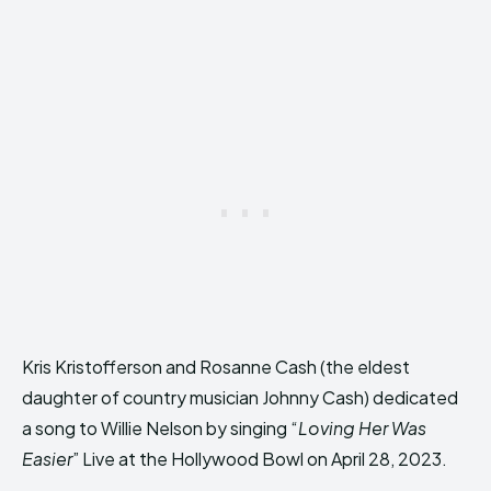
Kris Kristofferson and Rosanne Cash (the eldest
daughter of country musician Johnny Cash) dedicated
a song to Willie Nelson by singing “
Loving Her Was
Easier
” Live at the Hollywood Bowl on April 28, 2023.