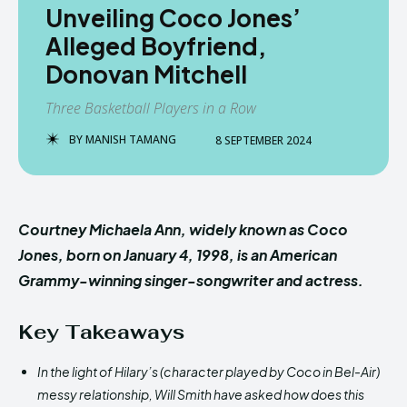
Unveiling Coco Jones’
Alleged Boyfriend,
Donovan Mitchell
Three Basketball Players in a Row
BY
MANISH TAMANG
8 SEPTEMBER 2024
Courtney Michaela Ann, widely known as Coco
Jones, born on January 4, 1998, is an American
Grammy-winning singer-songwriter and actress.
Key Takeaways
In the light of Hilary’s (character played by Coco in Bel-Air)
messy relationship, Will Smith have asked how does this