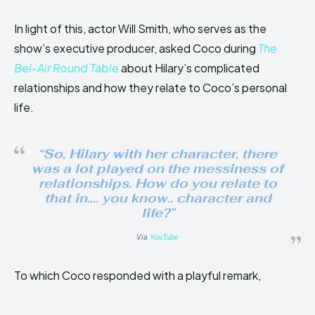
In light of this, actor Will Smith, who serves as the
show’s executive producer, asked Coco during
The
Bel-Air Round Table
about Hilary’s complicated
relationships and how they relate to Coco’s personal
life.
“So, Hilary with her character, there
was a lot played on the messiness of
relationships. How do you relate to
that in…. you know.. character and
life?”
Via
YouTube
To which Coco responded with a playful remark,