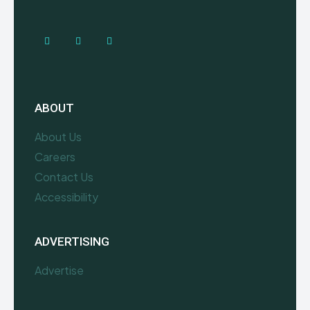
ABOUT
About Us
Careers
Contact Us
Accessibility
ADVERTISING
Advertise