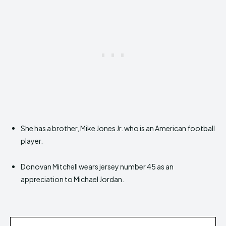
She has a brother, Mike Jones Jr. who is an American football
player.
Donovan Mitchell wears jersey number 45 as an
appreciation to Michael Jordan.