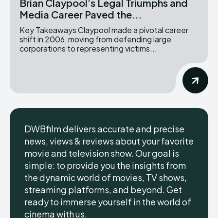
Brian Claypool’s Legal Triumphs and
Media Career Paved the...
Key Takeaways Claypool made a pivotal career
shift in 2006, moving from defending large
corporations to representing victims...
DWBfilm delivers accurate and precise
news, views & reviews about your favorite
movie and television show. Our goal is
simple: to provide you the insights from
the dynamic world of movies, TV shows,
streaming platforms, and beyond. Get
ready to immerse yourself in the world of
cinema with us.