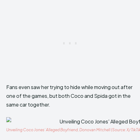
Fans even saw her trying to hide while moving out after
one of the games, but both Coco and Spida got in the
same car together.
Unveiling Coco Jones’ Alleged Boyfriend, Donovan Mitchell (Source: X/ TikTi