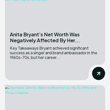
Anita Bryant’s Net Worth Was
Negatively Affected By Her...
Key Takeaways Bryant achieved significant
success as a singer and brand ambassador in the
1960s-70s, but her career...