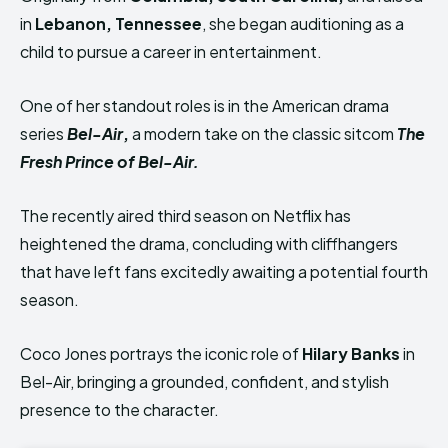
in
Lebanon, Tennessee
, she began auditioning as a
child to pursue a career in entertainment.
One of her standout roles is in the American drama
series
Bel-Air
,
a modern take on the classic sitcom
The
Fresh Prince of Bel-Air
.
The recently aired third season on Netflix has
heightened the drama, concluding with cliffhangers
that have left fans excitedly awaiting a potential fourth
season.
Coco Jones portrays the iconic role of
Hilary Banks
in
Bel-Air, bringing a grounded, confident, and stylish
presence to the character.