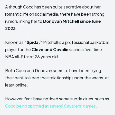
Although Coco has been quite secretive about her
romantic life on social media, there have been strong
rumors linking her to
Donovan Mitchell since June
2023
.
Known as
“Spida,”
Mitchell is a professional basketball
player for the
Cleveland Cavaliers
and a five-time
NBA All-Star at 28 years old.
Both Coco and Donovan seem to have been trying
their best to keep their relationship under the wraps, at
least online.
However, fans have noticed some subtle clues, such as
Coco being spotted at several Cavaliers’ games.