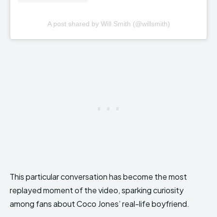
A post shared by Will Smith (@willsmith)
This particular conversation has become the most
replayed moment of the video, sparking curiosity
among fans about Coco Jones’ real-life boyfriend.