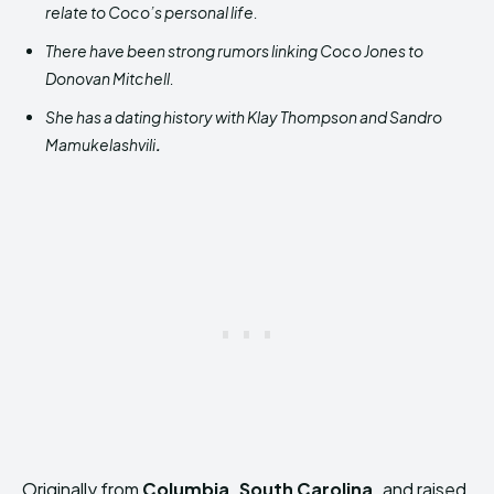
relate to Coco’s personal life.
There have been strong rumors linking Coco Jones to
Donovan Mitchell.
She has a dating history with Klay Thompson and Sandro
Mamukelashvili
.
Originally from
Columbia, South Carolina,
and raised