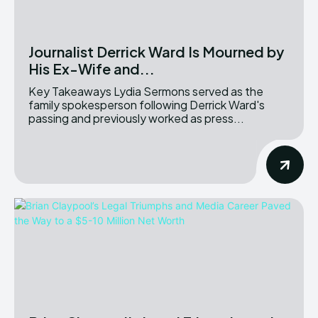
Journalist Derrick Ward Is Mourned by
His Ex-Wife and...
Key Takeaways Lydia Sermons served as the
family spokesperson following Derrick Ward's
passing and previously worked as press...