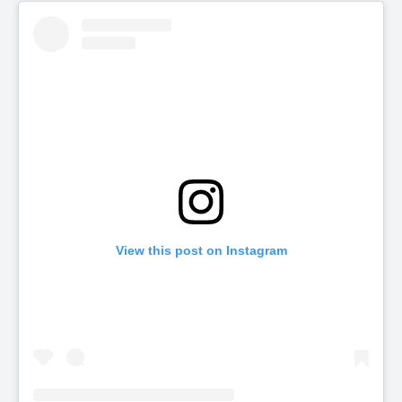
View this post on Instagram