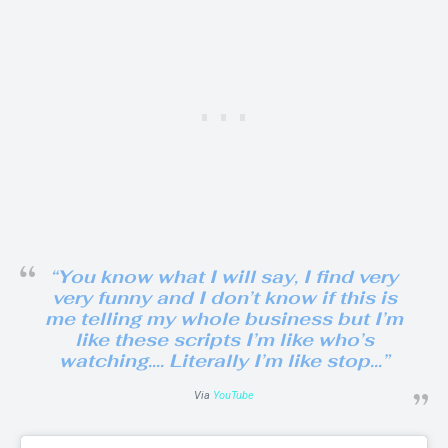
“You know what I will say, I find very
very funny and I don’t know if this is
me telling my whole business but I’m
like these scripts I’m like who’s
watching…. Literally I’m like stop…”
Via
YouTube