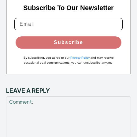
Subscribe To Our Newsletter
Subscribe
By subscribing, you agree to our
Privacy Policy
and may receive
occasional deal communications; you can unsubscribe anytime.
LEAVE A REPLY