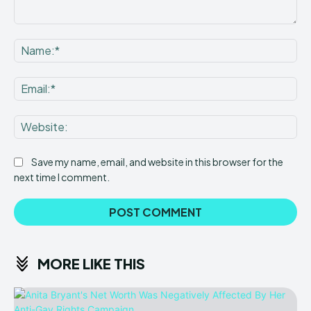
Comment:
Na
Ema
Web
Save my name, email, and website in this browser for the
next time I comment.
MORE LIKE THIS