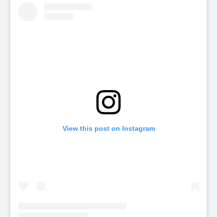
View this post on Instagram