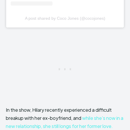
A post shared by Coco Jones (@cocojones)
In the show, Hilary recently experienced a difficult
breakup with her ex-boyfriend, and
while she’s now in a
new relationship, she still longs for her former love.