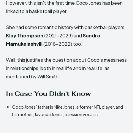
However, this isn’t the first time Coco Jones has been
linked to a basketball player.
She had some romantic history with basketball players,
Klay Thompson
(2021-2023) and
Sandro
Mamukelashvili
(2018-2022) too.
Well, this justifies the question about Coco’s messiness
in relationships, both in real life and in real life, as
mentioned by Will Smith.
In Case You Didn’t Know
Coco Jones’ father is Mike Jones, a former NFL player, and
his mother, Javonda Jones, a session vocalist.