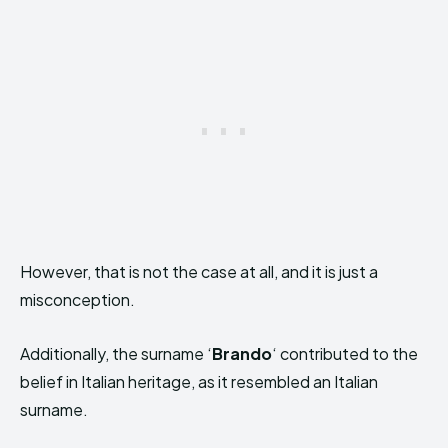
However, that is not the case at all, and it is just a
misconception.
Additionally, the surname ‘
Brando
‘ contributed to the
belief in Italian heritage, as it resembled an Italian
surname.