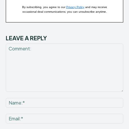
By subscribing, you agree to our
Privacy Policy
and may receive
occasional deal communications; you can unsubscribe anytime.
LEAVE A REPLY
Comment:
Na
Ema