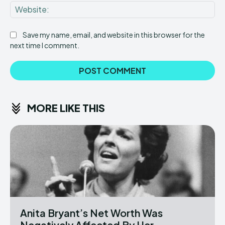
Web
Save my name, email, and website in this browser for the
next time I comment.
MORE LIKE THIS
Anita Bryant’s Net Worth Was
Negatively Affected By Her...