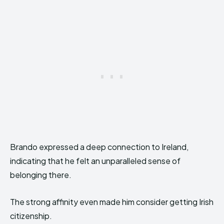
Brando expressed a deep connection to Ireland,
indicating that he felt an unparalleled sense of
belonging there.
The strong affinity even made him consider getting Irish
citizenship.