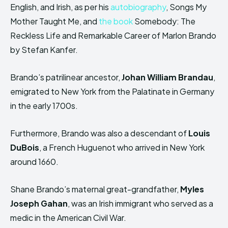
English, and Irish, as per his
autobiography
, Songs My
Mother Taught Me, and
the book
Somebody: The
Reckless Life and Remarkable Career of Marlon Brando
by Stefan Kanfer.
Brando’s patrilinear ancestor,
Johan William Brandau
,
emigrated to New York from the Palatinate in Germany
in the early 1700s.
Furthermore, Brando was also a descendant of
Louis
DuBois
, a French Huguenot who arrived in New York
around 1660.
Shane Brando’s maternal great-grandfather,
Myles
Joseph Gahan
, was an Irish immigrant who served as a
medic in the American Civil War.