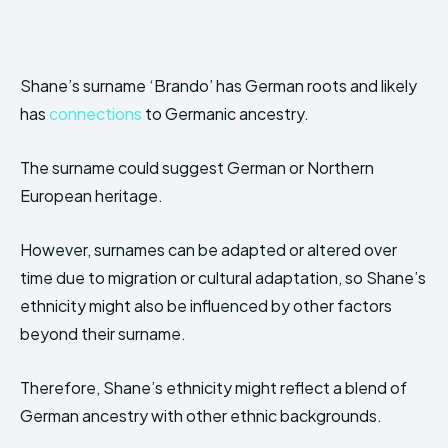
Shane’s surname ‘Brando’ has German roots and likely
has
connections
to Germanic ancestry.
The surname could suggest German or Northern
European heritage.
However, surnames can be adapted or altered over
time due to migration or cultural adaptation, so Shane’s
ethnicity might also be influenced by other factors
beyond their surname.
Therefore, Shane’s ethnicity might reflect a blend of
German ancestry with other ethnic backgrounds.