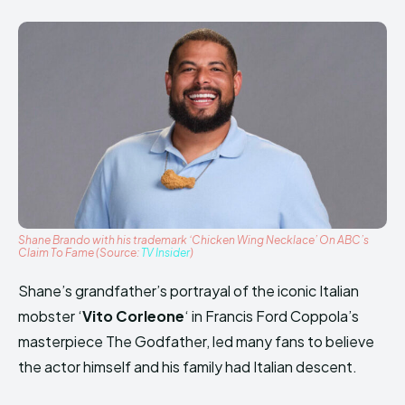
Shane Brando with his trademark ‘Chicken Wing Necklace’ On ABC’s
Claim To Fame (Source:
TV Insider
)
Shane’s grandfather’s portrayal of the iconic Italian
mobster ‘
Vito Corleone
‘ in Francis Ford Coppola’s
masterpiece The Godfather, led many fans to believe
the actor himself and his family had Italian descent.