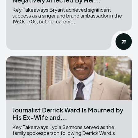
Key Takeaways Bryant achieved significant
success as a singer and brand ambassador in the
1960s-70s, but her career...
Journalist Derrick Ward Is Mourned by
His Ex-Wife and...
Key Takeaways Lydia Sermons served as the
family spokesperson following Derrick Ward's