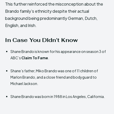
This further reinforced the misconception about the
Brando family’s ethnicity despite their actual
background being predominantly German, Dutch,
English, and Irish.
In Case You Didn’t Know
Shane Brando is known for his appearance on season 3 of
ABC’s
Claim To Fame
.
Shane’s father, Miko Brando was one of 11 children of
Marlon Brando, and a close friend and bodyguard to
Michael Jackson.
Shane Brando was born in 1988 in Los Angeles, California.