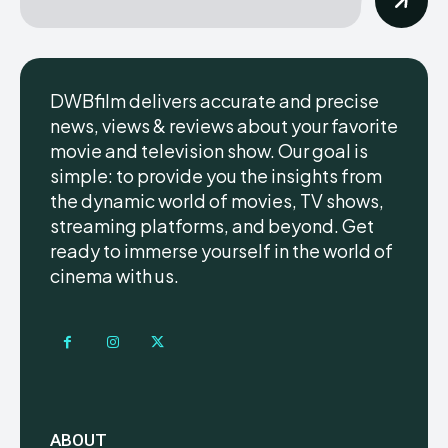
DWBfilm delivers accurate and precise
news, views & reviews about your favorite
movie and television show. Our goal is
simple: to provide you the insights from
the dynamic world of movies, TV shows,
streaming platforms, and beyond. Get
ready to immerse yourself in the world of
cinema with us.
ABOUT