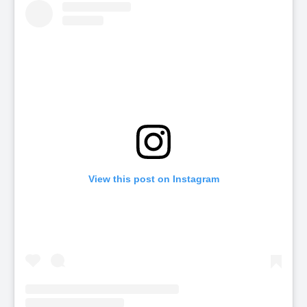
View this post on Instagram