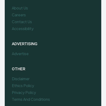
About Us
Careers
Contact Us
Accessibility
ADVERTISING
Advertise
OTHER
Disclaimer
Ethics Policy
Privacy Policy
Terms And Conditions