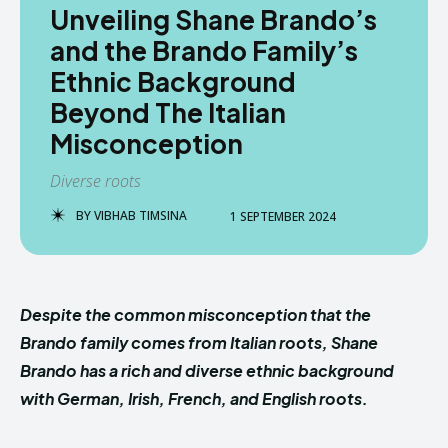
Unveiling Shane Brando’s
and the Brando Family’s
Ethnic Background
Beyond The Italian
Misconception
Diverse roots
BY
VIBHAB TIMSINA
1 SEPTEMBER 2024
Despite the common misconception that the
Brando family comes from Italian roots, Shane
Brando has a rich and diverse ethnic background
with German, Irish, French, and English roots.