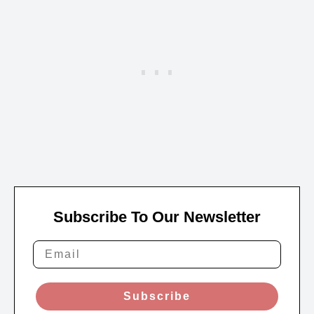
Subscribe To Our Newsletter
Subscribe