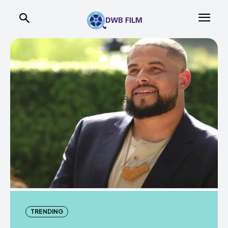
TRENDING