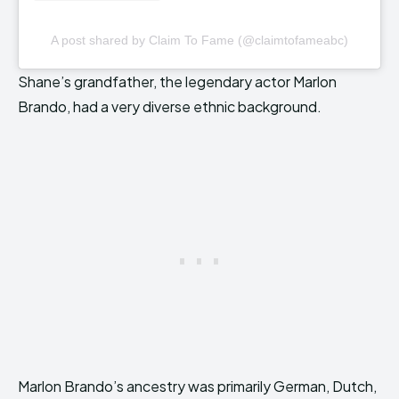
A post shared by Claim To Fame (@claimtofameabc)
Shane’s grandfather, the legendary actor Marlon
Brando, had a very diverse ethnic background.
Marlon Brando’s ancestry was primarily German, Dutch,