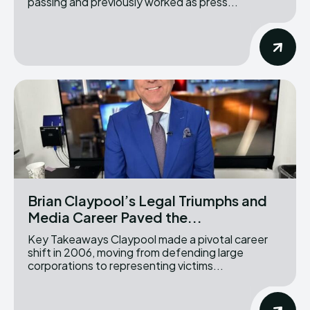
passing and previously worked as press...
Brian Claypool’s Legal Triumphs and
Media Career Paved the...
Key Takeaways Claypool made a pivotal career
shift in 2006, moving from defending large
corporations to representing victims...