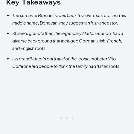
Key Takeaways
The surname Brando traces back to a German root
,
and his
middle name, Donovan, may suggest an Irish ancestor
.
Shane’s grandfather, the legendary Marlon Brando, had a
diverse background that included German, Irish, French,
and English roots.
His grandfather’s portrayal of the iconic mobster Vito
Corleone led people to think the family had Italian roots.