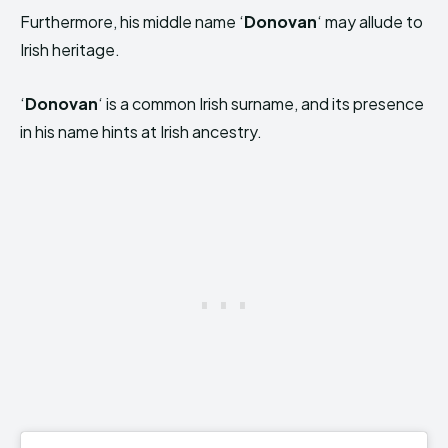
Furthermore, his middle name ‘
Donovan
‘ may allude to
Irish heritage.
‘
Donovan
‘ is a common Irish surname, and its presence
in his name hints at Irish ancestry.