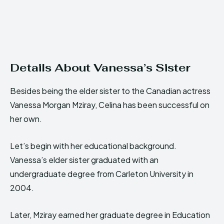
Details About Vanessa’s Sister
Besides being the elder sister to the Canadian actress
Vanessa Morgan Mziray, Celina has been successful on
her own.
Let’s begin with her educational background.
Vanessa’s elder sister graduated with an
undergraduate degree from Carleton University in
2004.
Later, Mziray earned her graduate degree in Education