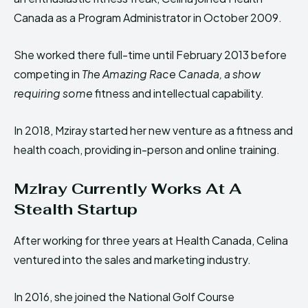
Canada as a Program Administrator in October 2009.
She worked there full-time until February 2013 before
competing in
The Amazing Race Canada, a show
requiring some
fitness and intellectual capability.
In 2018, Mziray started her new venture as a fitness and
health coach, providing in-person and online training.
Mziray Currently Works At A
Stealth Startup
After working for three years at Health Canada, Celina
ventured into the sales and marketing industry.
In 2016, she joined the National Golf Course