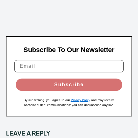
Subscribe To Our Newsletter
Subscribe
By subscribing, you agree to our
Privacy Policy
and may receive
occasional deal communications; you can unsubscribe anytime.
LEAVE A REPLY