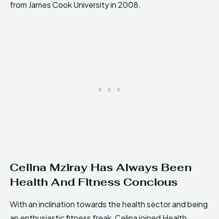
from James Cook University in 2008.
Celina Mziray Has Always Been
Health And Fitness Concious
With an inclination towards the health sector and being
an enthusiastic fitness freak, Celina joined Health