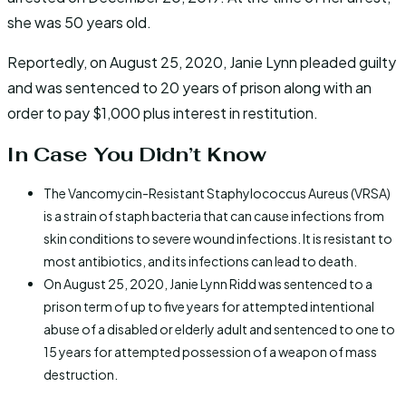
she was 50 years old.
Reportedly, on August 25, 2020, Janie Lynn pleaded guilty
and was sentenced to 20 years of prison along with an
order to pay $1,000 plus interest in restitution.
In Case You Didn’t Know
The Vancomycin-Resistant Staphylococcus Aureus (VRSA)
is a strain of staph bacteria that can cause infections from
skin conditions to severe wound infections. It is resistant to
most antibiotics, and its infections can lead to death.
On August 25, 2020, Janie Lynn Ridd was sentenced to a
prison term of up to five years for attempted intentional
abuse of a disabled or elderly adult and sentenced to one to
15 years for attempted possession of a weapon of mass
destruction.