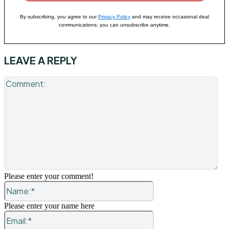
By subscribing, you agree to our
Privacy Policy
and may receive occasional deal
communications; you can unsubscribe anytime.
LEAVE A REPLY
Co
Please enter your comment!
Name:*
Please enter your name here
Email:*