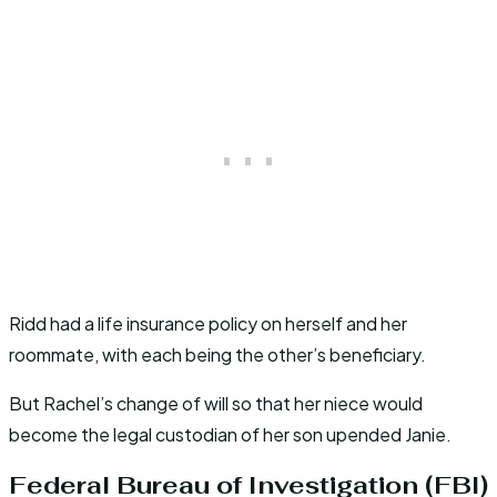
Ridd had a life insurance policy on herself and her
roommate, with each being the other’s beneficiary.
But Rachel’s change of will so that her niece would
become the legal custodian of her son upended Janie.
Federal Bureau of Investigation (FBI)