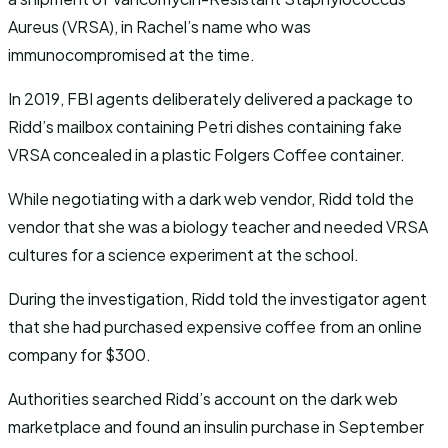
Aureus (VRSA), in Rachel’s name who was
immunocompromised at the time.
In 2019, FBI agents deliberately delivered a package to
Ridd’s mailbox containing Petri dishes containing fake
VRSA concealed in a plastic Folgers Coffee container.
While negotiating with a dark web vendor, Ridd told the
vendor that she was a biology teacher and needed VRSA
cultures for a science experiment at the school.
During the investigation, Ridd told the investigator agent
that she had purchased expensive coffee from an online
company for $300.
Authorities searched Ridd’s account on the dark web
marketplace and found an insulin purchase in September