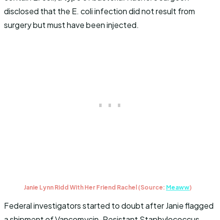
disclosed that the E. coli infection did not result from
surgery but must have been injected.
Janie Lynn Ridd With Her Friend Rachel (Source:
Meaww
)
Federal investigators started to doubt after Janie flagged
a shipment of Vancomycin-Resistant Staphylococcus