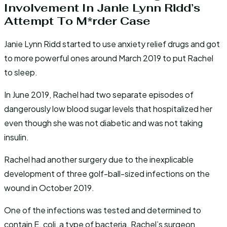
Involvement In Janie Lynn Ridd’s
Attempt To M*rder Case
Janie Lynn Ridd started to use anxiety relief drugs and got
to more powerful ones around March 2019 to put Rachel
to sleep.
In June 2019, Rachel had two separate episodes of
dangerously low blood sugar levels that hospitalized her
even though she was not diabetic and was not taking
insulin.
Rachel had another surgery due to the inexplicable
development of three golf-ball-sized infections on the
wound in October 2019.
One of the infections was tested and determined to
contain E. coli, a type of bacteria. Rachel’s surgeon