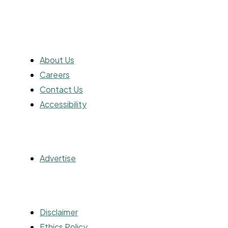
ABOUT
About Us
Careers
Contact Us
Accessibility
ADVERTISING
Advertise
OTHER
Disclaimer
Ethics Policy