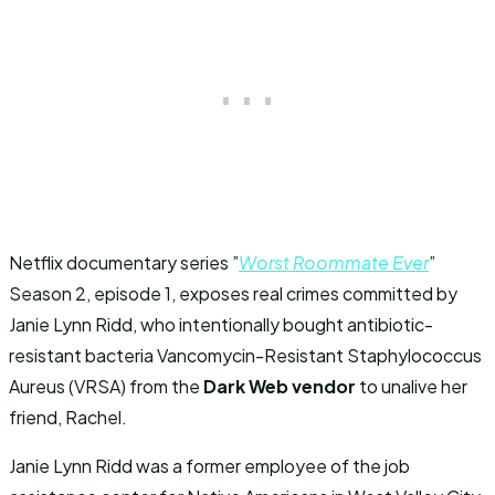
Netflix documentary series ”
Worst Roommate Ever
”
Season 2, episode 1, exposes real crimes committed by
Janie Lynn Ridd, who intentionally bought antibiotic-
resistant bacteria Vancomycin-Resistant Staphylococcus
Aureus (VRSA) from the
Dark Web vendor
to unalive her
friend, Rachel.
Janie Lynn Ridd was a former employee of the job