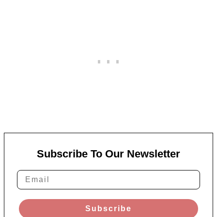
Subscribe To Our Newsletter
Subscribe