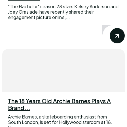
"The Bachelor" season 28 stars Kelsey Anderson and
Joey Graziadei have recently shared their
engagement picture online,...
The 18 Years Old Archie Barnes Plays A
Brand...
Archie Barnes, a skateboarding enthusiast from
South London, is set for Hollywood stardom at 18.