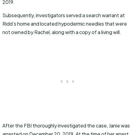
2019.
Subsequently, investigators served a search warrant at
Ridd’s home and located hypodermic needles that were
not owned by Rachel, along with a copy of a living will.
After the FBI thoroughly investigated the case, Janie was
arrested on December 20, 2019. At the time of her arrest,