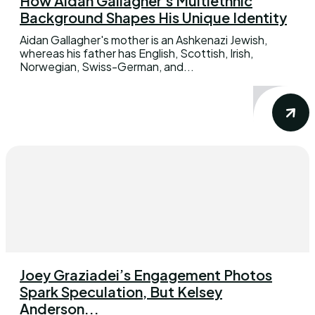
How Aidan Gallagher’s Multiethnic
Background Shapes His Unique Identity
Aidan Gallagher's mother is an Ashkenazi Jewish,
whereas his father has English, Scottish, Irish,
Norwegian, Swiss-German, and...
Joey Graziadei’s Engagement Photos
Spark Speculation, But Kelsey
Anderson...