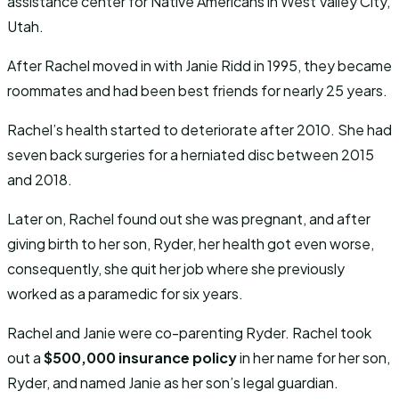
assistance center for Native Americans in West Valley City,
Utah.
After Rachel moved in with Janie Ridd in 1995, they became
roommates and had been best friends for nearly 25 years.
Rachel’s health started to deteriorate after 2010. She had
seven back surgeries for a herniated disc between 2015
and 2018.
Later on, Rachel found out she was pregnant, and after
giving birth to her son, Ryder, her health got even worse,
consequently, she quit her job where she previously
worked as a paramedic for six years.
Rachel and Janie were co-parenting Ryder. Rachel took
out a
$500,000 insurance policy
in her name for her son,
Ryder, and named Janie as her son’s legal guardian.