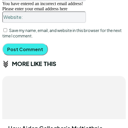
You have entered an incorrect email address!
Please enter your email address here
Website:
Save my name, email, and website in this browser for the next
time I comment.
MORE LIKE THIS