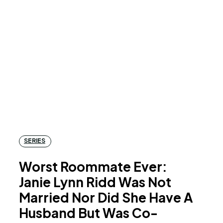
SERIES
Worst Roommate Ever:
Janie Lynn Ridd Was Not
Married Nor Did She Have A
Husband But Was Co-