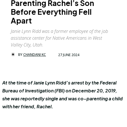
Parenting Rachel’s Son
Before Everything Fell
Apart
Janie Lynn Ridd was a former employee of the job
assistance center for Native Americans in West
Valley City, Utah.
BY
CHANDANI KC
27 JUNE 2024
At the time of Janie Lynn Ridd’s arrest by the Federal
Bureau of Investigation (FBI) on December 20, 2019,
she was reportedly single and was co-parenting a child
with her friend, Rachel.