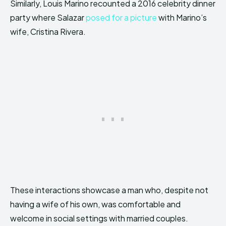
Similarly, Louis Marino recounted a 2016 celebrity dinner
party where Salazar
posed for a picture
with Marino’s
wife, Cristina Rivera.
These interactions showcase a man who, despite not
having a wife of his own, was comfortable and
welcome in social settings with married couples.