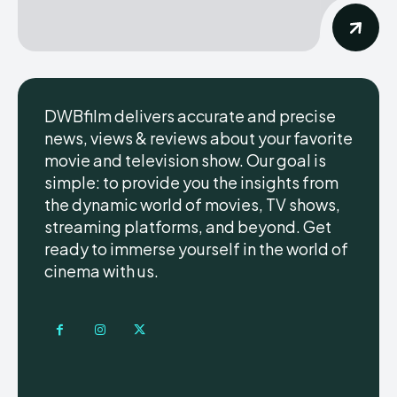
DWBfilm delivers accurate and precise
news, views & reviews about your favorite
movie and television show. Our goal is
simple: to provide you the insights from
the dynamic world of movies, TV shows,
streaming platforms, and beyond. Get
ready to immerse yourself in the world of
cinema with us.