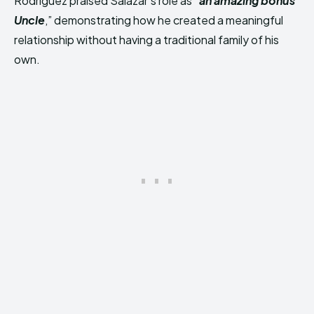
Rodriguez praised Salazar’s role as “
an amazing bonus
Uncle
,” demonstrating how he created a meaningful
relationship without having a traditional family of his
own.