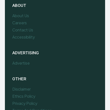
ABOUT
About Us
Careers
Contact Us
Accessibility
ADVERTISING
Advertise
OTHER
Disclaimer
Ethics Policy
Privacy Policy