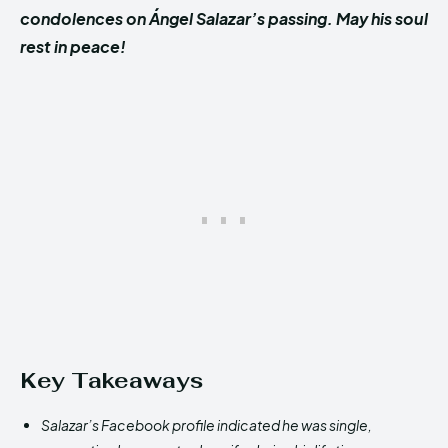
condolences on
Ángel Salazar’s
passing. May his soul
rest in peace!
Key Takeaways
Salazar’s Facebook profile indicated he was single,