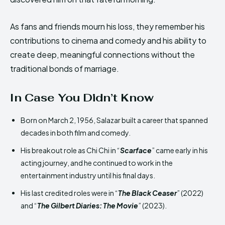
As fans and friends mourn his loss, they remember his
contributions to cinema and comedy and his ability to
create deep, meaningful connections without the
traditional bonds of marriage.
In Case You Didn’t Know
Born on March 2, 1956, Salazar built a career that spanned
decades in both film and comedy.
His breakout role as Chi Chi in “
Scarface
” came early in his
acting journey, and he continued to work in the
entertainment industry until his final days.
His last credited roles were in “
The Black Ceaser
” (2022)
and “
The Gilbert Diaries: The Movie
” (2023).