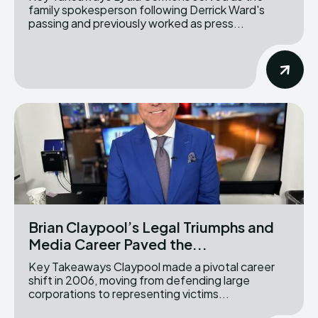
family spokesperson following Derrick Ward's
passing and previously worked as press...
Brian Claypool’s Legal Triumphs and
Media Career Paved the...
Key Takeaways Claypool made a pivotal career
shift in 2006, moving from defending large
corporations to representing victims...