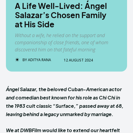
A Life Well-Lived: Ángel
Salazar’s Chosen Family
at His Side
Without a wife, he relied on the support and
companionship of close friends, one of whom
discovered him on that fateful morning
BY
ADITYA RANA
12 AUGUST 2024
Ángel Salazar, the beloved Cuban-American actor
and comedian best known for his role as Chi Chi in
the 1983 cult classic “Surface,” passed away at 68,
leaving behind a legacy unmarked by marriage.
We at DWBFilm would like to extend our heartfelt