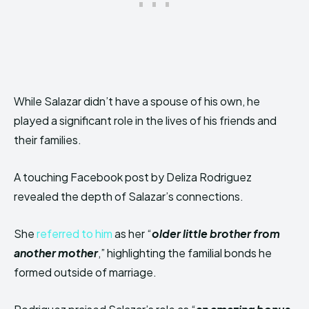
While Salazar didn’t have a spouse of his own, he
played a significant role in the lives of his friends and
their families.
A touching Facebook post by Deliza Rodriguez
revealed the depth of Salazar’s connections.
She
referred to him
as her “
older little brother from
another
mother
,” highlighting the familial bonds he
formed outside of marriage.