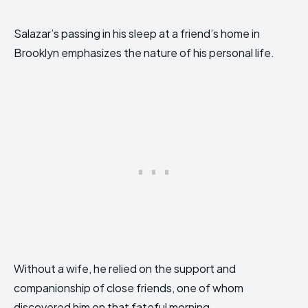
Salazar’s passing in his sleep at a friend’s home in
Brooklyn emphasizes the nature of his personal life.
Without a wife, he relied on the support and
companionship of close friends, one of whom
discovered him on that fateful morning.