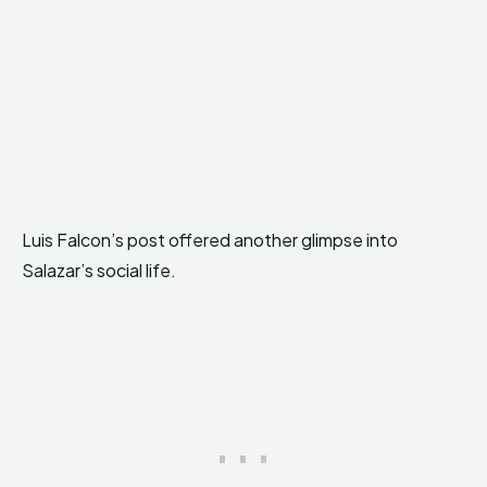
Luis Falcon’s post offered another glimpse into
Salazar’s social life.