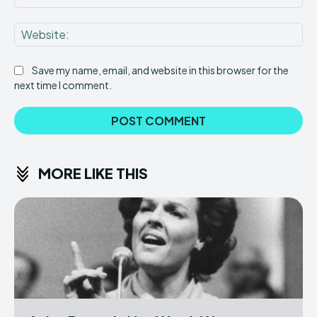
Web
Save my name, email, and website in this browser for the
next time I comment.
MORE LIKE THIS