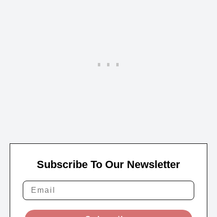
Subscribe To Our Newsletter