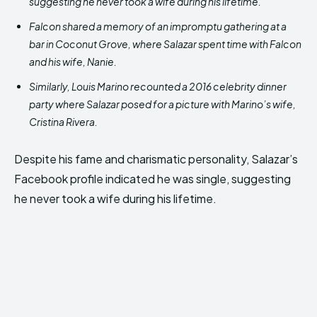
suggesting he never took a wife during his lifetime.
Falcon shared a memory of an impromptu gathering at a
bar in Coconut Grove, where Salazar spent time with Falcon
and his wife, Nanie.
Similarly, Louis Marino recounted a 2016 celebrity dinner
party where Salazar posed for a picture with Marino’s wife,
Cristina Rivera.
Despite his fame and charismatic personality, Salazar’s
Facebook profile indicated he was single, suggesting
he never took a wife during his lifetime.