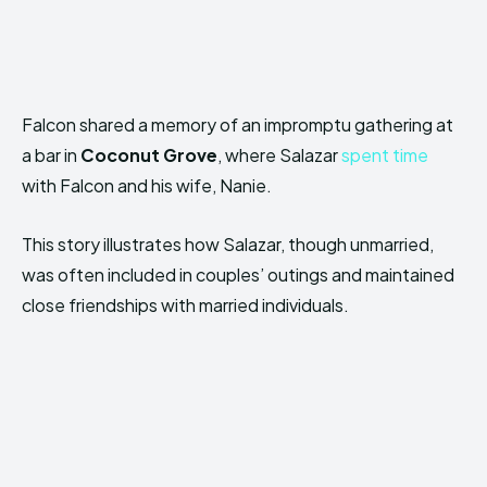
Falcon shared a memory of an impromptu gathering at
a bar in
Coconut Grove
, where Salazar
spent time
with Falcon and his wife, Nanie.
This story illustrates how Salazar, though unmarried,
was often included in couples’ outings and maintained
close friendships with married individuals.