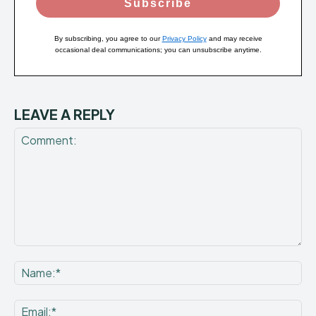
Subscribe
By subscribing, you agree to our
Privacy Policy
and may receive
occasional deal communications; you can unsubscribe anytime.
LEAVE A REPLY
Comment:
Na
Ema