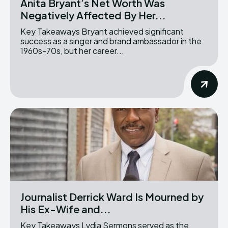
Anita Bryant’s Net Worth Was
Negatively Affected By Her...
Key Takeaways Bryant achieved significant
success as a singer and brand ambassador in the
1960s-70s, but her career...
Journalist Derrick Ward Is Mourned by
His Ex-Wife and...
Key Takeaways Lydia Sermons served as the