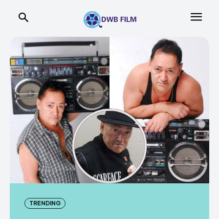
TRENDING