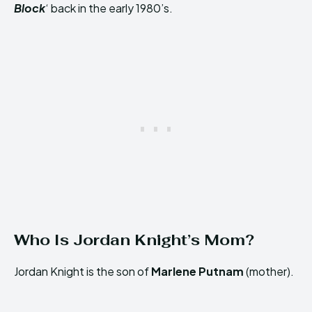
Block
‘ back in the early 1980’s.
Who Is Jordan Knight’s Mom?
Jordan Knight is the son of
Marlene Putnam
(mother).