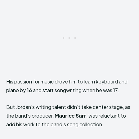
His passion for music drove him to learn keyboard and
piano by
16
and start songwriting when he was 17.
But Jordan’s writing talent didn’t take center stage, as
the band’s producer,
Maurice Sarr
, was reluctant to
add his work to the band’s song collection.