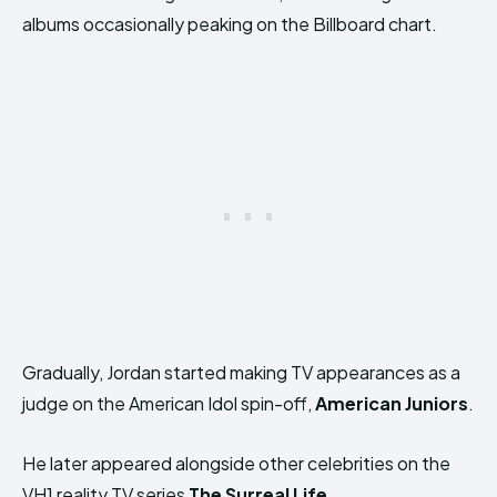
albums occasionally peaking on the Billboard chart.
Gradually, Jordan started making TV appearances as a
judge on the American Idol spin-off,
American Juniors
.
He later appeared alongside other celebrities on the
VH1 reality TV series
The Surreal Life
.