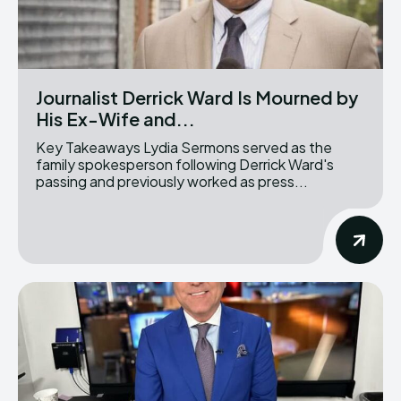
Journalist Derrick Ward Is Mourned by
His Ex-Wife and...
Key Takeaways Lydia Sermons served as the
family spokesperson following Derrick Ward's
passing and previously worked as press...