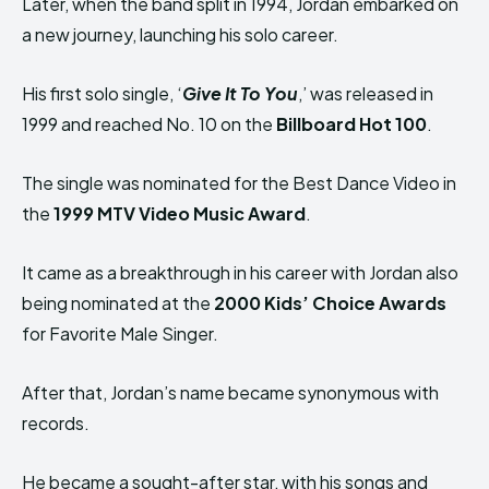
Later, when the band split in 1994, Jordan embarked on
a new journey, launching his solo career.
His first solo single, ‘
Give It To You
,’ was released in
1999 and reached No. 10 on the
Billboard Hot 100
.
The single was nominated for the Best Dance Video in
the
1999 MTV Video Music Award
.
It came as a breakthrough in his career with Jordan also
being nominated at the
2000 Kids’ Choice Awards
for Favorite Male Singer.
After that, Jordan’s name became synonymous with
records.
He became a sought-after star, with his songs and