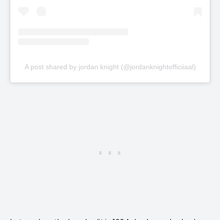
A post shared by jordan knight (@jordanknightofficiiaal)