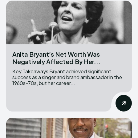
Anita Bryant’s Net Worth Was
Negatively Affected By Her...
Key Takeaways Bryant achieved significant
success as a singer and brand ambassador in the
1960s-70s, but her career...