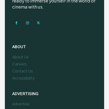
ready to immerse yourself in the world of
cinema with us.
ABOUT
About Us
Careers
Contact Us
Accessibility
ADVERTISING
Advertise