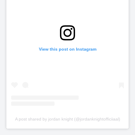
View this post on Instagram
A post shared by jordan knight (@jordanknightofficiiaal)