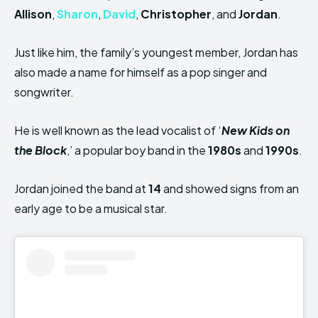
Allison
,
Sharon
,
David
,
Christopher
, and
Jordan
.
Just like him, the family’s youngest member, Jordan has
also made a name for himself as a pop singer and
songwriter.
He is well known as the lead vocalist of ‘
New Kids on
the Block
,’ a popular boy band in the
1980s
and
1990s
.
Jordan joined the band at
14
and showed signs from an
early age to be a musical star.