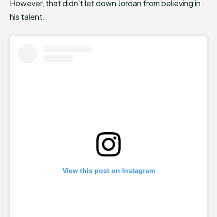
However, that didn’t let down Jordan from believing in
his talent.
View this post on Instagram