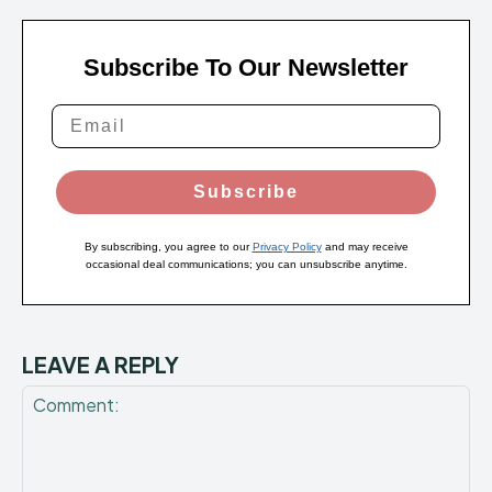
Subscribe To Our Newsletter
Subscribe
By subscribing, you agree to our
Privacy Policy
and may receive
occasional deal communications; you can unsubscribe anytime.
LEAVE A REPLY