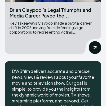
Brian Claypool’s Legal Triumphs and
Media Career Paved the...
Key Takeaways Claypool made a pivotal career
shift in 2006, moving from defending large
corporations to representing victims...
DWBfilm delivers accurate and precise
news, views & reviews about your favorite
movie and television show. Our goal is
simple: to provide you the insights from
the dynamic world of movies, TV shows,
streaming platforms, and beyond. Get