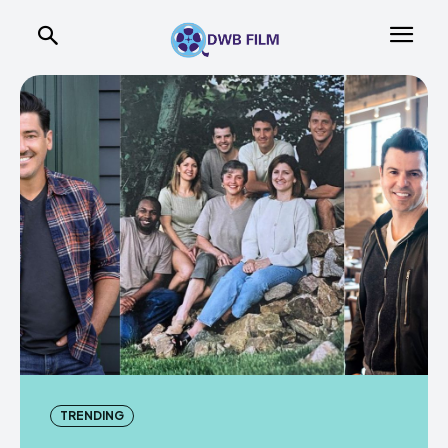
TRENDING