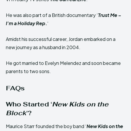
He was also part of a British documentary ‘
Trust Me –
I’m a Holiday Rep
.
‘
Amidst his successful career, Jordan embarked on a
new journey as a husband in 2004.
He got married to Evelyn Melendez and soon became
parents to two sons.
FAQs
Who Started ‘
New Kids on the
Block
‘?
Maurice Starr founded the boy band ‘
New Kids on the