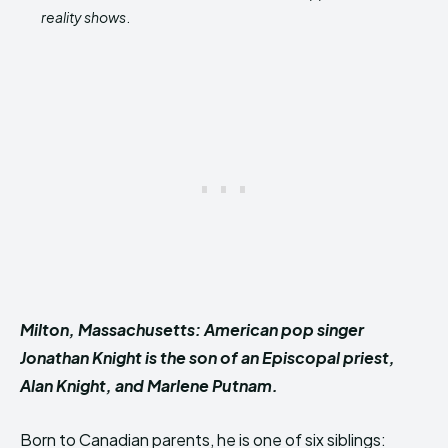
reality shows
.
Milton, Massachusetts: American pop singer
Jonathan Knight is the son of an Episcopal priest,
Alan Knight, and Marlene Putnam.
Born to Canadian parents, he is one of six siblings: