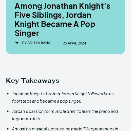
Among Jonathan Knight’s
Five Siblings, Jordan
Knight Became A Pop
Singer
BY
ADITYA RANA
25 APRIL 2024
Key Takeaways
Jonathan Knight’s brother Jordan Knight followed in his
footsteps and became a pop singer.
Jordan’s passion for music led him to learn the piano and
keyboard at 16.
Amidst his musical success, he made TV appearances in