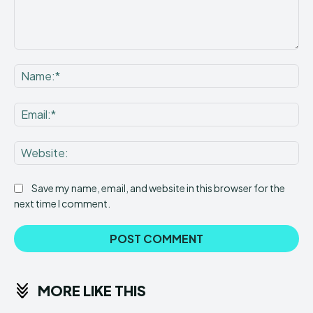
Comment:
Na
Ema
Web
Save my name, email, and website in this browser for the
next time I comment.
MORE LIKE THIS