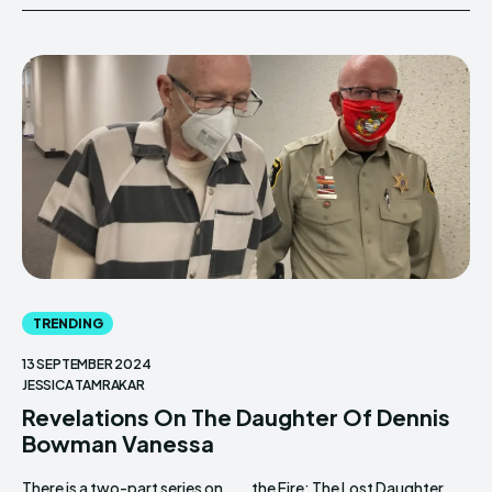
TRENDING
13 SEPTEMBER 2024
JESSICA TAMRAKAR
Revelations On The Daughter Of Dennis
Bowman Vanessa
There is a two-part series on
the Fire: The Lost Daughter.