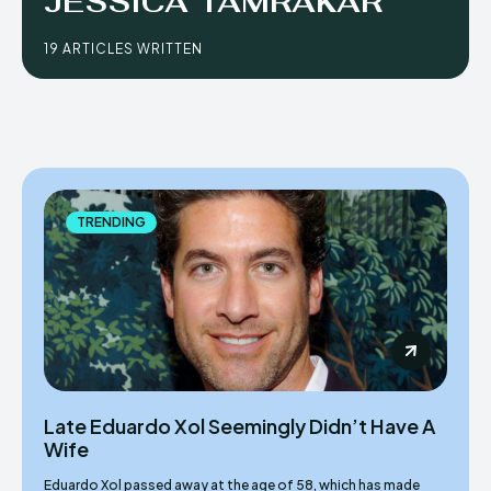
JESSICA TAMRAKAR
19 ARTICLES WRITTEN
TRENDING
Late Eduardo Xol Seemingly Didn’t Have A
Wife
Eduardo Xol passed away at the age of 58, which has made