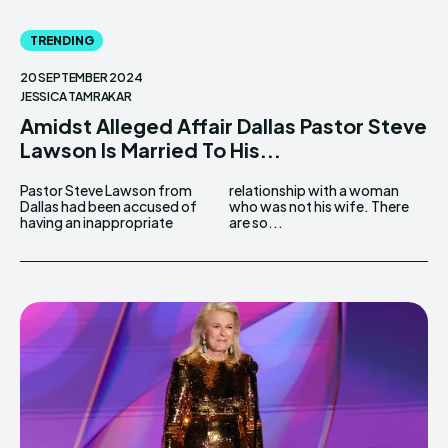
TRENDING
20 SEPTEMBER 2024
JESSICA TAMRAKAR
Amidst Alleged Affair Dallas Pastor Steve
Lawson Is Married To His...
Pastor Steve Lawson from
relationship with a woman
Dallas had been accused of
who was not his wife. There
having an inappropriate
are so...