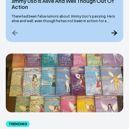
Jimmy Uso Is Alive And Well Though Out Of
Action
There had been false rumors about Jimmy Uso's passing. He is
alive and well, even though he has not been in action for a...
TRENDING