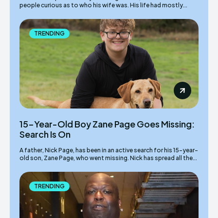
people curious as to who his wife was. His life had mostly...
TRENDING
15-Year-Old Boy Zane Page Goes Missing:
Search Is On
A father, Nick Page, has been in an active search for his 15-year-
old son, Zane Page, who went missing. Nick has spread all the...
TRENDING