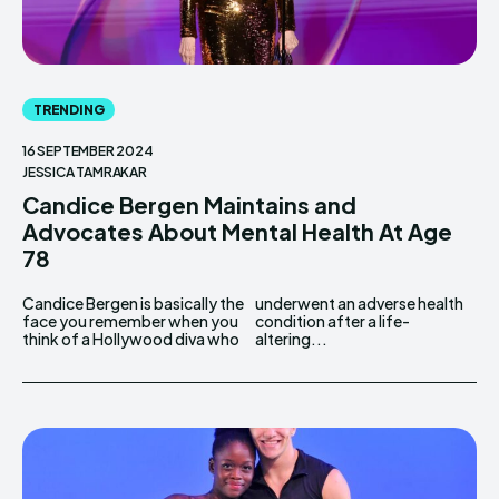
TRENDING
16 SEPTEMBER 2024
JESSICA TAMRAKAR
Candice Bergen Maintains and
Advocates About Mental Health At Age
78
Candice Bergen is basically the
underwent an adverse health
face you remember when you
condition after a life-
think of a Hollywood diva who
altering...