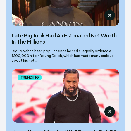
Late Big Jook Had An Estimated Net Worth
In The Millions
Big Jook has been popular since he had allegedly ordered a
$100,000 hit on Young Dolph, which has made many curious
about his net...
TRENDING