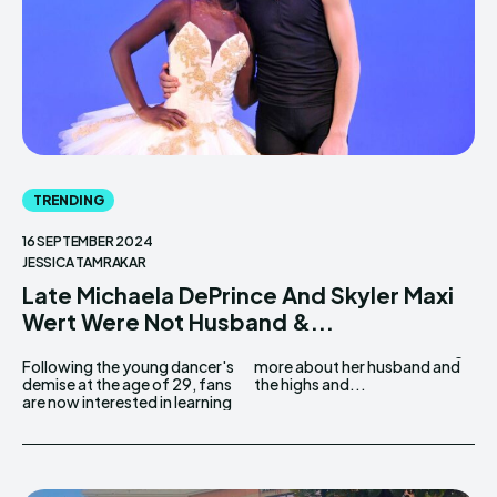
TRENDING
16 SEPTEMBER 2024
JESSICA TAMRAKAR
Late Michaela DePrince And Skyler Maxi
Wert Were Not Husband &...
Following the young dancer's
more about her husband and
demise at the age of 29, fans
the highs and...
are now interested in learning