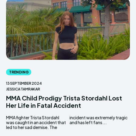
TRENDING
13 SEPTEMBER 2024
JESSICA TAMRAKAR
MMA Child Prodigy Trista Stordahl Lost
Her Life in Fatal Accident
MMA fighter Trista Stordahl
incident was extremely tragic
was caught in an accident that
and has left fans...
led to her sad demise. The