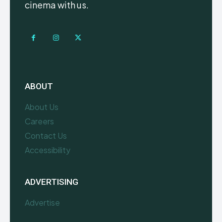
cinema with us.
ABOUT
About Us
Careers
Contact Us
Accessibility
ADVERTISING
Advertise