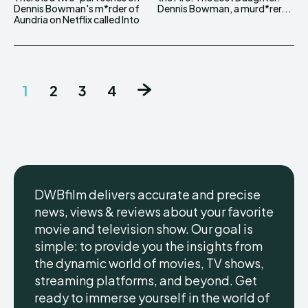
Dennis Bowman's m*rder of
Dennis Bowman, a murd*rer...
Aundria on Netflix called Into
1
2
3
4
DWBfilm delivers accurate and precise
news, views & reviews about your favorite
movie and television show. Our goal is
simple: to provide you the insights from
the dynamic world of movies, TV shows,
streaming platforms, and beyond. Get
ready to immerse yourself in the world of