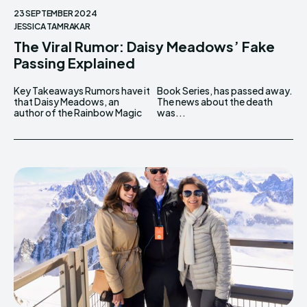
23 SEPTEMBER 2024
JESSICA TAMRAKAR
The Viral Rumor: Daisy Meadows’ Fake
Passing Explained
Key Takeaways Rumors have it
Book Series, has passed away.
that Daisy Meadows, an
The news about the death
author of the Rainbow Magic
was...