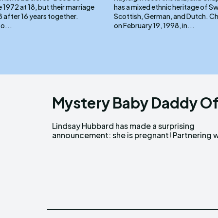
e 1972 at 18, but their marriage
has a mixed ethnic heritage of Swi
 after 16 years together.
Scottish, German, and Dutch. Chappell, born
to...
on February 19, 1998, in...
Mystery Baby Daddy Of
Lindsay Hubbard has made a surprising
Clearblue, Lindsay shared the exciting news on
announcement: she is pregnant! Partnering w