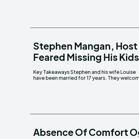
Stephen Mangan, Host 
Feared Missing His Kids
Key Takeaways Stephen and his wife Louise
their youngest son, Jack, in 2016. Stephen
have been married for 17 years. They welcomed
Absence Of Comfort O