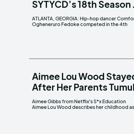
SYTYCD’s 18th Season 
ATLANTA, GEORGIA: Hip-hop dancer Comfo
season of So You Think You Can Dan
Ogheneruro Fedoke competed in the 4th
Aimee Lou Wood Staye
After Her Parents Tumu
Aimee Gibbs from Netflix's S*x Education
mixture of both good and bad experiences.
Aimee Lou Wood describes her childhood as