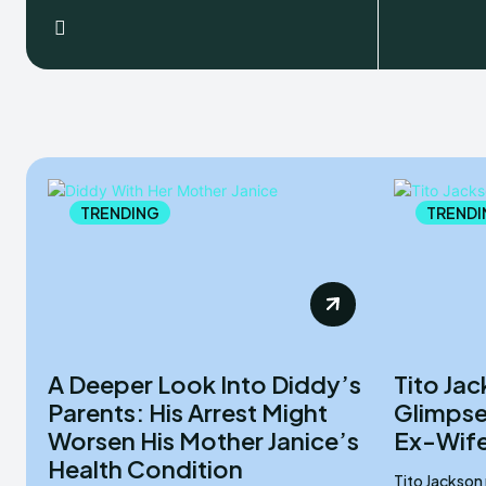
TRENDING
TRENDI
A Deeper Look Into Diddy’s
Tito Ja
Parents: His Arrest Might
Glimpse 
Worsen His Mother Janice’s
Ex-Wife
Health Condition
Tito Jackson