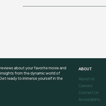
reviews about your favorite movie and
ABOUT
e insights from the dynamic world of
et ready to immerse yourself in the
About Us
Careers
Contact Us
Accessibility