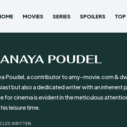
HOME
MOVIES
SERIES
SPOILERS
TOP 
RANAYA POUDEL
a Poudel, a contributor to amy-movie.com & dwb
iast but also a dedicated writer with an inherent
ve for cinema is evident in the meticulous attent
his leisure time.
ICLES WRITTEN