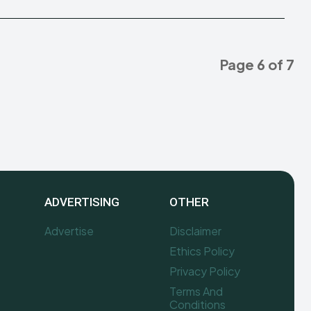
Page 6 of 7
ADVERTISING
OTHER
Advertise
Disclaimer
Ethics Policy
Privacy Policy
Terms And
Conditions