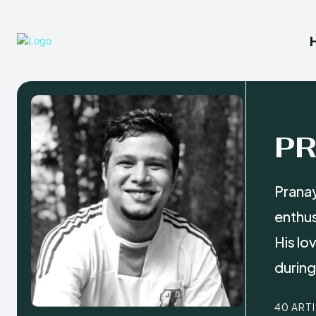
P
Pranay
enthus
His lo
during 
40 ART