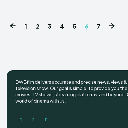
1
2
3
4
5
6
7
DWBfilm delivers accurate and precise news, views & 
television show. Our goal is simple: to provide you th
movies, TV shows, streaming platforms, and beyond. G
world of cinema with us.