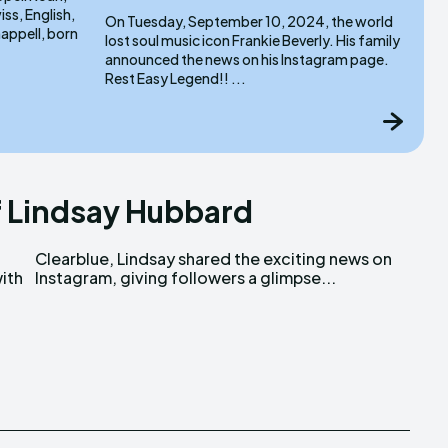
ss, English,
On Tuesday, September 10, 2024, the world
lost soul music icon Frankie Beverly. His family
announced the news on his Instagram page.
Rest Easy Legend!! ...
 Lindsay Hubbard
ith
Instagram, giving followers a glimpse...