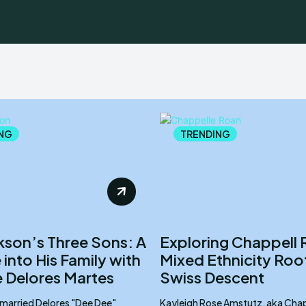
NG
TRENDING
ckson’s Three Sons: A
Exploring Chappell 
into His Family with
Mixed Ethnicity Roo
 Delores Martes
Swiss Descent
 married Delores "Dee Dee"
Kayleigh Rose Amstutz, aka Chap