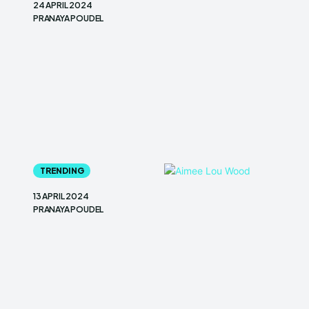
24 APRIL 2024
PRANAYA POUDEL
TRENDING
13 APRIL 2024
PRANAYA POUDEL