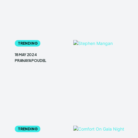
TRENDING
18 MAY 2024
PRANAYA POUDEL
TRENDING