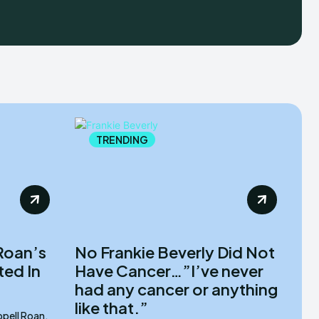
TRENDING
Roan’s
No Frankie Beverly Did Not
ted In
Have Cancer…”I’ve never
had any cancer or anything
like that.”
pell Roan,