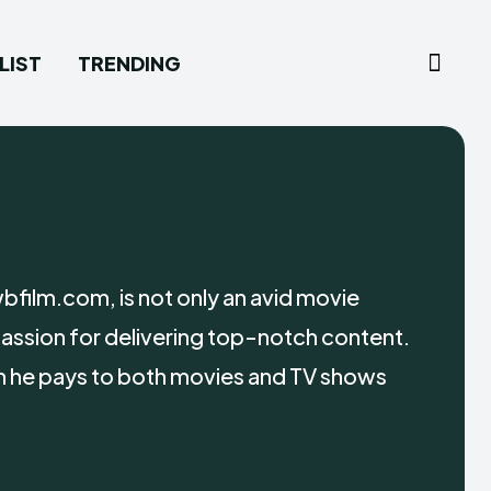
LIST
TRENDING
film.com, is not only an avid movie
 passion for delivering top-notch content.
ion he pays to both movies and TV shows