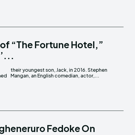
of “The Fortune Hotel,”
’...
Mangan, an English comedian, actor,...
gheneruro Fedoke On