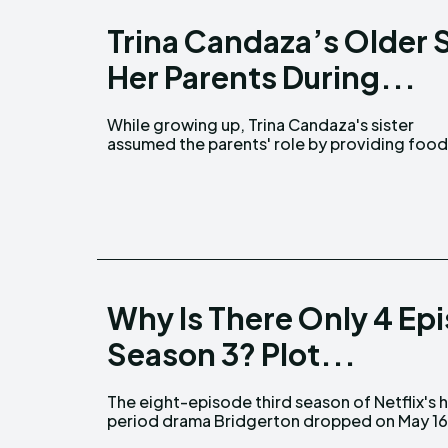
Trina Candaza’s Older 
Her Parents During...
While growing up, Trina Candaza's sister
for the family. Trina Candaza first came into the
assumed the parents' role by providing foo
Why Is There Only 4 Ep
Season 3? Plot...
The eight-episode third season of Netflix's h
period drama Bridgerton dropped on May 16