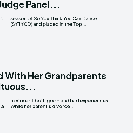
Judge Panel...
rt
ce
(SYTYCD) and placed in the Top...
d With Her Grandparents
ltuous...
 a
While her parent's divorce...