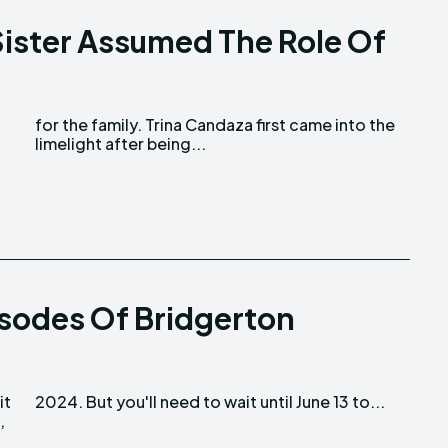
Sister Assumed The Role Of
d
limelight after being...
isodes Of Bridgerton
it
2024. But you'll need to wait until June 13 to...
,