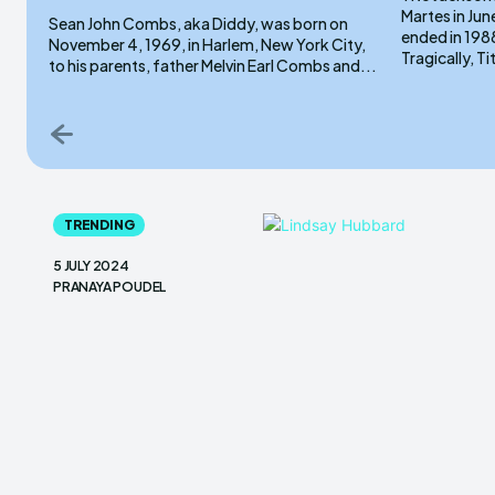
Martes in Jun
Sean John Combs, aka Diddy, was born on
ended in 1988
November 4, 1969, in Harlem, New York City,
Tragically, Ti
to his parents, father Melvin Earl Combs and...
TRENDING
5 JULY 2024
PRANAYA POUDEL