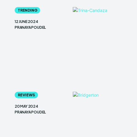
TRENDING
12 JUNE 2024
PRANAYA POUDEL
REVIEWS
20 MAY 2024
PRANAYA POUDEL