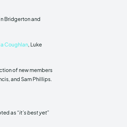
in Bridgerton and
la Coughlan
, Luke
oduction of new members
is, and Sam Phillips.
oted as “
it’s best yet
”