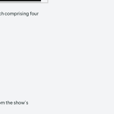
ach comprising four
rom the show’s