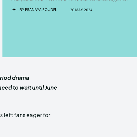
BY
PRANAYA POUDEL
20 MAY 2024
eriod drama
eed to wait until June
s left fans eager for