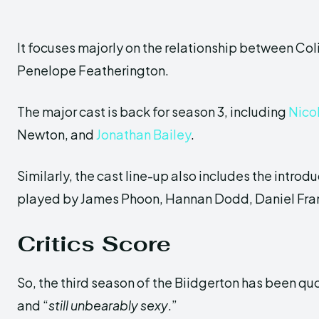
It focuses majorly on the relationship between Col
Penelope Featherington.
The major cast is back for season 3, including
Nico
Newton, and
Jonathan Bailey
.
Similarly, the cast line-up also includes the intr
played by James Phoon, Hannan Dodd, Daniel Franc
Critics
Score
So, the third season of the Biidgerton has been qu
and “
still unbearably sexy
.”