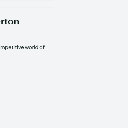
erton
ompetitive world of