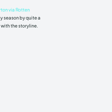
ton via Rotten
ny season by quite a
ith the storyline.