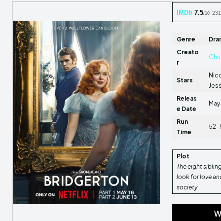
IMDb
7.5
231
/10
Genre
Dra
Creato
Chr
r
Nico
Stars
Jes
Releas
May 
e Date
Run
52-
Time
Plot
The eight siblin
look for love a
society.
W