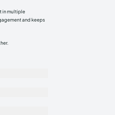
t in multiple
engagement and keeps
ther.