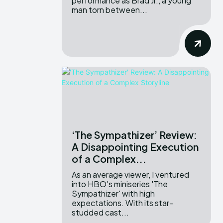
performance as Brad Jr., a young
man torn between...
‘The Sympathizer’ Review:
A Disappointing Execution
of a Complex...
As an average viewer, I ventured
into HBO's miniseries 'The
Sympathizer' with high
expectations. With its star-
studded cast...