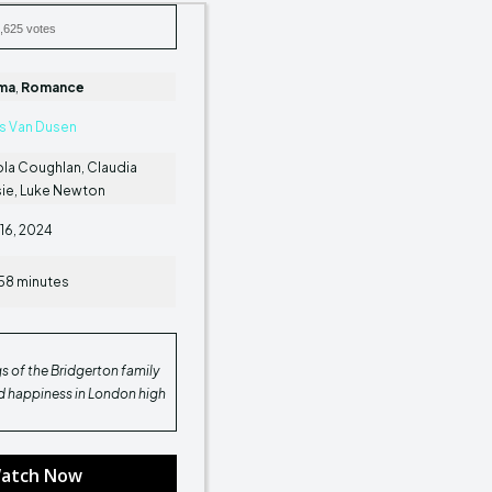
,625 votes
ma
,
Romance
is Van Dusen
la Coughlan, Claudia
sie, Luke Newton
16, 2024
58 minutes
gs of the Bridgerton family
nd happiness in London high
atch Now