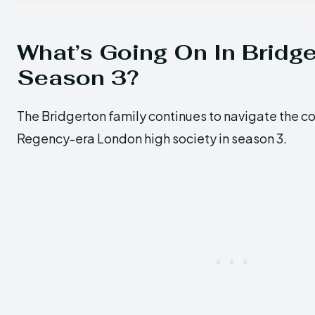
What’s Going On In Bridg
Season 3?
The Bridgerton family continues to navigate the c
Regency-era London high society in season 3.