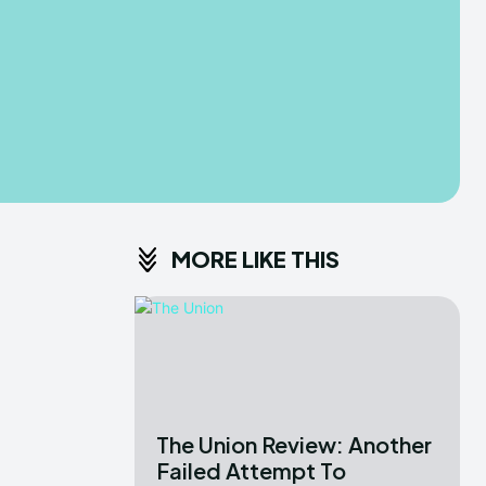
MORE LIKE THIS
The Union Review: Another
Failed Attempt To