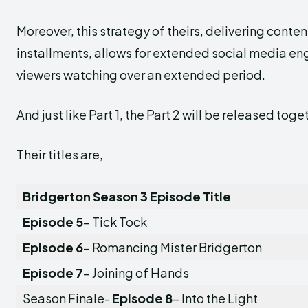
Moreover, this strategy of theirs, delivering conten
installments, allows for extended social media 
viewers watching over an extended period.
And just like Part 1, the Part 2 will be released toge
Their titles are,
Bridgerton Season 3 Episode Title
Episode 5
– Tick Tock
Episode 6
– Romancing Mister Bridgerton
Episode 7
– Joining of Hands
Season Finale-
Episode 8
– Into the Light