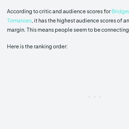
According to critic and audience scores for
Bridger
Tomatoes
, it has the highest audience scores of a
margin. This means people seem to be connecting w
Here is the ranking order: