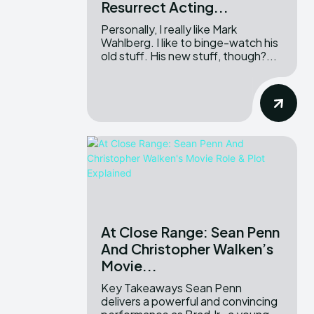
Resurrect Acting...
Personally, I really like Mark
Wahlberg. I like to binge-watch his
old stuff. His new stuff, though?...
At Close Range: Sean Penn
And Christopher Walken’s
Movie...
Key Takeaways Sean Penn
delivers a powerful and convincing