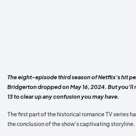
The eight-episode third season of Netflix’s hit p
Bridgerton dropped on May 16, 2024. But you’ll n
13 to clear up any confusion you may have.
The first part of the historical romance TV series ha
the conclusion of the show’s captivating storyline.