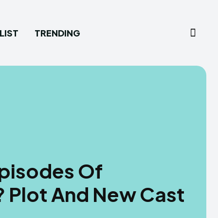
LIST
TRENDING
Episodes Of
? Plot And New Cast