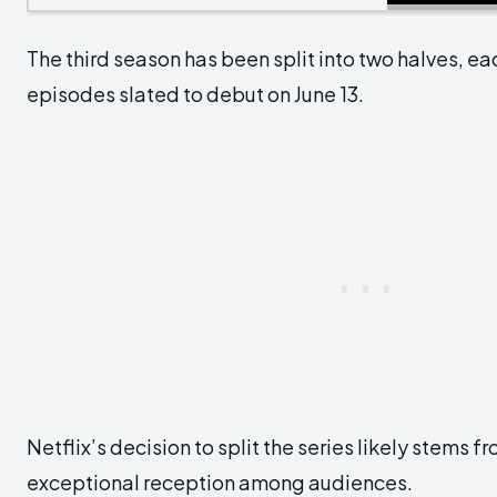
The third season has been split into two halves, e
episodes slated to debut on June 13.
Netflix’s decision to split the series likely stems f
exceptional reception among audiences.