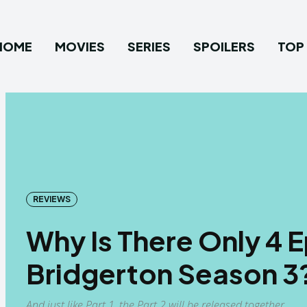
HOME
MOVIES
SERIES
SPOILERS
TOP 
REVIEWS
Why Is There Only 4 
Bridgerton Season 3
And just like Part 1, the Part 2 will be released together.