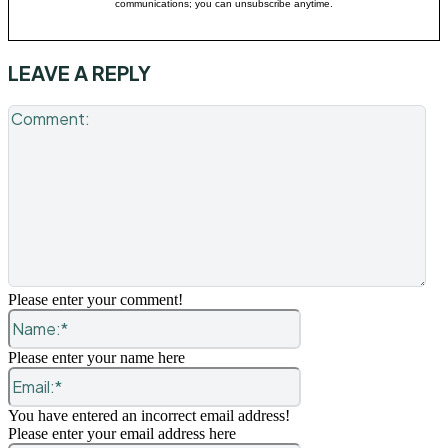
communications; you can unsubscribe anytime.
LEAVE A REPLY
Co
Please enter your comment!
Name:*
Please enter your name here
Email:*
You have entered an incorrect email address!
Please enter your email address here