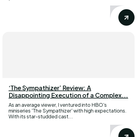
‘The Sympathizer’ Review: A
Disappointing Execution of a Complex...
As an average viewer, I ventured into HBO's
miniseries 'The Sympathizer' with high expectations.
With its star-studded cast...