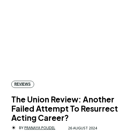
REVIEWS
The Union Review: Another
Failed Attempt To Resurrect
Acting Career?
BY
PRANAYA POUDEL
26 AUGUST 2024