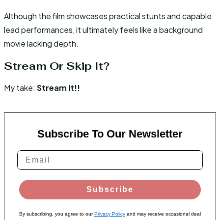
Although the film showcases practical stunts and capable
lead performances, it ultimately feels like a background
movie lacking depth.
Stream Or Skip It?
My take:
Stream It!!
Subscribe To Our Newsletter
Subscribe
By subscribing, you agree to our
Privacy Policy
and may receive occasional deal