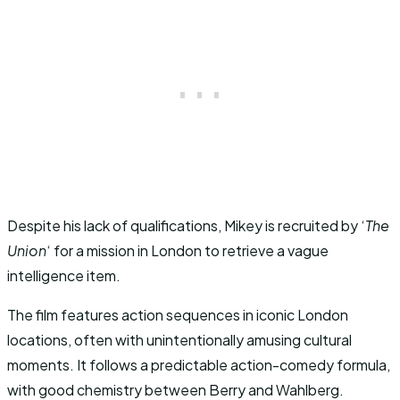
Despite his lack of qualifications, Mikey is recruited by ‘
The
Union
‘ for a mission in London to retrieve a vague
intelligence item.
The film features action sequences in iconic London
locations, often with unintentionally amusing cultural
moments. It follows a predictable action-comedy formula,
with good chemistry between Berry and Wahlberg.