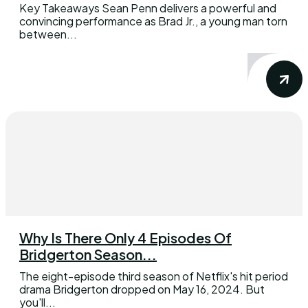
Key Takeaways Sean Penn delivers a powerful and
convincing performance as Brad Jr., a young man torn
between...
Why Is There Only 4 Episodes Of
Bridgerton Season...
The eight-episode third season of Netflix's hit period
drama Bridgerton dropped on May 16, 2024. But
you'll...