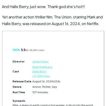
And Halle Berry, just wow. Thank god she’s hot!!
Yet another action thriller film, The Union, starring Mark and
Halle Berry, was released on August 16, 2024, on Netflix.
IMDb
5.5
58,993 votes
/10
Director
Julian Farino
Mark Wahlberg
Cast
Halle Berry
J.K. Simmons
Release Date
August 16, 2024 (USA)
Genre
Action, Thriller, Spy
Run Time
107 minutes
Synopsis
Mike, a down-to earth construction worker, is thrust into the world