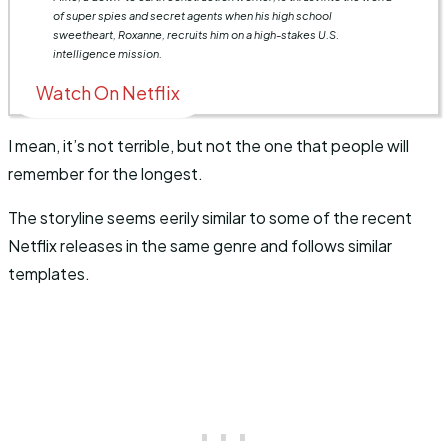
of super spies and secret agents when his high school
sweetheart, Roxanne, recruits him on a high-stakes U.S.
intelligence mission.
Watch On Netflix
I mean, it’s not terrible, but not the one that people will
remember for the longest.
The storyline seems eerily similar to some of the recent
Netflix releases in the same genre and follows similar
templates.