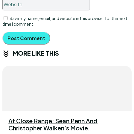
Website:
Save my name, email, and website in this browser for the next
time I comment.
MORE LIKE THIS
At Close Range: Sean Penn And
Christopher Walken’s Movie...