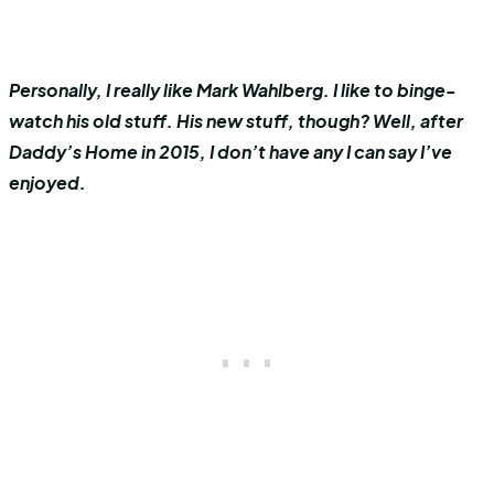
Personally, I really like Mark Wahlberg. I like to binge-
watch his old stuff. His new stuff, though? Well, after
Daddy’s Home in 2015, I don’t have any I can say I’ve
enjoyed.