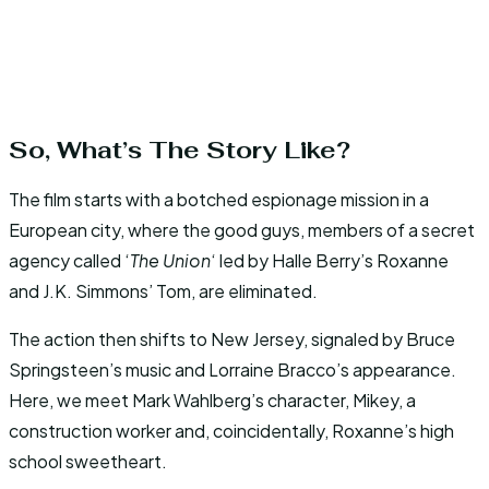
So, What’s The Story Like?
The film starts with a botched espionage mission in a
European city, where the good guys, members of a secret
agency called ‘
The Union
‘ led by Halle Berry’s Roxanne
and J.K. Simmons’ Tom, are eliminated.
The action then shifts to New Jersey, signaled by Bruce
Springsteen’s music and Lorraine Bracco’s appearance.
Here, we meet Mark Wahlberg’s character, Mikey, a
construction worker and, coincidentally, Roxanne’s high
school sweetheart.