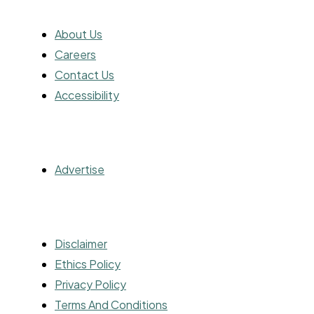
ABOUT
About Us
Careers
Contact Us
Accessibility
ADVERTISING
Advertise
OTHER
Disclaimer
Ethics Policy
Privacy Policy
Terms And Conditions