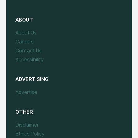
ABOUT
About Us
Careers
Contact Us
Accessibility
ADVERTISING
Advertise
OTHER
Disclaimer
Ethics Policy