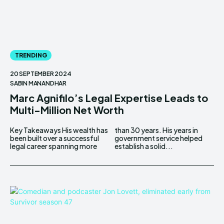
TRENDING
20 SEPTEMBER 2024
SABIN MANANDHAR
Marc Agnifilo’s Legal Expertise Leads to
Multi-Million Net Worth
Key Takeaways His wealth has
than 30 years. His years in
been built over a successful
government service helped
legal career spanning more
establish a solid...