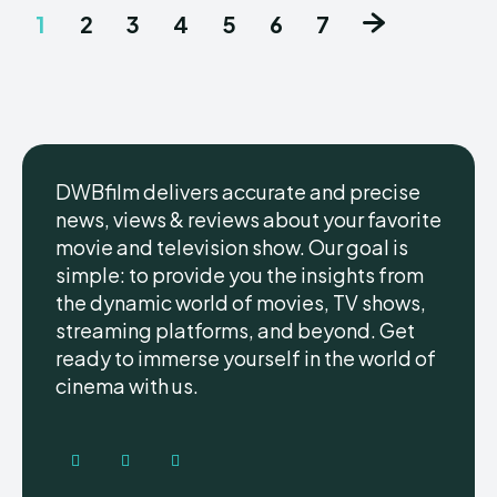
1
2
3
4
5
6
7
DWBfilm delivers accurate and precise
news, views & reviews about your favorite
movie and television show. Our goal is
simple: to provide you the insights from
the dynamic world of movies, TV shows,
streaming platforms, and beyond. Get
ready to immerse yourself in the world of
cinema with us.