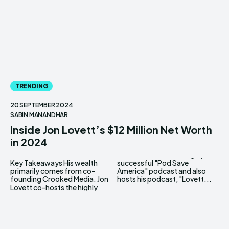
TRENDING
20 SEPTEMBER 2024
SABIN MANANDHAR
Inside Jon Lovett’s $12 Million Net Worth
in 2024
Key Takeaways His wealth
successful "Pod Save
primarily comes from co-
America" podcast and also
founding Crooked Media. Jon
hosts his podcast, "Lovett...
Lovett co-hosts the highly