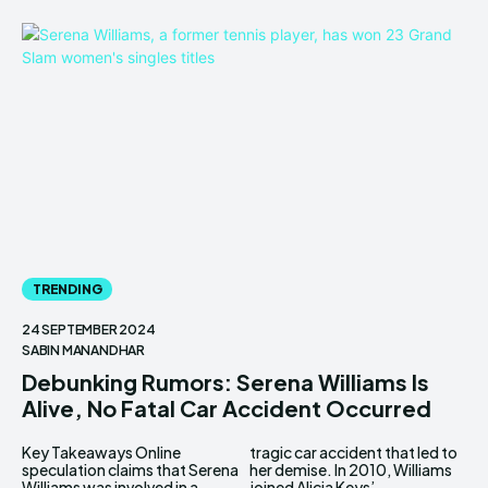
TRENDING
24 SEPTEMBER 2024
SABIN MANANDHAR
Debunking Rumors: Serena Williams Is
Alive, No Fatal Car Accident Occurred
Key Takeaways Online
tragic car accident that led to
speculation claims that Serena
her demise. In 2010, Williams
Williams was involved in a
joined Alicia Keys’...