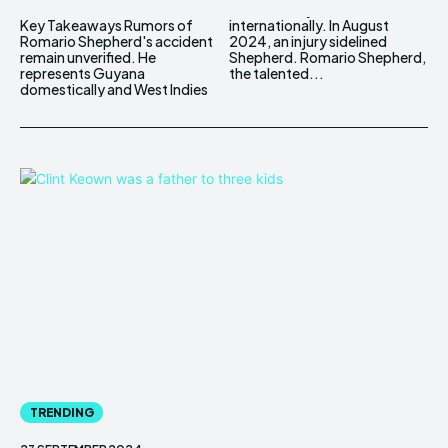
Key Takeaways Rumors of
internationally. In August
Romario Shepherd's accident
2024, an injury sidelined
remain unverified. He
Shepherd. Romario Shepherd,
represents Guyana
the talented...
domestically and West Indies
TRENDING