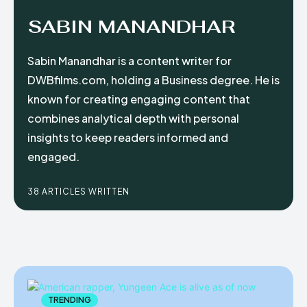
SABIN MANANDHAR
Sabin Manandhar is a content writer for
DWBfilms.com, holding a Business degree. He is
known for creating engaging content that
combines analytical depth with personal
insights to keep readers informed and
engaged.
38 ARTICLES WRITTEN
TRENDING