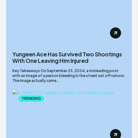
Yungeen Ace Has Survived Two Shootings
With One Leaving Him Injured
Key Takeaways On September 25, 2024, a misleading post
with an image of a person bleeding in the street set off rumors.
The image actually came...
TRENDING