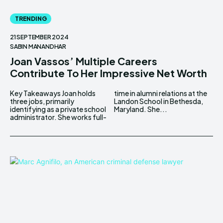
TRENDING
21 SEPTEMBER 2024
SABIN MANANDHAR
Joan Vassos’ Multiple Careers
Contribute To Her Impressive Net Worth
Key Takeaways Joan holds
time in alumni relations at the
three jobs, primarily
Landon School in Bethesda,
identifying as a private school
Maryland. She...
administrator. She works full-