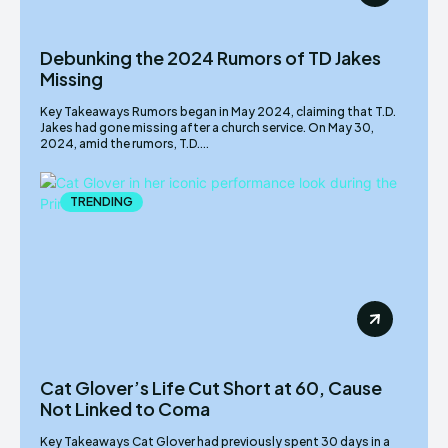
Debunking the 2024 Rumors of TD Jakes
Missing
Key Takeaways Rumors began in May 2024, claiming that T.D.
Jakes had gone missing after a church service. On May 30,
2024, amid the rumors, T.D....
TRENDING
Cat Glover’s Life Cut Short at 60, Cause
Not Linked to Coma
Key Takeaways Cat Glover had previously spent 30 days in a