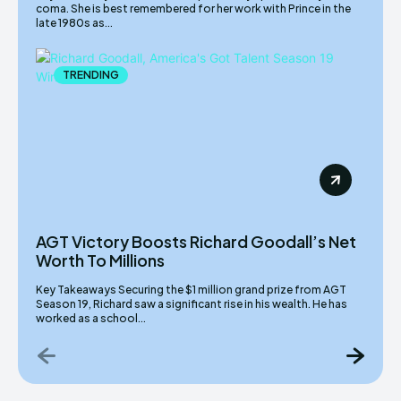
coma. She is best remembered for her work with Prince in the
late 1980s as...
TRENDING
AGT Victory Boosts Richard Goodall’s Net
Worth To Millions
Key Takeaways Securing the $1 million grand prize from AGT
Season 19, Richard saw a significant rise in his wealth. He has
worked as a school...