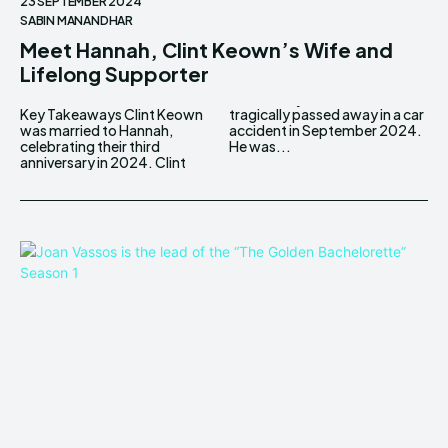
23 SEPTEMBER 2024
SABIN MANANDHAR
Meet Hannah, Clint Keown’s Wife and
Lifelong Supporter
Key Takeaways Clint Keown
tragically passed away in a car
was married to Hannah,
accident in September 2024.
celebrating their third
He was...
anniversary in 2024. Clint