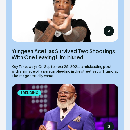
Yungeen Ace Has Survived Two Shootings
With One Leaving Him Injured
Key Takeaways On September 25, 2024, a misleading post
with an image of a person bleeding in the street set off rumors.
The image actually came...
TRENDING