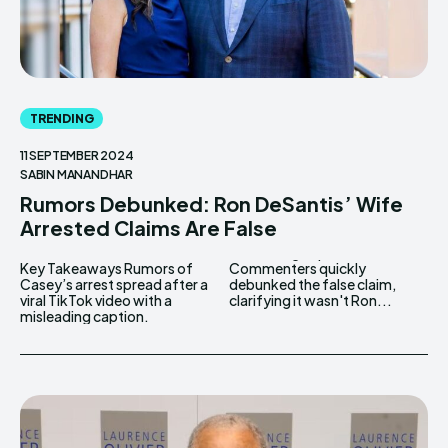
TRENDING
11 SEPTEMBER 2024
SABIN MANANDHAR
Rumors Debunked: Ron DeSantis’ Wife
Arrested Claims Are False
Key Takeaways Rumors of
Commenters quickly
Casey’s arrest spread after a
debunked the false claim,
viral TikTok video with a
clarifying it wasn't Ron...
misleading caption.