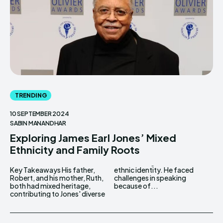
TRENDING
10 SEPTEMBER 2024
SABIN MANANDHAR
Exploring James Earl Jones’ Mixed
Ethnicity and Family Roots
Key Takeaways His father,
ethnic identity. He faced
Robert, and his mother, Ruth,
challenges in speaking
both had mixed heritage,
because of...
contributing to Jones' diverse