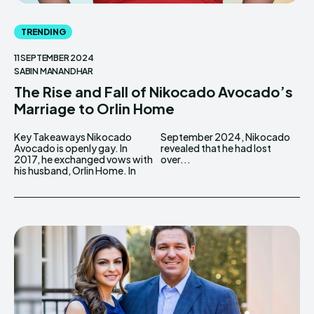
TRENDING
11 SEPTEMBER 2024
SABIN MANANDHAR
The Rise and Fall of Nikocado Avocado’s
Marriage to Orlin Home
Key Takeaways Nikocado
September 2024, Nikocado
Avocado is openly gay. In
revealed that he had lost
2017, he exchanged vows with
over...
his husband, Orlin Home. In