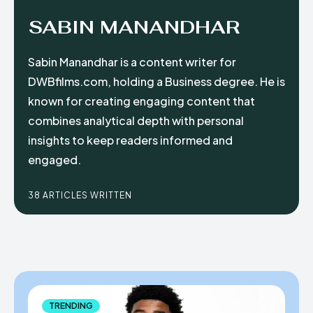
SABIN MANANDHAR
Sabin Manandhar is a content writer for
DWBfilms.com, holding a Business degree. He is
known for creating engaging content that
combines analytical depth with personal
insights to keep readers informed and
engaged.
38 ARTICLES WRITTEN
TRENDING