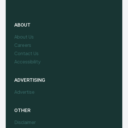
ABOUT
About Us
Careers
Contact Us
Accessibility
ADVERTISING
Advertise
OTHER
Disclaimer