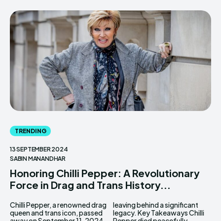
TRENDING
13 SEPTEMBER 2024
SABIN MANANDHAR
Honoring Chilli Pepper: A Revolutionary
Force in Drag and Trans History...
Chilli Pepper, a renowned drag
leaving behind a significant
queen and trans icon, passed
legacy. Key Takeaways Chilli
away on September 11, 2024,
Pepper died peacefully...