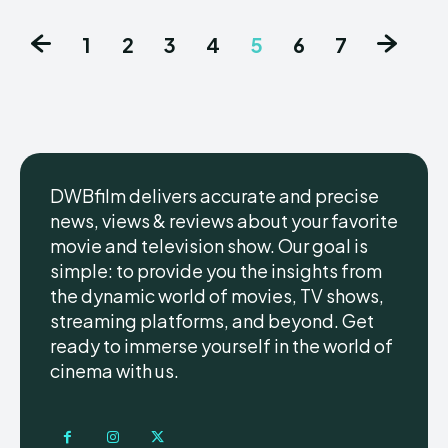
1
2
3
4
5
6
7
DWBfilm delivers accurate and precise
news, views & reviews about your favorite
movie and television show. Our goal is
simple: to provide you the insights from
the dynamic world of movies, TV shows,
streaming platforms, and beyond. Get
ready to immerse yourself in the world of
cinema with us.