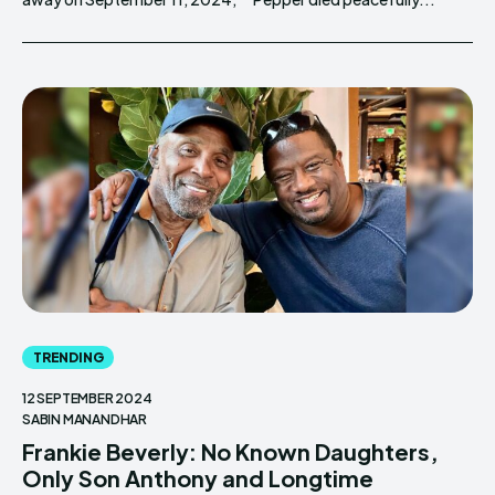
TRENDING
12 SEPTEMBER 2024
SABIN MANANDHAR
Frankie Beverly: No Known Daughters,
Only Son Anthony and Longtime