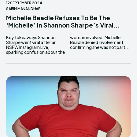
12 SEPTEMBER 2024
SABIN MANANDHAR
Michelle Beadle Refuses To Be The
‘Michelle’ In Shannon Sharpe’s Viral...
Key Takeaways Shannon
woman involved. Michelle
Sharpe went viral after an
Beadle denied involvement,
NSFW Instagram Live,
confirming she was not part...
sparking confusion about the