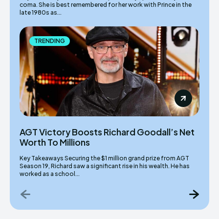
coma. She is best remembered for her work with Prince in the
late 1980s as...
TRENDING
AGT Victory Boosts Richard Goodall’s Net
Worth To Millions
Key Takeaways Securing the $1 million grand prize from AGT
Season 19, Richard saw a significant rise in his wealth. He has
worked as a school...