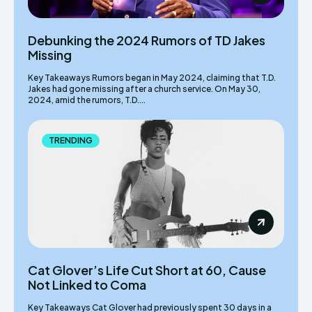
Debunking the 2024 Rumors of TD Jakes
Missing
Key Takeaways Rumors began in May 2024, claiming that T.D.
Jakes had gone missing after a church service. On May 30,
2024, amid the rumors, T.D....
TRENDING
Cat Glover’s Life Cut Short at 60, Cause
Not Linked to Coma
Key Takeaways Cat Glover had previously spent 30 days in a