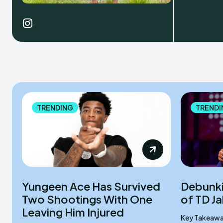
TRENDING
TRENDI
Yungeen Ace Has Survived
Debunki
Two Shootings With One
of TD J
Leaving Him Injured
Key Takeaways Rumors began in M