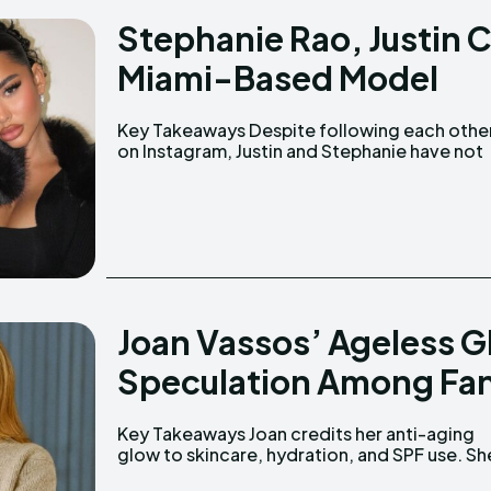
Stephanie Rao, Justin C
Miami-Based Model
Key Takeaways Despite following each other
shared any couple photos publicly. Stephanie
on Instagram, Justin and Stephanie have not
Joan Vassos’ Ageless G
Speculation Among Fa
Key Takeaways Joan credits her anti-aging
was married for 32 years to John Nicholas
glow to skincare, hydration, and SPF use. She