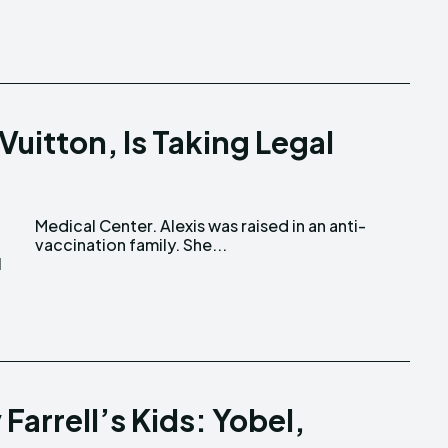
Vuitton, Is Taking Legal
vaccination family. She...
I
 Farrell’s Kids: Yobel,