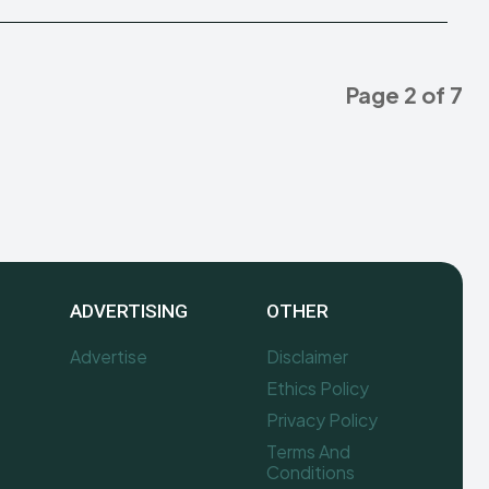
Page 2 of 7
ADVERTISING
OTHER
Advertise
Disclaimer
Ethics Policy
Privacy Policy
Terms And
Conditions