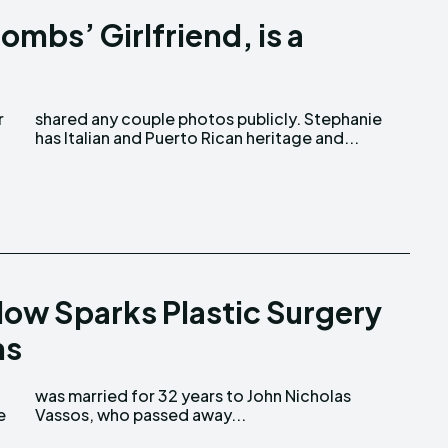
ombs’ Girlfriend, is a
has Italian and Puerto Rican heritage and...
low Sparks Plastic Surgery
ns
Vassos, who passed away...