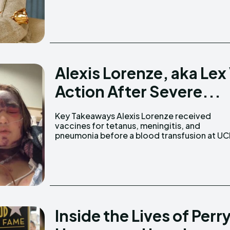
Alexis Lorenze, aka Lex 
Action After Severe...
Key Takeaways Alexis Lorenze received
Medical Center. Alexis was raised in an anti-
vaccines for tetanus, meningitis, and
pneumonia before a blood transfusion at UC
Inside the Lives of Perry