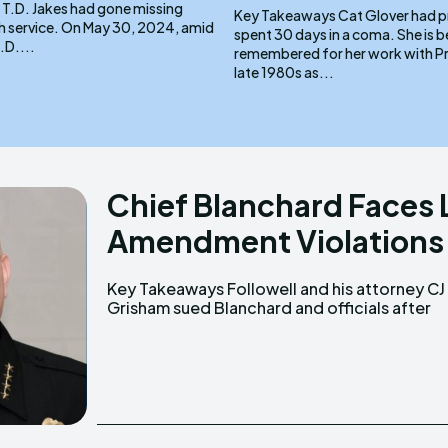
 T.D. Jakes had gone missing
Key Takeaways Cat Glover had previously
 May 30, 2024, amid
spent 30 days in a coma. She is best
.D....
remembered for her work with Pri
late 1980s as...
Chief Blanchard Faces 
Amendment Violations
Key Takeaways Followell and his attorney CJ
being removed from city council meetings
Grisham sued Blanchard and officials after