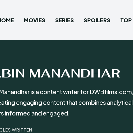
HOME
MOVIES
SERIES
SPOILERS
TOP 
ABIN MANANDHAR
Manandhar is a content writer for DWBfilms.com,
eating engaging content that combines analytical
rs informed and engaged.
ICLES WRITTEN