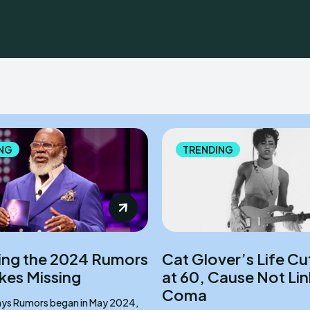
NG
TRENDING
ng the 2024 Rumors
Cat Glover’s Life Cu
akes Missing
at 60, Cause Not Li
Coma
ay 2024,