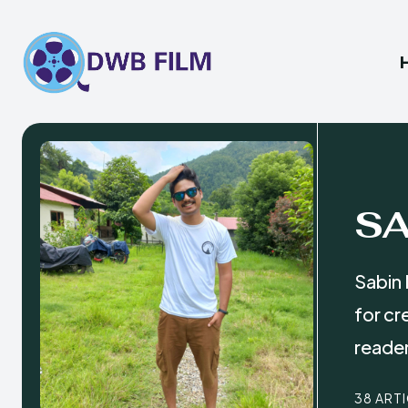
S
Sabin 
for cr
reade
38 ART