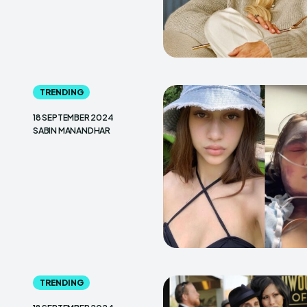
TRENDING
18 SEPTEMBER 2024
SABIN MANANDHAR
TRENDING