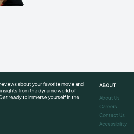
reviews about your favorite movie and
ABOUT
e insights from the dynamic world of
et ready to immerse yourself in the
About Us
Careers
Contact Us
Accessibility