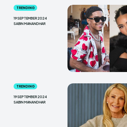
TRENDING
19 SEPTEMBER 2024
SABIN MANANDHAR
TRENDING
19 SEPTEMBER 2024
SABIN MANANDHAR