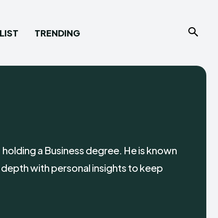
LIST
TRENDING
 holding a Business degree. He is known
 depth with personal insights to keep