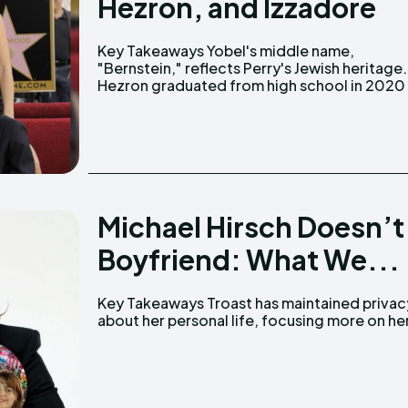
Hezron, and Izzadore
Key Takeaways Yobel's middle name,
and has started performing as a left-handed
"Bernstein," reflects Perry's Jewish heritage.
Hezron graduated from high school in 2020
Michael Hirsch Doesn’t
Boyfriend: What We...
Key Takeaways Troast has maintained privacy
career in comedy. An image circulating on X
about her personal life, focusing more on he