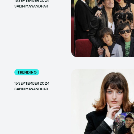
18 SEPTEMBER 2024
SABIN MANANDHAR
TRENDING
18 SEPTEMBER 2024
SABIN MANANDHAR