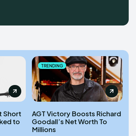
TRENDING
t Short
AGT Victory Boosts Richard
nked to
Goodall’s Net Worth To
Millions