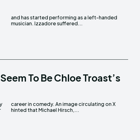
musician. Izzadore suffered...
 Seem To Be Chloe Troast’s
r
hinted that Michael Hirsch,...