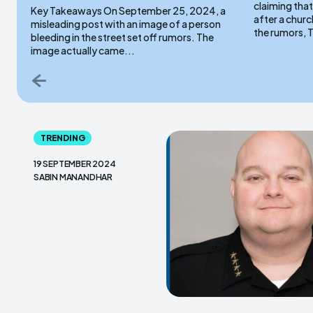
claiming that
Key Takeaways On September 25, 2024, a
after a church service. On
misleading post with an image of a person
the rumors, T
bleeding in the street set off rumors. The
image actually came...
TRENDING
19 SEPTEMBER 2024
SABIN MANANDHAR