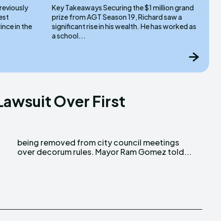
Key Takeaways Securing the $1 million grand
prize from AGT Season 19, Richard saw a
nce in the
significant rise in his wealth. He has worked as
a school...
Lawsuit Over First
over decorum rules. Mayor Ram Gomez told...