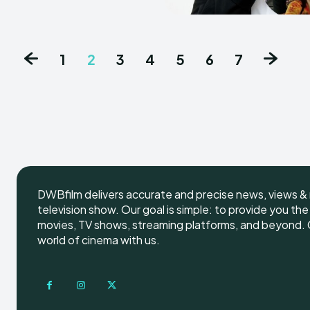
1
2
3
4
5
6
7
DWBfilm delivers accurate and precise news, views & 
television show. Our goal is simple: to provide you th
movies, TV shows, streaming platforms, and beyond. G
world of cinema with us.